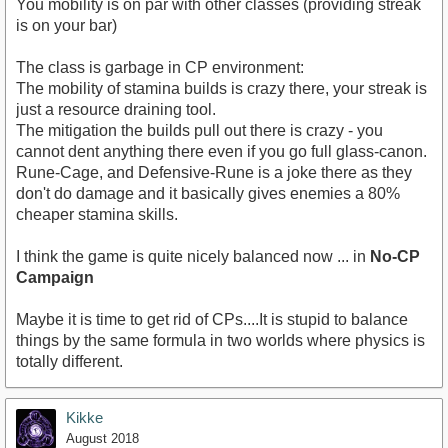
You mobility is on par with other classes (providing streak
is on your bar)
The class is garbage in CP environment:
The mobility of stamina builds is crazy there, your streak is
just a resource draining tool.
The mitigation the builds pull out there is crazy - you
cannot dent anything there even if you go full glass-canon.
Rune-Cage, and Defensive-Rune is a joke there as they
don't do damage and it basically gives enemies a 80%
cheaper stamina skills.
I think the game is quite nicely balanced now ... in
No-CP
Campaign
Maybe it is time to get rid of CPs....It is stupid to balance
things by the same formula in two worlds where physics is
totally different.
Kikke
August 2018