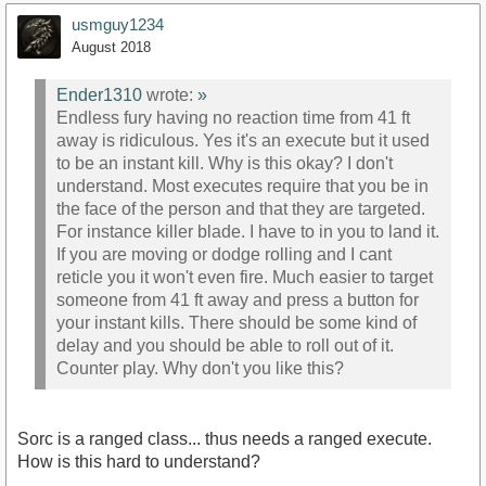
usmguy1234
August 2018
Ender1310
wrote:
»
Endless fury having no reaction time from 41 ft
away is ridiculous. Yes it's an execute but it used
to be an instant kill. Why is this okay? I don't
understand. Most executes require that you be in
the face of the person and that they are targeted.
For instance killer blade. I have to in you to land it.
If you are moving or dodge rolling and I cant
reticle you it won't even fire. Much easier to target
someone from 41 ft away and press a button for
your instant kills. There should be some kind of
delay and you should be able to roll out of it.
Counter play. Why don't you like this?
Sorc is a ranged class... thus needs a ranged execute.
How is this hard to understand?