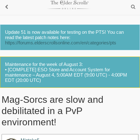
Update 51 is now available for testing on the PTS! You can
read the latest patch notes here:
https://forums.elderscrollsonline.com/en/categories/pts
Maintenance for the week of August 3:
• [COMPLETE] ESO Store and Account System for
maintenance – August 4, 5:00AM EDT (9:00 UTC) - 4:00PM
EDT (20:00 UTC)
Mag-Sorcs are slow and
debilitated in a PvP
environment!