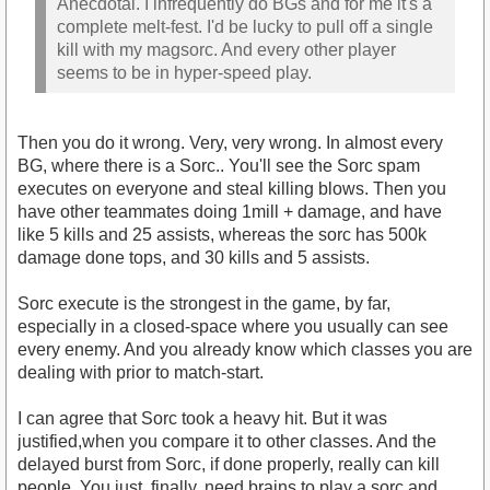
Anecdotal. I infrequently do BGs and for me it's a
complete melt-fest. I'd be lucky to pull off a single
kill with my magsorc. And every other player
seems to be in hyper-speed play.
Then you do it wrong. Very, very wrong. In almost every
BG, where there is a Sorc.. You'll see the Sorc spam
executes on everyone and steal killing blows. Then you
have other teammates doing 1mill + damage, and have
like 5 kills and 25 assists, whereas the sorc has 500k
damage done tops, and 30 kills and 5 assists.
Sorc execute is the strongest in the game, by far,
especially in a closed-space where you usually can see
every enemy. And you already know which classes you are
dealing with prior to match-start.
I can agree that Sorc took a heavy hit. But it was
justified,when you compare it to other classes. And the
delayed burst from Sorc, if done properly, really can kill
people. You just, finally, need brains to play a sorc and