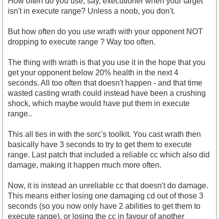
How often do you use, say, executioner when your target
isn't in execute range? Unless a noob, you don't.
But how often do you use wrath with your opponent NOT
dropping to execute range ? Way too often.
The thing with wrath is that you use it in the hope that you
get your opponent below 20% health in the next 4
seconds. All too often that doesn't happen - and that time
wasted casting wrath could instead have been a crushing
shock, which maybe would have put them in execute
range..
This all ties in with the sorc's toolkit. You cast wrath then
basically have 3 seconds to try to get them to execute
range. Last patch that included a reliable cc which also did
damage, making it happen much more often.
Now, it is instead an unreliable cc that doesn't do damage.
This means either losing one damaging cd out of those 3
seconds (so you now only have 2 abilities to get them to
execute range), or losing the cc in favour of another