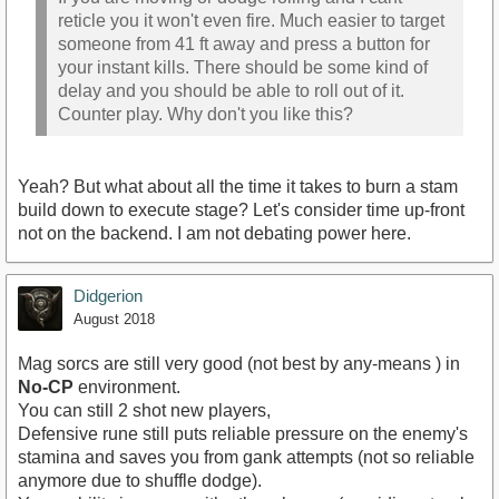
reticle you it won't even fire. Much easier to target
someone from 41 ft away and press a button for
your instant kills. There should be some kind of
delay and you should be able to roll out of it.
Counter play. Why don't you like this?
Yeah? But what about all the time it takes to burn a stam
build down to execute stage? Let's consider time up-front
not on the backend. I am not debating power here.
Didgerion
August 2018
Mag sorcs are still very good (not best by any-means ) in
No-CP
environment.
You can still 2 shot new players,
Defensive rune still puts reliable pressure on the enemy's
stamina and saves you from gank attempts (not so reliable
anymore due to shuffle dodge).