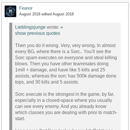
Feanor
August 2018
edited August 2018
Lieblingsjunge
wrote:
»
show previous quotes
Then you do it wrong. Very, very wrong. In almost
every BG, where there is a Sorc.. You'll see the
Sorc spam executes on everyone and steal killing
blows. Then you have other teammates doing
1mill + damage, and have like 5 kills and 25
assists, whereas the sorc has 500k damage done
tops, and 30 kills and 5 assists.
Sorc execute is the strongest in the game, by far,
especially in a closed-space where you usually
can see every enemy. And you already know
which classes you are dealing with prior to match-
start.