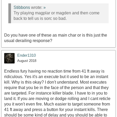
Stibbons
wrote:
»
Try playing magplar or magden and then come
back to tell us is sorc so bad.
Do you have one of these as main char or is this just the
usual derailing response?
Ender1310
August 2018
Endless fury having no reaction time from 41 ft away is
ridiculous. Yes it's an execute but it used to be an instant
kill. Why is this okay? I don't understand. Most executes
require that you be in the face of the person and that they
are targeted. For instance killer blade. I have to in you to
land it. If you are moving or dodge rolling and I cant reticle
you it won't even fire. Much easier to target someone from
41 ft away and press a button for your instant kills. There
should be some kind of delay and you should be able to