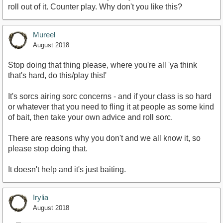
roll out of it. Counter play. Why don't you like this?
Mureel
August 2018
Stop doing that thing please, where you're all 'ya think
that's hard, do this/play this!'
It's sorcs airing sorc concerns - and if your class is so hard
or whatever that you need to fling it at people as some kind
of bait, then take your own advice and roll sorc.
There are reasons why you don't and we all know it, so
please stop doing that.
It doesn't help and it's just baiting.
Irylia
August 2018