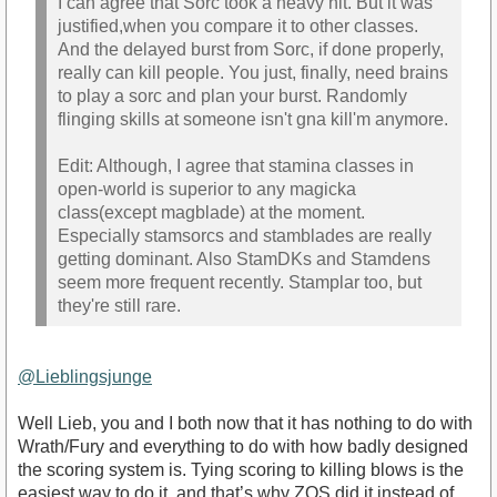
I can agree that Sorc took a heavy hit. But it was
justified,when you compare it to other classes.
And the delayed burst from Sorc, if done properly,
really can kill people. You just, finally, need brains
to play a sorc and plan your burst. Randomly
flinging skills at someone isn't gna kill'm anymore.
Edit: Although, I agree that stamina classes in
open-world is superior to any magicka
class(except magblade) at the moment.
Especially stamsorcs and stamblades are really
getting dominant. Also StamDKs and Stamdens
seem more frequent recently. Stamplar too, but
they're still rare.
@Lieblingsjunge
Well Lieb, you and I both now that it has nothing to do with
Wrath/Fury and everything to do with how badly designed
the scoring system is. Tying scoring to killing blows is the
easiest way to do it, and that’s why ZOS did it instead of