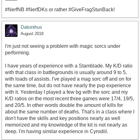
#NerfNB #NerfDKs or rather #GiveFragStunBack!
Dalsinthus
August 2018
I'm just not seeing a problem with magic sorcs under
performing.
I have years of experience with a Stamblade. My K/D ratio
with that class in battlegrounds is usually around 9 to 5,
with loads of assists. I've played a mag sorc off and on for
the same time, but do not have nearly the pvp experience
with it. Yesterday I played a few bg with the sorc and my
K/D ratios on the most recent three games were 17/4, 19/5,
and 20/5. In other words double the amount of kills for
about the same number of deaths. That's in a class where I
don't have the skills and key positions nearly as well
memorized and my knowledge of the kit is not nearly as
deep. I'm having similar experience in Cyrodiil.