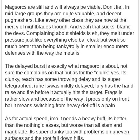
Magsorcs are still and will always be viable. Don't lie,. In
mid-large groups they are quite valuable, and decent
pugmashers. Like every other class they are now at the
mercy of nightblades though. And yeah that sucks, blame
the devs. Complaining about shields is eh, they melt under
pressure just like everything else bar cloak but work so
much better than being tanky/rolly in smaller encounters
defenses with the way the meta is.
The delayed burst is exactly what magsorc is about, not
sure the complains on that but as for the "clunk" yes. Its
clunky, reach has some throwing delay and its super
telegraphed, rune is/was mildly delayed, fury has the hand
raise and fire before it actually hits the target. Frags is
rather slow and because of the way it procs only on front
bar it means switching from heavy def-off is a pain
As for actual speed, imo it needs a heavy buff, its better
than the nothing classes, but worse than all stam and
magblade. Its super clunky too with problems on uneven
surfaces and the root fall down hills.