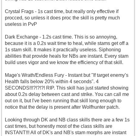
Crystal Frags - 1s cast time, but really only effective if
procced, so unless it does proc the skill is pretty much
useless in PvP
Dark Exchange - 1.2s cast time. This is so annoying,
because it is a 0.2s wait time to heal, while stams get off a
1s stam skill. It makes it practically useless. Siphoning
abilities that provide heals for NBs are instant. Every stam
build uses vigor and we know the efficiency of that skill.
Mage's Wrath/Endless Fury - Instant but "If target enemy’s
Health falls below 20% within 4 seconds". 4
SECONDS!!!?!?!?! RIP. This skill has just started showing
about 0.2s delay between cast and strike. You can call me
out on it, but I've been running that skill long enough to
notice that the delay is present after Wolfhunter patch.
Looking through DK and NB class skills there are a few 1s
cast times, but honestly most of the class skills are
INSTANT!!! All of DK's and NB's stam morphs are instant