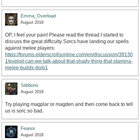
Emma_Overload
August 2018
OP, I feel your pain! Please read the thread I started to
discuss the great difficulty Sorcs have landing our spells
against melee players:
https://forums.elderscrollsonline.com/en/discussion/39130
1/exploit-can-we-talk-about-that-shady-thing-that-stamina-
melee-builds-do/p1
Stibbons
August 2018
Try playing magplar or magden and then come back to tell
us is sorc so bad.
Feanor
August 2018