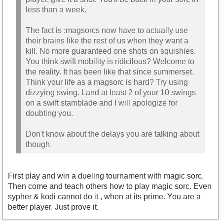
less than a week.
The fact is :magsorcs now have to actually use
their brains like the rest of us when they want a
kill. No more guaranteed one shots on squishies.
You think swift mobility is ridicilous? Welcome to
the reality. It has been like that since summerset.
Think your life as a magsorc is hard? Try using
dizzying swing. Land at least 2 of your 10 swings
on a swift stamblade and I will apologize for
doubting you.
Don't know about the delays you are talking about
though.
First play and win a dueling tournament with magic sorc.
Then come and teach others how to play magic sorc. Even
sypher & kodi cannot do it , when at its prime. You are a
better player. Just prove it.