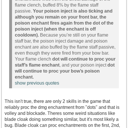
flame clench, buffed 8% by the flame staff
passive.
Your poison inject is also ticking and
although you remain on your front bar, the
poison enchant fires again from the dot of the
poison inject (when the enchant is off
cooldown).
Because you’re still on your flame
staff bar, the poison inject damage and poison
enchant are also buffed by the flame staff passive,
even though they were fired from your bow bar.
Your flame clench
dot will continue to proc your
staff’s flame enchant
, and your poison inject
dot
will continue to proc your bow’s poison
enchant.
show previous quotes
This isn't true, there are only 2 skills in the game that
reliably proc the dmg enchantment from "dots" and that is
volley and blockade. Theres some weird situations like
blade cloak doing something similar, but it's most likely a
bug. Blade cloak can proc enchantments on the first, 2nd,