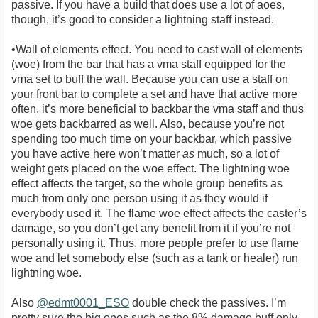
passive. If you have a build that does use a lot of aoes,
though, it’s good to consider a lightning staff instead.
•Wall of elements effect. You need to cast wall of elements
(woe) from the bar that has a vma staff equipped for the
vma set to buff the wall. Because you can use a staff on
your front bar to complete a set and have that active more
often, it’s more beneficial to backbar the vma staff and thus
woe gets backbarred as well. Also, because you’re not
spending too much time on your backbar, which passive
you have active here won’t matter
as
much, so a lot of
weight gets placed on the woe effect. The lightning woe
effect affects the target, so the whole group benefits as
much from only one person using it as they would if
everybody used it. The flame woe effect affects the caster’s
damage, so you don’t get any benefit from it if you’re not
personally using it. Thus, more people prefer to use flame
woe and let somebody else (such as a tank or healer) run
lightning woe.
Also
@edmt0001_ESO
double check the passives. I’m
pretty sure the big ones such as the 8% damage buff only