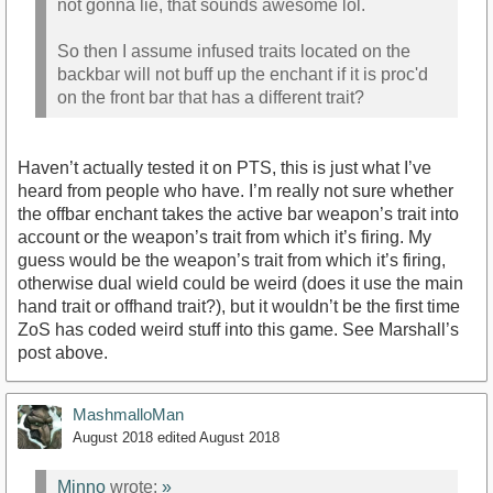
not gonna lie, that sounds awesome lol.
So then I assume infused traits located on the
backbar will not buff up the enchant if it is proc'd
on the front bar that has a different trait?
Haven’t actually tested it on PTS, this is just what I’ve
heard from people who have. I’m really not sure whether
the offbar enchant takes the active bar weapon’s trait into
account or the weapon’s trait from which it’s firing. My
guess would be the weapon’s trait from which it’s firing,
otherwise dual wield could be weird (does it use the main
hand trait or offhand trait?), but it wouldn’t be the first time
ZoS has coded weird stuff into this game. See Marshall’s
post above.
MashmalloMan
August 2018
edited August 2018
Minno
wrote:
»