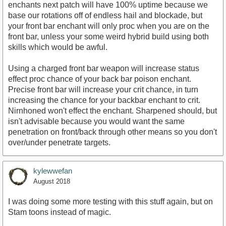
enchants next patch will have 100% uptime because we
base our rotations off of endless hail and blockade, but
your front bar enchant will only proc when you are on the
front bar, unless your some weird hybrid build using both
skills which would be awful.
Using a charged front bar weapon will increase status
effect proc chance of your back bar poison enchant.
Precise front bar will increase your crit chance, in turn
increasing the chance for your backbar enchant to crit.
Nirnhoned won't effect the enchant. Sharpened should, but
isn't advisable because you would want the same
penetration on front/back through other means so you don't
over/under penetrate targets.
kylewwefan
August 2018
I was doing some more testing with this stuff again, but on
Stam toons instead of magic.