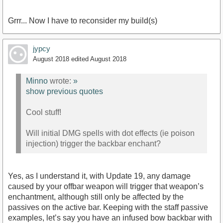
Grrr... Now I have to reconsider my build(s)
jypcy
August 2018
edited August 2018
Minno
wrote:
»
show previous quotes
Cool stuff!
Will initial DMG spells with dot effects (ie poison
injection) trigger the backbar enchant?
Yes, as I understand it, with Update 19, any damage
caused by your offbar weapon will trigger that weapon’s
enchantment, although still only be affected by the
passives on the active bar. Keeping with the staff passive
examples, let’s say you have an infused bow backbar with