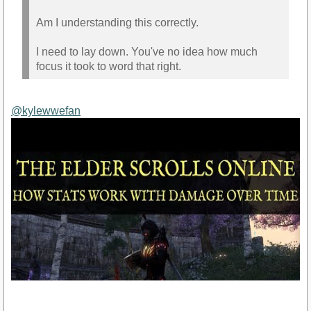
Am I understanding this correctly.
I need to lay down. You've no idea how much
focus it took to word that right.
@kylewwefan