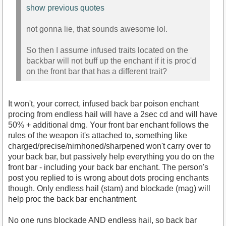
show previous quotes
not gonna lie, that sounds awesome lol.
So then I assume infused traits located on the
backbar will not buff up the enchant if it is proc'd
on the front bar that has a different trait?
It won't, your correct, infused back bar poison enchant
procing from endless hail will have a 2sec cd and will have
50% + additional dmg. Your front bar enchant follows the
rules of the weapon it's attached to, something like
charged/precise/nirnhoned/sharpened won't carry over to
your back bar, but passively help everything you do on the
front bar - including your back bar enchant. The person's
post you replied to is wrong about dots procing enchants
though. Only endless hail (stam) and blockade (mag) will
help proc the back bar enchantment.
No one runs blockade AND endless hail, so back bar