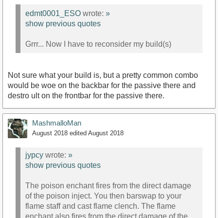
edmt0001_ESO
wrote:
»
show previous quotes
Grrr... Now I have to reconsider my build(s)
Not sure what your build is, but a pretty common combo
would be woe on the backbar for the passive there and
destro ult on the frontbar for the passive there.
MashmalloMan
August 2018
edited August 2018
jypcy
wrote:
»
show previous quotes
The poison enchant fires from the direct damage
of the poison inject. You then barswap to your
flame staff and cast flame clench. The flame
enchant also fires from the direct damage of the