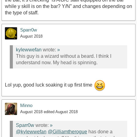
while y skill is on the bar? Y/N” and changes depending on
the type of staff.
Sparr0w
August 2018
kylewwefan
wrote:
»
This guy is a wizard without a beard. I think I
understand now. My head is spinning.
Lol yup, good luck soaking it up first time
Minno
August 2018
edited August 2018
Sparr0w
wrote:
»
@kylewwefan
@Gilliamtherogue
has done a