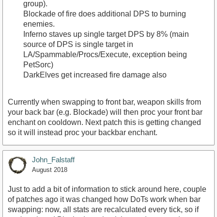
group).
Blockade of fire does additional DPS to burning
enemies.
Inferno staves up single target DPS by 8% (main
source of DPS is single target in
LA/Spammable/Procs/Execute, exception being
PetSorc)
DarkElves get increased fire damage also
Currently when swapping to front bar, weapon skills from
your back bar (e.g. Blockade) will then proc your front bar
enchant on cooldown. Next patch this is getting changed
so it will instead proc your backbar enchant.
John_Falstaff
August 2018
Just to add a bit of information to stick around here, couple
of patches ago it was changed how DoTs work when bar
swapping: now, all stats are recalculated every tick, so if