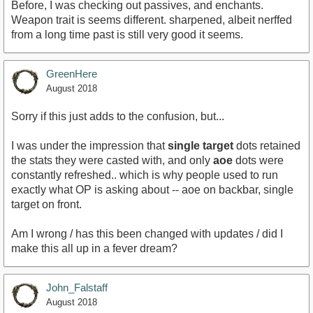
Before, I was checking out passives, and enchants.
Weapon trait is seems different. sharpened, albeit nerffed
from a long time past is still very good it seems.
GreenHere
August 2018
Sorry if this just adds to the confusion, but...
I was under the impression that
single target
dots retained
the stats they were casted with, and only
aoe
dots were
constantly refreshed.. which is why people used to run
exactly what OP is asking about -- aoe on backbar, single
target on front.
Am I wrong / has this been changed with updates / did I
make this all up in a fever dream?
John_Falstaff
August 2018