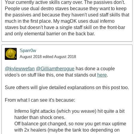
Your currently active skills carry over. The passives don't.
People use dual destro staves because they want to keep
the passives and because they haven't used staff skills that
much in the first place. My magDK uses dual inferno
staves but doesn't have a single staff skill on the front-bar
and only elemental barrier on the back bar.
Sparr0w
August 2018
edited August 2018
@kylewwefan
@Gilliamtherogue
has done a couple
video's on stuff like this, one that stands out
here
.
Sure others will give detailed explanations on this post too.
From what I can see it's because:
Inferno light attacks (which you weave) hit quite a bit
harder than shock ones.
Off balance got changed, so now you get max uptime
with 2x healers (maybe the tank too depending on