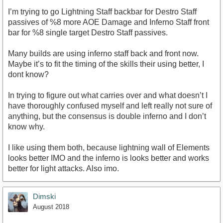
I’m trying to go Lightning Staff backbar for Destro Staff
passives of %8 more AOE Damage and Inferno Staff front
bar for %8 single target Destro Staff passives.
Many builds are using inferno staff back and front now.
Maybe it’s to fit the timing of the skills their using better, I
dont know?
In trying to figure out what carries over and what doesn’t I
have thoroughly confused myself and left really not sure of
anything, but the consensus is double inferno and I don’t
know why.
I like using them both, because lightning wall of Elements
looks better IMO and the inferno is looks better and works
better for light attacks. Also imo.
Dimski
August 2018