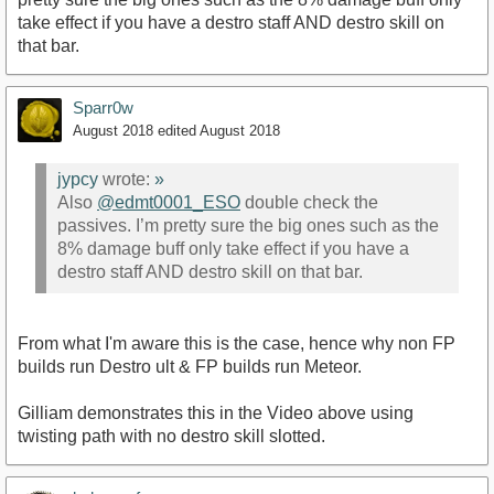
take effect if you have a destro staff AND destro skill on
that bar.
Sparr0w
August 2018
edited August 2018
jypcy
wrote:
»
Also
@edmt0001_ESO
double check the
passives. I’m pretty sure the big ones such as the
8% damage buff only take effect if you have a
destro staff AND destro skill on that bar.
From what I'm aware this is the case, hence why non FP
builds run Destro ult & FP builds run Meteor.
Gilliam demonstrates this in the Video above using
twisting path with no destro skill slotted.