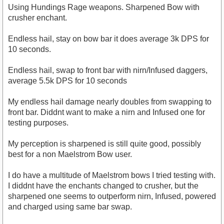
Using Hundings Rage weapons. Sharpened Bow with
crusher enchant.
Endless hail, stay on bow bar it does average 3k DPS for
10 seconds.
Endless hail, swap to front bar with nirn/Infused daggers,
average 5.5k DPS for 10 seconds
My endless hail damage nearly doubles from swapping to
front bar. Diddnt want to make a nirn and Infused one for
testing purposes.
My perception is sharpened is still quite good, possibly
best for a non Maelstrom Bow user.
I do have a multitude of Maelstrom bows I tried testing with.
I diddnt have the enchants changed to crusher, but the
sharpened one seems to outperform nirn, Infused, powered
and charged using same bar swap.