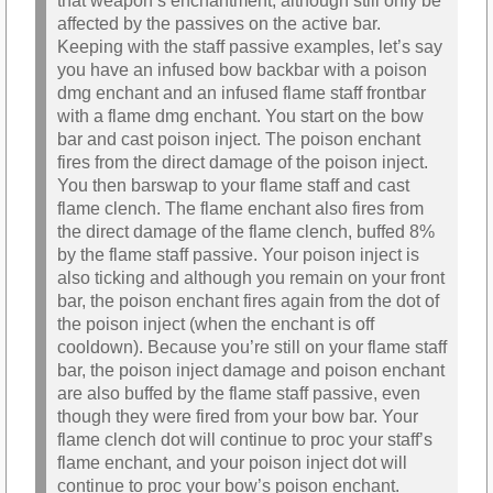
that weapon’s enchantment, although still only be
affected by the passives on the active bar.
Keeping with the staff passive examples, let’s say
you have an infused bow backbar with a poison
dmg enchant and an infused flame staff frontbar
with a flame dmg enchant. You start on the bow
bar and cast poison inject. The poison enchant
fires from the direct damage of the poison inject.
You then barswap to your flame staff and cast
flame clench. The flame enchant also fires from
the direct damage of the flame clench, buffed 8%
by the flame staff passive. Your poison inject is
also ticking and although you remain on your front
bar, the poison enchant fires again from the dot of
the poison inject (when the enchant is off
cooldown). Because you’re still on your flame staff
bar, the poison inject damage and poison enchant
are also buffed by the flame staff passive, even
though they were fired from your bow bar. Your
flame clench dot will continue to proc your staff’s
flame enchant, and your poison inject dot will
continue to proc your bow’s poison enchant.