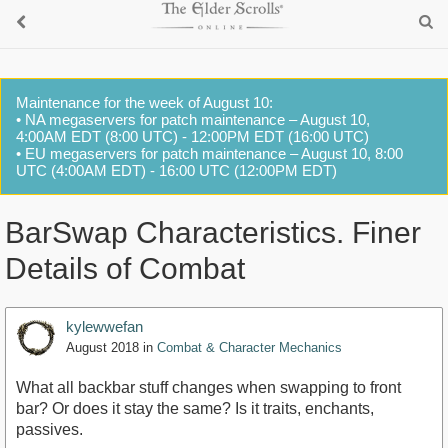
Maintenance for the week of August 10:
• NA megaservers for patch maintenance – August 10,
4:00AM EDT (8:00 UTC) - 12:00PM EDT (16:00 UTC)
• EU megaservers for patch maintenance – August 10, 8:00
UTC (4:00AM EDT) - 16:00 UTC (12:00PM EDT)
BarSwap Characteristics. Finer
Details of Combat
kylewwefan
August 2018
in
Combat & Character Mechanics
What all backbar stuff changes when swapping to front
bar? Or does it stay the same? Is it traits, enchants,
passives.