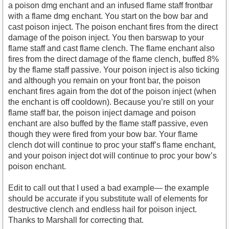
a poison dmg enchant and an infused flame staff frontbar
with a flame dmg enchant. You start on the bow bar and
cast poison inject. The poison enchant fires from the direct
damage of the poison inject. You then barswap to your
flame staff and cast flame clench. The flame enchant also
fires from the direct damage of the flame clench, buffed 8%
by the flame staff passive. Your poison inject is also ticking
and although you remain on your front bar, the poison
enchant fires again from the dot of the poison inject (when
the enchant is off cooldown). Because you’re still on your
flame staff bar, the poison inject damage and poison
enchant are also buffed by the flame staff passive, even
though they were fired from your bow bar. Your flame
clench dot will continue to proc your staff’s flame enchant,
and your poison inject dot will continue to proc your bow’s
poison enchant.
Edit to call out that I used a bad example— the example
should be accurate if you substitute wall of elements for
destructive clench and endless hail for poison inject.
Thanks to Marshall for correcting that.