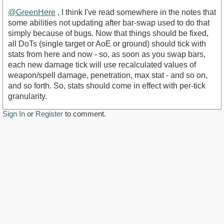
@GreenHere
, I think I've read somewhere in the notes that
some abilities not updating after bar-swap used to do that
simply because of bugs. Now that things should be fixed,
all DoTs (single target or AoE or ground) should tick with
stats from here and now - so, as soon as you swap bars,
each new damage tick will use recalculated values of
weapon/spell damage, penetration, max stat - and so on,
and so forth. So, stats should come in effect with per-tick
granularity.
Sign In
or
Register
to comment.