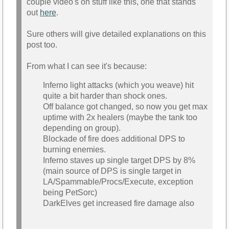
couple video's on stuff like this, one that stands
out
here
.
Sure others will give detailed explanations on this
post too.
From what I can see it's because:
Inferno light attacks (which you weave) hit
quite a bit harder than shock ones.
Off balance got changed, so now you get max
uptime with 2x healers (maybe the tank too
depending on group).
Blockade of fire does additional DPS to
burning enemies.
Inferno staves up single target DPS by 8%
(main source of DPS is single target in
LA/Spammable/Procs/Execute, exception
being PetSorc)
DarkElves get increased fire damage also