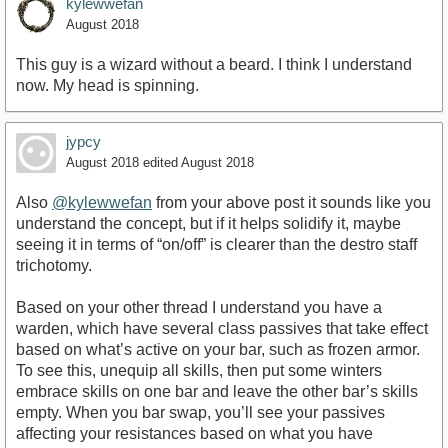
kylewwefan
August 2018
This guy is a wizard without a beard. I think I understand
now. My head is spinning.
jypcy
August 2018
edited August 2018
Also
@kylewwefan
from your above post it sounds like you
understand the concept, but if it helps solidify it, maybe
seeing it in terms of “on/off” is clearer than the destro staff
trichotomy.
Based on your other thread I understand you have a
warden, which have several class passives that take effect
based on what’s active on your bar, such as frozen armor.
To see this, unequip all skills, then put some winters
embrace skills on one bar and leave the other bar’s skills
empty. When you bar swap, you’ll see your passives
affecting your resistances based on what you have