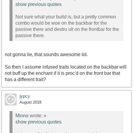
show previous quotes
Not sure what your build is, but a pretty common
combo would be woe on the backbar for the
passive there and destro ult on the frontbar for the
passive there.
not gonna lie, that sounds awesome lol.
So then I assume infused traits located on the backbar will
not buff up the enchant if it is proc'd on the front bar that
has a different trait?
jypcy
August 2018
Minno
wrote:
»
show previous quotes