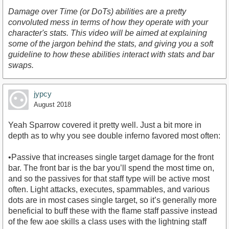
Damage over Time (or DoTs) abilities are a pretty
convoluted mess in terms of how they operate with your
character's stats. This video will be aimed at explaining
some of the jargon behind the stats, and giving you a soft
guideline to how these abilities interact with stats and bar
https://www.youtube.com/watch?v=jEJjaneTXuk
swaps.
jypcy
August 2018
Yeah Sparrow covered it pretty well. Just a bit more in
depth as to why you see double inferno favored most often:
•Passive that increases single target damage for the front
bar. The front bar is the bar you’ll spend the most time on,
and so the passives for that staff type will be active most
often. Light attacks, executes, spammables, and various
dots are in most cases single target, so it’s generally more
beneficial to buff these with the flame staff passive instead
of the few aoe skills a class uses with the lightning staff