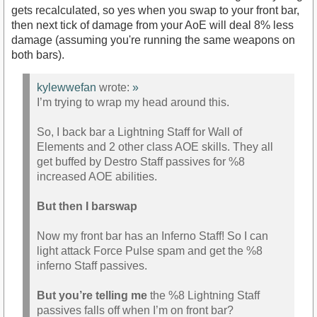
gets recalculated, so yes when you swap to your front bar,
then next tick of damage from your AoE will deal 8% less
damage (assuming you're running the same weapons on
both bars).
kylewwefan
wrote:
»
I’m trying to wrap my head around this.
So, I back bar a Lightning Staff for Wall of
Elements and 2 other class AOE skills. They all
get buffed by Destro Staff passives for %8
increased AOE abilities.
But then I barswap
Now my front bar has an Inferno Staff! So I can
light attack Force Pulse spam and get the %8
inferno Staff passives.
But you’re telling me
the %8 Lightning Staff
passives falls off when I’m on front bar?