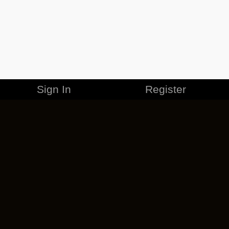
Sign In
Register
MERCHANDISE
CAREERS
CONTACT
CORPORATE
CANCEL ESO PLUS
PRIVACY POLICY
TERMS OF SERVICE
LEGAL INFORMATION
CODE OF CONDUCT
EULA
COOKIE POLICY
IMPRESSUM
ADD-ON TERMS
DO NOT SELL OR SHARE MY PERSONAL INFO
DSA TRANSPARENCY REPORT