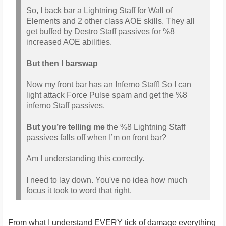
So, I back bar a Lightning Staff for Wall of
Elements and 2 other class AOE skills. They all
get buffed by Destro Staff passives for %8
increased AOE abilities.
But then I barswap
Now my front bar has an Inferno Staff! So I can
light attack Force Pulse spam and get the %8
inferno Staff passives.
But you’re telling me
the %8 Lightning Staff
passives falls off when I’m on front bar?
Am I understanding this correctly.
I need to lay down. You've no idea how much
focus it took to word that right.
From what I understand EVERY tick of damage everything