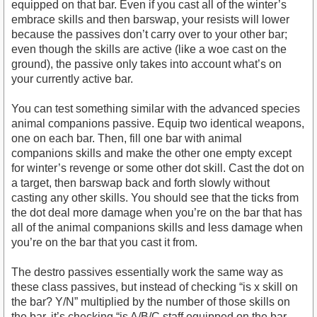
equipped on that bar. Even if you cast all of the winter’s
embrace skills and then barswap, your resists will lower
because the passives don’t carry over to your other bar;
even though the skills are active (like a woe cast on the
ground), the passive only takes into account what’s on
your currently active bar.
You can test something similar with the advanced species
animal companions passive. Equip two identical weapons,
one on each bar. Then, fill one bar with animal
companions skills and make the other one empty except
for winter’s revenge or some other dot skill. Cast the dot on
a target, then barswap back and forth slowly without
casting any other skills. You should see that the ticks from
the dot deal more damage when you’re on the bar that has
all of the animal companions skills and less damage when
you’re on the bar that you cast it from.
The destro passives essentially work the same way as
these class passives, but instead of checking “is x skill on
the bar? Y/N” multiplied by the number of those skills on
the bar, it’s checking “is A/B/C staff equipped on the bar