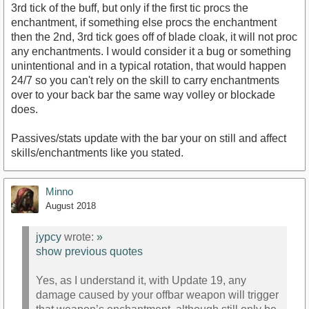
3rd tick of the buff, but only if the first tic procs the
enchantment, if something else procs the enchantment
then the 2nd, 3rd tick goes off of blade cloak, it will not proc
any enchantments. I would consider it a bug or something
unintentional and in a typical rotation, that would happen
24/7 so you can't rely on the skill to carry enchantments
over to your back bar the same way volley or blockade
does.
Passives/stats update with the bar your on still and affect
skills/enchantments like you stated.
Minno
August 2018
jypcy
wrote:
»
show previous quotes
Yes, as I understand it, with Update 19, any
damage caused by your offbar weapon will trigger