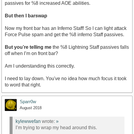
passives for %8 increased AOE abilities.
But then I barswap
Now my front bar has an Inferno Staff! So I can light attack
Force Pulse spam and get the %8 inferno Staff passives.
But you’re telling me
the %8 Lightning Staff passives falls
off when I’m on front bar?
Am I understanding this correctly.
I need to lay down. You've no idea how much focus it took
to word that right.
Sparr0w
August 2018
kylewwefan
wrote:
»
I’m trying to wrap my head around this.