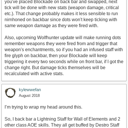
you've placed Blockade on back bar and swapped, next
tick will be done with new stats (weapon damage, critical
etc.). That change probably makes it less sensible to run
nirnhoned on backbar since dots won't keep ticking with
same weapon damage as they were fired with.
Also, upcoming Wolfhunter update will make running dots
remember weapons they were fired from and trigger that
weapon's enchantments, so if you had an infused staff with
fire glyph on backbar, then your Blockade will keep
triggering it every two seconds while on front bar, if I got the
change right. But damage ticks themselves will be
recalculated with active stats.
kylewwefan
August 2018
I’m trying to wrap my head around this.
So, I back bar a Lightning Staff for Wall of Elements and 2
other class AOE skills. They all get buffed by Destro Staff