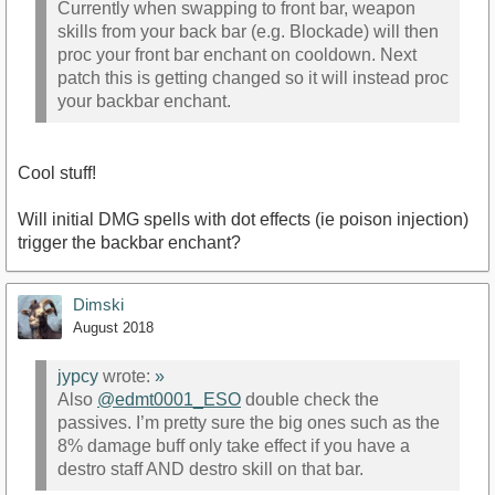
Currently when swapping to front bar, weapon
skills from your back bar (e.g. Blockade) will then
proc your front bar enchant on cooldown. Next
patch this is getting changed so it will instead proc
your backbar enchant.
Cool stuff!
Will initial DMG spells with dot effects (ie poison injection)
trigger the backbar enchant?
Dimski
August 2018
jypcy
wrote:
»
Also
@edmt0001_ESO
double check the
passives. I’m pretty sure the big ones such as the
8% damage buff only take effect if you have a
destro staff AND destro skill on that bar.