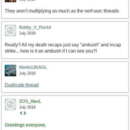
They aren't multiplying as much as the nerf-sorc threads
Bobby_V_Rockit
July 2018
Really? All my death recaps just say “ambush” and incap
strike... how is it an ambush if I can see you?!
Merlin13KAGL
July 2018
Duplicate thread
ZOS_AlexL
July 2018
Staff
Post
Greetings everyone,