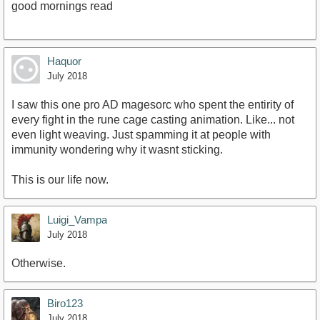
good mornings read
Haquor
July 2018
I saw this one pro AD magesorc who spent the entirity of
every fight in the rune cage casting animation. Like... not
even light weaving. Just spamming it at people with
immunity wondering why it wasnt sticking.
This is our life now.
Luigi_Vampa
July 2018
Otherwise.
Biro123
July 2018