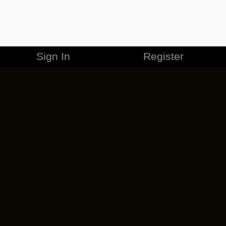
Sign In
Register
MERCHANDISE
CAREERS
CONTACT
CORPORATE
CANCEL ESO PLUS
PRIVACY POLICY
TERMS OF SERVICE
LEGAL INFORMATION
CODE OF CONDUCT
EULA
COOKIE POLICY
IMPRESSUM
ADD-ON TERMS
DO NOT SELL OR SHARE MY PERSONAL INFO
DSA TRANSPARENCY REPORT