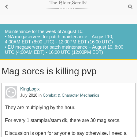
Maintenance for the week of August 10:
• NA megaservers for patch maintenance – August 10,
4:00AM EDT (8:00 UTC) - 12:00PM EDT (16:00 UTC)
• EU megaservers for patch maintenance – August 10, 8:00
UTC (4:00AM EDT) - 16:00 UTC (12:00PM EDT)
Mag sorcs is killing pvp
KingLogix
July 2018
in
Combat & Character Mechanics
They are multiplying by the hour.
For every 1 stamplar/stam dk, there are 30 mag sorcs.
Discussion is open for anyone to say otherwise. I need a