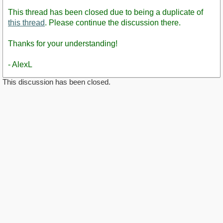
This thread has been closed due to being a duplicate of
this thread
. Please continue the discussion there.
Thanks for your understanding!
- AlexL
This discussion has been closed.