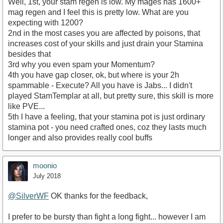
Well, 1st, your stam regen is low. My mages has 1600+
mag regen and I feel this is pretty low. What are you
expecting with 1200?
2nd in the most cases you are affected by poisons, that
increases cost of your skills and just drain your Stamina
besides that
3rd why you even spam your Momentum?
4th you have gap closer, ok, but where is your 2h
spammable - Execute? All you have is Jabs... I didn't
played StamTemplar at all, but pretty sure, this skill is more
like PVE...
5th I have a feeling, that your stamina pot is just ordinary
stamina pot - you need crafted ones, coz they lasts much
longer and also provides really cool buffs
moonio
July 2018
@SilverWF
OK thanks for the feedback,
I prefer to be bursty than fight a long fight... however I am