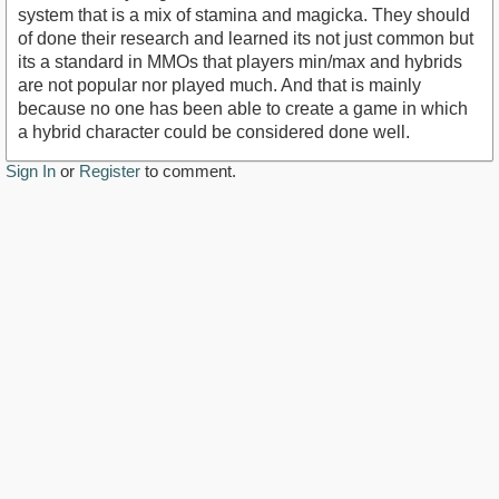
system that is a mix of stamina and magicka. They should
of done their research and learned its not just common but
its a standard in MMOs that players min/max and hybrids
are not popular nor played much. And that is mainly
because no one has been able to create a game in which
a hybrid character could be considered done well.
Sign In
or
Register
to comment.