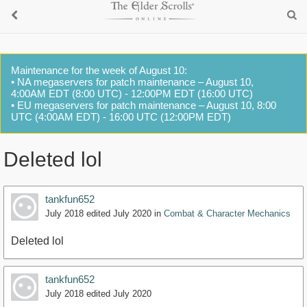
Maintenance for the week of August 10:
• NA megaservers for patch maintenance – August 10,
4:00AM EDT (8:00 UTC) - 12:00PM EDT (16:00 UTC)
• EU megaservers for patch maintenance – August 10, 8:00
UTC (4:00AM EDT) - 16:00 UTC (12:00PM EDT)
Deleted lol
tankfun652
July 2018
edited July 2020
in
Combat & Character Mechanics
Deleted lol
tankfun652
July 2018
edited July 2020