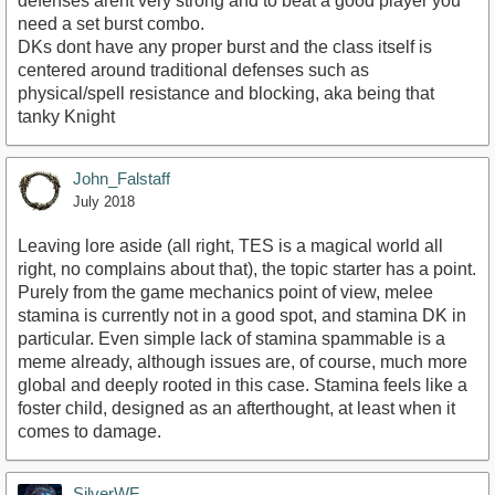
defenses arent very strong and to beat a good player you
need a set burst combo.
DKs dont have any proper burst and the class itself is
centered around traditional defenses such as
https://www.youtube.com/watch?v=WY50O0C3Xqs
physical/spell resistance and blocking, aka being that
tanky Knight
John_Falstaff
July 2018
Leaving lore aside (all right, TES is a magical world all
right, no complains about that), the topic starter has a point.
Purely from the game mechanics point of view, melee
stamina is currently not in a good spot, and stamina DK in
particular. Even simple lack of stamina spammable is a
meme already, although issues are, of course, much more
global and deeply rooted in this case. Stamina feels like a
foster child, designed as an afterthought, at least when it
comes to damage.
SilverWF