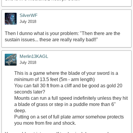
SilverWF
July 2018
Then I dunno what is your problem: "Then there are the
sustain issues... these are really really bad!!"
Merlin13KAGL
July 2018
This is a game where the blade of your sword is a
minimum
of 13.5 feet (5m - arm length)
You can fall 30 ft from a cliff and be good as gold 20
seconds later?
Mounts can run a full speed indefinitely unless they hit
a blade of grass or step in a puddle more than 6"
deep.
Putting on a set of full plate armor somehow protects
you more from fire and shock.