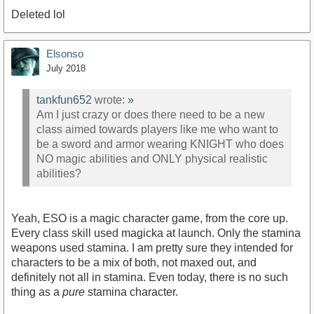
Deleted lol
Elsonso
July 2018
tankfun652
wrote:
»
Am I just crazy or does there need to be a new
class aimed towards players like me who want to
be a sword and armor wearing KNIGHT who does
NO magic abilities and ONLY physical realistic
abilities?
Yeah, ESO is a magic character game, from the core up.
Every class skill used magicka at launch. Only the stamina
weapons used stamina. I am pretty sure they intended for
characters to be a mix of both, not maxed out, and
definitely not all in stamina. Even today, there is no such
thing as a
pure
stamina character.