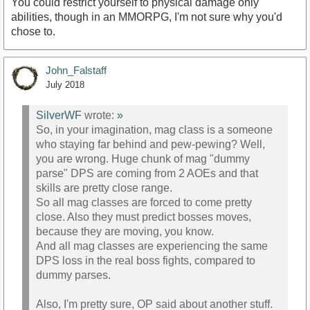
You could restrict yourself to physical damage only
abilities, though in an MMORPG, I'm not sure why you'd
chose to.
John_Falstaff
July 2018
SilverWF
wrote:
»
So, in your imagination, mag class is a someone
who staying far behind and pew-pewing? Well,
you are wrong. Huge chunk of mag "dummy
parse" DPS are coming from 2 AOEs and that
skills are pretty close range.
So all mag classes are forced to come pretty
close. Also they must predict bosses moves,
because they are moving, you know.
And all mag classes are experiencing the same
DPS loss in the real boss fights, compared to
dummy parses.
Also, I'm pretty sure, OP said about another stuff.