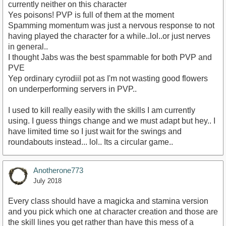
currently neither on this character
Yes poisons! PVP is full of them at the moment
Spamming momentum was just a nervous response to not
having played the character for a while..lol..or just nerves
in general..
I thought Jabs was the best spammable for both PVP and
PVE
Yep ordinary cyrodiil pot as I'm not wasting good flowers
on underperforming servers in PVP..
I used to kill really easily with the skills I am currently
using. I guess things change and we must adapt but hey.. I
have limited time so I just wait for the swings and
roundabouts instead... lol.. Its a circular game..
Anotherone773
July 2018
Every class should have a magicka and stamina version
and you pick which one at character creation and those are
the skill lines you get rather than have this mess of a