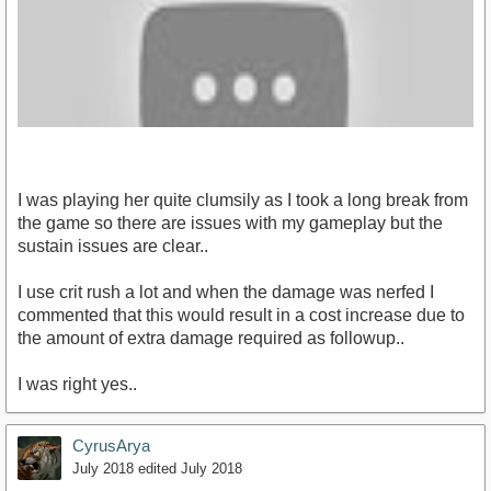
I was playing her quite clumsily as I took a long break from
the game so there are issues with my gameplay but the
sustain issues are clear..
I use crit rush a lot and when the damage was nerfed I
https://youtu.be/QZb1_bgx8dU
commented that this would result in a cost increase due to
the amount of extra damage required as followup..
I was right yes..
CyrusArya
July 2018
edited July 2018