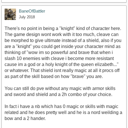
BaneOfBattler
July 2018
There's no point in being a "knight" kind of character here.
The game design wont work with it too much, cleave can
be morphed to give ultimate instead of a shield, also if you
are a "knight" you could get inside your character mind as
thinking of "wow im so powerful and brave that when i
slash 10 enemies with cleave i become more resistant
cause im a god or a holy knight of the queen elizabeth..."
or whatever. That shield isnt really magic at all it procs off
as part of the skill based on how "brave" you are.
You can still do pve without any magic with armor skills
and sword and shield and a 2h combo of your choice.
In fact i have a nb which has 0 magic or skills with magic
related and he does pretty well and he is a nord weilding a
bow and a 2 hander.