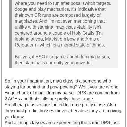
where you need to run after boss, switch targets,
dodge and play mechanics. It's indicative that
their own CR runs are composed largely of
magblades. And I'm not even mentioning that
unlike with stamina, magicka's viability isn't
centered around a couple of Holy Grails (I'm
looking at you, Maelstrom bow and Arms of
Relequen) - which is a morbid state of things.
But yes, if ESO is a game about dummy parses,
then stamina is currently very powerful.
So, in your imagination, mag class is a someone who
staying far behind and pew-pewing? Well, you are wrong.
Huge chunk of mag "dummy parse" DPS are coming from
2 AOEs and that skills are pretty close range.
So all mag classes are forced to come pretty close. Also
they must predict bosses moves, because they are moving,
you know.
And all mag classes are experiencing the same DPS loss