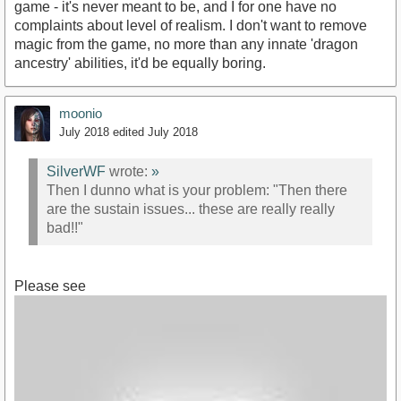
game - it's never meant to be, and I for one have no
complaints about level of realism. I don't want to remove
magic from the game, no more than any innate 'dragon
ancestry' abilities, it'd be equally boring.
moonio
July 2018
edited July 2018
SilverWF
wrote:
»
Then I dunno what is your problem: "Then there
are the sustain issues... these are really really
bad!!"
Please see