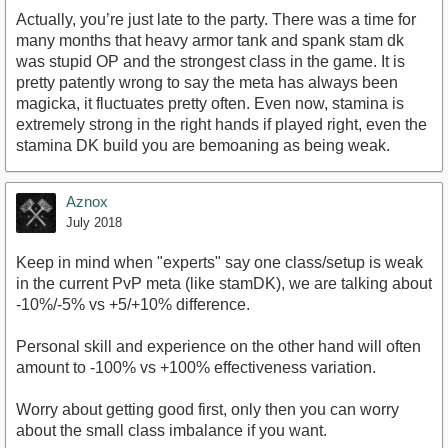
Actually, you’re just late to the party. There was a time for
many months that heavy armor tank and spank stam dk
was stupid OP and the strongest class in the game. It is
pretty patently wrong to say the meta has always been
magicka, it fluctuates pretty often. Even now, stamina is
extremely strong in the right hands if played right, even the
stamina DK build you are bemoaning as being weak.
Aznox
July 2018
Keep in mind when "experts" say one class/setup is weak
in the current PvP meta (like stamDK), we are talking about
-10%/-5% vs +5/+10% difference.
Personal skill and experience on the other hand will often
amount to -100% vs +100% effectiveness variation.
Worry about getting good first, only then you can worry
about the small class imbalance if you want.