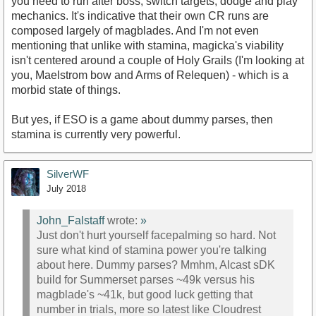
you need to run after boss, switch targets, dodge and play
mechanics. It's indicative that their own CR runs are
composed largely of magblades. And I'm not even
mentioning that unlike with stamina, magicka's viability
isn't centered around a couple of Holy Grails (I'm looking at
you, Maelstrom bow and Arms of Relequen) - which is a
morbid state of things.
But yes, if ESO is a game about dummy parses, then
stamina is currently very powerful.
SilverWF
July 2018
John_Falstaff
wrote:
»
Just don't hurt yourself facepalming so hard. Not
sure what kind of stamina power you're talking
about here. Dummy parses? Mmhm, Alcast sDK
build for Summerset parses ~49k versus his
magblade's ~41k, but good luck getting that
number in trials, more so latest like Cloudrest