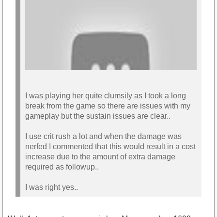
I was playing her quite clumsily as I took a long
break from the game so there are issues with my
gameplay but the sustain issues are clear..
I use crit rush a lot and when the damage was
nerfed I commented that this would result in a cost
increase due to the amount of extra damage
https://youtu.be/QZb1_bgx8dU
required as followup..
I was right yes..