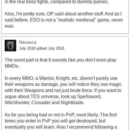
in the real boss fights, compared to dummy parses.
Also, I'm pretty sure, OP said about another stuff. And as I
said before, ESO is not a "realistic medieval" game, never
was.
Nevasca
July 2018
edited July 2018
The worst part is that It sounds like you don't even play
MMOs.
In every MMO, a Warrior, Knight, etc, doesn't purely use
their weapons as damage, you will notice they use magic
with their Weapons and not just brute force. If you want to
argue about TES universe, look up Spellsword,
Witchhunter, Crusader and Nightblade.
As for you being bad or not in PvP, most likely. The first
times you enter in PvP you will get destroyed, but
eventually you will learn. Also I recommend following a