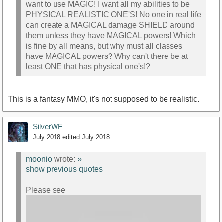
want to use MAGIC! I want all my abilities to be
PHYSICAL REALISTIC ONE'S! No one in real life
can create a MAGICAL damage SHIELD around
them unless they have MAGICAL powers! Which
is fine by all means, but why must all classes
have MAGICAL powers? Why can't there be at
least ONE that has physical one's!?
This is a fantasy MMO, it's not supposed to be realistic.
SilverWF
July 2018
edited July 2018
moonio
wrote:
»
show previous quotes
Please see