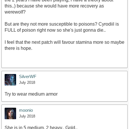
this..) because she would have more recovery as
werewolf?
But are they not more susceptible to poisons? Cyrodiil is
FULL of poison right now so she's just gonna die..
I feel that the next patch will favour stamina more so maybe
there is hope.
SilverWF
July 2018
Try to wear medium armor
moonio
July 2018
She is in 5 medium, 2 heavy.. Gold..