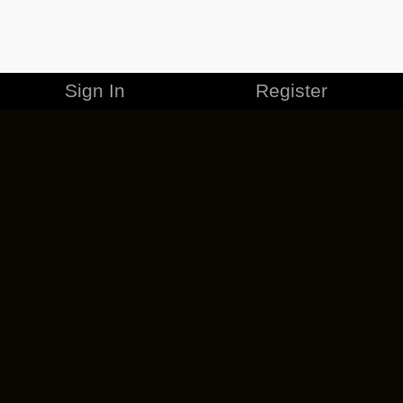
Sign In
Register
MERCHANDISE
CAREERS
CONTACT
CORPORATE
CANCEL ESO PLUS
PRIVACY POLICY
TERMS OF SERVICE
LEGAL INFORMATION
CODE OF CONDUCT
EULA
COOKIE POLICY
IMPRESSUM
ADD-ON TERMS
DO NOT SELL OR SHARE MY PERSONAL INFO
DSA TRANSPARENCY REPORT