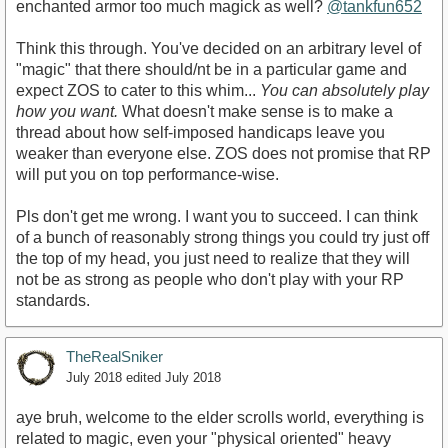
enchanted armor too much magick as well?
@tankfun652
Think this through. You've decided on an arbitrary level of
"magic" that there should/nt be in a particular game and
expect ZOS to cater to this whim...
You can absolutely play
how you want.
What doesn't make sense is to make a
thread about how self-imposed handicaps leave you
weaker than everyone else. ZOS does not promise that RP
will put you on top performance-wise.
Pls don't get me wrong. I want you to succeed. I can think
of a bunch of reasonably strong things you could try just off
the top of my head, you just need to realize that they will
not be as strong as people who don't play with your RP
standards.
TheRealSniker
July 2018
edited July 2018
aye bruh, welcome to the elder scrolls world, everything is
related to magic, even your "physical oriented" heavy