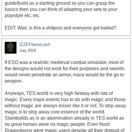
guide/build as a starting ground so you can grasp the
basics then you can think of adapting your sets to your
playstyle etc, etc.
EDIT: Wait, is this a shitpost and everyone got baited?
IZZEFlameLash
July 2018
If ESO was a realistic medieval combat simulator, most of
the designs would not work for their purposes and swords
would never penetrate an armor, mace would be the go to
weapon.
Anyways, TES world is very high fantasy with lots of
magic. Every major events has to do with magic and those
without magic are always lesser like it or not. To strip away
magic is to strip away core essence of the world.
Stambuilds as is an abomination already in TES world as
no great heroes were no magic people. Even Nord
Dragonborns were magic users despite all their distrust of