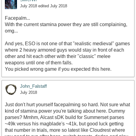
July 2018
edited July 2018
Facepalm...
With the current stamina power they are still complaining,
omg...
And yes, ESO is not one of that "realistic medieval" games
where 2 heavy armored guys would stay in front of each
other and hit each other with their "classic" melee
weapons until one of them falls.
You picked wrong game if you expected this here.
John_Falstaff
July 2018
Just don't hurt yourself facepalming so hard. Not sure what
kind of stamina power you're talking about here. Dummy
parses? Mmhm, Alcast sDK build for Summerset parses
~49k versus his magblade's ~41k, but good luck getting
that number in trials, more so latest like Cloudrest where