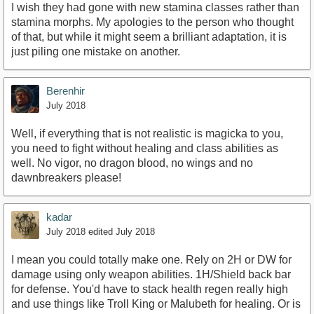
I wish they had gone with new stamina classes rather than
stamina morphs. My apologies to the person who thought
of that, but while it might seem a brilliant adaptation, it is
just piling one mistake on another.
Berenhir
July 2018
Well, if everything that is not realistic is magicka to you,
you need to fight without healing and class abilities as
well. No vigor, no dragon blood, no wings and no
dawnbreakers please!
kadar
July 2018
edited July 2018
I mean you could totally make one. Rely on 2H or DW for
damage using only weapon abilities. 1H/Shield back bar
for defense. You'd have to stack health regen really high
and use things like Troll King or Malubeth for healing. Or is