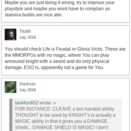
Maybe you are just doing it wrong, try to improve your
playstyle and maybe you wont have to complain as
stamina builds are nice atm.
Tito86
July 2018
You should check Life is Feudal or Gloria Victis. These are
the MMORPGs with no magic, where You can play
armoured knight with a sword and do only physical
damage. ESO is, apparently not a game for You.
Danksta
July 2018
tankfun652
wrote:
»
FOR INSTANCE: CLEAVE a two handed ability
THOUGHT to be used by KNIGHT's is actually a
MAGIC ability in that it gives you a DAMAGE
shield... DAMAGE SHIELD IS MAGIC! I don't