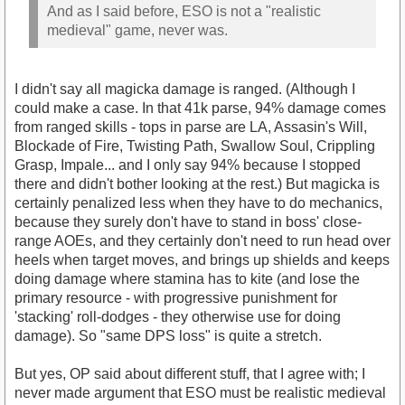
And as I said before, ESO is not a "realistic
medieval" game, never was.
I didn't say all magicka damage is ranged. (Although I
could make a case. In that 41k parse, 94% damage comes
from ranged skills - tops in parse are LA, Assasin's Will,
Blockade of Fire, Twisting Path, Swallow Soul, Crippling
Grasp, Impale... and I only say 94% because I stopped
there and didn't bother looking at the rest.) But magicka is
certainly penalized less when they have to do mechanics,
because they surely don't have to stand in boss' close-
range AOEs, and they certainly don't need to run head over
heels when target moves, and brings up shields and keeps
doing damage where stamina has to kite (and lose the
primary resource - with progressive punishment for
'stacking' roll-dodges - they otherwise use for doing
damage). So "same DPS loss" is quite a stretch.
But yes, OP said about different stuff, that I agree with; I
never made argument that ESO must be realistic medieval