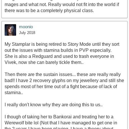
mages and what not. Really would not fit into the world if
there was to be a completely physical class.
moonio
July 2018
My Stamplar is being retired to Story Mode until they sort
out the issues with stamina builds in PVP especially.
She is also a Redguard and used to trash everyone in
Vivek, now she can barely tickle them..
Then there are the sustain issues... these are really really
bad!! I have 2 recovery glyphs on my jewellery and still she
spends most of her time out of a fight because of lack of
stamina..
I really don't know why they are doing this to us..
I though of taking her to Bankorai and treating her to a
Werewolf bite lol (Not that I have managed to get one in
the 2 years I have been playing, I have a theory about