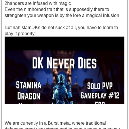
2handers are infused with magic
Even the nirnhorned trait that is supposedly there to
strenghten your weapon is by the lore a magical infusion
But nah stamDKs do not suck at all, you have to learn to
play it properly:
We are currently in a Burst meta, where traditional