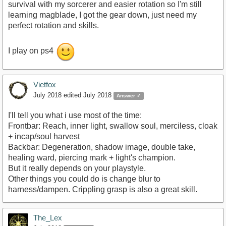
survival with my sorcerer and easier rotation so I'm still
learning magblade, I got the gear down, just need my
perfect rotation and skills.
I play on ps4
Vietfox
July 2018
edited July 2018
Answer ✓
I'll tell you what i use most of the time:
Frontbar: Reach, inner light, swallow soul, merciless, cloak
+ incap/soul harvest
Backbar: Degeneration, shadow image, double take,
healing ward, piercing mark + light's champion.
But it really depends on your playstyle.
Other things you could do is change blur to
harness/dampen. Crippling grasp is also a great skill.
The_Lex