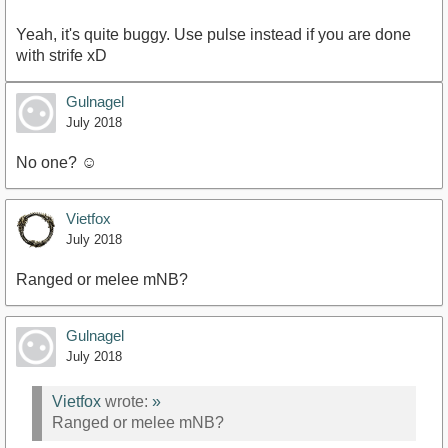
Yeah, it's quite buggy. Use pulse instead if you are done
with strife xD
Gulnagel
July 2018
No one? ☺
Vietfox
July 2018
Ranged or melee mNB?
Gulnagel
July 2018
Vietfox
wrote:
»
Ranged or melee mNB?