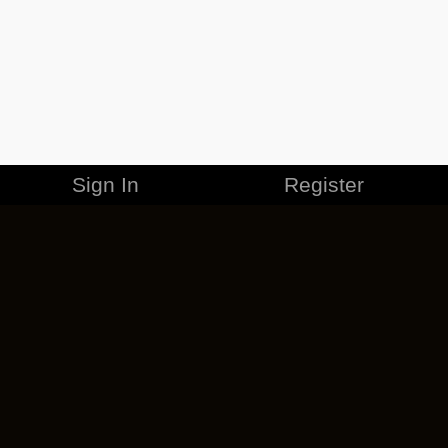
Sign In
Register
MERCHANDISE
CAREERS
CONTACT
CORPORATE
CANCEL ESO PLUS
PRIVACY POLICY
TERMS OF SERVICE
LEGAL INFORMATION
CODE OF CONDUCT
EULA
COOKIE POLICY
IMPRESSUM
ADD-ON TERMS
DO NOT SELL OR SHARE MY PERSONAL INFO
DSA TRANSPARENCY REPORT