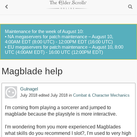
Maintenance for the week of August 10:
• NA megaservers for patch maintenance – August 10,
4:00AM EDT (8:00 UTC) - 12:00PM EDT (16:00 UTC)
• EU megaservers for patch maintenance – August 10, 8:00
UTC (4:00AM EDT) - 16:00 UTC (12:00PM EDT)
Magblade help
Gulnagel
July 2018
edited July 2018
in
Combat & Character Mechanics
I'm coming from playing a sorcerer and jumped to
magblade because the playstyle is more interactive.
I'm wondering from you more experienced Magblades
what skills do you recommend I slot?, I'm used to very high