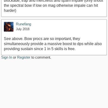
blockade, trap and merciless and spam impale (only shoot
the spectral bow if low on mag otherwise impale can hit
harder)
Runefang
July 2018
See above. Bow procs are so important, they
simultaneously provide a massive boost to dps while also
providing sustain since 1 in 5 skills is free.
Sign In
or
Register
to comment.