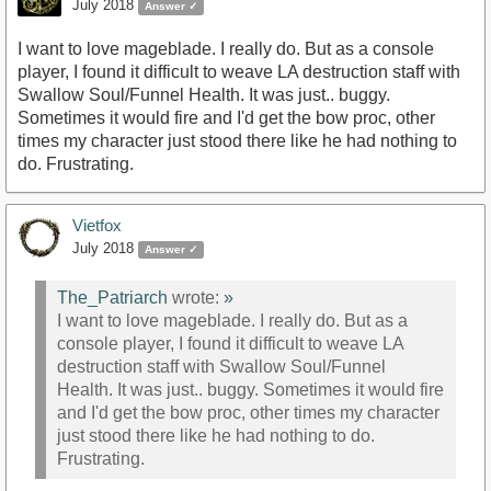
July 2018
Answer ✓
I want to love mageblade. I really do. But as a console
player, I found it difficult to weave LA destruction staff with
Swallow Soul/Funnel Health. It was just.. buggy.
Sometimes it would fire and I'd get the bow proc, other
times my character just stood there like he had nothing to
do. Frustrating.
Vietfox
July 2018
Answer ✓
The_Patriarch
wrote:
»
I want to love mageblade. I really do. But as a
console player, I found it difficult to weave LA
destruction staff with Swallow Soul/Funnel
Health. It was just.. buggy. Sometimes it would fire
and I'd get the bow proc, other times my character
just stood there like he had nothing to do.
Frustrating.