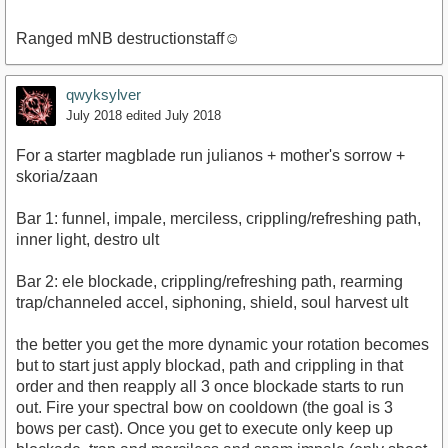
Ranged mNB destructionstaff☺
qwyksylver
July 2018
edited July 2018
For a starter magblade run julianos + mother's sorrow +
skoria/zaan
Bar 1: funnel, impale, merciless, crippling/refreshing path,
inner light, destro ult
Bar 2: ele blockade, crippling/refreshing path, rearming
trap/channeled accel, siphoning, shield, soul harvest ult
the better you get the more dynamic your rotation becomes
but to start just apply blockad, path and crippling in that
order and then reapply all 3 once blockade starts to run
out. Fire your spectral bow on cooldown (the goal is 3
bows per cast). Once you get to execute only keep up