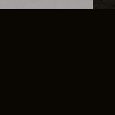
L INFO
DSA TRANSPARENCY REPORT