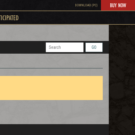
BUY NOW
DOWNLOAD (PC)
TICIPATED
GO