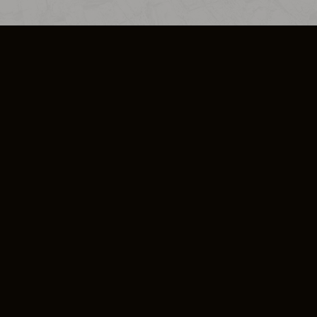
SO PLUS
ULA
COOKIE POLICY
IMPRESSUM
ADD-ON TERMS
DO NOT SELL OR SHARE MY PERSONA