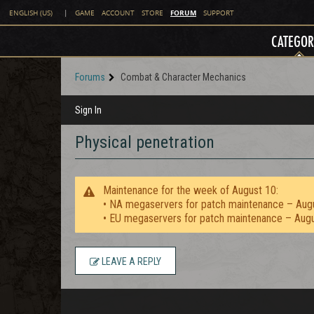
FORUM
ENGLISH (US)
|
GAME
ACCOUNT
STORE
SUPPORT
CATEGOR
Forums
Combat & Character Mechanics
Sign In
Physical penetration
Maintenance for the week of August 10:
• NA megaservers for patch maintenance – Aug
• EU megaservers for patch maintenance – Aug
LEAVE A REPLY