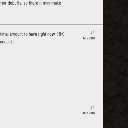
rmor debuffs, so there it may make
#3
timal amount to have right now. 18K
July 2018
 amount.
#4
July 2018