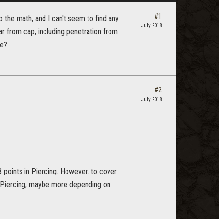
#1
do the math, and I can't seem to find any
July 2018
far from cap, including penetration from
re?
#2
July 2018
points in Piercing. However, to cover
n Piercing, maybe more depending on