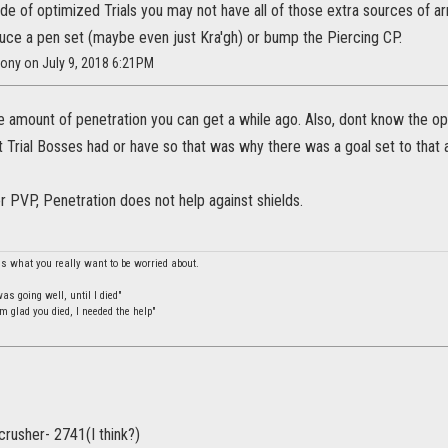
de of optimized Trials you may not have all of those extra sources of a
duce a pen set (maybe even just Kra'gh) or bump the Piercing CP.
Pony on July 9, 2018 6:21PM
e amount of penetration you can get a while ago. Also, dont know the op
 Trial Bosses had or have so that was why there was a goal set to that
 for PVP, Penetration does not help against shields.
is what you really want to be worried about.
s going well, until I died"
m glad you died, I needed the help"
crusher- 2741(I think?)