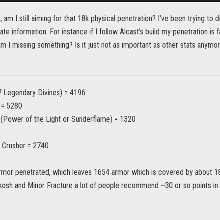
 am I still aiming for that 18k physical penetration? I've been trying to 
ate information. For instance if I follow Alcast's build my penetration is 
am I missing something? Is it just not as important as other stats anymo
 Legendary Divines) = 4196
 = 5280
 (Power of the Light or Sunderflame) = 1320
d Crusher = 2740
rmor penetrated, which leaves 1654 armor which is covered by about 18 
kosh and Minor Fracture a lot of people recommend ~30 or so points i