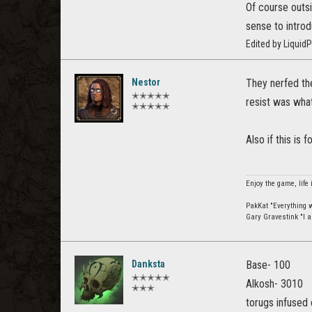
Of course outsi
sense to intro
Edited by Liquid
Nestor
They nerfed th
✭✭✭✭✭
resist was what
✭✭✭✭✭
Also if this is
Enjoy the game, life 
PakKat "Everything wa
Gary Gravestink "I a
Danksta
Base- 100
✭✭✭✭✭
Alkosh- 3010
✭✭✭
torugs infused 