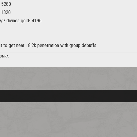
- 5280
- 1320
/7 divines gold- 4196
nt to get near 18.2k penetration with group debuffs.
PS4/NA