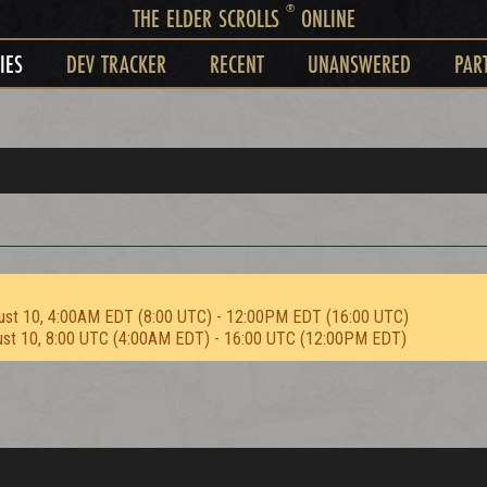
®
THE ELDER SCROLLS
ONLINE
IES
DEV TRACKER
RECENT
UNANSWERED
PAR
ust 10, 4:00AM EDT (8:00 UTC) - 12:00PM EDT (16:00 UTC)
ust 10, 8:00 UTC (4:00AM EDT) - 16:00 UTC (12:00PM EDT)