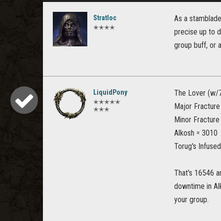
Stratloc
As a stamblade,
✭✭✭✭
precise up to d
group buff, or 
LiquidPony
The Lover (w/7
✭✭✭✭✭
Major Fracture
✭✭✭
Minor Fracture
Alkosh = 3010
Torug's Infuse
That's 16546 a
downtime in Al
your group.