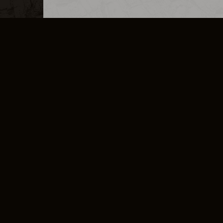
MERCHANDISE
CAREERS
CONTACT
CORPORATE
CANCEL E
PRIVACY POLICY
TERMS OF SERVICE
LEGAL INFORMATION
CODE OF CONDUCT
E