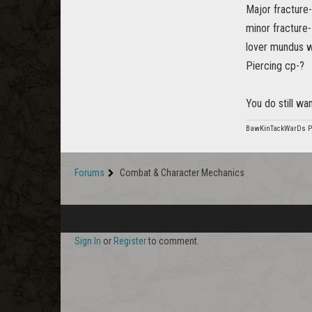
Major fracture
minor fracture
lover mundus w
Piercing cp-?
You do still wa
BawKinTackWarDs 
Forums
Combat & Character Mechanics
Sign In
or
Register
to comment.