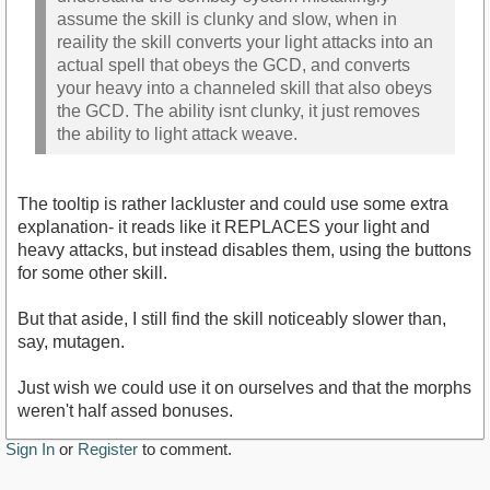
assume the skill is clunky and slow, when in
reaility the skill converts your light attacks into an
actual spell that obeys the GCD, and converts
your heavy into a channeled skill that also obeys
the GCD. The ability isnt clunky, it just removes
the ability to light attack weave.
The tooltip is rather lackluster and could use some extra
explanation- it reads like it REPLACES your light and
heavy attacks, but instead disables them, using the buttons
for some other skill.
But that aside, I still find the skill noticeably slower than,
say, mutagen.
Just wish we could use it on ourselves and that the morphs
weren't half assed bonuses.
Sign In
or
Register
to comment.