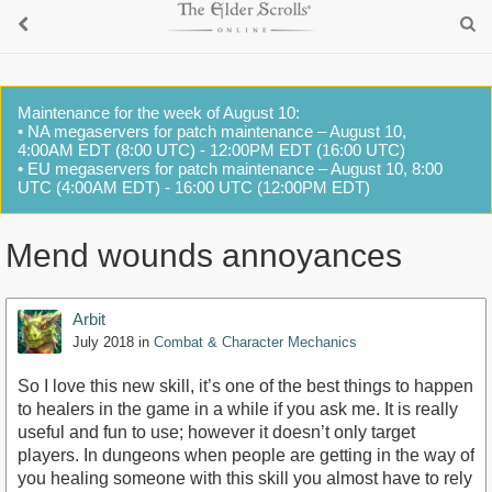
Maintenance for the week of August 10:
• NA megaservers for patch maintenance – August 10,
4:00AM EDT (8:00 UTC) - 12:00PM EDT (16:00 UTC)
• EU megaservers for patch maintenance – August 10, 8:00
UTC (4:00AM EDT) - 16:00 UTC (12:00PM EDT)
Mend wounds annoyances
Arbit
July 2018
in
Combat & Character Mechanics
So I love this new skill, it’s one of the best things to happen
to healers in the game in a while if you ask me. It is really
useful and fun to use; however it doesn’t only target
players. In dungeons when people are getting in the way of
you healing someone with this skill you almost have to rely