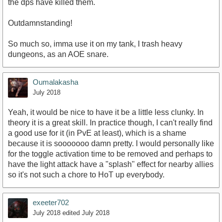
the dps have killed them.
Outdamnstanding!
So much so, imma use it on my tank, I trash heavy
dungeons, as an AOE snare.
Oumalakasha
July 2018
Yeah, it would be nice to have it be a little less clunky. In
theory it is a great skill. In practice though, I can't really find
a good use for it (in PvE at least), which is a shame
because it is sooooooo damn pretty. I would personally like
for the toggle activation time to be removed and perhaps to
have the light attack have a "splash" effect for nearby allies
so it's not such a chore to HoT up everybody.
exeeter702
July 2018
edited July 2018