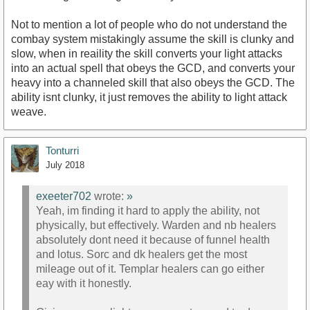
Not to mention a lot of people who do not understand the
combay system mistakingly assume the skill is clunky and
slow, when in reaility the skill converts your light attacks
into an actual spell that obeys the GCD, and converts your
heavy into a channeled skill that also obeys the GCD. The
ability isnt clunky, it just removes the ability to light attack
weave.
Tonturri
July 2018
exeeter702
wrote:
»
Yeah, im finding it hard to apply the ability, not
physically, but effectively. Warden and nb healers
absolutely dont need it because of funnel health
and lotus. Sorc and dk healers get the most
mileage out of it. Templar healers can go either
eay with it honestly.