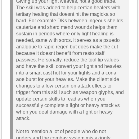
Giving up your light weaves, not a good trade.
The skill was added to help certian healers with
tertiary healing that doesnt hit the magicka so
hard. For example DKs between ingeous sheilds,
cauterize and shard mend wounds helps them
sustain in periods where only light healing is
needed, same with sorcs. It serves as a psuedo
analgoue to rapid regen but does make the cut
because it doesnt benefit from resto staff
passives. Personally, reduce the tool tip values
and have the skill convert your light and heavies
into a smart cast hot for your lights and a conal
aoe burst for your heavies. Make the client side
changes to allow certain on attack effects to
trigger from this skill such as weapon glyphs, and
update certain skills to read as when you
successfully complete a light or heavy attack vs
when you deal damage with a light or heavy
attack.
Not to mention a lot of people who do not
understand the combay system mistakingly