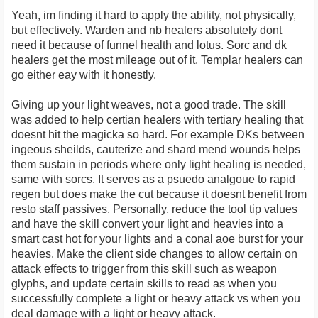
Yeah, im finding it hard to apply the ability, not physically,
but effectively. Warden and nb healers absolutely dont
need it because of funnel health and lotus. Sorc and dk
healers get the most mileage out of it. Templar healers can
go either eay with it honestly.
Giving up your light weaves, not a good trade. The skill
was added to help certian healers with tertiary healing that
doesnt hit the magicka so hard. For example DKs between
ingeous sheilds, cauterize and shard mend wounds helps
them sustain in periods where only light healing is needed,
same with sorcs. It serves as a psuedo analgoue to rapid
regen but does make the cut because it doesnt benefit from
resto staff passives. Personally, reduce the tool tip values
and have the skill convert your light and heavies into a
smart cast hot for your lights and a conal aoe burst for your
heavies. Make the client side changes to allow certain on
attack effects to trigger from this skill such as weapon
glyphs, and update certain skills to read as when you
successfully complete a light or heavy attack vs when you
deal damage with a light or heavy attack.