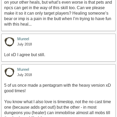
on your other heals, but what’s even worse is that pets and
npcs can get in the way of this skill too. Can we please
make it so it can only target players? Healing someone’s
bear or imp is a pain in the butt when I’m trying to have fun
with this heal...
Mureel
July 2018
Lol xD I agree but still.
Mureel
July 2018
5 of us once made a pentagram with the heavy version xD
good times!
You know what I also love is timestop, not the no cast time
one (because adds get out!) but the other - in most
dungeons you (healer) can immobilise almost all mobs till