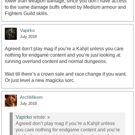
lower than weapon damage, since you don't have access
to the same damage buffs offered by Medium armour and
Fighters Guild skills.
Vapirko
July 2018
Agreed don’t play mag if you’re a Kahjit unless you care
nothing for endgame content and you’re just looking at
running overland content and normal dungeons.
Wait till there’s a crown sale and race change if you want.
Or just level a new magicka sorc.
ArchMikem
July 2018
Vapirko
wrote:
»
Agreed don’t play mag if you’re a Kahjit unless
you care nothing for endgame content and you’re