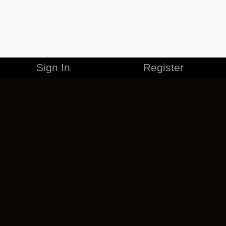
Sign In
Register
MERCHANDISE
CAREERS
CONTACT
CORPORATE
CANCEL ESO PLUS
PRIVACY POLICY
TERMS OF SERVICE
LEGAL INFORMATION
CODE OF CONDUCT
EULA
COOKIE POLICY
IMPRESSUM
ADD-ON TERMS
DO NOT SELL OR SHARE MY PERSONAL INFO
DSA TRANSPARENCY REPORT