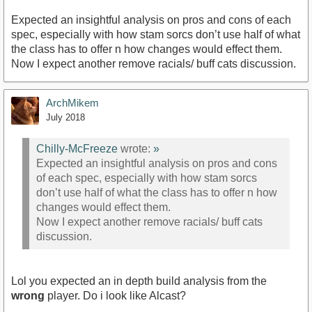
Expected an insightful analysis on pros and cons of each
spec, especially with how stam sorcs don’t use half of what
the class has to offer n how changes would effect them.
Now I expect another remove racials/ buff cats discussion.
ArchMikem
July 2018
Chilly-McFreeze
wrote:
»
Expected an insightful analysis on pros and cons
of each spec, especially with how stam sorcs
don’t use half of what the class has to offer n how
changes would effect them.
Now I expect another remove racials/ buff cats
discussion.
Lol you expected an in depth build analysis from the
wrong
player. Do i look like Alcast?