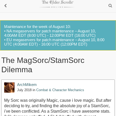
Maintenance for the week of August 10:
• NA megaservers for patch maintenance – August 10,
4:00AM EDT (8:00 UTC) - 12:00PM EDT (16:00 UTC)
• EU megaservers for patch maintenance – August 10, 8:00
UTC (4:00AM EDT) - 16:00 UTC (12:00PM EDT)
The MagSorc/StamSorc
Dilemma
ArchMikem
July 2018
in
Combat & Character Mechanics
My Sorc was originally Magic, cause i love magic. But after
deciding to try, and finding the absolute joy of a StamSorc,
i've been conflicted. As a StamSorc i have awesome stats.