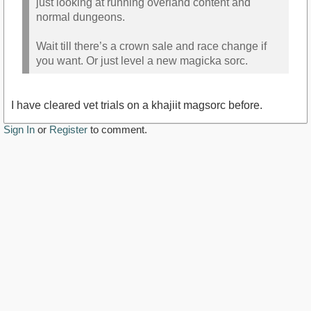
just looking at running overland content and
normal dungeons.
Wait till there’s a crown sale and race change if
you want. Or just level a new magicka sorc.
I have cleared vet trials on a khajiit magsorc before.
Sign In
or
Register
to comment.