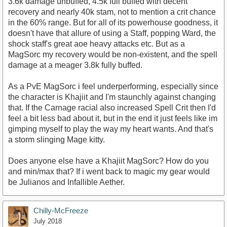
3.6k damage unbuffed, 4.5k full buffed with decent
recovery and nearly 40k stam, not to mention a crit chance
in the 60% range. But for all of its powerhouse goodness, it
doesn't have that allure of using a Staff, popping Ward, the
shock staff's great aoe heavy attacks etc. But as a
MagSorc my recovery would be non-existent, and the spell
damage at a meager 3.8k fully buffed.
As a PvE MagSorc i feel underperforming, especially since
the character is Khajiit and I'm staunchly against changing
that. If the Carnage racial also increased Spell Crit then I'd
feel a bit less bad about it, but in the end it just feels like im
gimping myself to play the way my heart wants. And that's
a storm slinging Mage kitty.
Does anyone else have a Khajiit MagSorc? How do you
and min/max that? If i went back to magic my gear would
be Julianos and Infallible Aether.
Chilly-McFreeze
July 2018