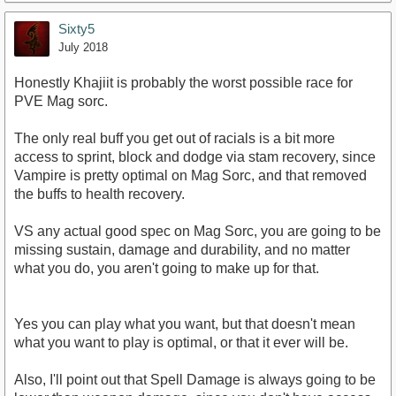
Sixty5
July 2018
Honestly Khajiit is probably the worst possible race for
PVE Mag sorc.
The only real buff you get out of racials is a bit more
access to sprint, block and dodge via stam recovery, since
Vampire is pretty optimal on Mag Sorc, and that removed
the buffs to health recovery.
VS any actual good spec on Mag Sorc, you are going to be
missing sustain, damage and durability, and no matter
what you do, you aren't going to make up for that.
Yes you can play what you want, but that doesn't mean
what you want to play is optimal, or that it ever will be.
Also, I'll point out that Spell Damage is always going to be