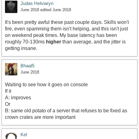
Judas Helviaryn
June 2018
edited June 2018
It's been pretty awful these past couple days. Skills won't
fire, even spamming them isn't helping, and this isn't just
on weekend peak times. My base latency has been
roughly 70-130ms
higher
than average, and the jitter is
getting insane.
Bhaal5
June 2018
Waiting to see how it goes on console
If it
A: improves
Or
B: same old potato of a server that refuses to be fixed as
crown crates are more important
Kel