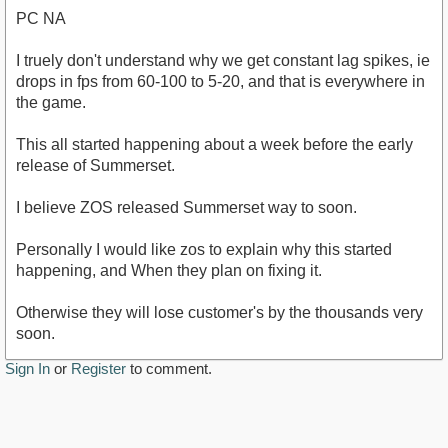
PC NA
I truely don't understand why we get constant lag spikes, ie
drops in fps from 60-100 to 5-20, and that is everywhere in
the game.
This all started happening about a week before the early
release of Summerset.
I believe ZOS released Summerset way to soon.
Personally I would like zos to explain why this started
happening, and When they plan on fixing it.
Otherwise they will lose customer's by the thousands very
soon.
Sign In
or
Register
to comment.