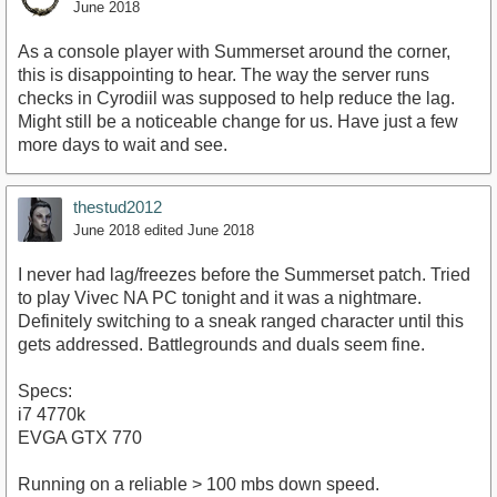
June 2018
As a console player with Summerset around the corner,
this is disappointing to hear. The way the server runs
checks in Cyrodiil was supposed to help reduce the lag.
Might still be a noticeable change for us. Have just a few
more days to wait and see.
thestud2012
June 2018
edited June 2018
I never had lag/freezes before the Summerset patch. Tried
to play Vivec NA PC tonight and it was a nightmare.
Definitely switching to a sneak ranged character until this
gets addressed. Battlegrounds and duals seem fine.
Specs:
i7 4770k
EVGA GTX 770
Running on a reliable > 100 mbs down speed.