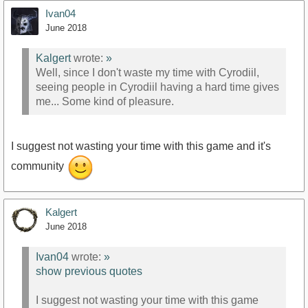
Ivan04
June 2018
Kalgert
wrote:
»
Well, since I don't waste my time with Cyrodiil,
seeing people in Cyrodiil having a hard time gives
me... Some kind of pleasure.
I suggest not wasting your time with this game and it's
community
Kalgert
June 2018
Ivan04
wrote:
»
show previous quotes
I suggest not wasting your time with this game