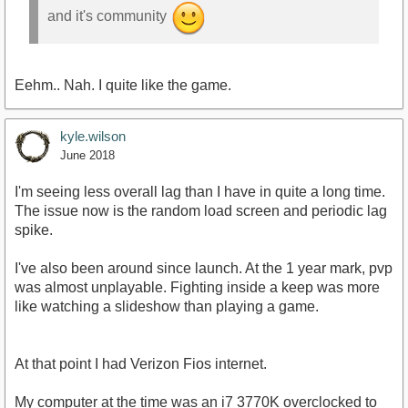
and it's community
Eehm.. Nah. I quite like the game.
kyle.wilson
June 2018
I'm seeing less overall lag than I have in quite a long time.
The issue now is the random load screen and periodic lag
spike.
I've also been around since launch. At the 1 year mark, pvp
was almost unplayable. Fighting inside a keep was more
like watching a slideshow than playing a game.
At that point I had Verizon Fios internet.
My computer at the time was an i7 3770K overclocked to