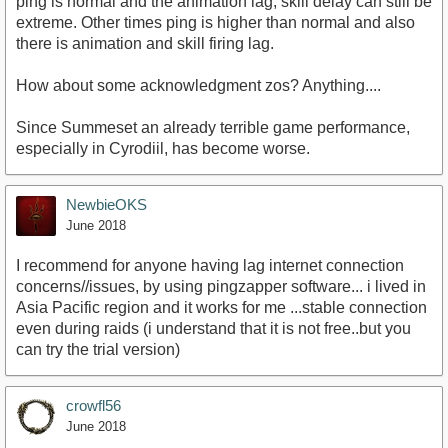
ping is normal and the animation lag, skill delay can still be
extreme. Other times ping is higher than normal and also
there is animation and skill firing lag.
How about some acknowledgment zos? Anything....
Since Summeset an already terrible game performance,
especially in Cyrodiil, has become worse.
NewbieOKS
June 2018
I recommend for anyone having lag internet connection
concerns//issues, by using pingzapper software... i lived in
Asia Pacific region and it works for me ...stable connection
even during raids (i understand that it is not free..but you
can try the trial version)
crowfl56
June 2018