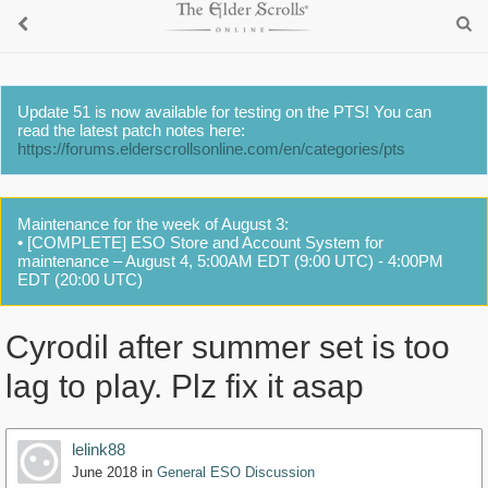
Update 51 is now available for testing on the PTS! You can
read the latest patch notes here:
https://forums.elderscrollsonline.com/en/categories/pts
Maintenance for the week of August 3:
• [COMPLETE] ESO Store and Account System for
maintenance – August 4, 5:00AM EDT (9:00 UTC) - 4:00PM
EDT (20:00 UTC)
Cyrodil after summer set is too
lag to play. Plz fix it asap
lelink88
June 2018
in
General ESO Discussion