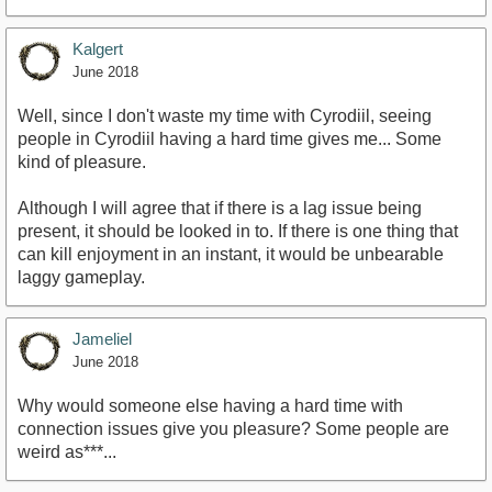
Kalgert
June 2018
Well, since I don't waste my time with Cyrodiil, seeing
people in Cyrodiil having a hard time gives me... Some
kind of pleasure.
Although I will agree that if there is a lag issue being
present, it should be looked in to. If there is one thing that
can kill enjoyment in an instant, it would be unbearable
laggy gameplay.
Jameliel
June 2018
Why would someone else having a hard time with
connection issues give you pleasure? Some people are
weird as***...