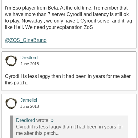
I'm Eso player from Beta. At the old time, I remember that
we have more than 7 server Cyrodil and latency is still ok
to play. Nowaday , we only have 1 Cyrodil server and it lag
like Hell. We need your explanation ZoS
@ZOS_GinaBruno
Dredlord
June 2018
Cyrodiil is less laggy than it had been in years for me after
this patch...
Jameliel
June 2018
Dredlord
wrote:
»
Cyrodiil is less laggy than it had been in years for
me after this patch...