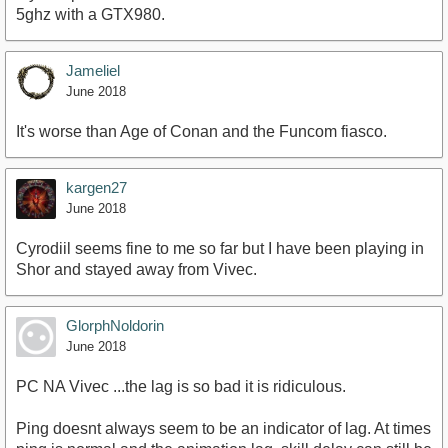
5ghz with a GTX980.
Jameliel
June 2018
It's worse than Age of Conan and the Funcom fiasco.
kargen27
June 2018
Cyrodiil seems fine to me so far but I have been playing in
Shor and stayed away from Vivec.
GlorphNoldorin
June 2018
PC NA Vivec ...the lag is so bad it is ridiculous.
Ping doesnt always seem to be an indicator of lag. At times