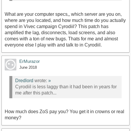
What are your computer specs,, which server are you on,
where are you located, and how much time do you actually
spend in Vivec campaign Cyrodiil? This patch has
amplified the lag, disconnects, load screens, and also
comes with a ton of new bugs. Thats for me and almost
everyone else I play with and talk to in Cyrodiil.
ErMurazor
June 2018
Dredlord
wrote:
»
Cyrodiil is less laggy than it had been in years for
me after this patch...
How much does ZoS pay you? You get it in crowns or real
money?