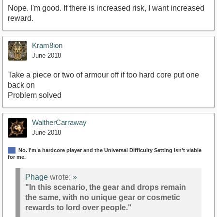
Nope. I'm good. If there is increased risk, I want increased
reward.
Kram8ion
June 2018
Take a piece or two of armour off if too hard core put one
back on
Problem solved
WaltherCarraway
June 2018
No. I'm a hardcore player and the Universal Difficulty Setting isn't viable
for me.
Phage
wrote:
»
"In this scenario, the gear and drops remain
the same, with no unique gear or cosmetic
rewards to lord over people."