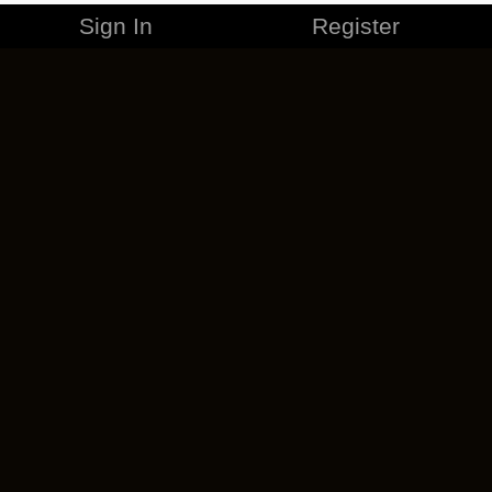
Sign In
Register
MERCHANDISE
CAREERS
CONTACT
CORPORATE
CANCEL ESO PLUS
PRIVACY POLICY
TERMS OF SERVICE
LEGAL INFORMATION
CODE OF CONDUCT
EULA
COOKIE POLICY
IMPRESSUM
ADD-ON TERMS
DO NOT SELL OR SHARE MY PERSONAL INFO
DSA TRANSPARENCY REPORT