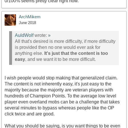
0/100% seems pretty clear right now.
ArchMikem
June 2018
AuldWolf
wrote:
»
All that's desired is more difficulty, if more difficulty
is provided then no one would ever ask for
anything else.
It's just that the content is too
easy
, and we want it to be more difficult.
I wish people would stop making that generalized claim.
The content is not inherently easy, it's just easy to the
majority because the majority are veteran players with
hundreds of Champion Points. To the average low level
player even overland mobs can be a challenge that takes
several minutes to bypass whereas people like the OP
click twice and are good.
What you should be saying, is you want things to be even