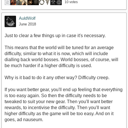
10 votes
AuldWolf
June 2018
Just to clear a few things up in case it's necessary.
This means that the world will be tuned for an average
difficulty, similar to what it is now, which will include
dialling back world bosses. World bosses, of course, will
be much harder if a higher difficulty is used.
Why is it bad to do it any other way? Difficulty creep.
If you want better gear, you'll end up feeling that everything
is too easy again. So then the difficulty needs to be
tweaked to suit your new gear. Then you'll want better
rewards, to incentivise the difficulty. Then you'll want
higher difficulty as the game will be too easy. And on it
goes, ad nauseum.