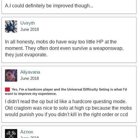
A.I could definitely be improved though...
Uviryth
June 2018
In all honesty, mobs do have way too little HP at the
moment. They often dont even survive a weaponswap,
they just evaporate.
Aliyavana
June 2018
Yes. I'm a hardcore player and the Universal Difficulty Seting is what I'd
want to improve my experience.
I didn't read the op but id like a hardcore questing mode.
Old craglorn was nice to solo at high cp because the mobs
would punish you if you didn't kill in the right order or ccd
Aznox