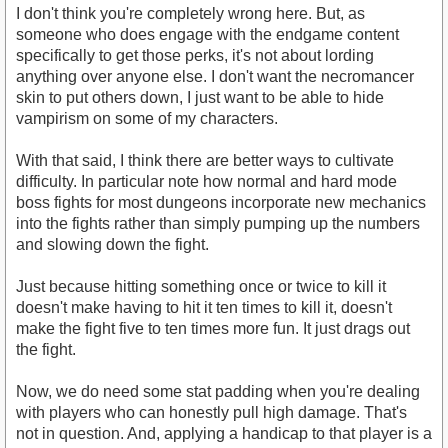
I don't think you're completely wrong here. But, as
someone who does engage with the endgame content
specifically to get those perks, it's not about lording
anything over anyone else. I don't want the necromancer
skin to put others down, I just want to be able to hide
vampirism on some of my characters.
With that said, I think there are better ways to cultivate
difficulty. In particular note how normal and hard mode
boss fights for most dungeons incorporate new mechanics
into the fights rather than simply pumping up the numbers
and slowing down the fight.
Just because hitting something once or twice to kill it
doesn't make having to hit it ten times to kill it, doesn't
make the fight five to ten times more fun. It just drags out
the fight.
Now, we do need some stat padding when you're dealing
with players who can honestly pull high damage. That's
not in question. And, applying a handicap to that player is a