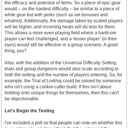
the efficacy and potential of items. So a piece of epic gear
would -- on the hardest difficulty -- be similar to a piece of
white gear but with perks (such as set bonuses and
whatnot). Additionally, the damage taken by scaled players
will be higher, and incoming heals will do less for them.
This allows a more even playing field where a hardcore
player can feel challenged, and a 'lesser player' (in their
eyes) would still be effective in a group scenario. A good
thing, yes?
Also, with the addition of the Universal Difficulty Setting,
trials and group dungeons would also scale according to
both the setting and the number of players entering. So, for
example, the Trial of Lorkhaj could be soloed by someone
who isn't using a cookie-cutter build. If this isn't about
holding onto unique things for themselves, then this can't
be objectionable.
Let's Begin the Testing
I've included a poll so that people can vote on whether this