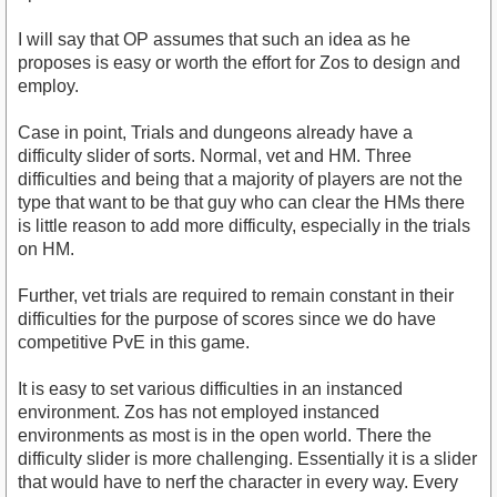
I will say that OP assumes that such an idea as he
proposes is easy or worth the effort for Zos to design and
employ.
Case in point, Trials and dungeons already have a
difficulty slider of sorts. Normal, vet and HM. Three
difficulties and being that a majority of players are not the
type that want to be that guy who can clear the HMs there
is little reason to add more difficulty, especially in the trials
on HM.
Further, vet trials are required to remain constant in their
difficulties for the purpose of scores since we do have
competitive PvE in this game.
It is easy to set various difficulties in an instanced
environment. Zos has not employed instanced
environments as most is in the open world. There the
difficulty slider is more challenging. Essentially it is a slider
that would have to nerf the character in every way. Every