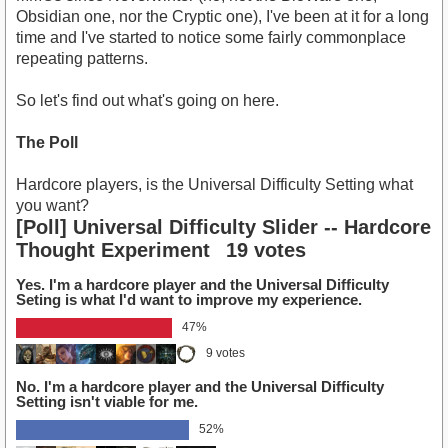
Obsidian one, nor the Cryptic one), I've been at it for a long
time and I've started to notice some fairly commonplace
repeating patterns.
So let's find out what's going on here.
The Poll
Hardcore players, is the Universal Difficulty Setting what
you want?
[Poll] Universal Difficulty Slider -- Hardcore
Thought Experiment
19 votes
Yes. I'm a hardcore player and the Universal Difficulty
Seting is what I'd want to improve my experience.
47%
9 votes
No. I'm a hardcore player and the Universal Difficulty
Setting isn't viable for me.
52%