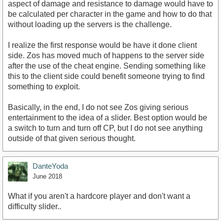
aspect of damage and resistance to damage would have to
be calculated per character in the game and how to do that
without loading up the servers is the challenge.
I realize the first response would be have it done client
side. Zos has moved much of happens to the server side
after the use of the cheat engine. Sending something like
this to the client side could benefit someone trying to find
something to exploit.
Basically, in the end, I do not see Zos giving serious
entertainment to the idea of a slider. Best option would be
a switch to turn and turn off CP, but I do not see anything
outside of that given serious thought.
DanteYoda
June 2018
What if you aren't a hardcore player and don't want a
difficulty slider..