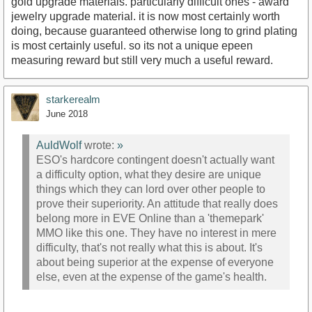
gold upgrade materials. particularly difficult ones - award
jewelry upgrade material. it is now most certainly worth
doing, because guaranteed otherwise long to grind plating
is most certainly useful. so its not a unique epeen
measuring reward but still very much a useful reward.
starkerealm
June 2018
AuldWolf
wrote:
»
ESO's hardcore contingent doesn't actually want
a difficulty option, what they desire are unique
things which they can lord over other people to
prove their superiority. An attitude that really does
belong more in EVE Online than a 'themepark'
MMO like this one. They have no interest in mere
difficulty, that's not really what this is about. It's
about being superior at the expense of everyone
else, even at the expense of the game's health.