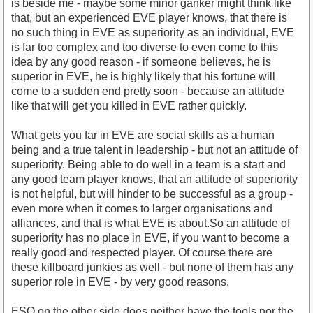
is beside me - maybe some minor ganker might think like
that, but an experienced EVE player knows, that there is
no such thing in EVE as superiority as an individual, EVE
is far too complex and too diverse to even come to this
idea by any good reason - if someone believes, he is
superior in EVE, he is highly likely that his fortune will
come to a sudden end pretty soon - because an attitude
like that will get you killed in EVE rather quickly.
What gets you far in EVE are social skills as a human
being and a true talent in leadership - but not an attitude of
superiority. Being able to do well in a team is a start and
any good team player knows, that an attitude of superiority
is not helpful, but will hinder to be successful as a group -
even more when it comes to larger organisations and
alliances, and that is what EVE is about.So an attitude of
superiority has no place in EVE, if you want to become a
really good and respected player. Of course there are
these killboard junkies as well - but none of them has any
superior role in EVE - by very good reasons.
ESO on the other side does neither have the tools nor the