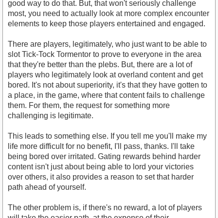
good way to do that. But, that won't seriously challenge
most, you need to actually look at more complex encounter
elements to keep those players entertained and engaged.
There are players, legitimately, who just want to be able to
slot Tick-Tock Tormentor to prove to everyone in the area
that they're better than the plebs. But, there are a lot of
players who legitimately look at overland content and get
bored. It's not about superiority, it's that they have gotten to
a place, in the game, where that content fails to challenge
them. For them, the request for something more
challenging is legitimate.
This leads to something else. If you tell me you'll make my
life more difficult for no benefit, I'll pass, thanks. I'll take
being bored over irritated. Gating rewards behind harder
content isn't just about being able to lord your victories
over others, it also provides a reason to set that harder
path ahead of yourself.
The other problem is, if there's no reward, a lot of players
will take the easier path, at the expense of their