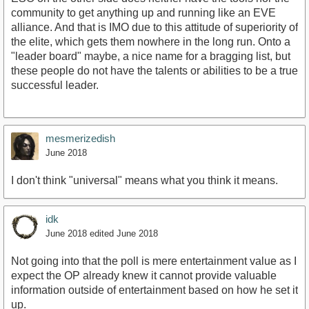
community to get anything up and running like an EVE
alliance. And that is IMO due to this attitude of superiority of
the elite, which gets them nowhere in the long run. Onto a
"leader board" maybe, a nice name for a bragging list, but
these people do not have the talents or abilities to be a true
successful leader.
mesmerizedish
June 2018
I don't think "universal" means what you think it means.
idk
June 2018
edited June 2018
Not going into that the poll is mere entertainment value as I
expect the OP already knew it cannot provide valuable
information outside of entertainment based on how he set it
up.