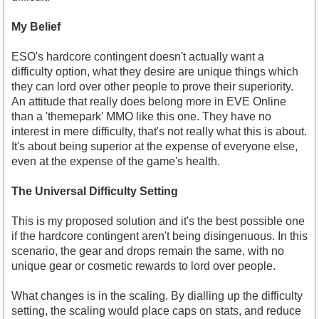
My Belief
ESO's hardcore contingent doesn't actually want a
difficulty option, what they desire are unique things which
they can lord over other people to prove their superiority.
An attitude that really does belong more in EVE Online
than a 'themepark' MMO like this one. They have no
interest in mere difficulty, that's not really what this is about.
It's about being superior at the expense of everyone else,
even at the expense of the game's health.
The Universal Difficulty Setting
This is my proposed solution and it's the best possible one
if the hardcore contingent aren't being disingenuous. In this
scenario, the gear and drops remain the same, with no
unique gear or cosmetic rewards to lord over people.
What changes is in the scaling. By dialling up the difficulty
setting, the scaling would place caps on stats, and reduce