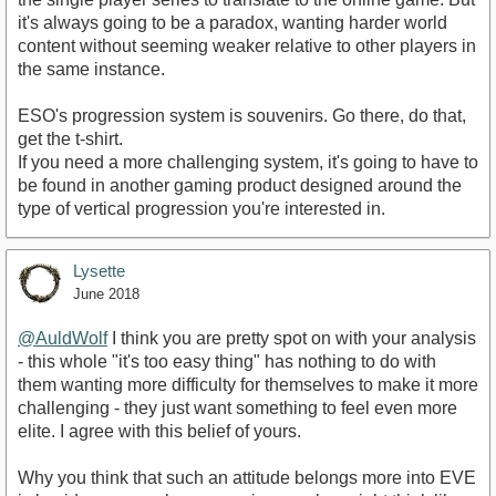
it's always going to be a paradox, wanting harder world
content without seeming weaker relative to other players in
the same instance.
ESO's progression system is souvenirs. Go there, do that,
get the t-shirt.
If you need a more challenging system, it's going to have to
be found in another gaming product designed around the
type of vertical progression you're interested in.
Lysette
June 2018
@AuldWolf
I think you are pretty spot on with your analysis
- this whole "it's too easy thing" has nothing to do with
them wanting more difficulty for themselves to make it more
challenging - they just want something to feel even more
elite. I agree with this belief of yours.
Why you think that such an attitude belongs more into EVE