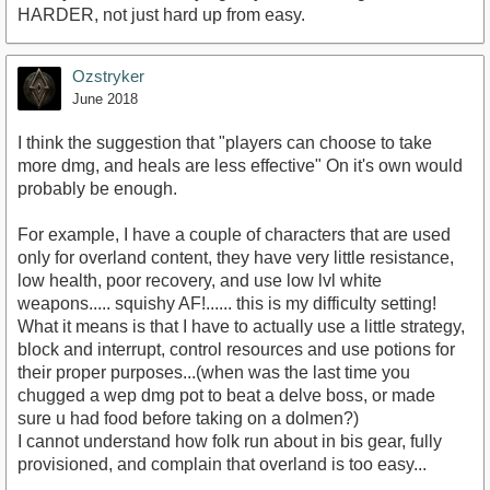
HARDER, not just hard up from easy.
Ozstryker
June 2018
I think the suggestion that "players can choose to take
more dmg, and heals are less effective" On it's own would
probably be enough.
For example, I have a couple of characters that are used
only for overland content, they have very little resistance,
low health, poor recovery, and use low lvl white
weapons..... squishy AF!...... this is my difficulty setting!
What it means is that I have to actually use a little strategy,
block and interrupt, control resources and use potions for
their proper purposes...(when was the last time you
chugged a wep dmg pot to beat a delve boss, or made
sure u had food before taking on a dolmen?)
I cannot understand how folk run about in bis gear, fully
provisioned, and complain that overland is too easy...