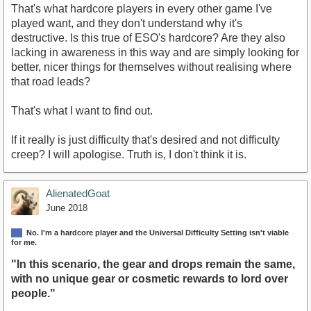
That's what hardcore players in every other game I've
played want, and they don't understand why it's
destructive. Is this true of ESO's hardcore? Are they also
lacking in awareness in this way and are simply looking for
better, nicer things for themselves without realising where
that road leads?
That's what I want to find out.
If it really is just difficulty that's desired and not difficulty
creep? I will apologise. Truth is, I don't think it is.
AlienatedGoat
June 2018
No. I'm a hardcore player and the Universal Difficulty Setting isn't viable
for me.
"In this scenario, the gear and drops remain the same,
with no unique gear or cosmetic rewards to lord over
people."