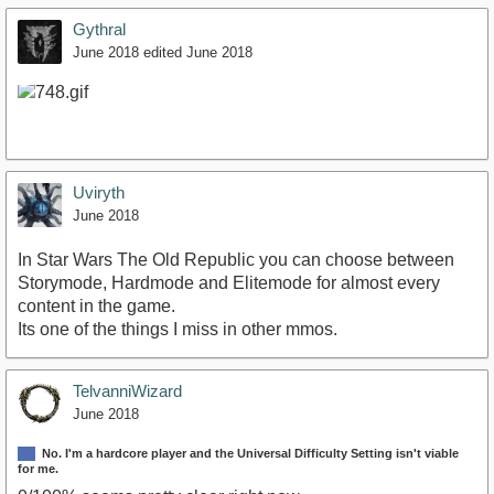
Gythral
June 2018
edited June 2018
Uviryth
June 2018
In Star Wars The Old Republic you can choose between
Storymode, Hardmode and Elitemode for almost every
content in the game.
Its one of the things I miss in other mmos.
TelvanniWizard
June 2018
No. I'm a hardcore player and the Universal Difficulty Setting isn't viable
for me.