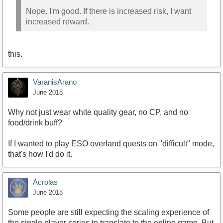
Nope. I'm good. If there is increased risk, I want
increased reward.
this.
VaranisArano
June 2018
Why not just wear white quality gear, no CP, and no
food/drink buff?
If I wanted to play ESO overland quests on "difficult" mode,
that's how I'd do it.
Acrolas
June 2018
Some people are still expecting the scaling experience of
the single player series to translate to the online game. But