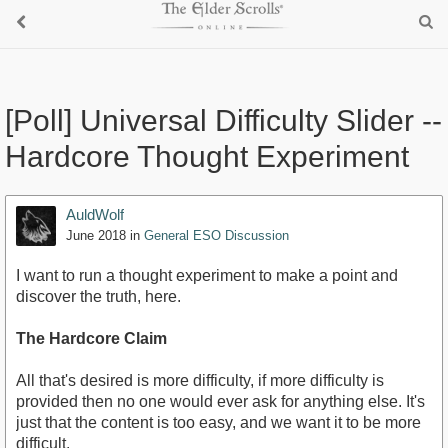
[Poll] Universal Difficulty Slider --
Hardcore Thought Experiment
AuldWolf
June 2018
in
General ESO Discussion
I want to run a thought experiment to make a point and
discover the truth, here.
The Hardcore Claim
All that's desired is more difficulty, if more difficulty is
provided then no one would ever ask for anything else. It's
just that the content is too easy, and we want it to be more
difficult.