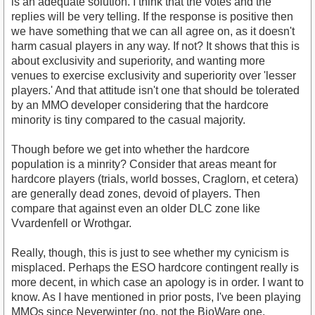
is an adequate solution. I think that the votes and the
replies will be very telling. If the response is positive then
we have something that we can all agree on, as it doesn't
harm casual players in any way. If not? It shows that this is
about exclusivity and superiority, and wanting more
venues to exercise exclusivity and superiority over 'lesser
players.' And that attitude isn't one that should be tolerated
by an MMO developer considering that the hardcore
minority is tiny compared to the casual majority.
Though before we get into whether the hardcore
population is a minrity? Consider that areas meant for
hardcore players (trials, world bosses, Craglorn, et cetera)
are generally dead zones, devoid of players. Then
compare that against even an older DLC zone like
Vvardenfell or Wrothgar.
Really, though, this is just to see whether my cynicism is
misplaced. Perhaps the ESO hardcore contingent really is
more decent, in which case an apology is in order. I want to
know. As I have mentioned in prior posts, I've been playing
MMOs since Neverwinter (no, not the BioWare one,