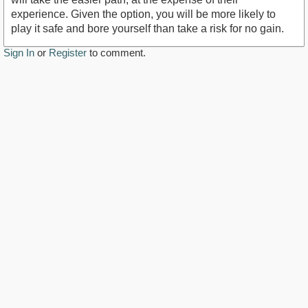
experience. Given the option, you will be more likely to
play it safe and bore yourself than take a risk for no gain.
Sign In
or
Register
to comment.