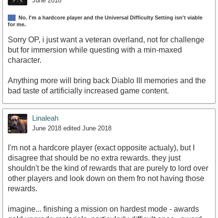
June 2018
No. I'm a hardcore player and the Universal Difficulty Setting isn't viable
for me.
Sorry OP, i just want a veteran overland, not for challenge
but for immersion while questing with a min-maxed
character.
Anything more will bring back Diablo III memories and the
bad taste of artificially increased game content.
Linaleah
June 2018
edited June 2018
I'm not a hardcore player (exact opposite actualy), but I
disagree that should be no extra rewards. they just
shouldn't be the kind of rewards that are purely to lord over
other players and look down on them fro not having those
rewards.
imagine... finishing a mission on hardest mode - awards