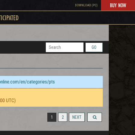
BUY NOW
DOWNLOAD (PC)
TICIPATED
GO
sonline.com/en/categories/pts
:00 UTC)
1
2
NEXT