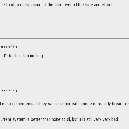
ple to stop complaining all the time over a little time and effort.
ery crafting
ut it's better than nothing.
ery crafting
 like asking someone if they would rather eat a piece of mouldy bread or
rrent system is better than none at all, but it is still very very bad.