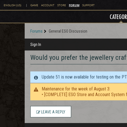
FORUM
ENGLISH (US)
|
GAME
ACCOUNT
STORE
SUPPORT
CATEGOR
Forums
General ESO Discussion
Sign In
Would you prefer the jewellery craf
Update 51 is now available for testing on the P
Maintenance for the week of August 3:
• [COMPLETE] ESO Store and Account System f
LEAVE A REPLY