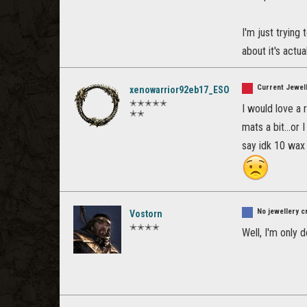
I'm just trying 
about it's actual
Current Jewell
xenowarrior92eb17_ESO
✭✭✭✭✭
I would love a 
✭✭
mats a bit...or
say idk 10 wax 
No jewellery c
Vostorn
✭✭✭✭
Well, I'm only d