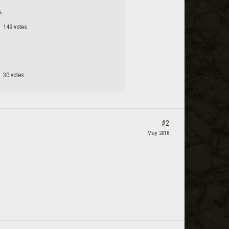
%
149 votes
30 votes
#2
May 2018