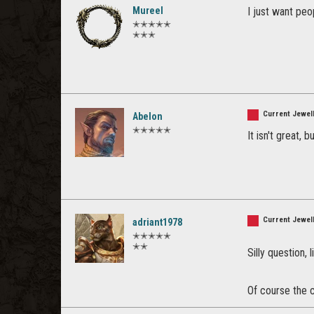
Mureel
I just want peo
✭✭✭✭✭
✭✭✭
Current Jewell
Abelon
✭✭✭✭✭
It isn't great, b
Current Jewell
adriant1978
✭✭✭✭✭
✭✭
Silly question,
Of course the cu