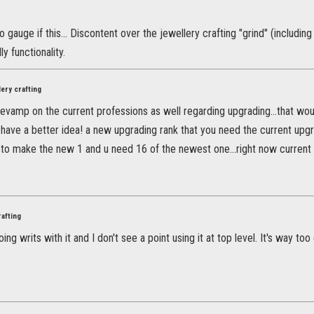
to gauge if this... Discontent over the jewellery crafting "grind" (includi
ly functionality.
ery crafting
revamp on the current professions as well regarding upgrading...that wo
 I have a better idea! a new upgrading rank that you need the current u
to make the new 1 and u need 16 of the newest one...right now current pr
rafting
oing writs with it and I don't see a point using it at top level. It's way to