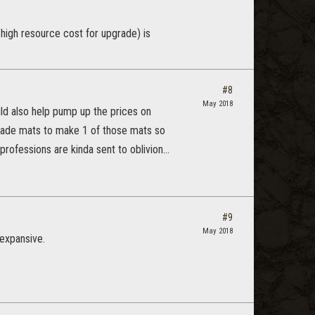
ng high resource cost for upgrade) is
#8
May 2018
uld also help pump up the prices on
pgrade mats to make 1 of those mats so
ofessions are kinda sent to oblivion...
#9
May 2018
o expansive.