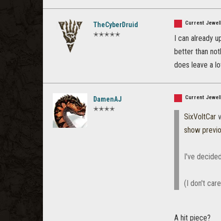
Current Jewell
TheCyberDruid
✭✭✭✭✭
I can already u
better than not
does leave a lot
Current Jewell
DamenAJ
✭✭✭✭
SixVoltCar
w
show previ
I've decided
(I don't car
A hit piece?