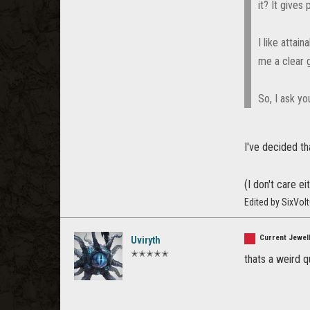
it? It gives
I like attai
me a clear 
So, I ask y
I've decided th
(I don't care e
Edited by SixVol
Current Jewell
Uviryth
✭✭✭✭✭
thats a weird q