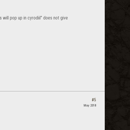
 will pop up in cyrodiil" does not give
#5
May 2018