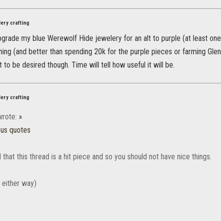
ery crafting
pgrade my blue Werewolf Hide jewelery for an alt to purple (at least one 
hing (and better than spending 20k for the purple pieces or farming Gle
 to be desired though. Time will tell how useful it will be.
ery crafting
rote:
»
ous quotes
 that this thread is a hit piece and so you should not have nice things.
e either way)