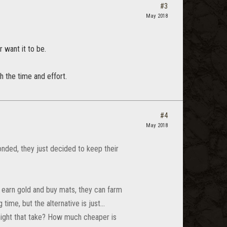
#3
May 2018
 want it to be.
h the time and effort.
#4
May 2018
onded, they just decided to keep their
n earn gold and buy mats, they can farm
ime, but the alternative is just...
might that take? How much cheaper is