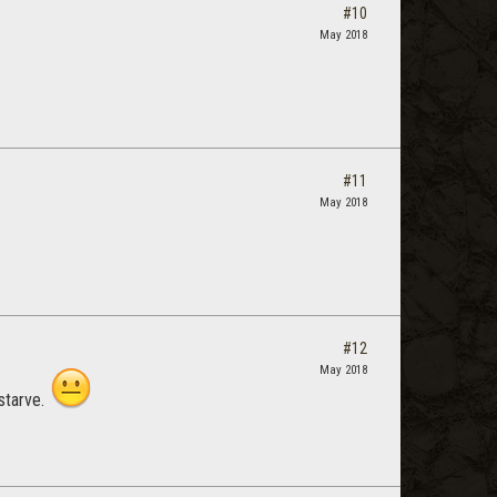
#10
May 2018
#11
May 2018
#12
May 2018
 starve.