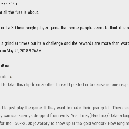
ery crafting
 all the fuss is about.
not a 30 hour single player game that some people seem to think it is or
of a grind at times but its a challenge and the rewards are more than wort
h on May 29, 2018 9:26AM
rafting
rote:
»
d to take this clip from another thread I posted in, because no one resp
d to just play the game. If they want to make their gear gold... They ca
ey can use surveys dropped from writs. Yes it may(Hard may) take a long t
for the 150k-250k jewellery to show up at the gold vendor? How long 