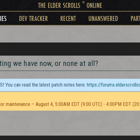
®
THE ELDER SCROLLS
ONLINE
IES
DEV TRACKER
RECENT
UNANSWERED
PAR
ting we have now, or none at all?
TS! You can read the latest patch notes here:
https://forums.elderscroll
or maintenance – August 4, 5:00AM EDT (9:00 UTC) - 4:00PM EDT (20