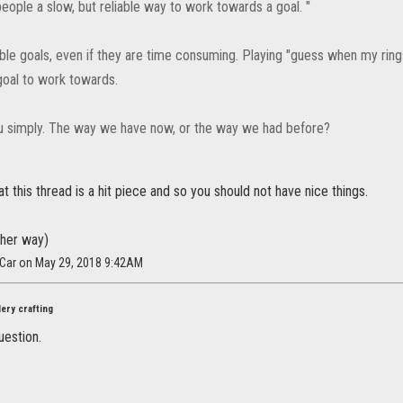
 people a slow, but reliable way to work towards a goal. "
nable goals, even if they are time consuming. Playing "guess when my rings
goal to work towards.
ou simply. The way we have now, or the way we had before?
at this thread is a hit piece and so you should not have nice things.
ither way)
tCar on May 29, 2018 9:42AM
ery crafting
uestion.