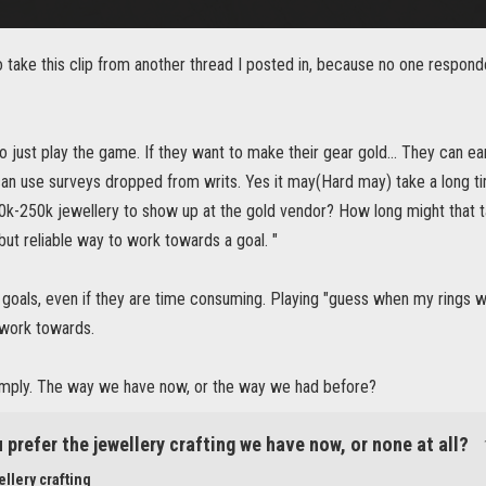
o take this clip from another thread I posted in, because no one respond
 just play the game. If they want to make their gear gold... They can e
can use surveys dropped from writs. Yes it may(Hard may) take a long time
50k-250k jewellery to show up at the gold vendor? How long might that 
but reliable way to work towards a goal. "
le goals, even if they are time consuming. Playing "guess when my rings w
 work towards.
simply. The way we have now, or the way we had before?
 prefer the jewellery crafting we have now, or none at all?
llery crafting