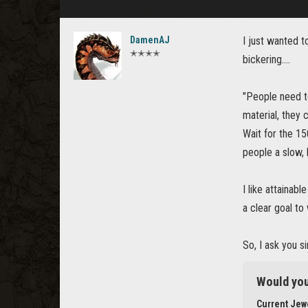
DamenAJ
I just wanted t
✭✭✭✭
bickering....
"People need to
material, they 
Wait for the 1
people a slow, 
I like attainab
a clear goal to
So, I ask you 
Would you
Current Jewe