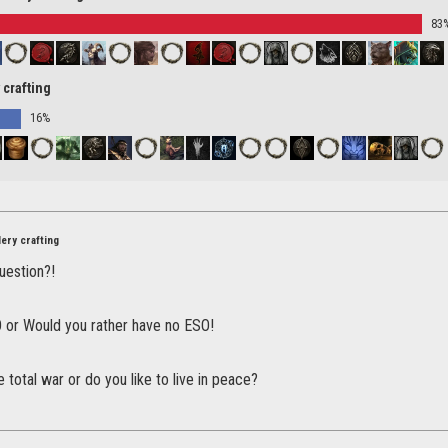
83
 crafting
16%
ery crafting
question?!
O or Would you rather have no ESO!
 total war or do you like to live in peace?