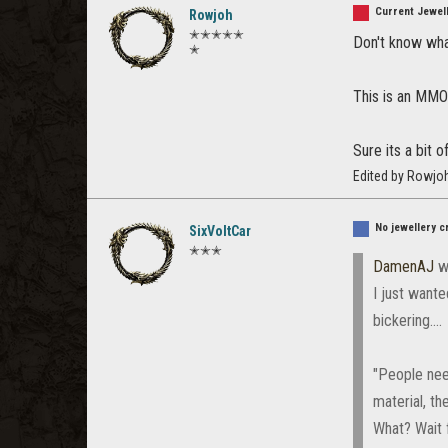
Current Jewell
Rowjoh
✭✭✭✭✭
Don't know what
✭
This is an MMO 
Sure its a bit 
Edited by Rowjo
No jewellery c
SixVoltCar
✭✭✭
DamenAJ
w
I just wante
bickering....
"People nee
material, th
What? Wait 