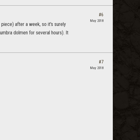
#6
May 2018
piece) after a week, so it's surely
numbra dolmen for several hours). It
#7
May 2018