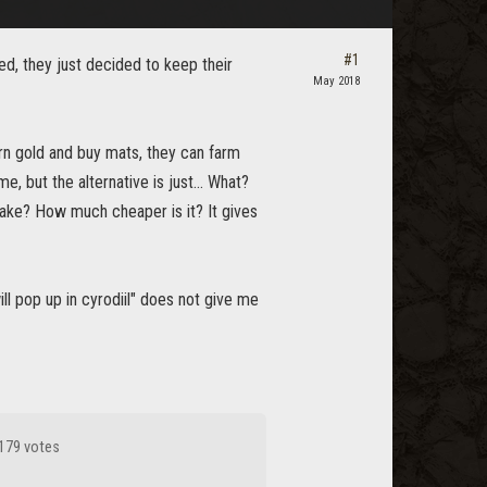
#1
ed, they just decided to keep their
May 2018
arn gold and buy mats, they can farm
, but the alternative is just... What?
take? How much cheaper is it? It gives
ill pop up in cyrodiil" does not give me
179 votes