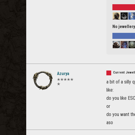
No jewellery
Current Jewell
Azurya
✭✭✭✭✭
a bit of a silly 
✭
like:
do you like ES
or
do you want the
aso