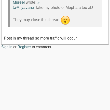
Mureel
wrote:
»
@Aliyavana
Take my photo of Mephala too xD
They may close this thread
Post in my thread so more traffic will occur
Sign In
or
Register
to comment.