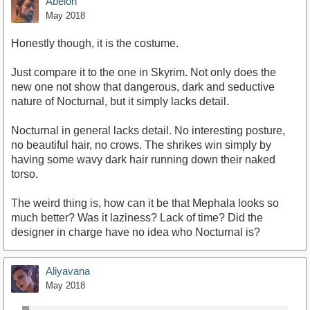
Abelon
May 2018
Honestly though, it is the costume.
Just compare it to the one in Skyrim. Not only does the
new one not show that dangerous, dark and seductive
nature of Nocturnal, but it simply lacks detail.
Nocturnal in general lacks detail. No interesting posture,
no beautiful hair, no crows. The shrikes win simply by
having some wavy dark hair running down their naked
torso.
The weird thing is, how can it be that Mephala looks so
much better? Was it laziness? Lack of time? Did the
designer in charge have no idea who Nocturnal is?
Aliyavana
May 2018