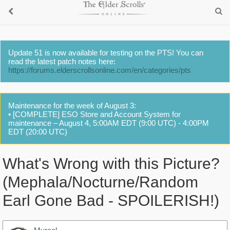
Update 51 is now available for testing on the PTS! You can
read the latest patch notes here:
https://forums.elderscrollsonline.com/en/categories/pts
Maintenance for the week of August 3:
• [COMPLETE] ESO Store and Account System for
maintenance – August 4, 5:00AM EDT (9:00 UTC) - 4:00PM
EDT (20:00 UTC)
What's Wrong with this Picture?
(Mephala/Nocturne/Random
Earl Gone Bad - SPOILERISH!)