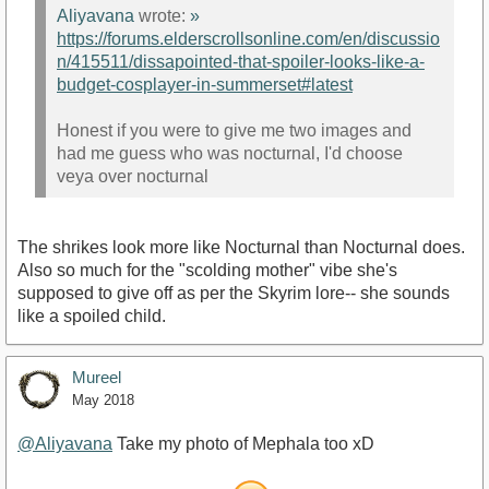
Aliyavana
wrote:
»
https://forums.elderscrollsonline.com/en/discussio
n/415511/dissapointed-that-spoiler-looks-like-a-
budget-cosplayer-in-summerset#latest
Honest if you were to give me two images and
had me guess who was nocturnal, I'd choose
veya over nocturnal
The shrikes look more like Nocturnal than Nocturnal does.
Also so much for the "scolding mother" vibe she's
supposed to give off as per the Skyrim lore-- she sounds
like a spoiled child.
Mureel
May 2018
@Aliyavana
Take my photo of Mephala too xD