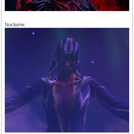
Nocturne: