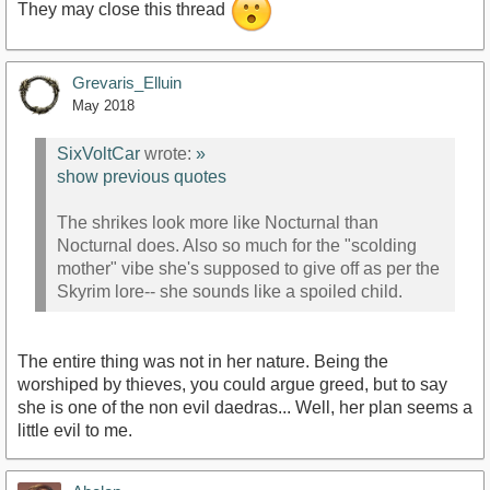
They may close this thread
Grevaris_Elluin
May 2018
SixVoltCar
wrote:
»
show previous quotes
The shrikes look more like Nocturnal than
Nocturnal does. Also so much for the "scolding
mother" vibe she's supposed to give off as per the
Skyrim lore-- she sounds like a spoiled child.
The entire thing was not in her nature. Being the
worshiped by thieves, you could argue greed, but to say
she is one of the non evil daedras... Well, her plan seems a
little evil to me.