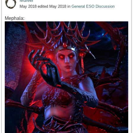
Mureel
May 2018
edited May 2018
in
General ESO Discussion
Mephala: