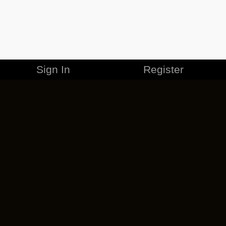
Sign In
Register
MERCHANDISE
CAREERS
CONTACT
CORPORATE
CANCEL ESO PLUS
PRIVACY POLICY
TERMS OF SERVICE
LEGAL INFORMATION
CODE OF CONDUCT
EULA
COOKIE POLICY
IMPRESSUM
ADD-ON TERMS
DO NOT SELL OR SHARE MY PERSONAL INFO
DSA TRANSPARENCY REPORT