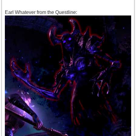
Earl Whatever from the Questline: