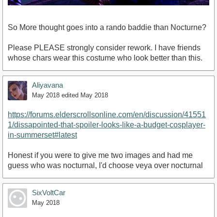
So More thought goes into a rando baddie than Nocturne?
Please PLEASE strongly consider rework. I have friends
whose chars wear this costume who look better than this.
Aliyavana
May 2018
edited May 2018
https://forums.elderscrollsonline.com/en/discussion/41551
1/dissapointed-that-spoiler-looks-like-a-budget-cosplayer-
in-summerset#latest
Honest if you were to give me two images and had me
guess who was nocturnal, I'd choose veya over nocturnal
SixVoltCar
May 2018