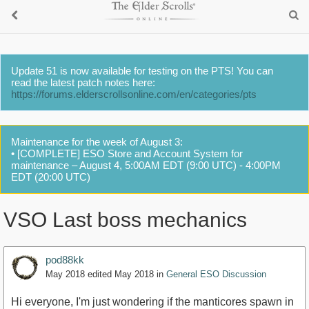
Update 51 is now available for testing on the PTS! You can
read the latest patch notes here:
https://forums.elderscrollsonline.com/en/categories/pts
Maintenance for the week of August 3:
• [COMPLETE] ESO Store and Account System for
maintenance – August 4, 5:00AM EDT (9:00 UTC) - 4:00PM
EDT (20:00 UTC)
VSO Last boss mechanics
pod88kk
May 2018
edited May 2018
in
General ESO Discussion
Hi everyone, I'm just wondering if the manticores spawn in