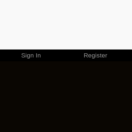
Sign In
Register
MERCHANDISE
CAREERS
CONTACT
CORPORATE
CANCEL ESO PLUS
PRIVACY POLICY
TERMS OF SERVICE
LEGAL INFORMATION
CODE OF CONDUCT
EULA
COOKIE POLICY
IMPRESSUM
ADD-ON TERMS
DO NOT SELL OR SHARE MY PERSONAL INFO
DSA TRANSPARENCY REPORT