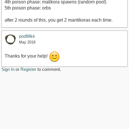
4th poison phase: matikora spawns (random pool)
5th poison phase: orbs
after 2 rounds of this, you get 2 mantikoras each time.
pod88kk
May 2018
Thanks for your help!
Sign In
or
Register
to comment.