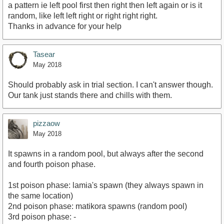
a pattern ie left pool first then right then left again or is it
random, like left left right or right right right.
Thanks in advance for your help
Tasear
May 2018
Should probably ask in trial section. I can't answer though.
Our tank just stands there and chills with them.
pizzaow
May 2018
It spawns in a random pool, but always after the second
and fourth poison phase.
1st poison phase: lamia's spawn (they always spawn in
the same location)
2nd poison phase: matikora spawns (random pool)
3rd poison phase: -