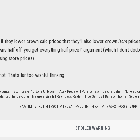
 if they lower crown sale prices that they'll also lower crown
item
prices
owns half off, you get everything half price!" argument (which I don't doubt
sing store prices)
not. That's far too wishful thinking.
Mountain God | Leave No Bone Unbroken | Apex Predator | Pure Lunacy | Depths Defier | No Rest for
fanged the Devourer | Nature's Wrath | Relentless Raider | True Genius | Bane of Thorns | Subter
vAA HM | vHRC HM | vSO HM | vDSA | vMoL HM | vHoF HM | vAS+2 | vCR+2 | vBRP | 
SPOILER WARNING