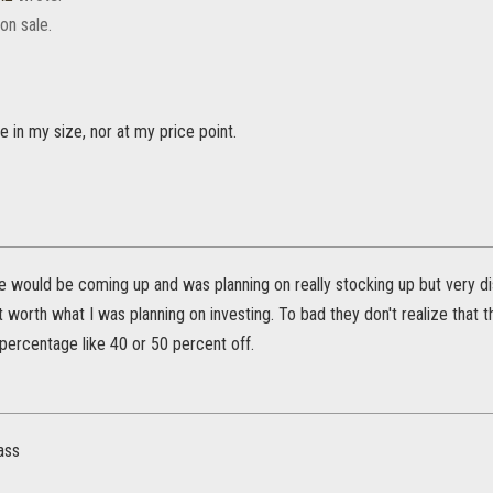
on sale.
ne in my size, nor at my price point.
e would be coming up and was planning on really stocking up but very disa
ot worth what I was planning on investing. To bad they don't realize tha
 percentage like 40 or 50 percent off.
pass