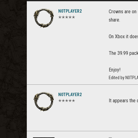
N0TPLAYER2
Crowns are on s
✭✭✭✭✭
share.
On Xbox it does
The 39.99 pack 
Enjoy!
Edited by N0TPL
N0TPLAYER2
It appears the 
✭✭✭✭✭