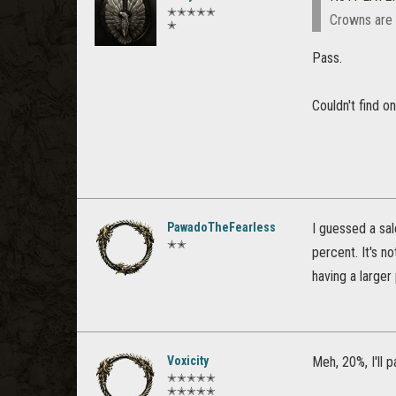
✭✭✭✭✭
Crowns are 
✭
Pass.
Couldn't find o
PawadoTheFearless
I guessed a sal
✭✭
percent. It's n
having a larger
Voxicity
Meh, 20%, I'll 
✭✭✭✭✭
✭✭✭✭✭