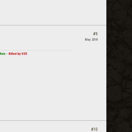
#9
May 2018
Main -
Killed by U35
#10