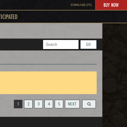
BUY NOW
DOWNLOAD (PC)
TICIPATED
GO
1
2
3
4
5
NEXT