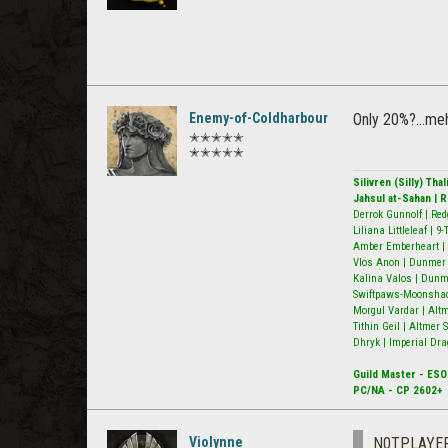
Enemy-of-Coldharbour
Only 20%?...me
✭✭✭✭✭
✭✭✭✭✭
Silivren (Silly) Th
Jahsul at-Sahan | 
Derrok Gunnolf | Red
Liliana Littleleaf | 
Amber Emberheart | 
Vlos Anon | Dunmer N
Kalina Valos | Dunm
Swiftpaws-Moonshado
Morgul Vardar | Alt
Tithin Geil | Altmer
Dhryk | Imperial Dra
Guild Master - ESO
PC/NA - CP 2602+
Violynne
N0TPLAYE