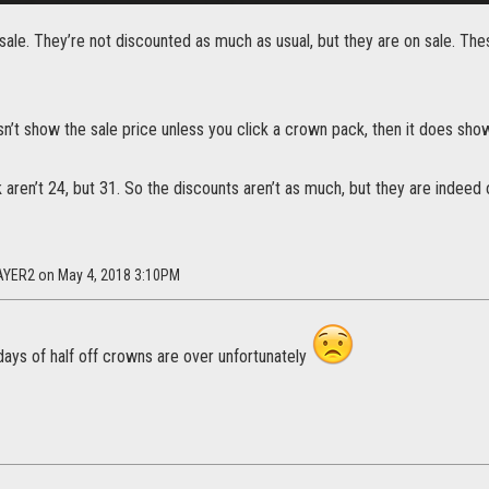
ale. They’re not discounted as much as usual, but they are on sale. Th
n’t show the sale price unless you click a crown pack, then it does sho
aren’t 24, but 31. So the discounts aren’t as much, but they are indeed 
AYER2 on May 4, 2018 3:10PM
days of half off crowns are over unfortunately