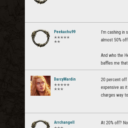
Peekachu99
I’m cashing in 
✭✭✭✭✭
almost 50% off 
✭✭
And who the H
baffles me that
DarcyMardin
20 percent off 
✭✭✭✭✭
expensive as i
✭✭✭
charges way to
Arrchangell
At 20% off? No
✭✭✭