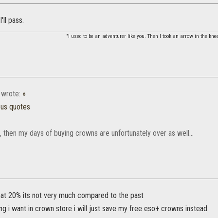
'll pass.
"I used to be an adventurer like you. Then I took an arrow in the knee
wrote:
»
ous quotes
ue, then my days of buying crowns are unfortunately over as well...
that 20% its not very much compared to the past
ing i want in crown store i will just save my free eso+ crowns instead