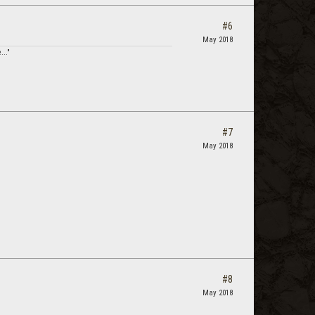
#6
May 2018
..."
#7
May 2018
#8
May 2018