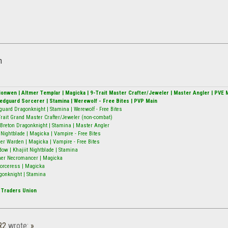
h
alionwen | Altmer Templar | Magicka | 9-Trait Master Crafter/Jeweler | Master Angler | PVE 
Redguard Sorcerer | Stamina | Werewolf - Free Bites | PVP Main
guard Dragonknight | Stamina | Werewolf - Free Bites
9-Trait Grand Master Crafter/Jeweler (non-combat)
Breton Dragonknight | Stamina | Master Angler
ightblade | Magicka | Vampire - Free Bites
er Warden | Magicka | Vampire - Free Bites
w | Khajiit Nightblade | Stamina
mer Necromancer | Magicka
 Sorceress | Magicka
gonknight | Stamina
 Traders Union
R2
wrote:
»