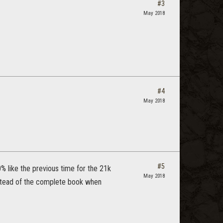
#3
May 2018
#4
May 2018
#5
0% like the previous time for the 21k
May 2018
nstead of the complete book when