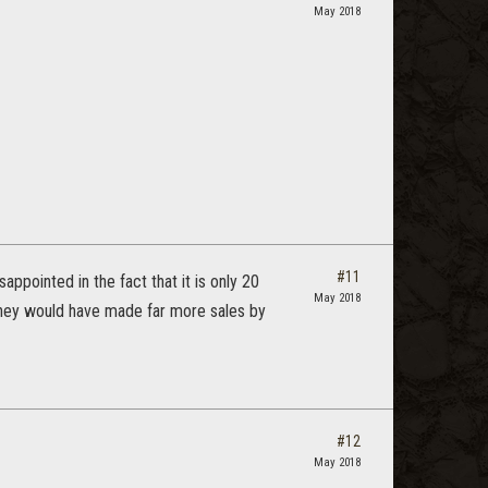
May 2018
#11
ppointed in the fact that it is only 20
May 2018
t they would have made far more sales by
#12
May 2018