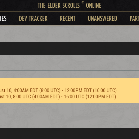
®
THE ELDER SCROLLS
ONLINE
IES
DEV TRACKER
RECENT
UNANSWERED
PAR
ust 10, 4:00AM EDT (8:00 UTC) - 12:00PM EDT (16:00 UTC)
ust 10, 8:00 UTC (4:00AM EDT) - 16:00 UTC (12:00PM EDT)