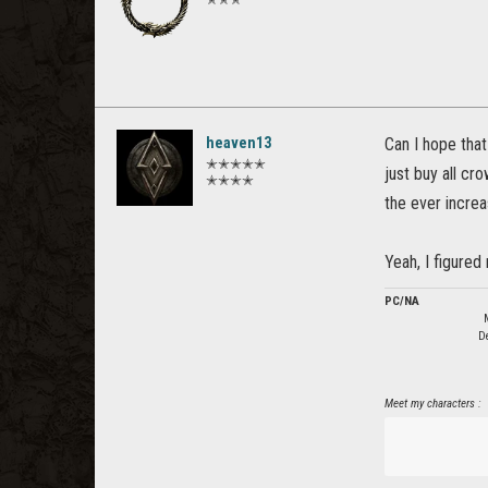
heaven13
Can I hope that
✭✭✭✭✭
just buy all cr
✭✭✭✭
the ever increa
Yeah, I figured 
PC/NA
De
Meet my characters :