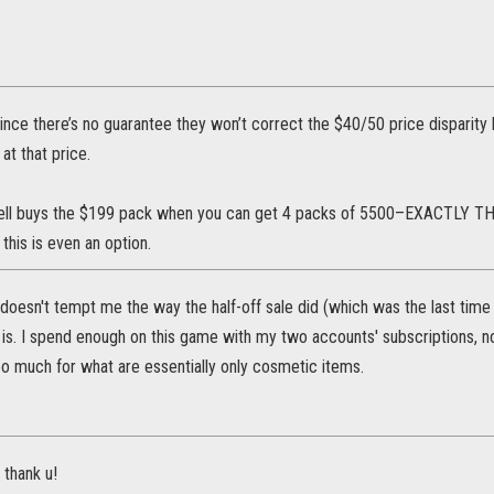
since there’s no guarantee they won’t correct the $40/50 price disparit
at that price.
ell buys the $199 pack when you can get 4 packs of 5500–EXACTLY
 this is even an option.
doesn't tempt me the way the half-off sale did (which was the last tim
t is. I spend enough on this game with my two accounts' subscriptions,
o much for what are essentially only cosmetic items.
 thank u!