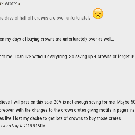
R2
wrote:
»
he days of half off crowns are over unfortunately
 then my days of buying crowns are unfortunately over as well...
from me. I can live without everything. So saving up + crowns or forget it!
elieve I will pass on this sale. 20% is not enough saving for me. Maybe 5
reover, with the changes to the crown crates giving motifs in pages i
live I lost my desire to get lots of crowns to buy those crates.
resw on May 4, 2018 8:15PM