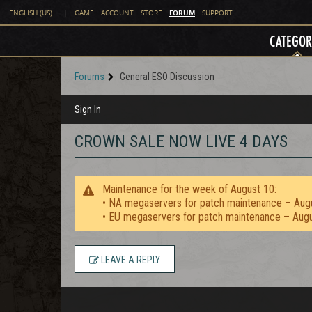
FORUM
ENGLISH (US)
|
GAME
ACCOUNT
STORE
SUPPORT
CATEGOR
Forums
General ESO Discussion
Sign In
CROWN SALE NOW LIVE 4 DAYS
Maintenance for the week of August 10:
• NA megaservers for patch maintenance – Aug
• EU megaservers for patch maintenance – Aug
LEAVE A REPLY