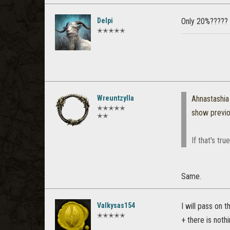
Delpi
Only 20%????? I
✭✭✭✭✭
Wreuntzylla
Ahnastashia
✭✭✭✭✭
show previ
✭✭
If that's tr
Same.
Valkysas154
I will pass on 
✭✭✭✭✭
+ there is noth