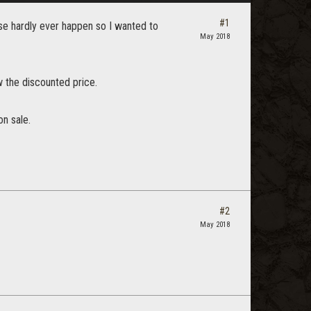
#1
ese hardly ever happen so I wanted to
May 2018
w the discounted price.
on sale.
#2
May 2018