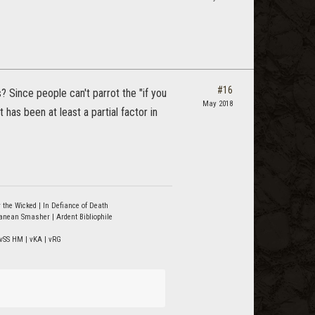
#16
? Since people can't parrot the "if you
May 2018
 has been at least a partial factor in
 the Wicked | In Defiance of Death
ranean Smasher | Ardent Bibliophile
vSS HM | vKA | vRG