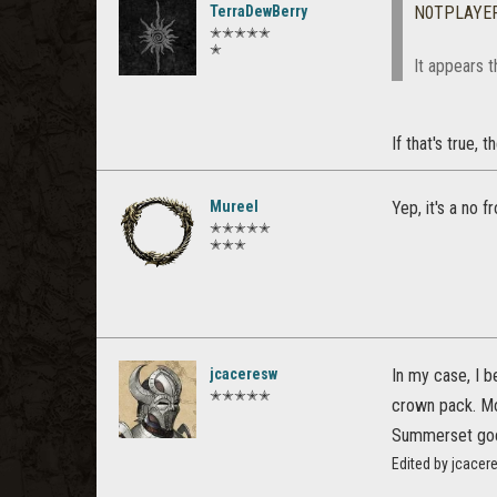
TerraDewBerry
N0TPLAYE
✭✭✭✭✭
✭
It appears t
If that's true,
Mureel
Yep, it's a no 
✭✭✭✭✭
✭✭✭
jcaceresw
In my case, I b
✭✭✭✭✭
crown pack. Mo
Summerset goes 
Edited by jcace