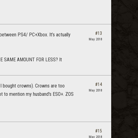
#13
y between PS4/ PC+Xbox. It’s actually
May 2018
 THE SAME AMOUNT FOR LESS? It
#14
e I bought crowns). Crowns are too
May 2018
 not to mention my husband's ESO+. ZOS
#15
May 2018