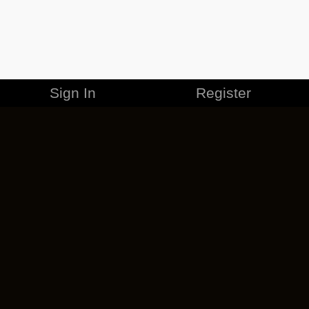
Sign In
Register
MERCHANDISE
CAREERS
CONTACT
CORPORATE
CANCEL ESO PLUS
PRIVACY POLICY
TERMS OF SERVICE
LEGAL INFORMATION
CODE OF CONDUCT
EULA
COOKIE POLICY
IMPRESSUM
ADD-ON TERMS
DO NOT SELL OR SHARE MY PERSONAL INFO
DSA TRANSPARENCY REPORT