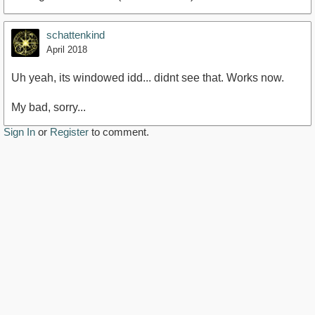
schattenkind
April 2018
Uh yeah, its windowed idd... didnt see that. Works now.
My bad, sorry...
Sign In
or
Register
to comment.