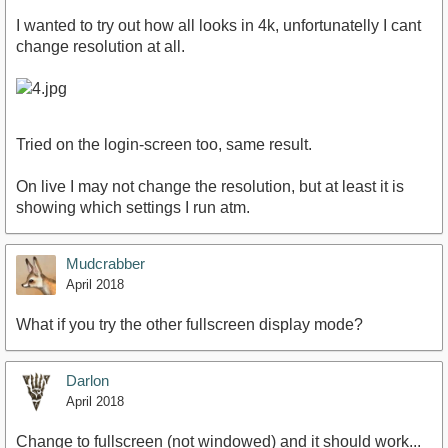
I wanted to try out how all looks in 4k, unfortunatelly I cant
change resolution at all.
Tried on the login-screen too, same result.
On live I may not change the resolution, but at least it is
showing which settings I run atm.
Mudcrabber
April 2018
What if you try the other fullscreen display mode?
Darlon
April 2018
Change to fullscreen (not windowed) and it should work...