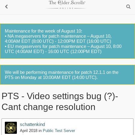
Maintenance for the week of August 10:
• NA megaservers for patch maintenance – August 10,
4:00AM EDT (8:00 UTC) - 12:00PM EDT (16:00 UTC)
• EU megaservers for patch maintenance – August 10, 8:00
UTC (4:00AM EDT) - 16:00 UTC (12:00PM EDT)
We will be performing maintenance for patch 12.1.1 on the
PTS on Monday at 10:00AM EDT (14:00 UTC).
PTS - Video settings bug (?)-
Cant change resolution
schattenkind
April 2018
in
Public Test Server