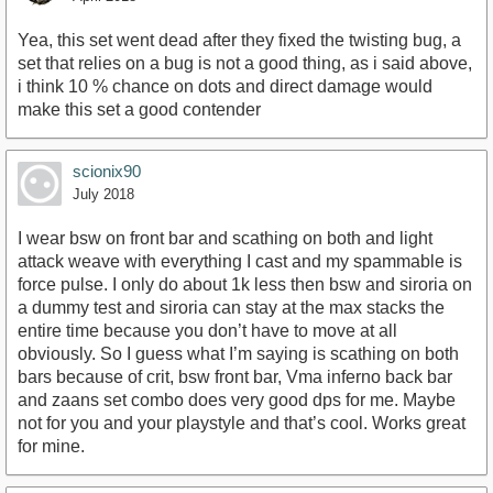
Yea, this set went dead after they fixed the twisting bug, a
set that relies on a bug is not a good thing, as i said above,
i think 10 % chance on dots and direct damage would
make this set a good contender
scionix90
July 2018
I wear bsw on front bar and scathing on both and light
attack weave with everything I cast and my spammable is
force pulse. I only do about 1k less then bsw and siroria on
a dummy test and siroria can stay at the max stacks the
entire time because you don’t have to move at all
obviously. So I guess what I’m saying is scathing on both
bars because of crit, bsw front bar, Vma inferno back bar
and zaans set combo does very good dps for me. Maybe
not for you and your playstyle and that’s cool. Works great
for mine.