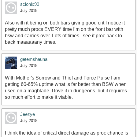
scionix90
July 2018
Also with it being on both bars giving good crit I notice it
pretty much procs EVERY time I’m on the front bar with
bsw and carries over. Lots of times I see it proc back to
back maaaaaany times.
getemshauna
July 2018
With Mother's Sorrow and Thief and Force Pulse I am
getting 60-65% uptime what is far better than BSW when
used on a magblade. I love it in dungeons, but it requires
so much effort to make it viable.
Jeezye
July 2018
I think the idea of critical direct damage as proc chance is