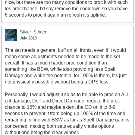
nice, but there are too many conditions to proc it with such
los procchance. I’d say remove the cooldown so you have
6 seconds to proc it again an refresh it’s uptime.
Silver_Strider
July 2018
The set needs a general buff on all fronts, even if it would
mean some adjustments needed to be made to the set
overall. It has a much harder proc condition than
something like BSW, while also providing less Spell
Damage and while the potential for 100% is there, it's just
not physically possible without being a DPS loss.
Personally, I would adjust it so as to be able to proc on ALL
crit damage, DoT and Direct Damage, reduce the proc
chance to 15% and maybe extent the CD on it to 8-9
seconds to prevent it from being up 100% of the time and
remaining in line with BSW as far as Spell Damage gain is
concerned, making both sets equally viable options
without one being the clear winner.