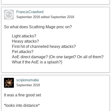
FrancisCrawford
September 2018
edited September 2018
So what does Scathing Mage proc on?
Light attacks?
Heavy attacks?
First hit of channeled heavy attacks?
Pet attacks?
AoE direct damage? (On one target? On all of them?
What if the AoE is a splash?)
scipionumatia
September 2018
It was a fine good set
*looks into distance*