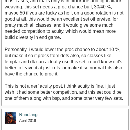
most cases, and that's only with blockade and light attack
weaving, this set needs a proc chance buff, 30/40 %,
maybe 50 if you are lucky as hell, on a good rotation is not
good at all, this would be an excellent set otherwise, for
pretty much all classes, and it would give some much
needed competition to acuity, which would mean more
build diversity in end game.
Personally, i would lower the proc chance to about 10 %,
but make it so it procs from dots also, so classes like
templar and dk can actually use this set, i don't know if it's
better to leave it at just crits, or make it so normal hits also
have the chance to proc it.
This is not a nerf acuity post, i think acuity is fine, i just
wish it had some better competition, and this set could be
one of them along with bsp, and some other very few sets.
Runefang
April 2018