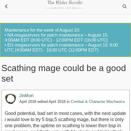
Maintenance for the week of August 10:
• NA megaservers for patch maintenance – August 10,
4:00AM EDT (8:00 UTC) - 12:00PM EDT (16:00 UTC)
• EU megaservers for patch maintenance – August 10, 8:00
UTC (4:00AM EDT) - 16:00 UTC (12:00PM EDT)
Scathing mage could be a good
set
JinMori
April 2018
edited April 2018
in
Combat & Character Mechanics
Good potential, bad set in most cases, with the next update
i would love to try 5 bsp,5 scathing mage, but there is only
one problem, the uptime on scathing is lower then bsp in