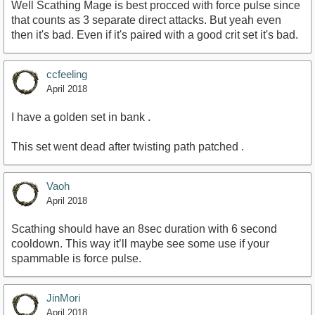
Well Scathing Mage is best procced with force pulse since
that counts as 3 separate direct attacks. But yeah even
then it's bad. Even if it's paired with a good crit set it's bad.
ccfeeling
April 2018
I have a golden set in bank .
This set went dead after twisting path patched .
Vaoh
April 2018
Scathing should have an 8sec duration with 6 second
cooldown. This way it’ll maybe see some use if your
spammable is force pulse.
JinMori
April 2018