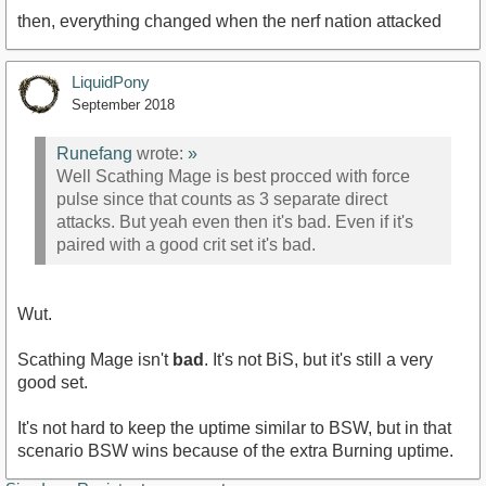
then, everything changed when the nerf nation attacked
LiquidPony
September 2018
Runefang
wrote:
»
Well Scathing Mage is best procced with force
pulse since that counts as 3 separate direct
attacks. But yeah even then it's bad. Even if it's
paired with a good crit set it's bad.
Wut.
Scathing Mage isn't
bad
. It's not BiS, but it's still a very
good set.
It's not hard to keep the uptime similar to BSW, but in that
scenario BSW wins because of the extra Burning uptime.