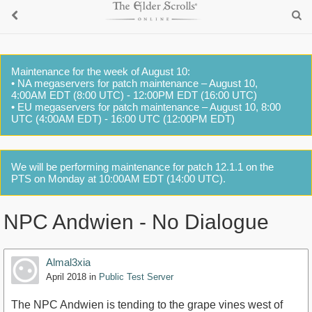
Maintenance for the week of August 10:
• NA megaservers for patch maintenance – August 10,
4:00AM EDT (8:00 UTC) - 12:00PM EDT (16:00 UTC)
• EU megaservers for patch maintenance – August 10, 8:00
UTC (4:00AM EDT) - 16:00 UTC (12:00PM EDT)
We will be performing maintenance for patch 12.1.1 on the
PTS on Monday at 10:00AM EDT (14:00 UTC).
NPC Andwien - No Dialogue
Almal3xia
April 2018
in
Public Test Server
The NPC Andwien is tending to the grape vines west of