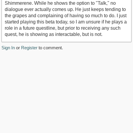
Shimmerene. While he shows the option to "Talk," no
dialogue ever actually comes up. He just keeps tending to
the grapes and complaining of having so much to do. I just
started playing this beta today, so I am unsure if he plays a
role in a future questline, but prior to receiving any such
quest, he is showing as interactable, but is not.
Sign In
or
Register
to comment.