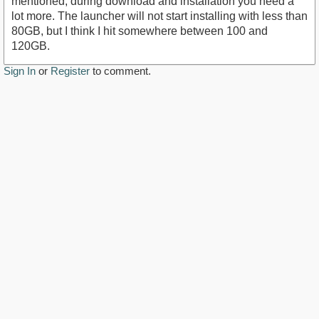
mentioned, during download and installation you need a
lot more. The launcher will not start installing with less than
80GB, but I think I hit somewhere between 100 and
120GB.
Sign In
or
Register
to comment.