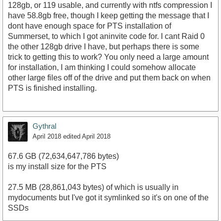
128gb, or 119 usable, and currently with ntfs compression I
have 58.8gb free, though I keep getting the message that I
dont have enough space for PTS installation of
Summerset, to which I got aninvite code for. I cant Raid 0
the other 128gb drive I have, but perhaps there is some
trick to getting this to work? You only need a large amount
for installation, I am thinking I could somehow allocate
other large files off of the drive and put them back on when
PTS is finished installing.
Gythral
April 2018
edited April 2018
67.6 GB (72,634,647,786 bytes)
is my install size for the PTS
27.5 MB (28,861,043 bytes) of which is usually in
mydocuments but I've got it symlinked so it's on one of the
SSDs