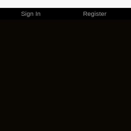
Sign In
Register
MERCHANDISE
CAREERS
CONTACT
CORPORATE
CANCEL ESO PLUS
PRIVACY POLICY
TERMS OF SERVICE
LEGAL INFORMATION
CODE OF CONDUCT
EULA
COOKIE POLICY
IMPRESSUM
ADD-ON TERMS
DO NOT SELL OR SHARE MY PERSONAL INFO
DSA TRANSPARENCY REPORT