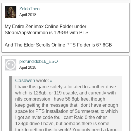
ZeldaTheoi
April 2018
My Entire Zenimax Online Folder under
SteamApps\common is 129GB with PTS
And The Elder Scrolls Online PTS Folder is 67.6GB
profundidob16_ESO
April 2018
Casowen
wrote:
»
I have this game solely allocated to another drive
which is 128gb, or 119 usable, and currently with
ntfs compression I have 58.8gb free, though I
keep getting the message that I dont have enough
space for PTS installation of Summerset, to which
I got aninvite code for. I cant Raid 0 the other
128gb drive I have, but perhaps there is some
trick to getting this to work? You only need a large