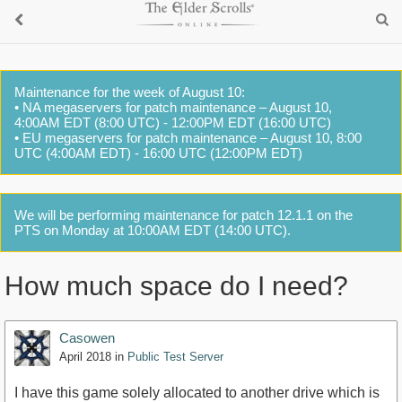
Maintenance for the week of August 10:
• NA megaservers for patch maintenance – August 10,
4:00AM EDT (8:00 UTC) - 12:00PM EDT (16:00 UTC)
• EU megaservers for patch maintenance – August 10, 8:00
UTC (4:00AM EDT) - 16:00 UTC (12:00PM EDT)
We will be performing maintenance for patch 12.1.1 on the
PTS on Monday at 10:00AM EDT (14:00 UTC).
How much space do I need?
Casowen
April 2018
in
Public Test Server
I have this game solely allocated to another drive which is