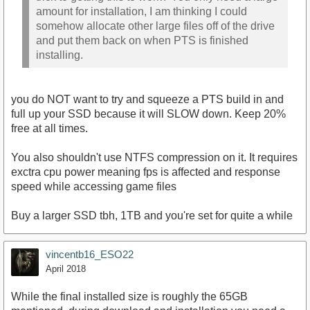
amount for installation, I am thinking I could
somehow allocate other large files off of the drive
and put them back on when PTS is finished
installing.
you do NOT want to try and squeeze a PTS build in and
full up your SSD because it will SLOW down. Keep 20%
free at all times.
You also shouldn't use NTFS compression on it. It requires
exctra cpu power meaning fps is affected and response
speed while accessing game files
Buy a larger SSD tbh, 1TB and you're set for quite a while
vincentb16_ESO22
April 2018
While the final installed size is roughly the 65GB