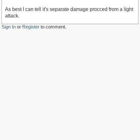
As best I can tell it's separate damage procced from a light
attack.
Sign In
or
Register
to comment.