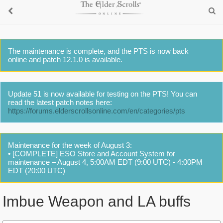
The maintenance is complete, and the PTS is now back
online and patch 12.1.0 is available.
Update 51 is now available for testing on the PTS! You can
read the latest patch notes here:
https://forums.elderscrollsonline.com/en/categories/pts
Maintenance for the week of August 3:
• [COMPLETE] ESO Store and Account System for
maintenance – August 4, 5:00AM EDT (9:00 UTC) - 4:00PM
EDT (20:00 UTC)
Imbue Weapon and LA buffs