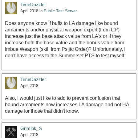
TimeDazzler
April 2018
in
Public Test Server
Does anyone know if buffs to LA damage like bound
armaments and/or physical weapon expert (from CP)
increase just the base attack value from LA's or if they
increase both the base value and the bonus value from
Imbue Weapon (skill from Psijic Order)? Unfortunately, I
don't have access to the Summerset PTS to test myself.
TimeDazzler
April 2018
Also, I would just like to add to prevent confusion that
bound armaments now increases LA damage and not HA
damage for those that didn't know.
Grimlok_S
April 2018