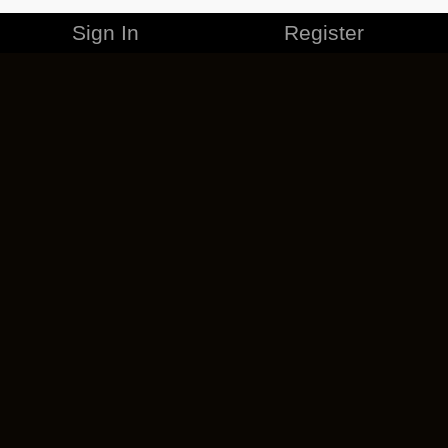
Sign In
Register
MERCHANDISE
CAREERS
CONTACT
CORPORATE
CANCEL ESO PLUS
PRIVACY POLICY
TERMS OF SERVICE
LEGAL INFORMATION
CODE OF CONDUCT
EULA
COOKIE POLICY
IMPRESSUM
ADD-ON TERMS
DO NOT SELL OR SHARE MY PERSONAL INFO
DSA TRANSPARENCY REPORT