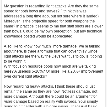
My question is regarding light attacks. Are they the same
speed for both bows and staves? (I think this was
addressed a long time ago, but not sure where it landed).
Moreover, is the projectile speed for both weapons the
same? In practice it seems to me that staff shots are slower
than bows. Could be my own perception, but any technical
knowledge posted would be appreciated.
Also like to know how much "more damage" we're talking
about here. Is there a formula that can cover this? Since
light attacks are the way the Devs want us to go, is it going
to be worth it.
With focus on resource pools how much are we talking
here? A useless 5-10%? Or more like a 20%+ improvement
over current light attacks?
Now regarding heavy attacks. I think these should just
remain the same as they are now. Not less damage, not
more damage. Although there could be an argument for
more
damage based on reality with swords. Your simply
going to hit harder with a bigger swing. That's just basic