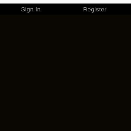
Sign In
Register
MERCHANDISE
CAREERS
CONTACT
CORPORATE
CANCEL ESO PLUS
PRIVACY POLICY
TERMS OF SERVICE
LEGAL INFORMATION
CODE OF CONDUCT
EULA
COOKIE POLICY
IMPRESSUM
ADD-ON TERMS
DO NOT SELL OR SHARE MY PERSONAL INFO
DSA TRANSPARENCY REPORT