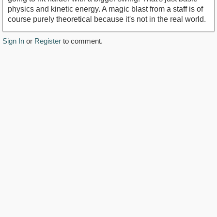
physics and kinetic energy. A magic blast from a staff is of
course purely theoretical because it's not in the real world.
Sign In
or
Register
to comment.