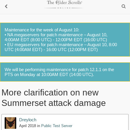
Maintenance for the week of August 10:
• NA megaservers for patch maintenance – August 10,
4:00AM EDT (8:00 UTC) - 12:00PM EDT (16:00 UTC)
• EU megaservers for patch maintenance – August 10, 8:00
UTC (4:00AM EDT) - 16:00 UTC (12:00PM EDT)
We will be performing maintenance for patch 12.1.1 on the
PTS on Monday at 10:00AM EDT (14:00 UTC).
More clarification on new
Summerset attack damage
Dreyloch
April 2018
in
Public Test Server