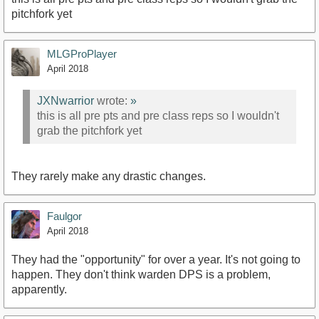
pitchfork yet
MLGProPlayer
April 2018
JXNwarrior
wrote:
»
this is all pre pts and pre class reps so I wouldn't
grab the pitchfork yet
They rarely make any drastic changes.
Faulgor
April 2018
They had the "opportunity" for over a year. It's not going to
happen. They don't think warden DPS is a problem,
apparently.