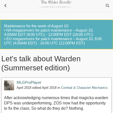
Maintenance for the week of August 10:
• NA megaservers for patch maintenance – August 10,
4:00AM EDT (8:00 UTC) - 12:00PM EDT (16:00 UTC)
• EU megaservers for patch maintenance – August 10, 8:00
UTC (4:00AM EDT) - 16:00 UTC (12:00PM EDT)
Let's talk about Warden
(Summerset edition)
MLGProPlayer
April 2018
edited April 2018
in
Combat & Character Mechanics
After acknowledging numerous times that magicka warden
DPS was underperforming, ZOS now had the opportunity
to fix the class. So what do they do? Nothing.