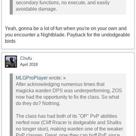
secondary functions, no execute, and easily
avoidable damage.
Yeah, gonna be a lot of fun when you're on your own and
you encounter a Nightblade. Payback for the undodgeable
birds
Chufu
April 2018
MLGProPlayer
wrote:
»
After acknowledging numerous times that
magicka warden DPS was underperforming, ZOS
now had the opportunity to fix the class. So what
do they do? Nothing.
The class has had both of its "OP" PvP abilities
nerfed now (Cliff Rracer is dodgeable and Shalks
no longer stun), making warden one of the weaker
PvP classes. Great, now they can buff PvE since