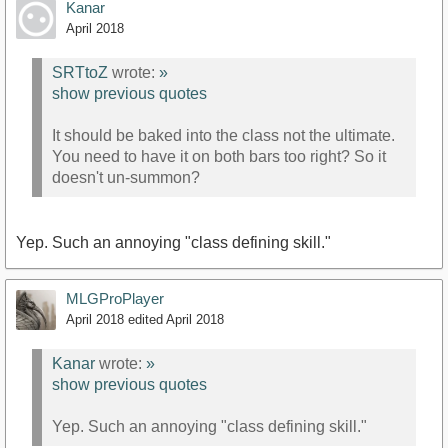
Kanar
April 2018
SRTtoZ
wrote:
»
show previous quotes
It should be baked into the class not the ultimate.
You need to have it on both bars too right? So it
doesn't un-summon?
Yep. Such an annoying "class defining skill."
MLGProPlayer
April 2018
edited April 2018
Kanar
wrote:
»
show previous quotes
Yep. Such an annoying "class defining skill."