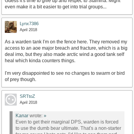
Guess it's time to give up and respec to Stamina. Might
even make it a bit easier to get into trial groups...
Lynx7386
April 2018
As a warden tank I'm on the fence here. They removed my
access to an aoe major breach and fracture, which is a big
deal imo, but they also made arctic wind a good tank self
heal which kinda counters things.
I'm very disappointed to see no changes to swarm or bird
of prey though.
SRTtoZ
April 2018
Kanar
wrote:
»
Even to get their marginal DPS, warden is forced
to use the dumb bear ultimate. That's a non-starter