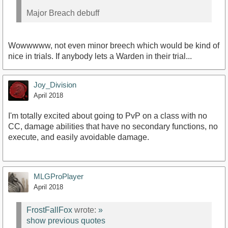
Major Breach debuff
Wowwwww, not even minor breech which would be kind of
nice in trials. If anybody lets a Warden in their trial...
Joy_Division
April 2018
I'm totally excited about going to PvP on a class with no
CC, damage abilities that have no secondary functions, no
execute, and easily avoidable damage.
MLGProPlayer
April 2018
FrostFallFox
wrote:
»
show previous quotes