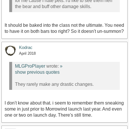
for me cause I hate pets. I'd like to see them nerf
the bear and buff other damage skills.
It should be baked into the class not the ultimate. You need
to have it on both bars too right? So it doesn't un-summon?
Kodrac
April 2018
MLGProPlayer
wrote:
»
show previous quotes
They rarely make any drastic changes.
I don't know about that. i seem to remember them sneaking
some in just prior to Morrowind launch last year. And even
one or two on launch day. There's still time.