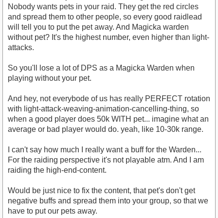
Nobody wants pets in your raid. They get the red circles
and spread them to other people, so every good raidlead
will tell you to put the pet away. And Magicka warden
without pet? It's the highest number, even higher than light-
attacks.
So you'll lose a lot of DPS as a Magicka Warden when
playing without your pet.
And hey, not everybode of us has really PERFECT rotation
with light-attack-weaving-animation-cancelling-thing, so
when a good player does 50k WITH pet... imagine what an
average or bad player would do. yeah, like 10-30k range.
I can't say how much I really want a buff for the Warden...
For the raiding perspective it's not playable atm. And I am
raiding the high-end-content.
Would be just nice to fix the content, that pet's don't get
negative buffs and spread them into your group, so that we
have to put our pets away.