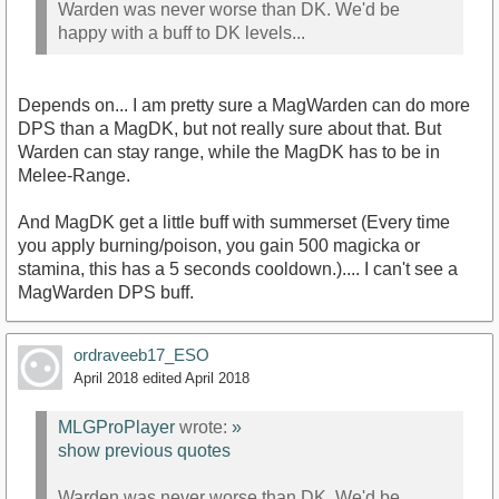
Warden was never worse than DK. We'd be
happy with a buff to DK levels...
Depends on... I am pretty sure a MagWarden can do more
DPS than a MagDK, but not really sure about that. But
Warden can stay range, while the MagDK has to be in
Melee-Range.
And MagDK get a little buff with summerset (Every time
you apply burning/poison, you gain 500 magicka or
stamina, this has a 5 seconds cooldown.).... I can't see a
MagWarden DPS buff.
ordraveeb17_ESO
April 2018
edited April 2018
MLGProPlayer
wrote:
»
show previous quotes
Warden was never worse than DK. We'd be