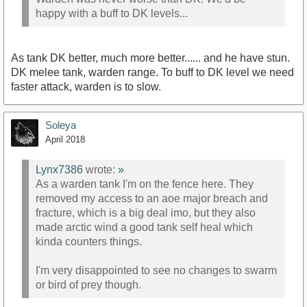
happy with a buff to DK levels...
As tank DK better, much more better...... and he have stun.
DK melee tank, warden range. To buff to DK level we need
faster attack, warden is to slow.
Soleya
April 2018
Lynx7386
wrote:
»
As a warden tank I'm on the fence here. They
removed my access to an aoe major breach and
fracture, which is a big deal imo, but they also
made arctic wind a good tank self heal which
kinda counters things.
I'm very disappointed to see no changes to swarm
or bird of prey though.