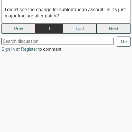
I didn't see the change for subterranean assault...is it's just
major fracture after patch?
Prev
1
Next
Go
Sign In
or
Register
to comment.