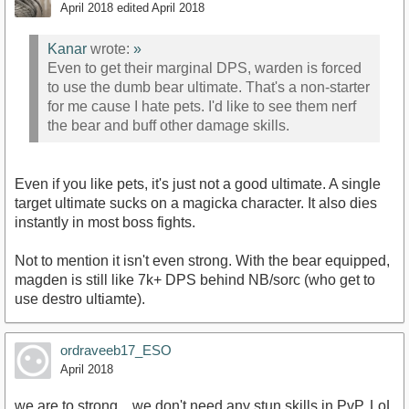
April 2018
edited April 2018
Kanar
wrote:
»
Even to get their marginal DPS, warden is forced
to use the dumb bear ultimate. That's a non-starter
for me cause I hate pets. I'd like to see them nerf
the bear and buff other damage skills.
Even if you like pets, it's just not a good ultimate. A single
target ultimate sucks on a magicka character. It also dies
instantly in most boss fights.
Not to mention it isn't even strong. With the bear equipped,
magden is still like 7k+ DPS behind NB/sorc (who get to
use destro ultiamte).
ordraveeb17_ESO
April 2018
we are to strong... we don't need any stun skills in PvP. LoL