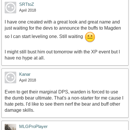
SRTtoZ
April 2018
I have one created with a great look and great name and
just waiting for the devs to announce the buffs to Magden
so I can start leveling one. Still waiting
I might still bust him out tomorrow with the XP event but I
have no hype at all.
Kanar
April 2018
Even to get their marginal DPS, warden is forced to use
the dumb bear ultimate. That's a non-starter for me cause I
hate pets. I'd like to see them nerf the bear and buff other
damage skills.
MLGProPlayer