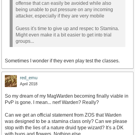
offense that can easily be avoided while also
being unable to put pressure on any incoming
attacker, especially if they are very mobile
Guess it's time to give up and respec to Stamina.
Might even make it a bit easier to get into trial
groups...
Sometimes I wonder if they even play test the classes.
red_emu
April 2018
So my dream of my MagWarden becoming finally viable in
PvP is gone. I mean... nerf Warden? Really?
Can we get an official statement from ZOS that Warden
was designed to be a stamina class only? Can we please
stop with the lies of a nature druid type wizard? It's a DK
with bugs and flowers. Nothing else.