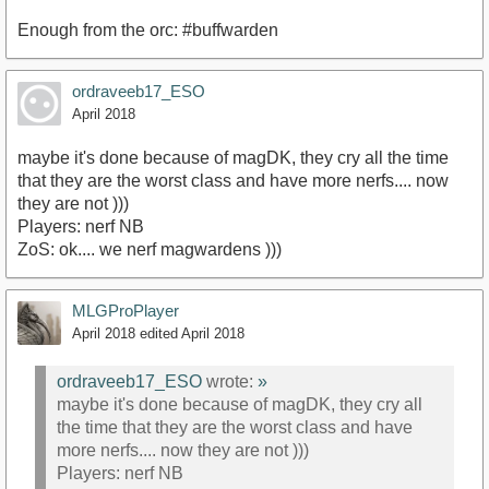
Enough from the orc: #buffwarden
ordraveeb17_ESO
April 2018
maybe it's done because of magDK, they cry all the time
that they are the worst class and have more nerfs.... now
they are not )))
Players: nerf NB
ZoS: ok.... we nerf magwardens )))
MLGProPlayer
April 2018
edited April 2018
ordraveeb17_ESO
wrote:
»
maybe it's done because of magDK, they cry all
the time that they are the worst class and have
more nerfs.... now they are not )))
Players: nerf NB