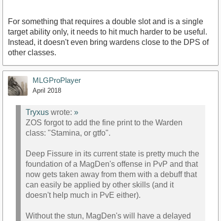
For something that requires a double slot and is a single
target ability only, it needs to hit much harder to be useful.
Instead, it doesn't even bring wardens close to the DPS of
other classes.
MLGProPlayer
April 2018
Tryxus
wrote:
»
ZOS forgot to add the fine print to the Warden
class: "Stamina, or gtfo".
Deep Fissure in its current state is pretty much the
foundation of a MagDen's offense in PvP and that
now gets taken away from them with a debuff that
can easily be applied by other skills (and it
doesn't help much in PvE either).
Without the stun, MagDen's will have a delayed