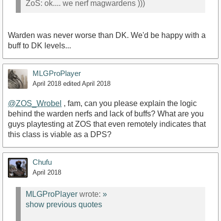
ZoS: ok.... we nerf magwardens )))
Warden was never worse than DK. We'd be happy with a
buff to DK levels...
MLGProPlayer
April 2018
edited April 2018
@ZOS_Wrobel
, fam, can you please explain the logic
behind the warden nerfs and lack of buffs? What are you
guys playtesting at ZOS that even remotely indicates that
this class is viable as a DPS?
Chufu
April 2018
MLGProPlayer
wrote:
»
show previous quotes