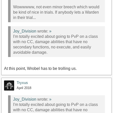
Wowwwww, not even minor breech which would
be kind of nice in trials. If anybody lets a Warden
in their trial...
Joy_Division
wrote:
»
I'm totally excited about going to PvP on a class
with no CC, damage abilities that have no
secondary functions, no execute, and easily
avoidable damage.
At this point, Wrobel has to be trolling us.
Tryxus
April 2018
Joy_Division
wrote:
»
I'm totally excited about going to PvP on a class
with no CC, damage abilities that have no