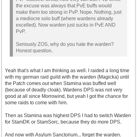
the excuse was always that PvE buffs would
make them too strong in PvP. Nope. Nothing, just
a mediocre solo buff (where wardens already
excelled). Now warden just sucks in PvE AND
PvP.
Seriously ZOS, why do you hate the warden?
Honest question.
Yeah that's what I am thinking as well. I raided a long time
with my german raid guild with the warden (Magicka) until
the Patch comes out when Stamina was buffed well
(because of deadly cloak). Wardens DPS was not very
good at all since Morrowind, but yeah I got the chance for
some raids to come with him.
Then as Stamina was highest DPS I had to switch Warden
for StamDK or StamSorc, because they do more DPS.
And now with Asylum Sanctorium... forget the warden.