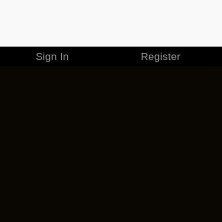
Sign In
Register
MERCHANDISE
CAREERS
CONTACT
CORPORATE
CANCEL ESO PLUS
PRIVACY POLICY
TERMS OF SERVICE
LEGAL INFORMATION
CODE OF CONDUCT
EULA
COOKIE POLICY
IMPRESSUM
ADD-ON TERMS
DO NOT SELL OR SHARE MY PERSONAL INFO
DSA TRANSPARENCY REPORT