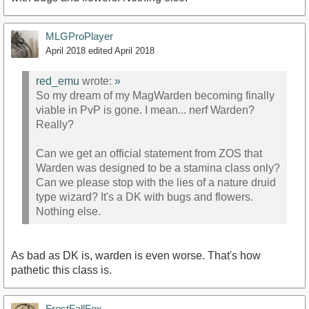
MLGProPlayer
April 2018
edited April 2018
red_emu
wrote:
»
So my dream of my MagWarden becoming finally
viable in PvP is gone. I mean... nerf Warden?
Really?
Can we get an official statement from ZOS that
Warden was designed to be a stamina class only?
Can we please stop with the lies of a nature druid
type wizard? It's a DK with bugs and flowers.
Nothing else.
As bad as DK is, warden is even worse. That's how
pathetic this class is.
FrostFallFox