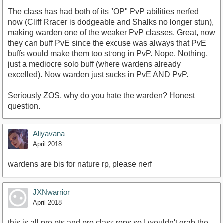
The class has had both of its "OP" PvP abilities nerfed
now (Cliff Rracer is dodgeable and Shalks no longer stun),
making warden one of the weaker PvP classes. Great, now
they can buff PvE since the excuse was always that PvE
buffs would make them too strong in PvP. Nope. Nothing,
just a mediocre solo buff (where wardens already
excelled). Now warden just sucks in PvE AND PvP.
Seriously ZOS, why do you hate the warden? Honest
question.
Aliyavana
April 2018
wardens are bis for nature rp, please nerf
JXNwarrior
April 2018
this is all pre pts and pre class reps so I wouldn't grab the