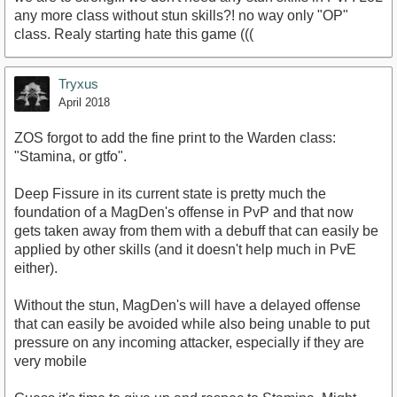
any more class without stun skills?! no way only "OP"
class. Realy starting hate this game (((
Tryxus
April 2018
ZOS forgot to add the fine print to the Warden class:
"Stamina, or gtfo".
Deep Fissure in its current state is pretty much the
foundation of a MagDen's offense in PvP and that now
gets taken away from them with a debuff that can easily be
applied by other skills (and it doesn't help much in PvE
either).
Without the stun, MagDen's will have a delayed offense
that can easily be avoided while also being unable to put
pressure on any incoming attacker, especially if they are
very mobile