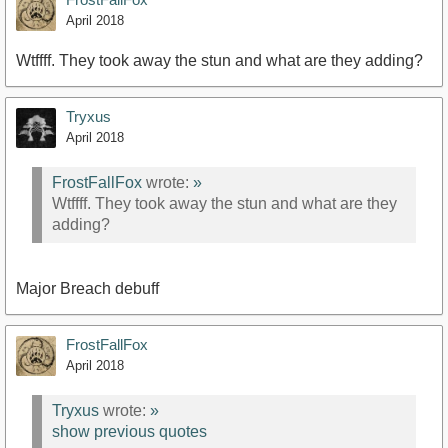
April 2018
Wtffff. They took away the stun and what are they adding?
Tryxus
April 2018
FrostFallFox
wrote:
»
Wtffff. They took away the stun and what are they
adding?
Major Breach debuff
FrostFallFox
April 2018
Tryxus
wrote:
»
show previous quotes