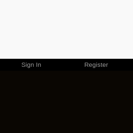
Sign In
Register
MERCHANDISE
CAREERS
CONTACT
CORPORATE
CANCEL ESO PLUS
PRIVACY POLICY
TERMS OF SERVICE
LEGAL INFORMATION
CODE OF CONDUCT
EULA
COOKIE POLICY
IMPRESSUM
ADD-ON TERMS
DO NOT SELL OR SHARE MY PERSONAL INFO
DSA TRANSPARENCY REPORT