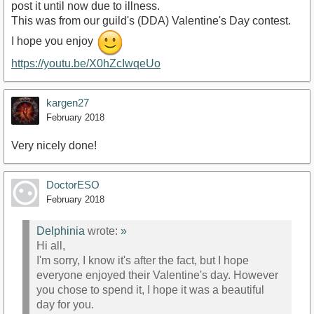
post it until now due to illness.
This was from our guild's (DDA) Valentine's Day contest.
I hope you enjoy
https://youtu.be/X0hZcIwqeUo
kargen27
February 2018
Very nicely done!
DoctorESO
February 2018
Delphinia
wrote:
»
Hi all,
I'm sorry, I know it's after the fact, but I hope
everyone enjoyed their Valentine's day. However
you chose to spend it, I hope it was a beautiful
day for you.