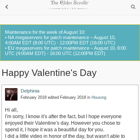
Maintenance for the week of August 10:
• NA megaservers for patch maintenance – August 10,
4:00AM EDT (8:00 UTC) - 12:00PM EDT (16:00 UTC)
• EU megaservers for patch maintenance – August 10, 8:00
UTC (4:00AM EDT) - 16:00 UTC (12:00PM EDT)
Happy Valentine's Day
Delphinia
February 2018
edited February 2018
in
Housing
Hi all,
I'm sorry, I know it's after the fact, but I hope everyone
enjoyed their Valentine's day. However you chose to
spend it, I hope it was a beautiful day for you.
I did a little video in honor of the day, but wasn't able to