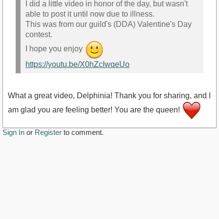
I did a little video in honor of the day, but wasn't
able to post it until now due to illness.
This was from our guild's (DDA) Valentine's Day
contest.
I hope you enjoy
https://youtu.be/X0hZcIwqeUo
What a great video, Delphinia! Thank you for sharing, and I
am glad you are feeling better! You are the queen!
Sign In
or
Register
to comment.