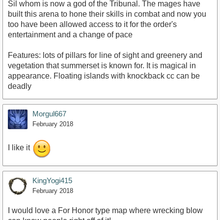
Sil whom is now a god of the Tribunal. The mages have
built this arena to hone their skills in combat and now you
too have been allowed access to it for the order's
entertainment and a change of pace
Features: lots of pillars for line of sight and greenery and
vegetation that summerset is known for. It is magical in
appearance. Floating islands with knockback cc can be
deadly
Morgul667
February 2018
I like it
KingYogi415
February 2018
I would love a For Honor type map where wrecking blow