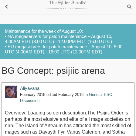
Maintenance for the week of August 10:
• NA megaservers for patch maintenance – August 10,
4:00AM EDT (8:00 UTC) - 12:00PM EDT (16:00 UTC)
• EU megaservers for patch maintenance – August 10, 8:00
UTC (4:00AM EDT) - 16:00 UTC (12:00PM EDT)
BG Concept: psijiic arena
Aliyavana
February 2018
edited February 2018
in
General ESO
Discussion
Overview: Loading screen description:The Psijiic Order is
perhaps the most elusive and elite of all mage societies on
nirn. The island of Arteaum has attracted the most skilled of
mages such as Davayth Fyr, Vanus Galerion, and Sotha