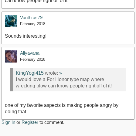
can know people right off of it!
Vanthras79
February 2018
Sounds interesting!
Aliyavana
February 2018
KingYogi415
wrote:
»
I would love a For Honor type map where
wrecking blow can know people right off of it!
one of my favorite aspects is making people angry by
doing that
Sign In
or
Register
to comment.