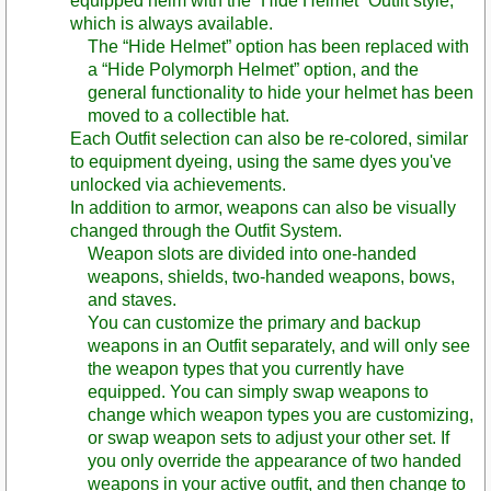
equipped helm with the “Hide Helmet” Outfit style,
which is always available.
The “Hide Helmet” option has been replaced with
a “Hide Polymorph Helmet” option, and the
general functionality to hide your helmet has been
moved to a collectible hat.
Each Outfit selection can also be re-colored, similar
to equipment dyeing, using the same dyes you've
unlocked via achievements.
In addition to armor, weapons can also be visually
changed through the Outfit System.
Weapon slots are divided into one-handed
weapons, shields, two-handed weapons, bows,
and staves.
You can customize the primary and backup
weapons in an Outfit separately, and will only see
the weapon types that you currently have
equipped. You can simply swap weapons to
change which weapon types you are customizing,
or swap weapon sets to adjust your other set. If
you only override the appearance of two handed
weapons in your active outfit, and then change to