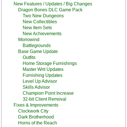
New Features / Updates / Big Changes
Dragon Bones DLC Game Pack
Two New Dungeons
New Collectibles
New Item Sets
New Achievements
Morrowind
Battlegrounds
Base Game Update
Outfits
Home Storage Furnishings
Master Writ Updates
Furnishing Updates
Level Up Advisor
Skills Advisor
Champion Point Increase
32-bit Client Removal
Fixes & Improvements
Clockwork City
Dark Brotherhood
Horns of the Reach