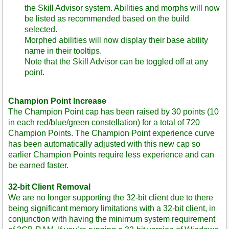
the Skill Advisor system. Abilities and morphs will now
be listed as recommended based on the build
selected.
Morphed abilities will now display their base ability
name in their tooltips.
Note that the Skill Advisor can be toggled off at any
point.
Champion Point Increase
The Champion Point cap has been raised by 30 points (10
in each red/blue/green constellation) for a total of 720
Champion Points. The Champion Point experience curve
has been automatically adjusted with this new cap so
earlier Champion Points require less experience and can
be earned faster.
32-bit Client Removal
We are no longer supporting the 32-bit client due to there
being significant memory limitations with a 32-bit client, in
conjunction with having the minimum system requirement