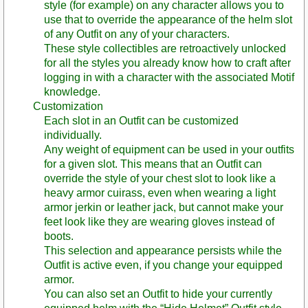
style (for example) on any character allows you to
use that to override the appearance of the helm slot
of any Outfit on any of your characters.
These style collectibles are retroactively unlocked
for all the styles you already know how to craft after
logging in with a character with the associated Motif
knowledge.
Customization
Each slot in an Outfit can be customized
individually.
Any weight of equipment can be used in your outfits
for a given slot. This means that an Outfit can
override the style of your chest slot to look like a
heavy armor cuirass, even when wearing a light
armor jerkin or leather jack, but cannot make your
feet look like they are wearing gloves instead of
boots.
This selection and appearance persists while the
Outfit is active even, if you change your equipped
armor.
You can also set an Outfit to hide your currently