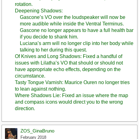
rotation.
Deepening Shadows:
Gascone’s VO over the loudspeaker will now be
more audible while inside the Ventral Terminus.
Gascone no longer appears to have a full health bar
if you decide to shank him.
Luciana’s arm will no longer clip into her body while
talking to her during this quest.
Of Knives and Long Shadows: Fixed a handful of
issues with Lilatha’s VO that should or should not
have appropriate echo effects, depending on the
circumstance.
Tasty Tongue Varnish: Maurice Ouren no longer tries
to lean against nothing.
Where Shadows Lie: Fixed an issue where the map
and compass icons would direct you to the wrong
direction.
ZOS_GinaBruno
February 2018