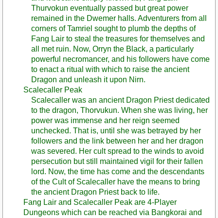
Thurvokun eventually passed but great power
remained in the Dwemer halls. Adventurers from all
corners of Tamriel sought to plumb the depths of
Fang Lair to steal the treasures for themselves and
all met ruin. Now, Orryn the Black, a particularly
powerful necromancer, and his followers have come
to enact a ritual with which to raise the ancient
Dragon and unleash it upon Nirn.
Scalecaller Peak
Scalecaller was an ancient Dragon Priest dedicated
to the dragon, Thorvukun. When she was living, her
power was immense and her reign seemed
unchecked. That is, until she was betrayed by her
followers and the link between her and her dragon
was severed. Her cult spread to the winds to avoid
persecution but still maintained vigil for their fallen
lord. Now, the time has come and the descendants
of the Cult of Scalecaller have the means to bring
the ancient Dragon Priest back to life.
Fang Lair and Scalecaller Peak are 4-Player
Dungeons which can be reached via Bangkorai and