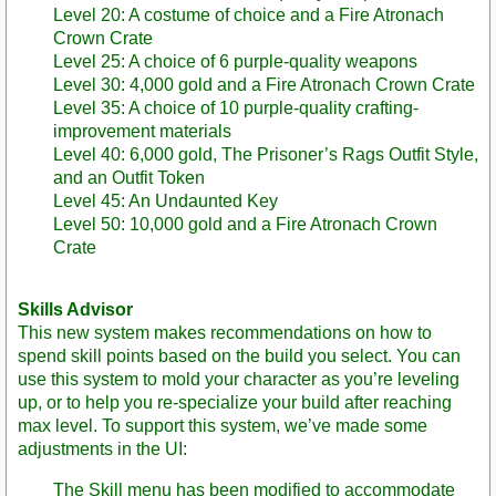
Level 20: A costume of choice and a Fire Atronach
Crown Crate
Level 25: A choice of 6 purple-quality weapons
Level 30: 4,000 gold and a Fire Atronach Crown Crate
Level 35: A choice of 10 purple-quality crafting-
improvement materials
Level 40: 6,000 gold, The Prisoner’s Rags Outfit Style,
and an Outfit Token
Level 45: An Undaunted Key
Level 50: 10,000 gold and a Fire Atronach Crown
Crate
Skills Advisor
This new system makes recommendations on how to
spend skill points based on the build you select. You can
use this system to mold your character as you’re leveling
up, or to help you re-specialize your build after reaching
max level. To support this system, we’ve made some
adjustments in the UI:
The Skill menu has been modified to accommodate