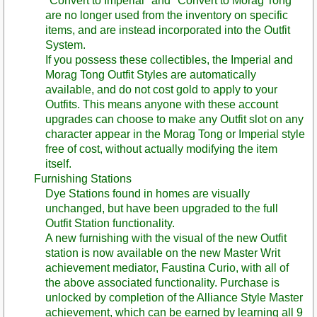
"Convert to Imperial" and "Convert to Morag Tong"
are no longer used from the inventory on specific
items, and are instead incorporated into the Outfit
System.
If you possess these collectibles, the Imperial and
Morag Tong Outfit Styles are automatically
available, and do not cost gold to apply to your
Outfits. This means anyone with these account
upgrades can choose to make any Outfit slot on any
character appear in the Morag Tong or Imperial style
free of cost, without actually modifying the item
itself.
Furnishing Stations
Dye Stations found in homes are visually
unchanged, but have been upgraded to the full
Outfit Station functionality.
A new furnishing with the visual of the new Outfit
station is now available on the new Master Writ
achievement mediator, Faustina Curio, with all of
the above associated functionality. Purchase is
unlocked by completion of the Alliance Style Master
achievement, which can be earned by learning all 9