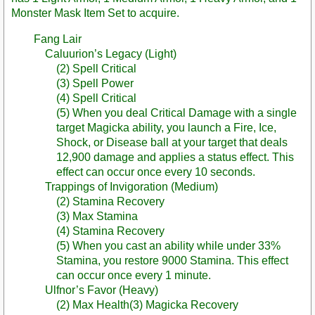
Monster Mask Item Set to acquire.
Fang Lair
Caluurion’s Legacy (Light)
(2) Spell Critical
(3) Spell Power
(4) Spell Critical
(5) When you deal Critical Damage with a single
target Magicka ability, you launch a Fire, Ice,
Shock, or Disease ball at your target that deals
12,900 damage and applies a status effect. This
effect can occur once every 10 seconds.
Trappings of Invigoration (Medium)
(2) Stamina Recovery
(3) Max Stamina
(4) Stamina Recovery
(5) When you cast an ability while under 33%
Stamina, you restore 9000 Stamina. This effect
can occur once every 1 minute.
Ulfnor’s Favor (Heavy)
(2) Max Health(3) Magicka Recovery