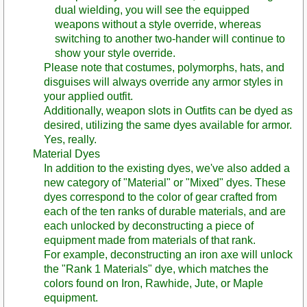
dual wielding, you will see the equipped
weapons without a style override, whereas
switching to another two-hander will continue to
show your style override.
Please note that costumes, polymorphs, hats, and
disguises will always override any armor styles in
your applied outfit.
Additionally, weapon slots in Outfits can be dyed as
desired, utilizing the same dyes available for armor.
Yes, really.
Material Dyes
In addition to the existing dyes, we've also added a
new category of "Material" or "Mixed" dyes. These
dyes correspond to the color of gear crafted from
each of the ten ranks of durable materials, and are
each unlocked by deconstructing a piece of
equipment made from materials of that rank.
For example, deconstructing an iron axe will unlock
the "Rank 1 Materials" dye, which matches the
colors found on Iron, Rawhide, Jute, or Maple
equipment.