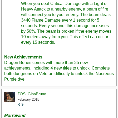
When you deal Critical Damage with a Light or
Heavy Attack to a nearby enemy, a beam of fire
will connect you to your enemy. The beam deals
3440 Flame Damage every 1 second for 5
seconds. Every second, this damage increases
by 50%. The beam is broken if the enemy moves
10 meters away from you. This effect can occur
every 15 seconds.
New Achievements
Dragon Bones comes with more than 35 new
achievements, including 4 new titles to unlock. Complete
both dungeons on Veteran difficulty to unlock the Nacreous
Purple dye!
ZOS_GinaBruno
February 2018
Staff
Post
Morrowind