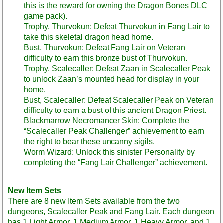
this is the reward for owning the Dragon Bones DLC
game pack).
Trophy, Thurvokun: Defeat Thurvokun in Fang Lair to
take this skeletal dragon head home.
Bust, Thurvokun: Defeat Fang Lair on Veteran
difficulty to earn this bronze bust of Thurvokun.
Trophy, Scalecaller: Defeat Zaan in Scalecaller Peak
to unlock Zaan’s mounted head for display in your
home.
Bust, Scalecaller: Defeat Scalecaller Peak on Veteran
difficulty to earn a bust of this ancient Dragon Priest.
Blackmarrow Necromancer Skin: Complete the
“Scalecaller Peak Challenger” achievement to earn
the right to bear these uncanny sigils.
Worm Wizard: Unlock this sinister Personality by
completing the “Fang Lair Challenger” achievement.
New Item Sets
There are 8 new Item Sets available from the two
dungeons, Scalecaller Peak and Fang Lair. Each dungeon
has 1 Light Armor, 1 Medium Armor, 1 Heavy Armor, and 1