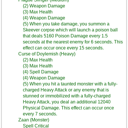
(2) Weapon Damage
(3) Max Health
(4) Weapon Damage
(5) When you take damage, you summon a
Skeever corpse which will launch a poison ball
that deals 5160 Poison Damage every 1.5
seconds at the nearest enemy for 6 seconds. This
effect can occur once every 15 seconds.
Curse of Doylemish (Heavy)
(2) Max Health
(3) Max Health
(4) Spell Damage
(4) Weapon Damage
(5) When you hit a taunted monster with a fully-
charged Heavy Attack or any enemy that is
stunned or immobilized with a fully-charged
Heavy Attack, you deal an additional 12040
Physical Damage. This effect can occur once
every 7 seconds.
Zaan (Monster)
Spell Critical