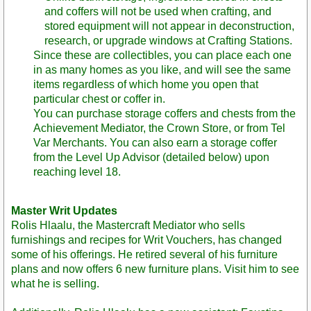
and coffers will not be used when crafting, and
stored equipment will not appear in deconstruction,
research, or upgrade windows at Crafting Stations.
Since these are collectibles, you can place each one
in as many homes as you like, and will see the same
items regardless of which home you open that
particular chest or coffer in.
You can purchase storage coffers and chests from the
Achievement Mediator, the Crown Store, or from Tel
Var Merchants. You can also earn a storage coffer
from the Level Up Advisor (detailed below) upon
reaching level 18.
Master Writ Updates
Rolis Hlaalu, the Mastercraft Mediator who sells
furnishings and recipes for Writ Vouchers, has changed
some of his offerings. He retired several of his furniture
plans and now offers 6 new furniture plans. Visit him to see
what he is selling.