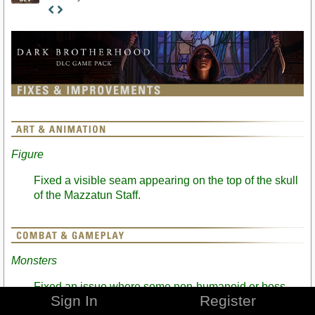
Staff
Post
Figure
Fixed a visible seam appearing on the top of the skull
of the Mazzatun Staff.
Monsters
Fixed an issue where some non-humanoid or boss-
Sign In
Register
difficulty monsters could be killed using the Blade of