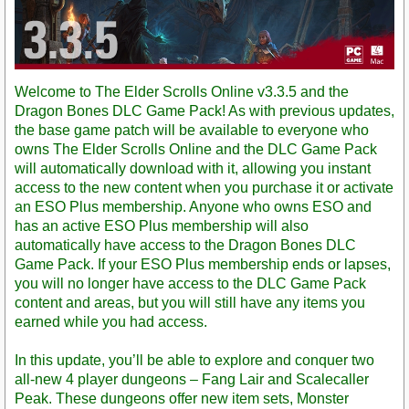
Welcome to The Elder Scrolls Online v3.3.5 and the
Dragon Bones DLC Game Pack! As with previous updates,
the base game patch will be available to everyone who
owns The Elder Scrolls Online and the DLC Game Pack
will automatically download with it, allowing you instant
access to the new content when you purchase it or activate
an ESO Plus membership. Anyone who owns ESO and
has an active ESO Plus membership will also
automatically have access to the Dragon Bones DLC
Game Pack. If your ESO Plus membership ends or lapses,
you will no longer have access to the DLC Game Pack
content and areas, but you will still have any items you
earned while you had access.
In this update, you’ll be able to explore and conquer two
all-new 4 player dungeons – Fang Lair and Scalecaller
Peak. These dungeons offer new item sets, Monster