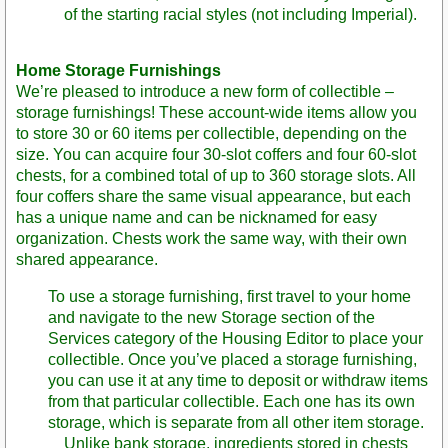
of the starting racial styles (not including Imperial).
Home Storage Furnishings
We’re pleased to introduce a new form of collectible –
storage furnishings! These account-wide items allow you
to store 30 or 60 items per collectible, depending on the
size. You can acquire four 30-slot coffers and four 60-slot
chests, for a combined total of up to 360 storage slots. All
four coffers share the same visual appearance, but each
has a unique name and can be nicknamed for easy
organization. Chests work the same way, with their own
shared appearance.
To use a storage furnishing, first travel to your home
and navigate to the new Storage section of the
Services category of the Housing Editor to place your
collectible. Once you’ve placed a storage furnishing,
you can use it at any time to deposit or withdraw items
from that particular collectible. Each one has its own
storage, which is separate from all other item storage.
Unlike bank storage, ingredients stored in chests