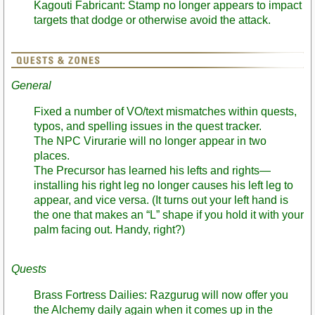
Kagouti Fabricant: Stamp no longer appears to impact
targets that dodge or otherwise avoid the attack.
General
Fixed a number of VO/text mismatches within quests,
typos, and spelling issues in the quest tracker.
The NPC Virurarie will no longer appear in two
places.
The Precursor has learned his lefts and rights—
installing his right leg no longer causes his left leg to
appear, and vice versa. (It turns out your left hand is
the one that makes an “L” shape if you hold it with your
palm facing out. Handy, right?)
Quests
Brass Fortress Dailies: Razgurug will now offer you
the Alchemy daily again when it comes up in the