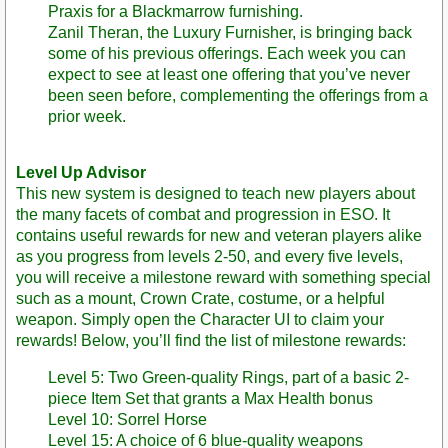
Praxis for a Blackmarrow furnishing.
Zanil Theran, the Luxury Furnisher, is bringing back
some of his previous offerings. Each week you can
expect to see at least one offering that you’ve never
been seen before, complementing the offerings from a
prior week.
Level Up Advisor
This new system is designed to teach new players about
the many facets of combat and progression in ESO. It
contains useful rewards for new and veteran players alike
as you progress from levels 2-50, and every five levels,
you will receive a milestone reward with something special
such as a mount, Crown Crate, costume, or a helpful
weapon. Simply open the Character UI to claim your
rewards! Below, you’ll find the list of milestone rewards:
Level 5: Two Green-quality Rings, part of a basic 2-
piece Item Set that grants a Max Health bonus
Level 10: Sorrel Horse
Level 15: A choice of 6 blue-quality weapons