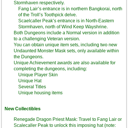
Stormhaven respectively.
Fang Lair’s entrance is in northern Bangkorai, north
of the Troll’s Toothpick delve.
Scaelcaller Peak’s entrance is in North-Eastern
Stormhaven, north of Wind Keep Wayshrine.
Both Dungeons include a Normal version in addition
to a challenging Veteran version.
You can obtain unique item sets, including two new
Undaunted Monster Mask sets, only available within
the Dungeons.
Unique Achievement awards are also available for
completing the dungeons, including:
Unique Player Skin
Unique Hat
Several Titles
Unique housing items
New Collectibles
Renegade Dragon Priest Mask: Travel to Fang Lair or
Scalecaller Peak to unlock this imposing hat (note: