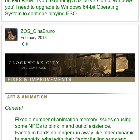
of 3GB RAM. If you’re running a 32-bit version of Windows,
you’ll need to upgrade to Windows 64-bit Operating
System to continue playing ESO.
ZOS_GinaBruno
February 2018
Staff
Post
General
Fixed a number of animation memory issues causing
some NPCs to blink in and out of existence.
Factotum bards no longer run away like other dynamic
humanoids, what with their flappy flailing arms and