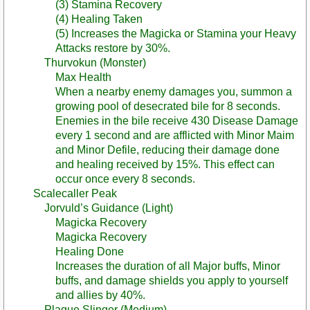
(3) Stamina Recovery
(4) Healing Taken
(5) Increases the Magicka or Stamina your Heavy
Attacks restore by 30%.
Thurvokun (Monster)
Max Health
When a nearby enemy damages you, summon a
growing pool of desecrated bile for 8 seconds.
Enemies in the bile receive 430 Disease Damage
every 1 second and are afflicted with Minor Maim
and Minor Defile, reducing their damage done
and healing received by 15%. This effect can
occur once every 8 seconds.
Scalecaller Peak
Jorvuld’s Guidance (Light)
Magicka Recovery
Magicka Recovery
Healing Done
Increases the duration of all Major buffs, Minor
buffs, and damage shields you apply to yourself
and allies by 40%.
Plague Slinger (Medium)