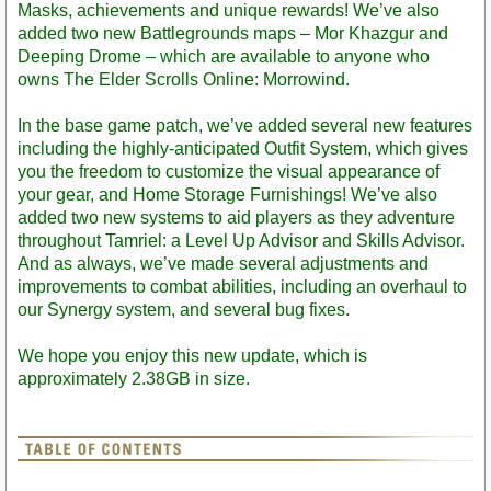
Masks, achievements and unique rewards! We’ve also
added two new Battlegrounds maps – Mor Khazgur and
Deeping Drome – which are available to anyone who
owns The Elder Scrolls Online: Morrowind.
In the base game patch, we’ve added several new features
including the highly-anticipated Outfit System, which gives
you the freedom to customize the visual appearance of
your gear, and Home Storage Furnishings! We’ve also
added two new systems to aid players as they adventure
throughout Tamriel: a Level Up Advisor and Skills Advisor.
And as always, we’ve made several adjustments and
improvements to combat abilities, including an overhaul to
our Synergy system, and several bug fixes.
We hope you enjoy this new update, which is
approximately 2.38GB in size.