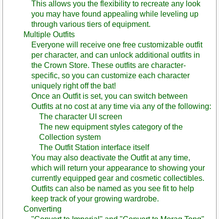
This allows you the flexibility to recreate any look
you may have found appealing while leveling up
through various tiers of equipment.
Multiple Outfits
Everyone will receive one free customizable outfit
per character, and can unlock additional outfits in
the Crown Store. These outfits are character-
specific, so you can customize each character
uniquely right off the bat!
Once an Outfit is set, you can switch between
Outfits at no cost at any time via any of the following:
The character UI screen
The new equipment styles category of the
Collection system
The Outfit Station interface itself
You may also deactivate the Outfit at any time,
which will return your appearance to showing your
currently equipped gear and cosmetic collectibles.
Outfits can also be named as you see fit to help
keep track of your growing wardrobe.
Converting