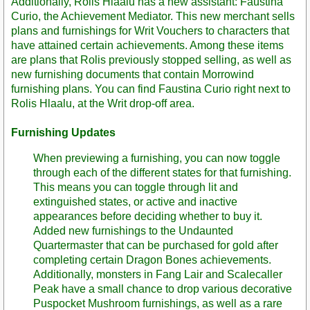
Additionally, Rolis Hlaalu has a new assistant: Faustina
Curio, the Achievement Mediator. This new merchant sells
plans and furnishings for Writ Vouchers to characters that
have attained certain achievements. Among these items
are plans that Rolis previously stopped selling, as well as
new furnishing documents that contain Morrowind
furnishing plans. You can find Faustina Curio right next to
Rolis Hlaalu, at the Writ drop-off area.
Furnishing Updates
When previewing a furnishing, you can now toggle
through each of the different states for that furnishing.
This means you can toggle through lit and
extinguished states, or active and inactive
appearances before deciding whether to buy it.
Added new furnishings to the Undaunted
Quartermaster that can be purchased for gold after
completing certain Dragon Bones achievements.
Additionally, monsters in Fang Lair and Scalecaller
Peak have a small chance to drop various decorative
Puspocket Mushroom furnishings, as well as a rare