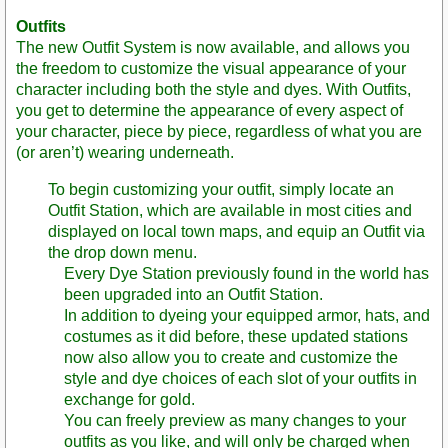
Outfits
The new Outfit System is now available, and allows you
the freedom to customize the visual appearance of your
character including both the style and dyes. With Outfits,
you get to determine the appearance of every aspect of
your character, piece by piece, regardless of what you are
(or aren’t) wearing underneath.
To begin customizing your outfit, simply locate an
Outfit Station, which are available in most cities and
displayed on local town maps, and equip an Outfit via
the drop down menu.
Every Dye Station previously found in the world has
been upgraded into an Outfit Station.
In addition to dyeing your equipped armor, hats, and
costumes as it did before, these updated stations
now also allow you to create and customize the
style and dye choices of each slot of your outfits in
exchange for gold.
You can freely preview as many changes to your
outfits as you like, and will only be charged when