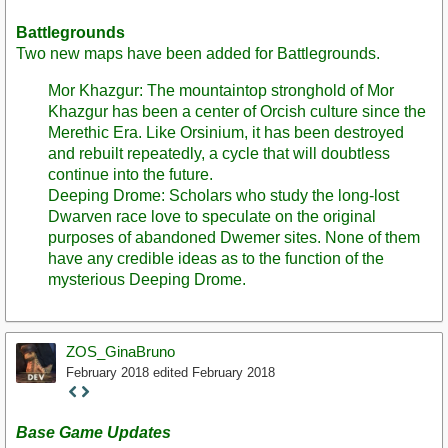
Battlegrounds
Two new maps have been added for Battlegrounds.
Mor Khazgur: The mountaintop stronghold of Mor
Khazgur has been a center of Orcish culture since the
Merethic Era. Like Orsinium, it has been destroyed
and rebuilt repeatedly, a cycle that will doubtless
continue into the future.
Deeping Drome: Scholars who study the long-lost
Dwarven race love to speculate on the original
purposes of abandoned Dwemer sites. None of them
have any credible ideas as to the function of the
mysterious Deeping Drome.
ZOS_GinaBruno
February 2018
edited February 2018
Staff
Post
Base Game Updates