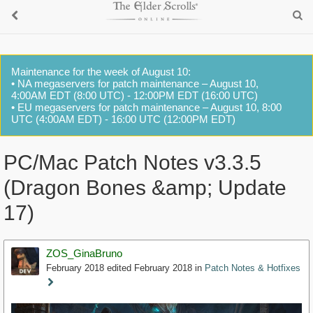
Maintenance for the week of August 10:
• NA megaservers for patch maintenance – August 10,
4:00AM EDT (8:00 UTC) - 12:00PM EDT (16:00 UTC)
• EU megaservers for patch maintenance – August 10, 8:00
UTC (4:00AM EDT) - 16:00 UTC (12:00PM EDT)
PC/Mac Patch Notes v3.3.5
(Dragon Bones &amp; Update
17)
ZOS_GinaBruno
February 2018
edited February 2018
in
Patch Notes & Hotfixes
Staff
Post