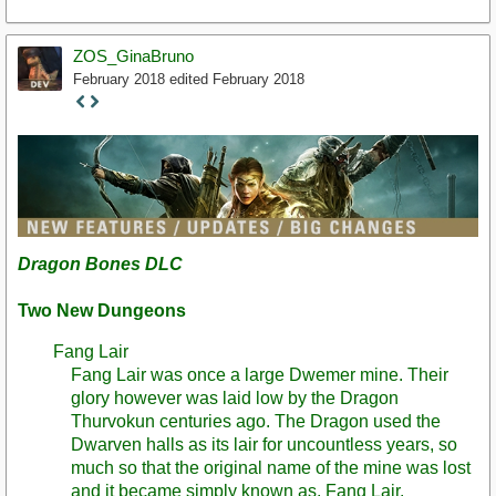
ZOS_GinaBruno
February 2018
edited February 2018
Staff
Post
Dragon Bones DLC
Two New Dungeons
Fang Lair
Fang Lair was once a large Dwemer mine. Their
glory however was laid low by the Dragon
Thurvokun centuries ago. The Dragon used the
Dwarven halls as its lair for uncountless years, so
much so that the original name of the mine was lost
and it became simply known as, Fang Lair.