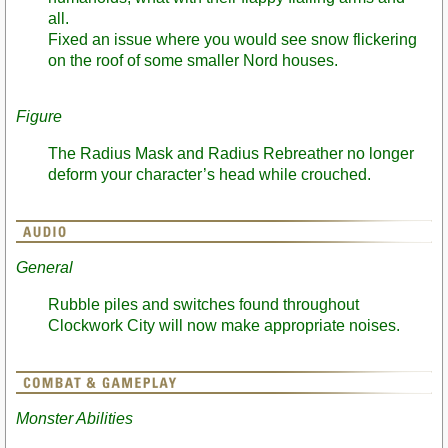
all.
Fixed an issue where you would see snow flickering
on the roof of some smaller Nord houses.
Figure
The Radius Mask and Radius Rebreather no longer
deform your character’s head while crouched.
General
Rubble piles and switches found throughout
Clockwork City will now make appropriate noises.
Monster Abilities