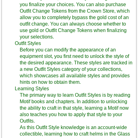
you finalize your choices. You can also purchase
Outfit Change Tokens from the Crown Store, which
allow you to completely bypass the gold cost of an
outfit change. You can always choose whether to
use gold or Outfit Change Tokens when finalizing
your selections.
Outfit Styles
Before you can modify the appearance of an
equipment slot, you first need to unlock the style of
the desired appearance. These styles are tracked in
a new Outfit Styles category of your collections,
which showcases all available styles and provides
hints on how to obtain them.
Learning Styles
The primary way to learn Outfit Styles is by reading
Motif books and chapters. In addition to unlocking
the ability to craft in that style, learning a Motif now
also teaches you how to apply that style to your
Outfits.
As this Outfit Style knowledge is an account-wide
collectible, learning how to craft helms in the Glass