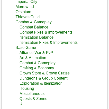
Imperial City
Morrowind
Orsinium
Thieves Guild
Combat & Gameplay
Combat Balance
Combat Fixes & Improvements
Itemization Balance
Itemization Fixes & Improvements
Base Game
Alliance War & PvP
Art & Animation
Combat & Gameplay
Crafting & Economy
Crown Store & Crown Crates
Dungeons & Group Content
Exploration & Itemization
Housing
Miscellaneous
Quests & Zones
UI