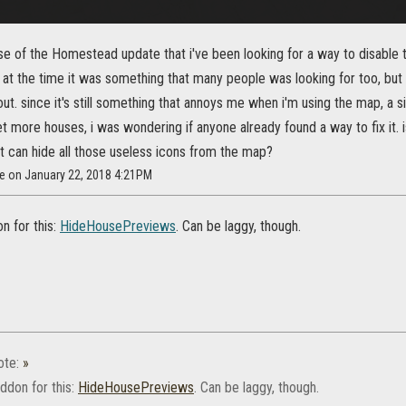
se of the Homestead update that i've been looking for a way to disable 
t the time it was something that many people was looking for too, but i
t. since it's still something that annoys me when i'm using the map, a s
et more houses, i was wondering if anyone already found a way to fix it. 
t can hide all those useless icons from the map?
Xe on January 22, 2018 4:21PM
n for this:
HideHousePreviews
. Can be laggy, though.
ote:
»
ddon for this:
HideHousePreviews
. Can be laggy, though.