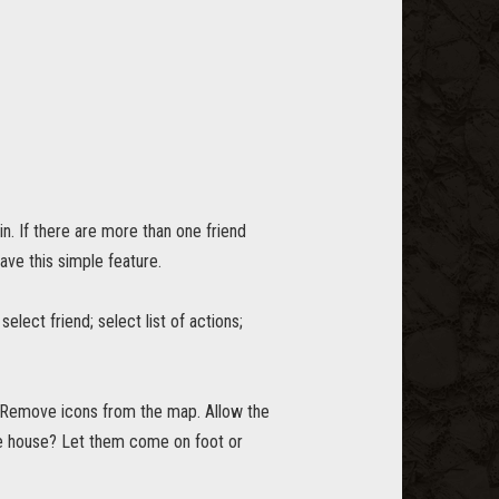
in. If there are more than one friend
have this simple feature.
select friend; select list of actions;
. Remove icons from the map. Allow the
the house? Let them come on foot or