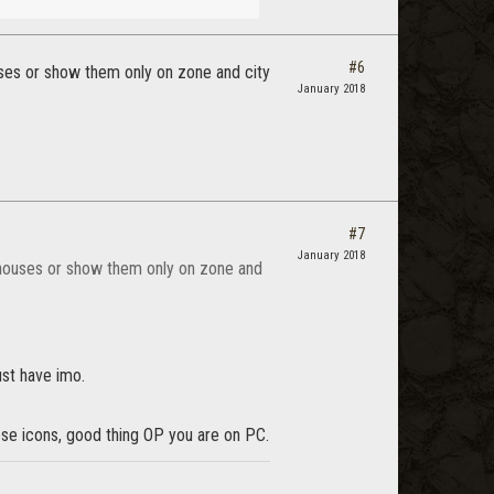
#6
ses or show them only on zone and city
January 2018
#7
January 2018
 houses or show them only on zone and
ust have imo.
hose icons, good thing OP you are on PC.