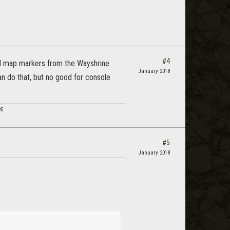
#4
ad map markers from the Wayshrine
January 2018
an do that, but no good for console
95
#5
January 2018