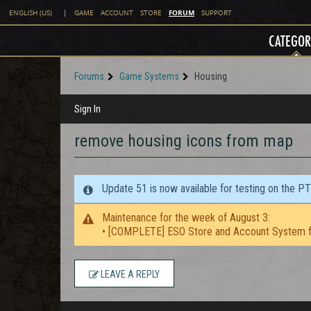
FORUM
ENGLISH (US)
|
GAME
ACCOUNT
STORE
SUPPORT
CATEGOR
Forums
Game Systems
Housing
Sign In
remove housing icons from map
Update 51 is now available for testing on the P
Maintenance for the week of August 3:
• [COMPLETE] ESO Store and Account System f
LEAVE A REPLY