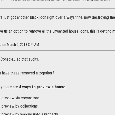
we just got another black icon right over a wayshrine, now destroying th
give us an option to remove all the unwanted house icons. this is getting
Xe on March 9, 2018 3:21AM
Console... so that sucks...
st have these removed altogether?
ly there are
4 ways to preview a house
:
 preview via crownstore
 preview by collections
 preview by walking upto a property