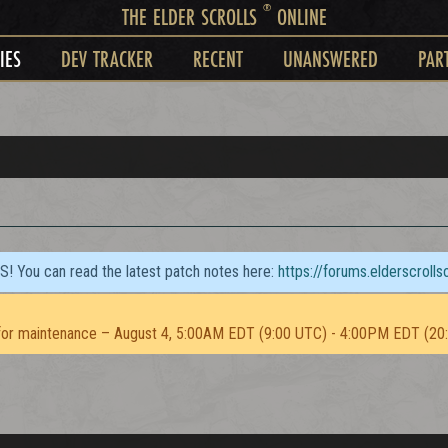
®
THE ELDER SCROLLS
ONLINE
IES
DEV TRACKER
RECENT
UNANSWERED
PAR
TS! You can read the latest patch notes here:
https://forums.elderscroll
or maintenance – August 4, 5:00AM EDT (9:00 UTC) - 4:00PM EDT (20