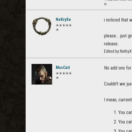
lll
NeKryXe
i noticed that 
✭✭✭✭✭
✭
please... just 
release.
Edited by NeKry
MacCait
No add ons for 
✭✭✭✭✭
✭
Couldn't we ju
I mean, current
You can
You can
You can