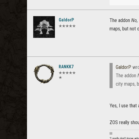
GaldorP
The addon
No,
✭✭✭✭✭
maps, but not 
RANKK7
GaldorP
wro
✭✭✭✭✭
The addon
✭
city maps, 
Yes, I use that
ZOS really shou
lll
"I really don't know w