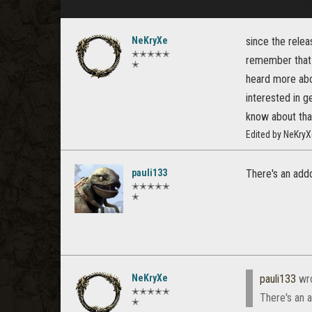
NeKryXe
since the relea
✭✭✭✭✭
remember that a
✭
heard more abou
interested in g
know about tha
Edited by NeKry
pauli133
There's an addo
✭✭✭✭✭
✭
NeKryXe
pauli133
wr
✭✭✭✭✭
There's an a
✭