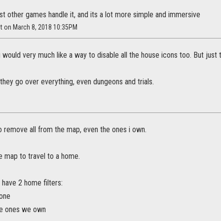
st other games handle it, and its a lot more simple and immersive
it on March 8, 2018 10:35PM
 i would very much like a way to disable all the house icons too. But just
 they go over everything, even dungeons and trials.
e to remove all from the map, even the ones i own.
e map to travel to a home.
 have 2 home filters:
none
he ones we own