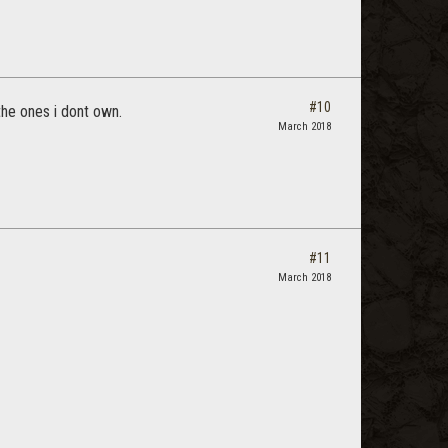
#10
 the ones i dont own.
March 2018
#11
March 2018