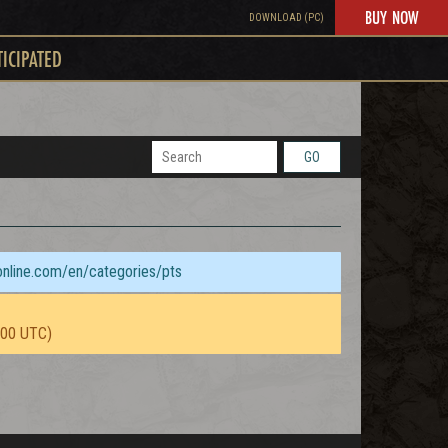
BUY NOW
DOWNLOAD (PC)
TICIPATED
GO
sonline.com/en/categories/pts
:00 UTC)