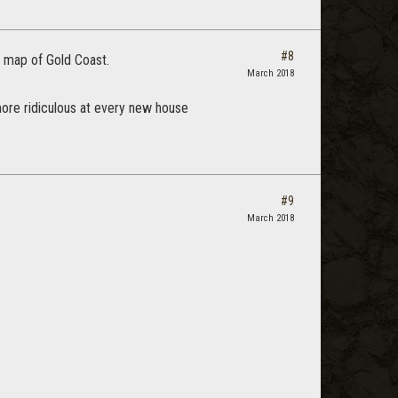
#8
e map of Gold Coast.
March 2018
 more ridiculous at every new house
#9
March 2018