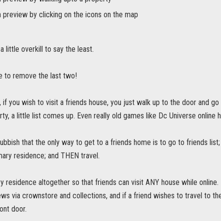
 preview by clicking on the icons on the map
a little overkill to say the least.
e to remove the last two!
 if you wish to visit a friends house, you just walk up to the door and go 
rty, a little list comes up. Even really old games like Dc Universe online 
ubbish that the only way to get to a friends home is to go to friends list; 
imary residence; and THEN travel.
 residence altogether so that friends can visit ANY house while online
ws via crownstore and collections, and if a friend wishes to travel to 
ont door.