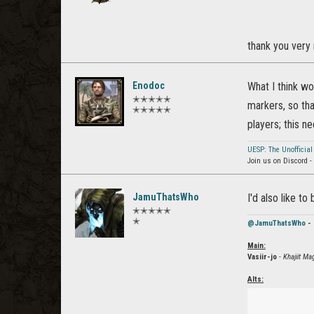
thank you very 
Enodoc
What I think w
✭✭✭✭✭
markers, so tha
✭✭✭✭✭
players; this n
UESP: The Unofficial
Join us on Discord -
JamuThatsWho
I'd also like t
✭✭✭✭✭
✭
@JamuThatsWho
- 
Main:
Vasiir-jo
- Khajiit M
Alts: