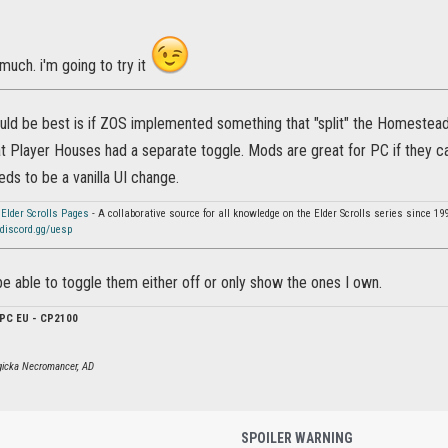
much. i'm going to try it
ould be best is if ZOS implemented something that "split" the Homeste
t Player Houses had a separate toggle. Mods are great for PC if they c
eeds to be a vanilla UI change.
 Elder Scrolls Pages
- A collaborative source for all knowledge on the Elder Scrolls series since 19
discord.gg/uesp
o be able to toggle them either off or only show the ones I own.
PC EU - CP2100
agicka Necromancer, AD
SPOILER WARNING