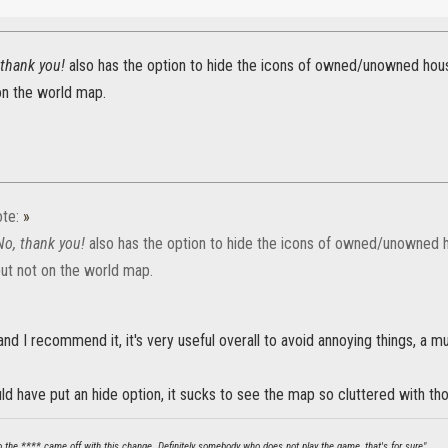
 thank you!
also has the option to hide the icons of owned/unowned hou
on the world map.
te:
»
No, thank you!
also has the option to hide the icons of owned/unowned
but not on the world map.
 and I recommend it, it's very useful overall to avoid annoying things, a m
ld have put an hide option, it sucks to see the map so cluttered with t
ho the **** came off with this change. Definitely somebody who does not play the game, that's for sure".