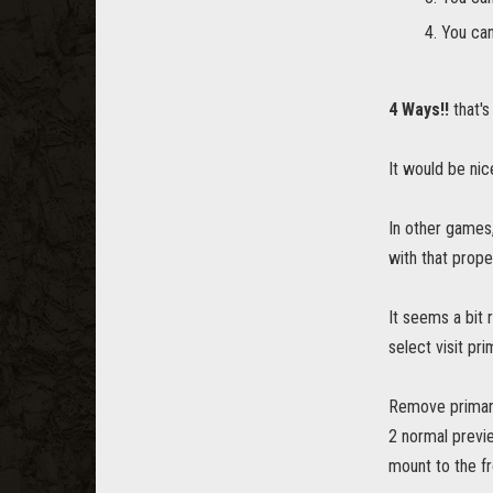
You can
4 Ways!!
that's 
It would be nic
In other games,
with that prope
It seems a bit r
select visit pr
Remove primary
2 normal previe
mount to the fr