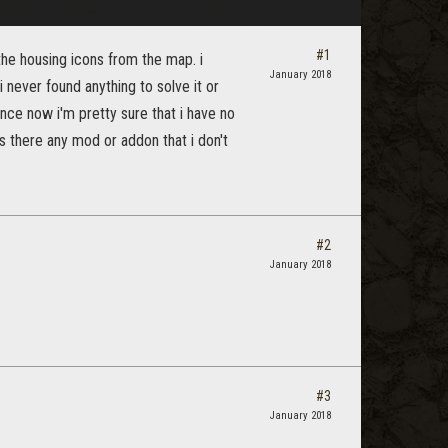
#1
the housing icons from the map. i
January 2018
 never found anything to solve it or
ince now i'm pretty sure that i have no
is there any mod or addon that i don't
#2
January 2018
#3
January 2018