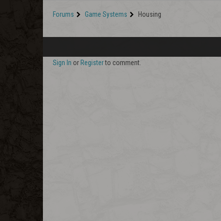
Forums
Game Systems
Housing
Sign In
or
Register
to comment.