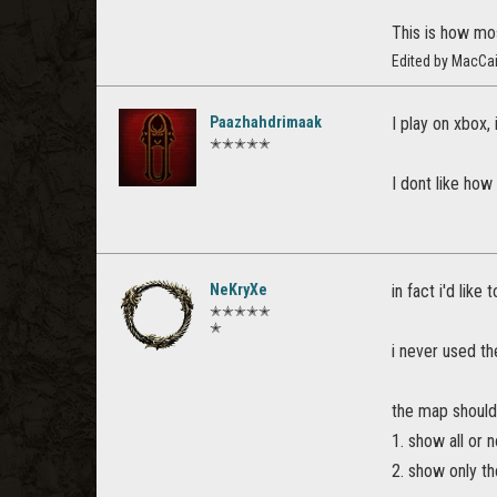
This is how mo
Edited by MacCa
Paazhahdrimaak
I play on xbox,
✭✭✭✭✭
I dont like how
NeKryXe
in fact i'd lik
✭✭✭✭✭
✭
i never used th
the map should
1. show all or 
2. show only t