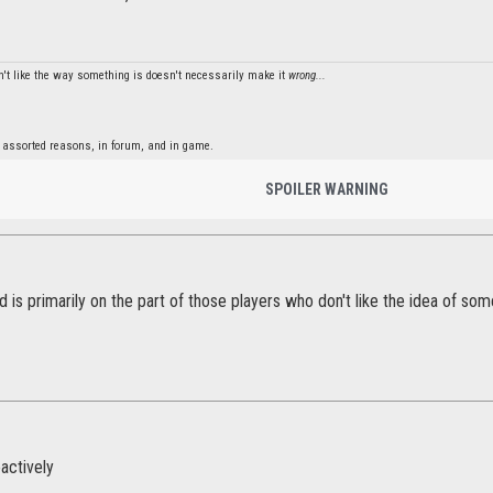
't like the way something is doesn't necessarily make it
wrong...
 assorted reasons, in forum, and in game.
SPOILER WARNING
ed is primarily on the part of those players who don't like the idea of s
actively