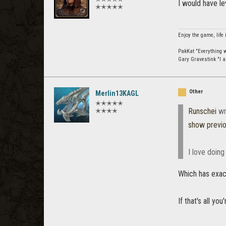
I would have l
✭✭✭✭✭
Enjoy the game, life 
PakKat "Everything wa
Gary Gravestink "I a
Other
Merlin13KAGL
✭✭✭✭✭
Runschei
wr
✭✭✭✭
show previ
I love doing
Which has exac
If that's all yo