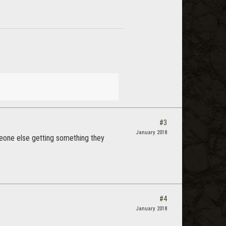
#3
January 2018
omeone else getting something they
#4
January 2018