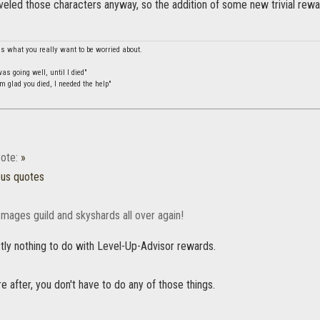
eveled those characters anyway, so the addition of some new trivial rew
is what you really want to be worried about.
s going well, until I died"
m glad you died, I needed the help"
ote:
»
ous quotes
 mages guild and skyshards all over again!
tly nothing to do with Level-Up-Advisor rewards.
u're after, you don't have to do any of those things.