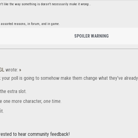
't like the way something is doesn't necessarily make it
wrong...
 assorted reasons, in forum, and in game.
SPOILER WARNING
GL
wrote:
»
k your poll is going to somehow make them change what they've already
the extra slot.
e one more character,
one time.
it.
erested to hear community feedback!