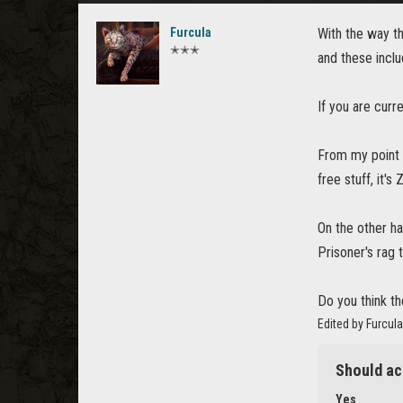
Furcula
With the way th
✭✭✭
and these incl
If you are curr
From my point o
free stuff, it'
On the other ha
Prisoner's rag
Do you think t
Edited by Furcul
Should ac
Yes