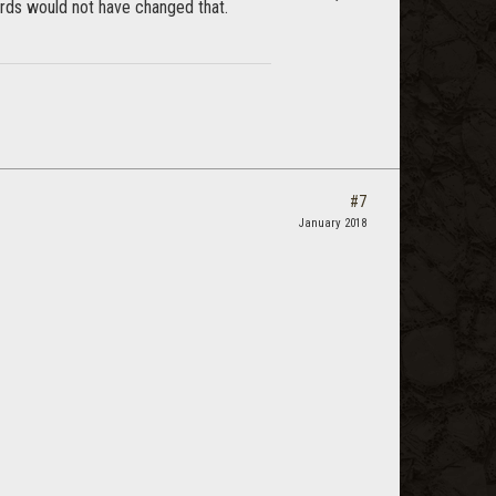
ards would not have changed that.
#7
January 2018