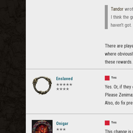
Tandor
wrot
I think the 
haven't got.
There are play
where obviously
these rewards. 
Yes
Enslaved
✭✭✭✭✭
Yes. Or, if the
✭✭✭✭
Please Zenimax 
Also, do fix pr
Yes
Onigar
✭✭✭
This change is 