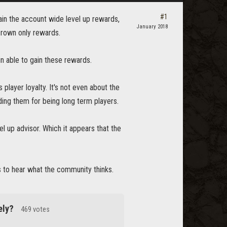
#1
ain the account wide level up rewards,
January 2018
crown only rewards.
in able to gain these rewards.
layer loyalty. It's not even about the
ding them for being long term players.
el up advisor. Which it appears that the
 to hear what the community thinks.
ely?
469 votes