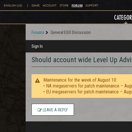
FORUM
ENGLISH (US)
|
GAME
ACCOUNT
STORE
SUPPORT
CATEGOR
Forums
General ESO Discussion
Sign In
Should account wide Level Up Advi
Maintenance for the week of August 10:
• NA megaservers for patch maintenance – Aug
• EU megaservers for patch maintenance – Aug
LEAVE A REPLY