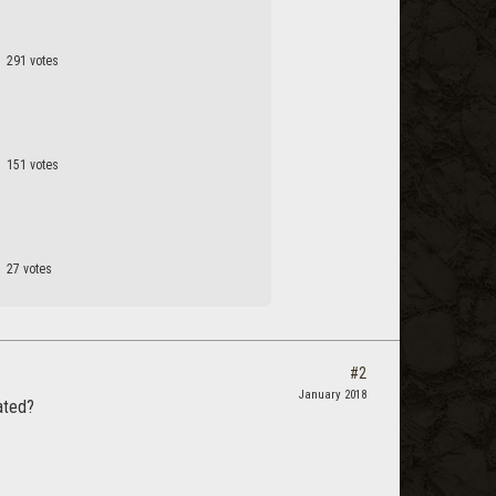
291 votes
151 votes
27 votes
#2
January 2018
ated?