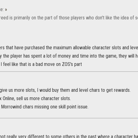
e:
»
greed is primarily on the part of those players who don't like the idea o
ers that have purchased the maximum allowable character slots and level
 the player has spent a lot of money and time into the game, they will 
I feel like that is a bad move on ZOS's part
y give us more slots, I would buy them and level chars to get rewards.
Online, sell us more character slots.
e Morrowind chars missing one skill point issue.
not really very different to some others in the past where a character 