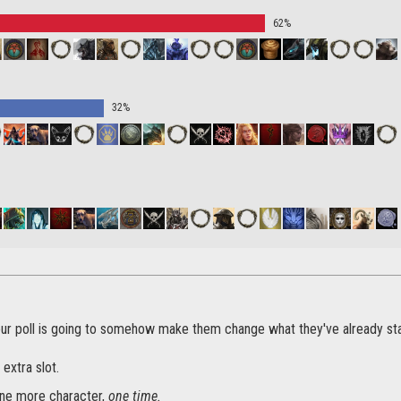
62%
32%
our poll is going to somehow make them change what they've already st
 extra slot.
ne more character,
one time.