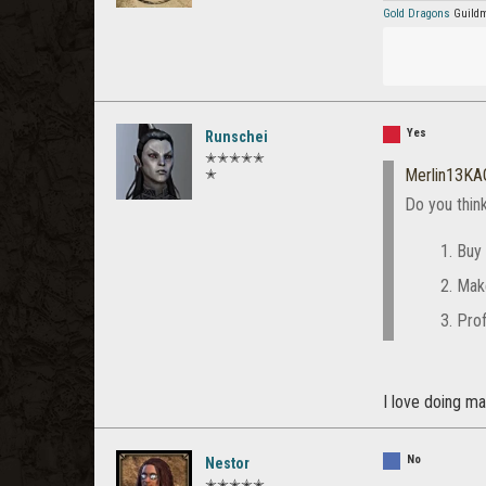
Gold Dragons
Guildm
Yes
Runschei
✭✭✭✭✭
Merlin13KA
✭
Do you thin
Buy 
Mak
Prof
I love doing ma
No
Nestor
✭✭✭✭✭