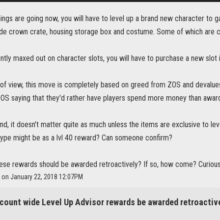
ings are going now, you will have to level up a brand new character to g
ude crown crate, housing storage box and costume. Some of which are 
ently maxed out on character slots, you will have to purchase a new slot 
f view, this move is completely based on greed from ZOS and devalues p
s ZOS saying that they'd rather have players spend more money than awar
nd, it doesn't matter quite as much unless the items are exclusive to lev
 type might be as a lvl 40 reward? Can someone confirm?
hese rewards should be awarded retroactively? If so, how come? Curious
a on January 22, 2018 12:07PM
count wide Level Up Advisor rewards be awarded retroactiv