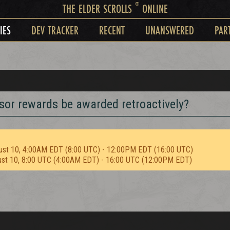
®
THE ELDER SCROLLS
ONLINE
IES
DEV TRACKER
RECENT
UNANSWERED
PAR
sor rewards be awarded retroactively?
ust 10, 4:00AM EDT (8:00 UTC) - 12:00PM EDT (16:00 UTC)
ust 10, 8:00 UTC (4:00AM EDT) - 16:00 UTC (12:00PM EDT)