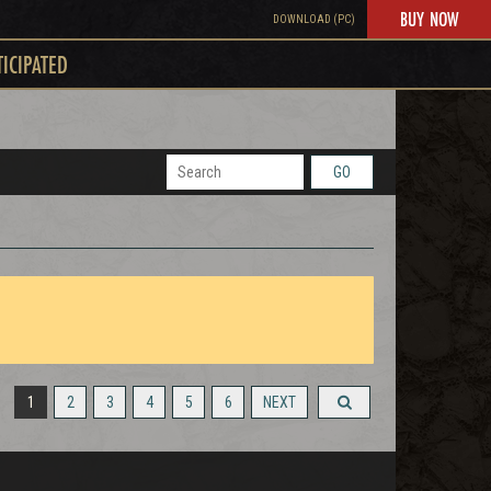
BUY NOW
DOWNLOAD (PC)
TICIPATED
GO
1
2
3
4
5
6
NEXT