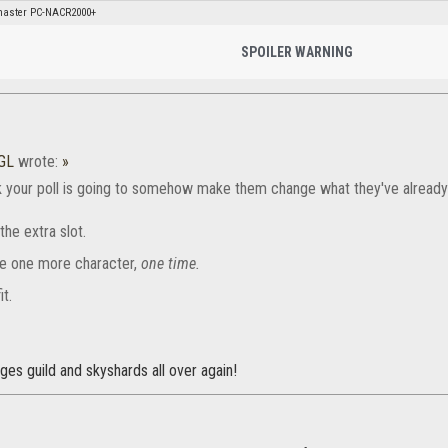
aster PC-NACR2000+
SPOILER WARNING
GL
wrote:
»
k your poll is going to somehow make them change what they've already
the extra slot.
e one more character,
one time.
it.
ges guild and skyshards all over again!