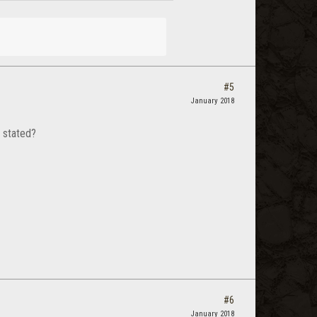
#5
January 2018
 stated?
#6
January 2018