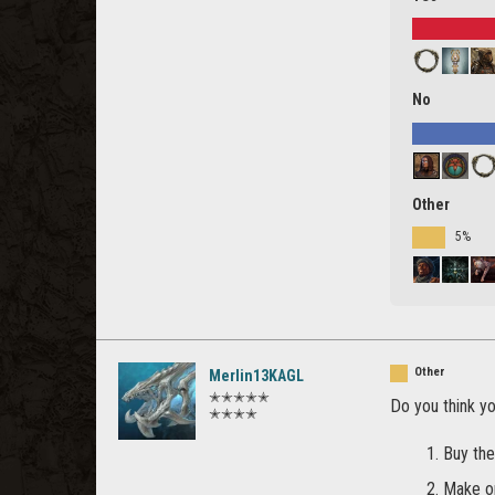
No
Other
5%
Other
Merlin13KAGL
✭✭✭✭✭
Do you think y
✭✭✭✭
Buy the
Make o