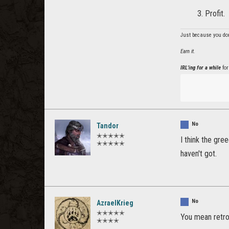
Profit.
Just because you don
Earn it.
IRL'ing for a while
for
No
Tandor
✭✭✭✭✭
I think the gre
✭✭✭✭✭
haven't got.
No
AzraelKrieg
✭✭✭✭✭
You mean retro
✭✭✭✭