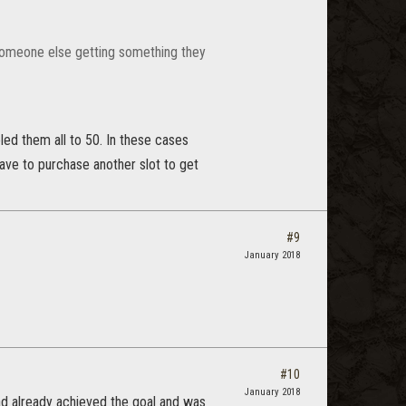
f someone else getting something they
ed them all to 50. In these cases
have to purchase another slot to get
#9
January 2018
#10
January 2018
had already achieved the goal and was