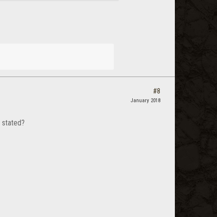
#8
January 2018
 stated?