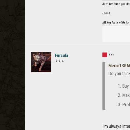
Just because you don
Earn it.
IRL'ing for a while
for
Yes
Furcula
✭✭✭
Merlin13KA
Do you thin
Buy 
Mak
Prof
I'm always int