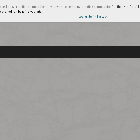
to be happy, practice compassion. If you want to be happy, practice compassion."
-- the 14th Dalai
that which benefits you later.
Lost girls find a way.