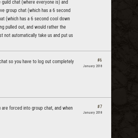
 guild chat (where everyone is) and
ave group chat (which has a 6 second
chat (which has a 6 second cool down
ing pulled out, and would rather the
st not automatically take us and put us
#6
 chat so you have to log out completely
January 2018
#7
u are forced into group chat, and when
January 2018