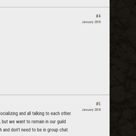
#4
January 2018
#5
January 2018
cializing and all talking to each other.
but we want to remain in our guild
h and don't need to be in group chat.