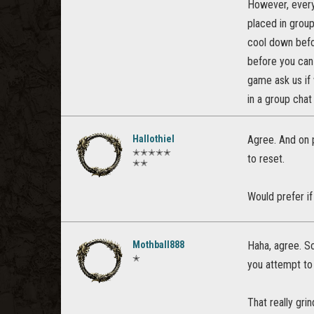
However, every
placed in grou
cool down befor
before you can 
game ask us if 
in a group chat 
Hallothiel
Agree. And on p
✭✭✭✭✭
to reset.
✭✭
Would prefer if
Mothball888
Haha, agree. So
✭
you attempt to 
That really gri