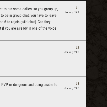
#1
nt to run some dailies, so you group up,
January 2018
 to be in group chat, you have to leave
d 6 to rejoin guild chat). Can they
 if you are already in one of the voice
#2
January 2018
#3
n PVP or dungeons and being unable to
January 2018