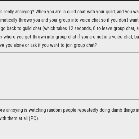
 really annoying? When you are in guild chat with your guild, and you wa
omatically throws you and your group into voice chat so if you don't want
go back to guild chat (which takes 12 seconds, 6 to leave group chat, an
 where you get thrown into group chat if you are not in a voice chat, but
ave you alone or ask if you want to join group chat?
re annoying is watching random people repeatedly doing dumb things i
th them at all (PC).