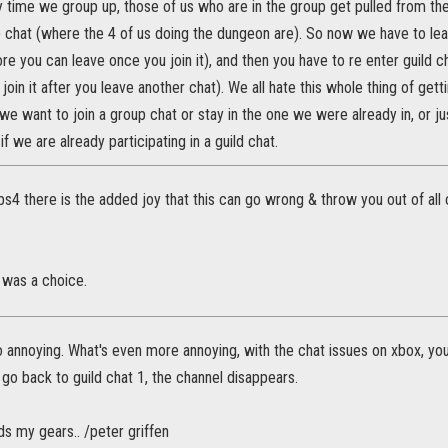
 time we group up, those of us who are in the group get pulled from the
p chat (where the 4 of us doing the dungeon are). So now we have to le
e you can leave once you join it), and then you have to re enter guild 
join it after you leave another chat). We all hate this whole thing of gett
we want to join a group chat or stay in the one we were already in, or ju
if we are already participating in a guild chat.
s4 there is the added joy that this can go wrong & throw you out of all
 was a choice.
 annoying. What's even more annoying, with the chat issues on xbox, yo
go back to guild chat 1, the channel disappears.
nds my gears.. /peter griffen