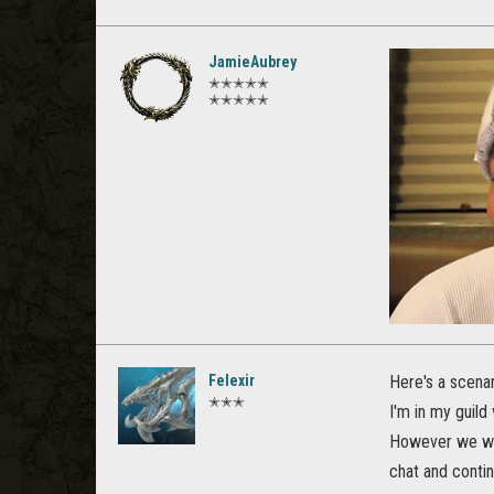
JamieAubrey
✭✭✭✭✭
✭✭✭✭✭
Felexir
Here's a scenar
✭✭✭
I'm in my guild
However we wan
chat and contin