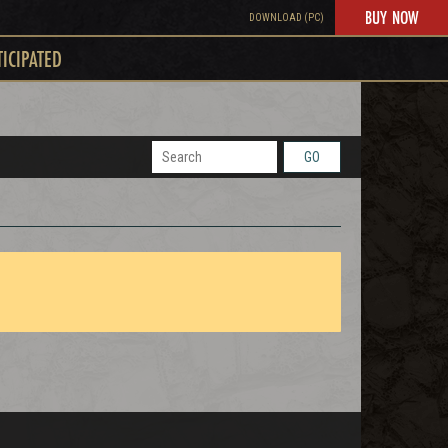
BUY NOW
DOWNLOAD (PC)
TICIPATED
GO