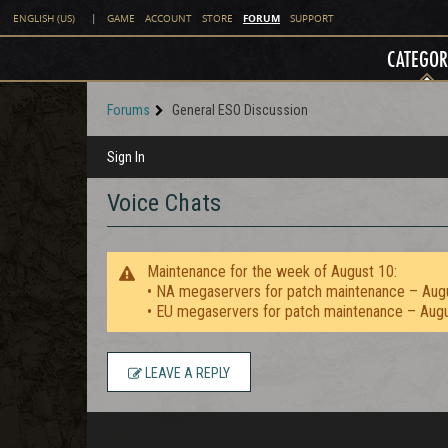
FORUM
ENGLISH (US)
|
GAME
ACCOUNT
STORE
SUPPORT
CATEGOR
Forums
General ESO Discussion
Sign In
Voice Chats
Maintenance for the week of August 10:
• NA megaservers for patch maintenance – Aug
• EU megaservers for patch maintenance – Aug
LEAVE A REPLY