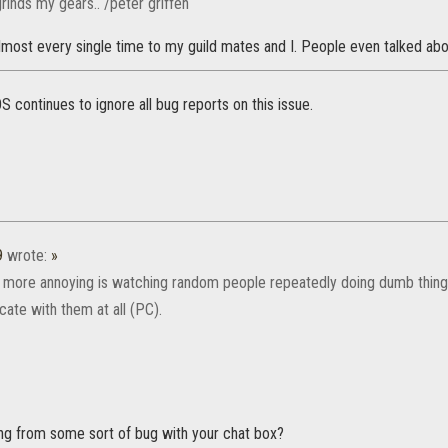
grinds my gears.. /peter griffen
most every single time to my guild mates and I. People even talked about 
 continues to ignore all bug reports on this issue.
9
wrote:
»
 more annoying is watching random people repeatedly doing dumb thing
ate with them at all (PC).
ing from some sort of bug with your chat box?