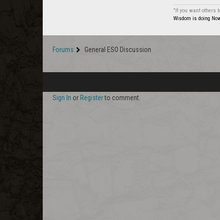
"If you want others 
Wisdom is doing Now 
Forums
General ESO Discussion
Sign In
or
Register
to comment.