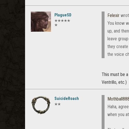
PlagueSD
Felexir
wrot
✭✭✭✭✭
You know wha
✭
up, and then
leave group 
they create 
the voice ch
This must be a
Ventrillo, etc.)
SuicideRoach
Mothball88
✭✭
Haha, agree
when you at