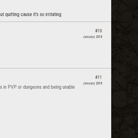
quitting cause it’s so irritating
#10
January 2018
#11
January 2018
s in PVP or dungeons and being unable