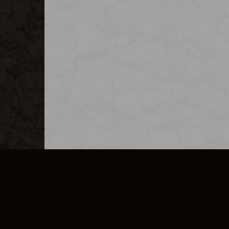
MERCHANDISE
CAREERS
CONTACT
CORPORATE
CANCEL E