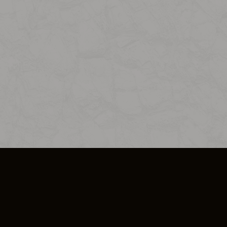
SO PLUS