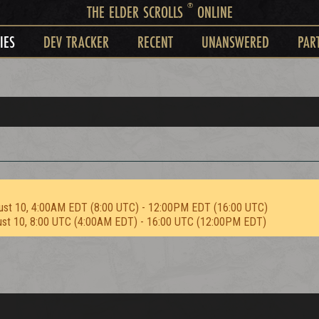
®
THE ELDER SCROLLS
ONLINE
IES
DEV TRACKER
RECENT
UNANSWERED
PAR
ust 10, 4:00AM EDT (8:00 UTC) - 12:00PM EDT (16:00 UTC)
ust 10, 8:00 UTC (4:00AM EDT) - 16:00 UTC (12:00PM EDT)