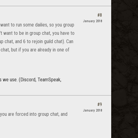
#8
January 2018
 want to run some dailies, so you group
't want to be in group chat, you have to
 chat, and 6 to rejoin guild chat). Can
hat, but if you are already in one of
rs we use. (Discord, TeamSpeak,
#9
January 2018
you are forced into group chat, and