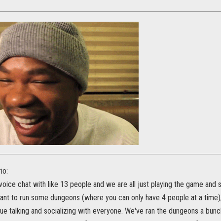
io:
 voice chat with like 13 people and we are all just playing the game and so
t to run some dungeons (where you can only have 4 people at a time), 
ue talking and socializing with everyone. We've ran the dungeons a bunc