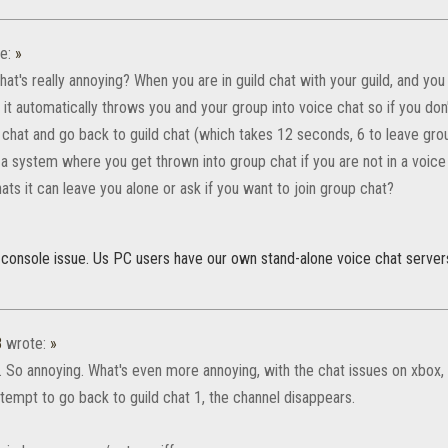
e:
»
t's really annoying? When you are in guild chat with your guild, and you
 it automatically throws you and your group into voice chat so if you don
chat and go back to guild chat (which takes 12 seconds, 6 to leave group
a system where you get thrown into group chat if you are not in a voice c
ats it can leave you alone or ask if you want to join group chat?
 console issue. Us PC users have our own stand-alone voice chat serve
8
wrote:
»
. So annoying. What's even more annoying, with the chat issues on xbox, 
tempt to go back to guild chat 1, the channel disappears.