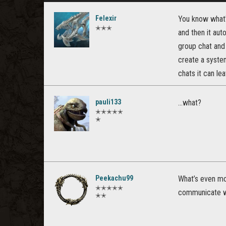
Felexir
You know what's
✭✭✭
and then it aut
group chat and 
create a system
chats it can le
pauli133
...what?
✭✭✭✭✭
✭
Peekachu99
What’s even mo
✭✭✭✭✭
communicate wi
✭✭