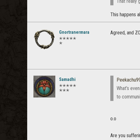
That really 
This happens al
Gnortranermara
Agreed, and ZOS
✭✭✭✭✭
✭
Samadhi
Peekachu9
✭✭✭✭✭
What’s even
✭✭✭
to communic
o.o
Are you suffer