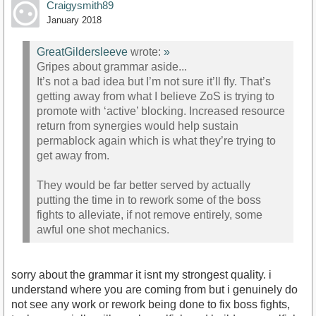
Craigysmith89
January 2018
GreatGildersleeve
wrote:
»
Gripes about grammar aside...
It’s not a bad idea but I’m not sure it’ll fly. That’s
getting away from what I believe ZoS is trying to
promote with ‘active’ blocking. Increased resource
return from synergies would help sustain
permablock again which is what they’re trying to
get away from.
They would be far better served by actually
putting the time in to rework some of the boss
fights to alleviate, if not remove entirely, some
awful one shot mechanics.
sorry about the grammar it isnt my strongest quality. i
understand where you are coming from but i genuinely do
not see any work or rework being done to fix boss fights,