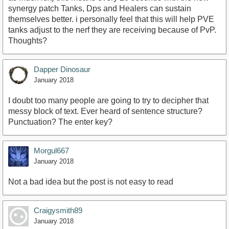
synergy patch Tanks, Dps and Healers can sustain
themselves better. i personally feel that this will help PVE
tanks adjust to the nerf they are receiving because of PvP.
Thoughts?
Dapper Dinosaur
January 2018
I doubt too many people are going to try to decipher that
messy block of text. Ever heard of sentence structure?
Punctuation? The enter key?
Morgul667
January 2018
Not a bad idea but the post is not easy to read
Craigysmith89
January 2018