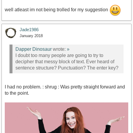
well atleast im not being trolled for my suggestion
Jade1986
January 2018
Dapper Dinosaur
wrote:
»
I doubt too many people are going to try to
decipher that messy block of text. Ever heard of
sentence structure? Punctuation? The enter key?
I had no problem. : shrug : Was pretty straight forward and
to the point.