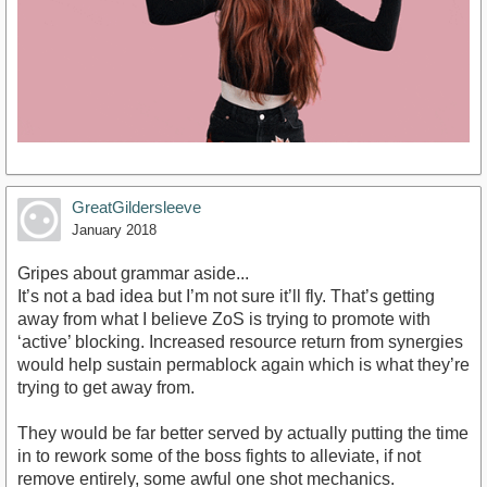
GreatGildersleeve
January 2018
Gripes about grammar aside...
It’s not a bad idea but I’m not sure it’ll fly. That’s getting
away from what I believe ZoS is trying to promote with
‘active’ blocking. Increased resource return from synergies
would help sustain permablock again which is what they’re
trying to get away from.
They would be far better served by actually putting the time
in to rework some of the boss fights to alleviate, if not
remove entirely, some awful one shot mechanics.