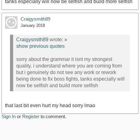
tanks especially will now be selfish and build more selfish
Craigysmith89
January 2018
Craigysmith89
wrote:
»
show previous quotes
sorry about the grammar it isnt my strongest
quality. i understand where you are coming from
but i genuinely do not see any work or rework
being done to fix boss fights, tanks especially will
now be selfish and build more selfish
that last bit even hurt my head sorry lmao
Sign In
or
Register
to comment.