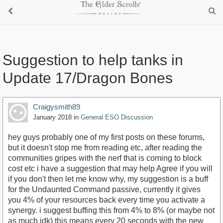
Suggestion to help tanks in
Update 17/Dragon Bones
Craigysmith89
January 2018
in
General ESO Discussion
hey guys probably one of my first posts on these forums,
but it doesn't stop me from reading etc, after reading the
communities gripes with the nerf that is coming to block
cost etc i have a suggestion that may help Agree if you will
if you don't then let me know why, my suggestion is a buff
for the Undaunted Command passive, currently it gives
you 4% of your resources back every time you activate a
synergy. i suggest buffing this from 4% to 8% (or maybe not
as much idk) this means every 20 seconds with the new