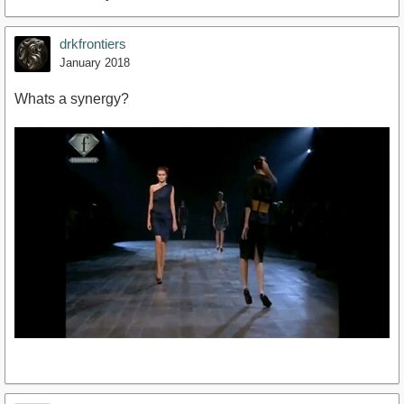
drkfrontiers
January 2018
Whats a synergy?