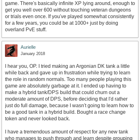
game. There's basically infinite XP lying around, enough to
get you well over 600 without touching veteran dungeons
or trials even once. If you've played somewhat consistently
for a few years, you could be at 1000+ just by doing
overland PvE stuff.
Aurielle
January 2018
I hear you, OP. I tried making an Argonian DK tank a little
while back and gave up in frustration while trying to learn
the role in random normals. Too many people playing this
game are absolutely garbage at it. I ended up having to
make a hybrid tank/DPS build that could churn out a
moderate amount of DPS, before deciding that I'd rather
just do full damage, because I wasn't going to learn how to
be a good tank in a hybrid build. Bought a race change
token and never looked back.
I have a tremendous amount of respect for any new tank
who manages to push through and learn despite grouping