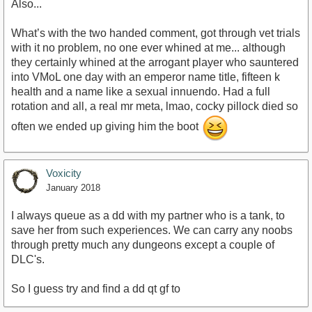
Also...
What’s with the two handed comment, got through vet trials
with it no problem, no one ever whined at me... although
they certainly whined at the arrogant player who sauntered
into VMoL one day with an emperor name title, fifteen k
health and a name like a sexual innuendo. Had a full
rotation and all, a real mr meta, lmao, cocky pillock died so
often we ended up giving him the boot
Voxicity
January 2018
I always queue as a dd with my partner who is a tank, to
save her from such experiences. We can carry any noobs
through pretty much any dungeons except a couple of
DLC's.
So I guess try and find a dd qt gf to