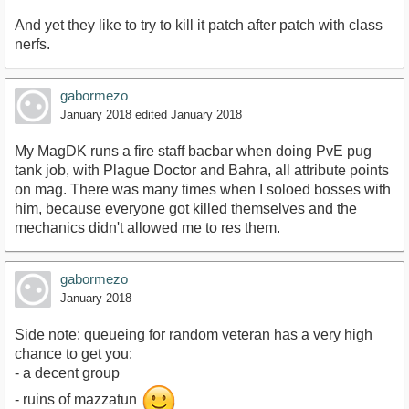
And yet they like to try to kill it patch after patch with class
nerfs.
gabormezo
January 2018
edited January 2018
My MagDK runs a fire staff bacbar when doing PvE pug
tank job, with Plague Doctor and Bahra, all attribute points
on mag. There was many times when I soloed bosses with
him, because everyone got killed themselves and the
mechanics didn't allowed me to res them.
gabormezo
January 2018
Side note: queueing for random veteran has a very high
chance to get you:
- a decent group
- ruins of mazzatun