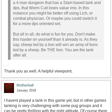
a 4 man dungeon that has a Stam based tank and
dps, that Worm Cult loses value imo. In this
instance you might be better off using Lich, or
combat physician. Or maybe you could switch it
for a more dps oriented set.
But all in all, do what is fun for you. Don't make
this harder on yourself than it already is. As they
say, sheep led by a lion will win an army of lions
led by a sheep. Be THE lion. You are the tank
after all.
Thank you as well. A helpful viewpoint.
Motherball
January 2018
I havent played a tank in this game yet, but in other games
tanking is very challenging with some pug groups and it
can be pretty thrilling with the right attitude. Of course there