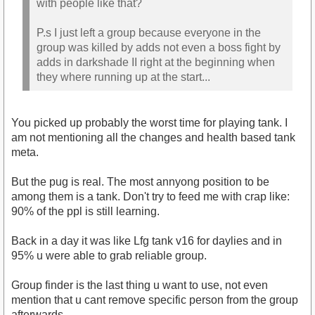
with people like that?
P.s I just left a group because everyone in the
group was killed by adds not even a boss fight by
adds in darkshade II right at the beginning when
they where running up at the start...
You picked up probably the worst time for playing tank. I
am not mentioning all the changes and health based tank
meta.
But the pug is real. The most annyong position to be
among them is a tank. Don't try to feed me with crap like:
90% of the ppl is still learning.
Back in a day it was like Lfg tank v16 for daylies and in
95% u were able to grab reliable group.
Group finder is the last thing u want to use, not even
mention that u cant remove specific person from the group
afterwards.