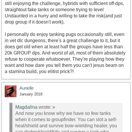
still enjoying the challenge, hybrids with sufficient off-dps,
straightout fake tanks or someone trying to level
Undaunted in a hurry and willing to take the risk(and just
drop group if it doesn't work).
I personally do enjoy tanking pugs occasionally still, even
in vet dlc dungeons, there's a great challenge to it, but it
does get old when at least half the groups have less than
20k GROUP dps. And worst of all, most of them absolutely
refuse to cooperate whatsoever. They're playing how they
want and how dare you tell them you can't jesus beam on
a stamina build, you elitist prick?!
Aurielle
January 2018
Magdalina
wrote:
»
And now you know why we have so few tanks
when it comes to groupfinder. You can slot a self-
heal/shield and survive bow-wielding healer, you
can dodge/shield/kite and survive a tank who