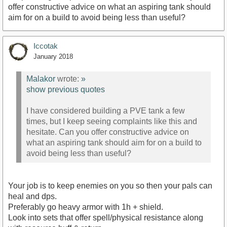
offer constructive advice on what an aspiring tank should
aim for on a build to avoid being less than useful?
Iccotak
January 2018
Malakor
wrote:
»
show previous quotes
I have considered building a PVE tank a few
times, but I keep seeing complaints like this and
hesitate. Can you offer constructive advice on
what an aspiring tank should aim for on a build to
avoid being less than useful?
Your job is to keep enemies on you so then your pals can
heal and dps.
Preferably go heavy armor with 1h + shield.
Look into sets that offer spell/physical resistance along