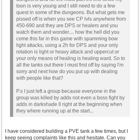
toon is very young and I still need to do a few
quest in some of the dungeons. But what gets me
pissed off is when you see CP lvls anywhere from
450-690 and they are DPS or healers and you
watch them and wonder.... how the hell did you
come this far in this game with spamming bow
light attacks, using a 2h for DPS and your only
rotation is light or heavy attack and uppercut or
your only means of healing is healing ward. So to
all the tanks out there I must first off by saying I'm
sorry and next how do you put up with dealing
with people like that?
P.s I just left a group because everyone in the
group was killed by adds not even a boss fight by
adds in darkshade II right at the beginning when
they where running up at the start...
I have considered building a PVE tank a few times, but I
keep seeing complaints like this and hesitate. Can you