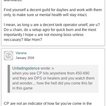
Find yourself a decent guild for daylies and work with them
only, to make sure ur mental health will stay intact.
I mean, as long u are a decent tank operator urself, are u?
Do u chain, do u setup agro for quick burn and the most
importantly I hope u are not moving boss unless
neccasary? War Horn?
Varana
January 2018
Unfadingsilence
wrote:
»
when you see CP lvls anywhere from 450-690
and they are DPS or healers and you watch them
and wonder.... how the hell did you come this far
in this game
CP are not an indicator of how far you've come in the