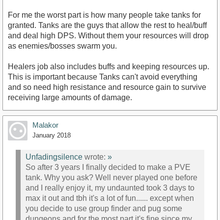
For me the worst part is how many people take tanks for
granted. Tanks are the guys that allow the rest to heal/buff
and deal high DPS. Without them your resources will drop
as enemies/bosses swarm you.
Healers job also includes buffs and keeping resources up.
This is important because Tanks can't avoid everything
and so need high resistance and resource gain to survive
receiving large amounts of damage.
Malakor
January 2018
Unfadingsilence
wrote:
»
So after 3 years I finally decided to make a PVE
tank. Why you ask? Well never played one before
and I really enjoy it, my undaunted took 3 days to
max it out and tbh it's a lot of fun...... except when
you decide to use group finder and pug some
dungeons and for the most part it's fine since my