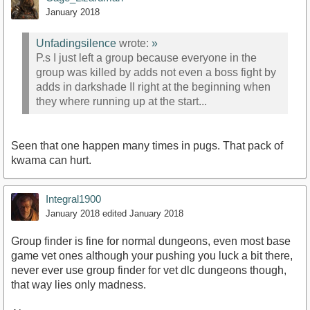
January 2018
Unfadingsilence
wrote:
»
P.s I just left a group because everyone in the
group was killed by adds not even a boss fight by
adds in darkshade II right at the beginning when
they where running up at the start...
Seen that one happen many times in pugs. That pack of
kwama can hurt.
Integral1900
January 2018
edited January 2018
Group finder is fine for normal dungeons, even most base
game vet ones although your pushing you luck a bit there,
never ever use group finder for vet dlc dungeons though,
that way lies only madness.