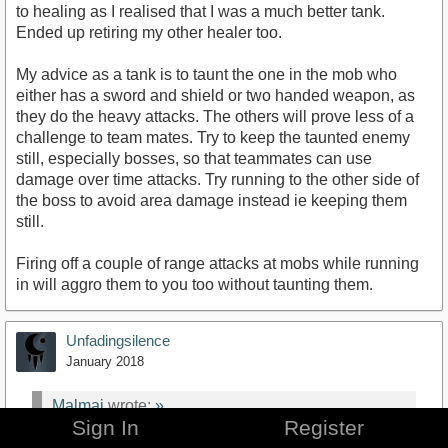
to healing as I realised that I was a much better tank.
Ended up retiring my other healer too.
My advice as a tank is to taunt the one in the mob who
either has a sword and shield or two handed weapon, as
they do the heavy attacks. The others will prove less of a
challenge to team mates. Try to keep the taunted enemy
still, especially bosses, so that teammates can use
damage over time attacks. Try running to the other side of
the boss to avoid area damage instead ie keeping them
still.
Firing off a couple of range attacks at mobs while running
in will aggro them to you too without taunting them.
Unfadingsilence
January 2018
Malmai
wrote:
»
Sign In
Register
show previous quotes