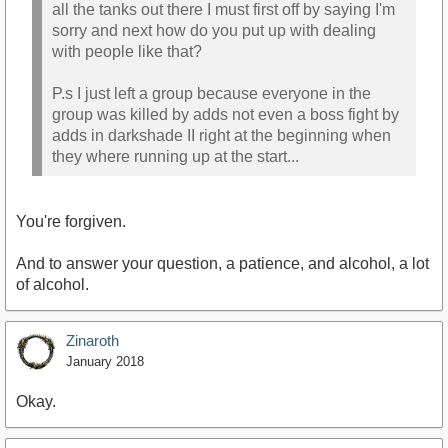
all the tanks out there I must first off by saying I'm
sorry and next how do you put up with dealing
with people like that?
P.s I just left a group because everyone in the
group was killed by adds not even a boss fight by
adds in darkshade II right at the beginning when
they where running up at the start...
You're forgiven.
And to answer your question, a patience, and alcohol, a lot
of alcohol.
Zinaroth
January 2018
Okay.