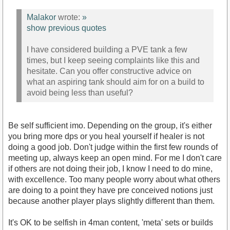
Malakor
wrote:
»
show previous quotes
I have considered building a PVE tank a few
times, but I keep seeing complaints like this and
hesitate. Can you offer constructive advice on
what an aspiring tank should aim for on a build to
avoid being less than useful?
Be self sufficient imo. Depending on the group, it's either
you bring more dps or you heal yourself if healer is not
doing a good job. Don't judge within the first few rounds of
meeting up, always keep an open mind. For me I don't care
if others are not doing their job, I know I need to do mine,
with excellence. Too many people worry about what others
are doing to a point they have pre conceived notions just
because another player plays slightly different than them.
It's OK to be selfish in 4man content, 'meta' sets or builds