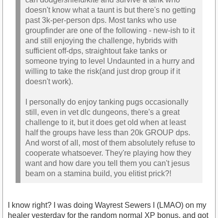
doesn't know what a taunt is but there's no getting
past 3k-per-person dps. Most tanks who use
groupfinder are one of the following - new-ish to it
and still enjoying the challenge, hybrids with
sufficient off-dps, straightout fake tanks or
someone trying to level Undaunted in a hurry and
willing to take the risk(and just drop group if it
doesn't work).
I personally do enjoy tanking pugs occasionally
still, even in vet dlc dungeons, there's a great
challenge to it, but it does get old when at least
half the groups have less than 20k GROUP dps.
And worst of all, most of them absolutely refuse to
cooperate whatsoever. They're playing how they
want and how dare you tell them you can't jesus
beam on a stamina build, you elitist prick?!
I know right? I was doing Wayrest Sewers I (LMAO) on my
healer yesterday for the random normal XP bonus, and got