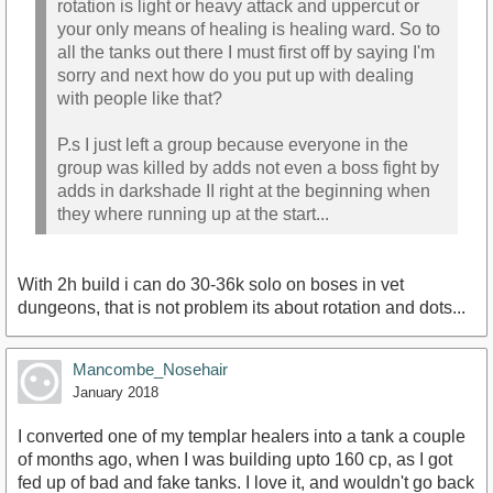
rotation is light or heavy attack and uppercut or
your only means of healing is healing ward. So to
all the tanks out there I must first off by saying I'm
sorry and next how do you put up with dealing
with people like that?
P.s I just left a group because everyone in the
group was killed by adds not even a boss fight by
adds in darkshade II right at the beginning when
they where running up at the start...
With 2h build i can do 30-36k solo on boses in vet
dungeons, that is not problem its about rotation and dots...
Mancombe_Nosehair
January 2018
I converted one of my templar healers into a tank a couple
of months ago, when I was building upto 160 cp, as I got
fed up of bad and fake tanks. I love it, and wouldn't go back