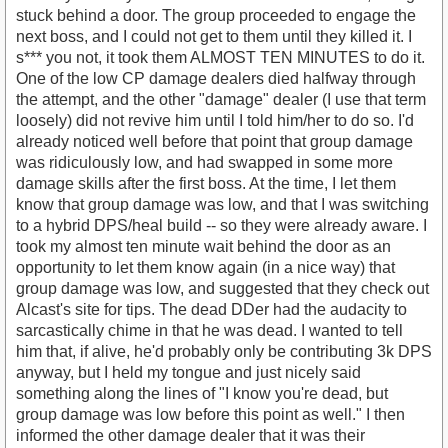
stuck behind a door. The group proceeded to engage the
next boss, and I could not get to them until they killed it. I
s*** you not, it took them ALMOST TEN MINUTES to do it.
One of the low CP damage dealers died halfway through
the attempt, and the other "damage" dealer (I use that term
loosely) did not revive him until I told him/her to do so. I'd
already noticed well before that point that group damage
was ridiculously low, and had swapped in some more
damage skills after the first boss. At the time, I let them
know that group damage was low, and that I was switching
to a hybrid DPS/heal build -- so they were already aware. I
took my almost ten minute wait behind the door as an
opportunity to let them know again (in a nice way) that
group damage was low, and suggested that they check out
Alcast's site for tips. The dead DDer had the audacity to
sarcastically chime in that he was dead. I wanted to tell
him that, if alive, he'd probably only be contributing 3k DPS
anyway, but I held my tongue and just nicely said
something along the lines of "I know you're dead, but
group damage was low before this point as well." I then
informed the other damage dealer that it was their