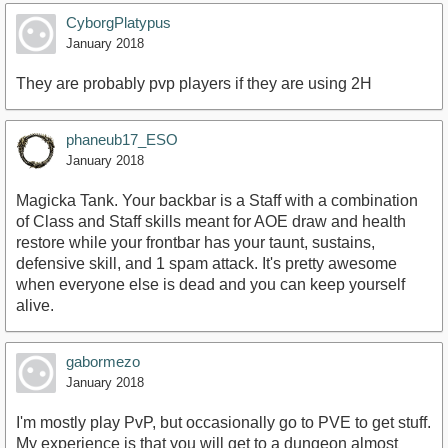
CyborgPlatypus
January 2018
They are probably pvp players if they are using 2H
phaneub17_ESO
January 2018
Magicka Tank. Your backbar is a Staff with a combination
of Class and Staff skills meant for AOE draw and health
restore while your frontbar has your taunt, sustains,
defensive skill, and 1 spam attack. It's pretty awesome
when everyone else is dead and you can keep yourself
alive.
gabormezo
January 2018
I'm mostly play PvP, but occasionally go to PVE to get stuff.
My experience is that you will get to a dungeon almost