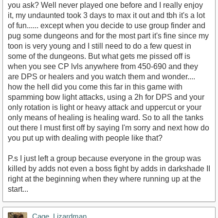
you ask? Well never played one before and I really enjoy
it, my undaunted took 3 days to max it out and tbh it's a lot
of fun...... except when you decide to use group finder and
pug some dungeons and for the most part it's fine since my
toon is very young and I still need to do a few quest in
some of the dungeons. But what gets me pissed off is
when you see CP lvls anywhere from 450-690 and they
are DPS or healers and you watch them and wonder....
how the hell did you come this far in this game with
spamming bow light attacks, using a 2h for DPS and your
only rotation is light or heavy attack and uppercut or your
only means of healing is healing ward. So to all the tanks
out there I must first off by saying I'm sorry and next how do
you put up with dealing with people like that?
P.s I just left a group because everyone in the group was
killed by adds not even a boss fight by adds in darkshade II
right at the beginning when they where running up at the
start...
Cage_Lizardman