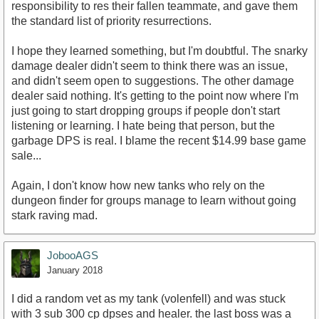
responsibility to res their fallen teammate, and gave them
the standard list of priority resurrections.
I hope they learned something, but I'm doubtful. The snarky
damage dealer didn't seem to think there was an issue,
and didn't seem open to suggestions. The other damage
dealer said nothing. It's getting to the point now where I'm
just going to start dropping groups if people don't start
listening or learning. I hate being that person, but the
garbage DPS is real. I blame the recent $14.99 base game
sale...
Again, I don't know how new tanks who rely on the
dungeon finder for groups manage to learn without going
stark raving mad.
JobooAGS
January 2018
I did a random vet as my tank (volenfell) and was stuck
with 3 sub 300 cp dpses and healer. the last boss was a