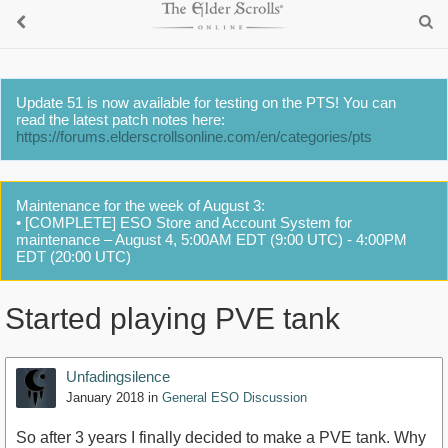
Update 51 is now available for testing on the PTS! You can
read the latest patch notes here:
https://forums.elderscrollsonline.com/en/categories/pts
Maintenance for the week of August 3:
• [COMPLETE] ESO Store and Account System for
maintenance – August 4, 5:00AM EDT (9:00 UTC) - 4:00PM
EDT (20:00 UTC)
Started playing PVE tank
Unfadingsilence
January 2018
in
General ESO Discussion
So after 3 years I finally decided to make a PVE tank. Why