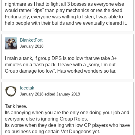
nightmare as I had to fight all 3 bosses as everyone else
would rather "dps" than play mechanics or res the dead.
Fortunately, everyone was willing to listen, I was able to
help people with their builds and we eventually cleared it.
BlanketFort
January 2018
I main a tank, if group DPS is too low that we take 3+
minutes on a trash pack, I leave with a „sorry, I’m out.
Group damage too low“. Has worked wonders so far.
Iccotak
January 2018
edited January 2018
Tank here.
Its annoying when you are the only one doing your job and
everyone else is ignoring Group Roles.
Its worse when they dealing with low CP players who have
no business doing certain Vet Dungeons yet.