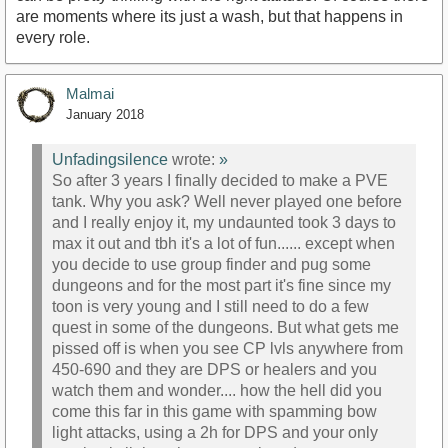
are moments where its just a wash, but that happens in
every role.
Malmai
January 2018
Unfadingsilence
wrote:
»
So after 3 years I finally decided to make a PVE
tank. Why you ask? Well never played one before
and I really enjoy it, my undaunted took 3 days to
max it out and tbh it's a lot of fun...... except when
you decide to use group finder and pug some
dungeons and for the most part it's fine since my
toon is very young and I still need to do a few
quest in some of the dungeons. But what gets me
pissed off is when you see CP lvls anywhere from
450-690 and they are DPS or healers and you
watch them and wonder.... how the hell did you
come this far in this game with spamming bow
light attacks, using a 2h for DPS and your only