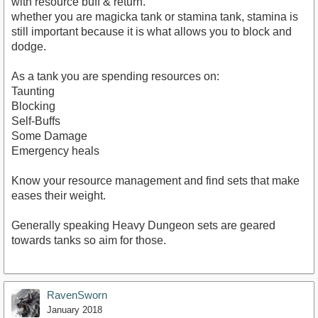
with resource buff & return.
whether you are magicka tank or stamina tank, stamina is
still important because it is what allows you to block and
dodge.
As a tank you are spending resources on:
Taunting
Blocking
Self-Buffs
Some Damage
Emergency heals
Know your resource management and find sets that make
eases their weight.
Generally speaking Heavy Dungeon sets are geared
towards tanks so aim for those.
RavenSworn
January 2018