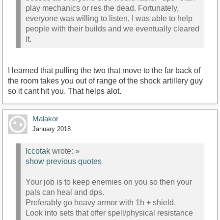
play mechanics or res the dead. Fortunately,
everyone was willing to listen, I was able to help
people with their builds and we eventually cleared
it.
I learned that pulling the two that move to the far back of
the room takes you out of range of the shock artillery guy
so it cant hit you. That helps alot.
Malakor
January 2018
Iccotak
wrote:
»
show previous quotes
Your job is to keep enemies on you so then your
pals can heal and dps.
Preferably go heavy armor with 1h + shield.
Look into sets that offer spell/physical resistance