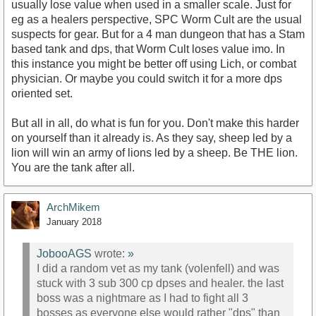
usually lose value when used in a smaller scale. Just for
eg as a healers perspective, SPC Worm Cult are the usual
suspects for gear. But for a 4 man dungeon that has a Stam
based tank and dps, that Worm Cult loses value imo. In
this instance you might be better off using Lich, or combat
physician. Or maybe you could switch it for a more dps
oriented set.
But all in all, do what is fun for you. Don't make this harder
on yourself than it already is. As they say, sheep led by a
lion will win an army of lions led by a sheep. Be THE lion.
You are the tank after all.
ArchMikem
January 2018
JobooAGS
wrote:
»
I did a random vet as my tank (volenfell) and was
stuck with 3 sub 300 cp dpses and healer. the last
boss was a nightmare as I had to fight all 3
bosses as everyone else would rather "dps" than