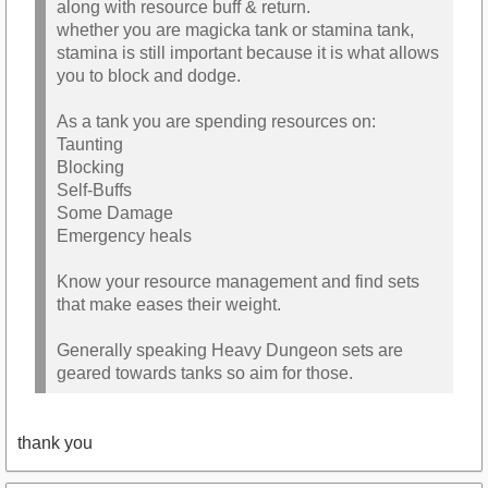
along with resource buff & return.
whether you are magicka tank or stamina tank,
stamina is still important because it is what allows
you to block and dodge.
As a tank you are spending resources on:
Taunting
Blocking
Self-Buffs
Some Damage
Emergency heals
Know your resource management and find sets
that make eases their weight.
Generally speaking Heavy Dungeon sets are
geared towards tanks so aim for those.
thank you