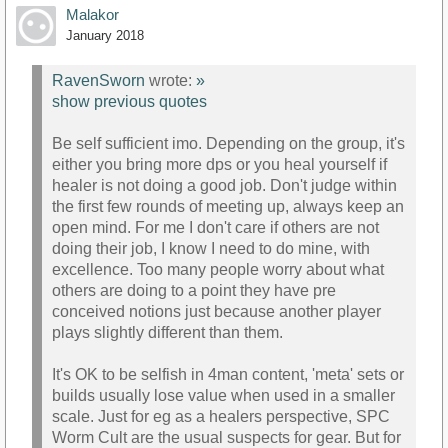
Malakor
January 2018
RavenSworn
wrote:
»
show previous quotes
Be self sufficient imo. Depending on the group, it's
either you bring more dps or you heal yourself if
healer is not doing a good job. Don't judge within
the first few rounds of meeting up, always keep an
open mind. For me I don't care if others are not
doing their job, I know I need to do mine, with
excellence. Too many people worry about what
others are doing to a point they have pre
conceived notions just because another player
plays slightly different than them.
It's OK to be selfish in 4man content, 'meta' sets or
builds usually lose value when used in a smaller
scale. Just for eg as a healers perspective, SPC
Worm Cult are the usual suspects for gear. But for