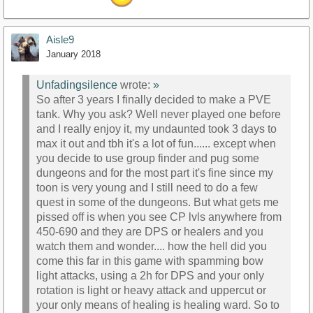
Aisle9
January 2018
Unfadingsilence
wrote:
»
So after 3 years I finally decided to make a PVE
tank. Why you ask? Well never played one before
and I really enjoy it, my undaunted took 3 days to
max it out and tbh it's a lot of fun...... except when
you decide to use group finder and pug some
dungeons and for the most part it's fine since my
toon is very young and I still need to do a few
quest in some of the dungeons. But what gets me
pissed off is when you see CP lvls anywhere from
450-690 and they are DPS or healers and you
watch them and wonder.... how the hell did you
come this far in this game with spamming bow
light attacks, using a 2h for DPS and your only
rotation is light or heavy attack and uppercut or
your only means of healing is healing ward. So to