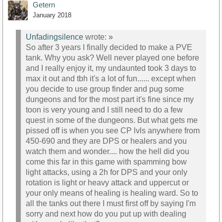
Getern
January 2018
Unfadingsilence
wrote:
»
So after 3 years I finally decided to make a PVE
tank. Why you ask? Well never played one before
and I really enjoy it, my undaunted took 3 days to
max it out and tbh it's a lot of fun...... except when
you decide to use group finder and pug some
dungeons and for the most part it's fine since my
toon is very young and I still need to do a few
quest in some of the dungeons. But what gets me
pissed off is when you see CP lvls anywhere from
450-690 and they are DPS or healers and you
watch them and wonder.... how the hell did you
come this far in this game with spamming bow
light attacks, using a 2h for DPS and your only
rotation is light or heavy attack and uppercut or
your only means of healing is healing ward. So to
all the tanks out there I must first off by saying I'm
sorry and next how do you put up with dealing