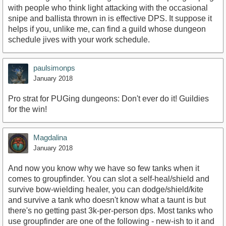
with people who think light attacking with the occasional
snipe and ballista thrown in is effective DPS. It suppose it
helps if you, unlike me, can find a guild whose dungeon
schedule jives with your work schedule.
paulsimonps
January 2018
Pro strat for PUGing dungeons: Don't ever do it! Guildies
for the win!
Magdalina
January 2018
And now you know why we have so few tanks when it
comes to groupfinder. You can slot a self-heal/shield and
survive bow-wielding healer, you can dodge/shield/kite
and survive a tank who doesn't know what a taunt is but
there's no getting past 3k-per-person dps. Most tanks who
use groupfinder are one of the following - new-ish to it and