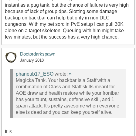
instant as a pug tank, but the chance of failure is very high
because of lack of group dps. Slotting some damage
backup on backbar can help but only in non DLC
dungeons. With my pet sorc in PvE setup I can pull 30K
alone on a target skeleton. Queuing with him might take
few minutes, but the success has a very high chance.
Doctordarkspawn
January 2018
phaneub17_ESO
wrote:
»
Magicka Tank. Your backbar is a Staff with a
combination of Class and Staff skills meant for
AOE draw and health restore while your frontbar
has your taunt, sustains, defensive skill, and 1
spam attack. It's pretty awesome when everyone
else is dead and you can keep yourself alive.
It is.