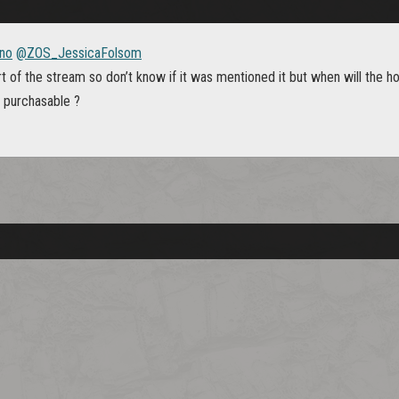
no
@ZOS_JessicaFolsom
t of the stream so don’t know if it was mentioned it but when will the h
e purchasable ?