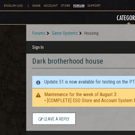
FORUM
ENGLISH (US)
|
GAME
ACCOUNT
STORE
SUPPORT
CATEGOR
Forums
Game Systems
Housing
Sign In
Dark brotherhood house
Update 51 is now available for testing on the P
Maintenance for the week of August 3:
• [COMPLETE] ESO Store and Account System f
LEAVE A REPLY