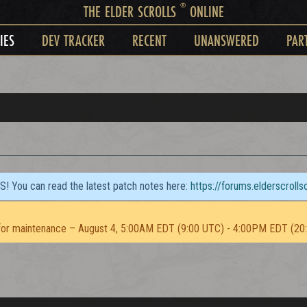
®
THE ELDER SCROLLS
ONLINE
IES
DEV TRACKER
RECENT
UNANSWERED
PAR
TS! You can read the latest patch notes here:
https://forums.elderscroll
or maintenance – August 4, 5:00AM EDT (9:00 UTC) - 4:00PM EDT (20