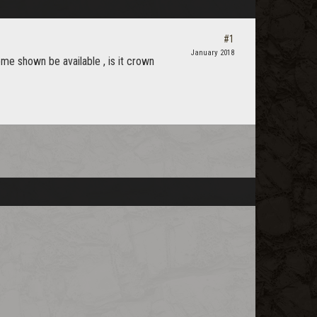
#1
January 2018
ome shown be available , is it crown