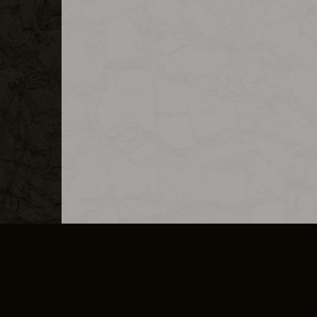
MERCHANDISE
CAREERS
CONTACT
CORPORATE
CANCEL E