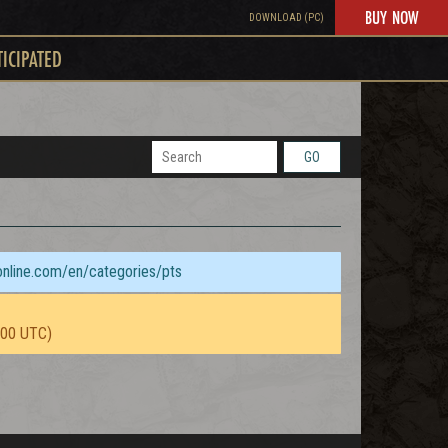
BUY NOW
DOWNLOAD (PC)
TICIPATED
GO
sonline.com/en/categories/pts
:00 UTC)