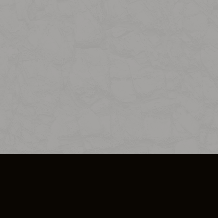
SO PLUS