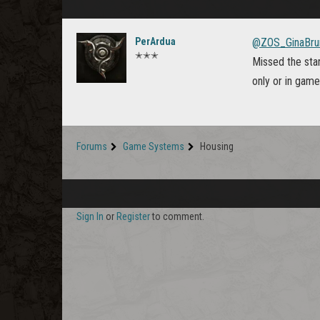
PerArdua
@ZOS_GinaBru
✭✭✭
Missed the star
only or in gam
Forums
Game Systems
Housing
Sign In
or
Register
to comment.