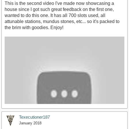
This is the second video I've made now showcasing a
house since I got such great feedback on the first one,
wanted to do this one. It has all 700 slots used, all
attunable stations, mundus stones, etc... so it's packed to
the brim with goodies. Enjoy!
Texecutioner187
January 2018