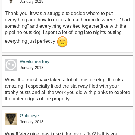
January 2018
Thank you! It was a struggle to decide where to put
everything and how to decorate each room to where it "had
something" and everything was tied together(like with the
pipeline outside). I spent a lot of long late nights putting
everything just perfectly
Woefulmonkey
January 2018
Wow, that must have taken a lot of time to setup. It looks
amazing. I especially liked the stairway filed with your
trophy busts and all the work you did with planks to explore
the outer edges of the property.
Goldneye
January 2018
Wow!! Very nice may i use it for my crafter? Is this your