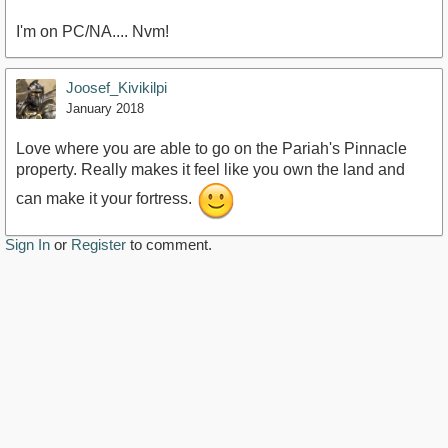
I'm on PC/NA.... Nvm!
Joosef_Kivikilpi
January 2018
Love where you are able to go on the Pariah's Pinnacle
property. Really makes it feel like you own the land and
can make it your fortress.
Sign In
or
Register
to comment.