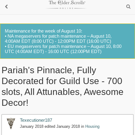
Maintenance for the week of August 10:
• NA megaservers for patch maintenance – August 10,
4:00AM EDT (8:00 UTC) - 12:00PM EDT (16:00 UTC)
• EU megaservers for patch maintenance – August 10, 8:00
UTC (4:00AM EDT) - 16:00 UTC (12:00PM EDT)
Pariah's Pinnacle, Fully
Decorated for Guild Use - 700
slots, All Attunables, Awesome
Decor!
Texecutioner187
January 2018
edited January 2018
in
Housing