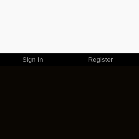
Sign In
Register
MERCHANDISE
CAREERS
CONTACT
CORPORATE
CANCEL ESO PLUS
PRIVACY POLICY
TERMS OF SERVICE
LEGAL INFORMATION
CODE OF CONDUCT
EULA
COOKIE POLICY
IMPRESSUM
ADD-ON TERMS
DO NOT SELL OR SHARE MY PERSONAL INFO
DSA TRANSPARENCY REPORT