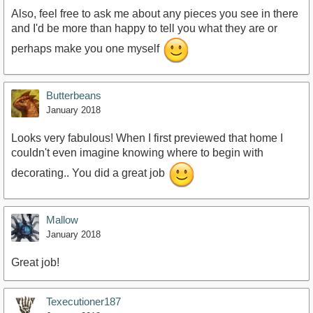
Also, feel free to ask me about any pieces you see in there
and I'd be more than happy to tell you what they are or
perhaps make you one myself
https://youtu.be/K0RzKglRIWI
Butterbeans
January 2018
Looks very fabulous! When I first previewed that home I
couldn't even imagine knowing where to begin with
decorating.. You did a great job
Mallow
January 2018
Great job!
Texecutioner187