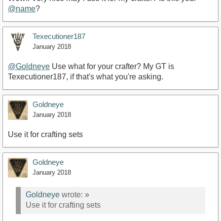
@name
?
Texecutioner187
January 2018
@Goldneye
Use what for your crafter? My GT is
Texecutioner187, if that's what you're asking.
Goldneye
January 2018
Use it for crafting sets
Goldneye
January 2018
Goldneye
wrote:
»
Use it for crafting sets