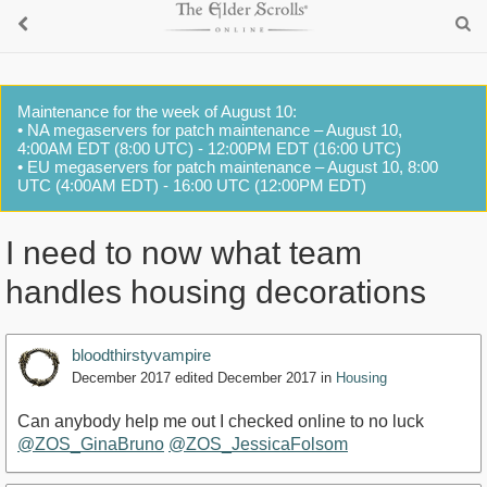
Maintenance for the week of August 10:
• NA megaservers for patch maintenance – August 10,
4:00AM EDT (8:00 UTC) - 12:00PM EDT (16:00 UTC)
• EU megaservers for patch maintenance – August 10, 8:00
UTC (4:00AM EDT) - 16:00 UTC (12:00PM EDT)
I need to now what team
handles housing decorations
bloodthirstyvampire
December 2017
edited December 2017
in
Housing
Can anybody help me out I checked online to no luck
@ZOS_GinaBruno
@ZOS_JessicaFolsom