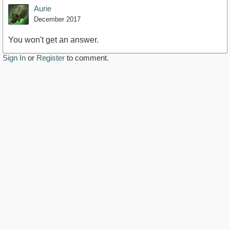
Aurie
December 2017
You won't get an answer.
Sign In
or
Register
to comment.