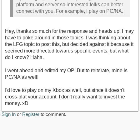
platform and server so interested folks can better
connect with you. For example, I play on PC/NA.
Hey, thanks so much for the response and heads up! I may
have to poke around in those topics. I was thinking about
the LFG topic to post this, but decided against it because it
seemed more directed towards specific events, but what
do I know? Haha.
I went ahead and edited my OP! But to reiterate, mine is
PC/NA as well!
I'd love to play on my Xbox as well, but since it doesn't
cross-plat your account, I don't really want to invest the
money. xD
Sign In
or
Register
to comment.