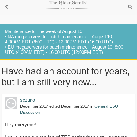
Maintenance for the week of August 10:
• NA megaservers for patch maintenance – August 10,
4:00AM EDT (8:00 UTC) - 12:00PM EDT (16:00 UTC)
• EU megaservers for patch maintenance – August 10, 8:00
UTC (4:00AM EDT) - 16:00 UTC (12:00PM EDT)
Have had an account for years,
but I am still very new...
sezuno
December 2017
edited December 2017
in
General ESO
Discussion
Hey everyone!