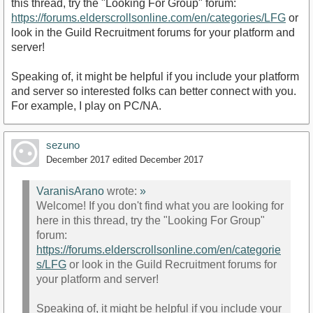
this thread, try the "Looking For Group" forum:
https://forums.elderscrollsonline.com/en/categories/LFG
or
look in the Guild Recruitment forums for your platform and
server!
Speaking of, it might be helpful if you include your platform
and server so interested folks can better connect with you.
For example, I play on PC/NA.
sezuno
December 2017
edited December 2017
VaranisArano
wrote:
»
Welcome! If you don't find what you are looking for
here in this thread, try the "Looking For Group"
forum:
https://forums.elderscrollsonline.com/en/categorie
s/LFG
or look in the Guild Recruitment forums for
your platform and server!
Speaking of, it might be helpful if you include your