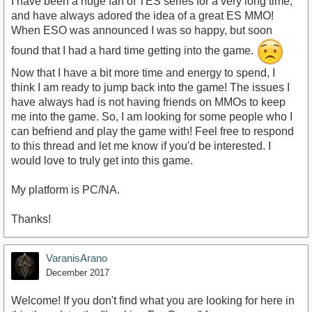
I have been a huge fan of TES series for a very long time,
and have always adored the idea of a great ES MMO!
When ESO was announced I was so happy, but soon
found that I had a hard time getting into the game.
Now that I have a bit more time and energy to spend, I
think I am ready to jump back into the game! The issues I
have always had is not having friends on MMOs to keep
me into the game. So, I am looking for some people who I
can befriend and play the game with! Feel free to respond
to this thread and let me know if you'd be interested. I
would love to truly get into this game.
My platform is PC/NA.
Thanks!
VaranisArano
December 2017
Welcome! If you don't find what you are looking for here in