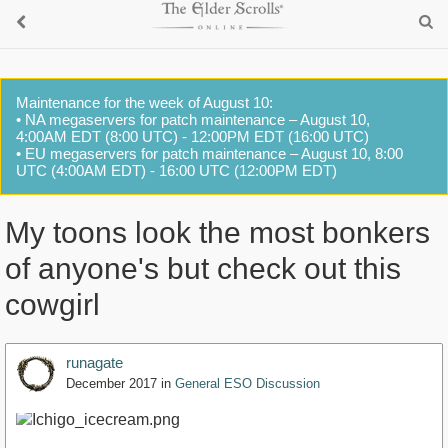
Maintenance for the week of August 10:
• NA megaservers for patch maintenance – August 10,
4:00AM EDT (8:00 UTC) - 12:00PM EDT (16:00 UTC)
• EU megaservers for patch maintenance – August 10, 8:00
UTC (4:00AM EDT) - 16:00 UTC (12:00PM EDT)
My toons look the most bonkers
of anyone's but check out this
cowgirl
runagate
December 2017
in
General ESO Discussion