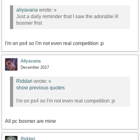
aliyavana
wrote:
»
Just a daily reminder that I saw the adorable lil
bosmer first
I'm on ps4 so I'm not even real competition ;p
Aliyavana
December 2017
Riddari
wrote:
»
show previous quotes
I'm on ps4 so I'm not even real competition ;p
All pc bosmer are mine
Riddari