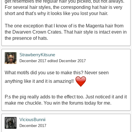
get resembles the regular hair you picked, but not always.
For several hair styles, the corresponding hat hair is very
short and that's why it looks like you lost your hair.
The one exception that I know of is the Magenta hair from
the Dwarven Crown Crates. That hair style is intact even in
the presence of hats.
StrawberryKitsune
December 2017
edited December 2017
What motifs did you use to make this? Never seen
anything like it and it is amazing!!
P.s the pig really adds to the effect too. Just noticed it and it
make me chuckle. You win the forums today for me.
ViciousBunnii
December 2017