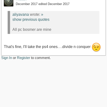
December 2017
edited December 2017
aliyavana
wrote:
»
show previous quotes
All pc bosmer are mine
That's fine, I'll take the ps4 ones. . .divide n conquer
Sign In
or
Register
to comment.