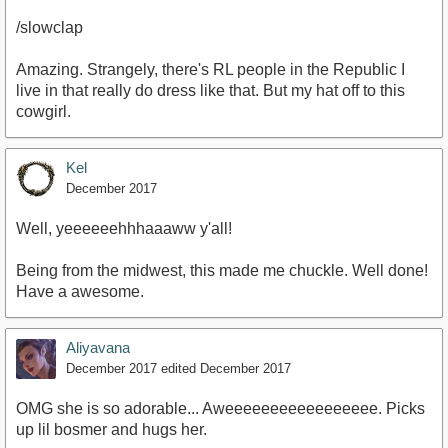
/slowclap
Amazing. Strangely, there's RL people in the Republic I
live in that really do dress like that. But my hat off to this
cowgirl.
Kel
December 2017
Well, yeeeeeehhhaaaww y'all!
Being from the midwest, this made me chuckle. Well done!
Have a awesome.
Aliyavana
December 2017
edited December 2017
OMG she is so adorable... Aweeeeeeeeeeeeeeeee. Picks
up lil bosmer and hugs her.