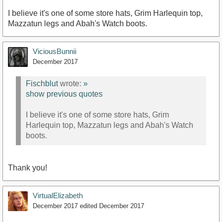
I believe it's one of some store hats, Grim Harlequin top,
Mazzatun legs and Abah's Watch boots.
ViciousBunnii
December 2017
Fischblut
wrote:
»
show previous quotes
I believe it's one of some store hats, Grim
Harlequin top, Mazzatun legs and Abah's Watch
boots.
Thank you!
VirtualElizabeth
December 2017
edited December 2017