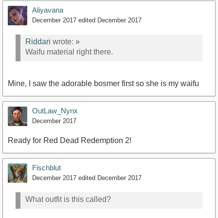
Aliyavana
December 2017
edited December 2017
Riddari
wrote:
»
Waifu material right there.
Mine, I saw the adorable bosmer first so she is my waifu
OutLaw_Nynx
December 2017
Ready for Red Dead Redemption 2!
Fischblut
December 2017
edited December 2017
What outfit is this called?