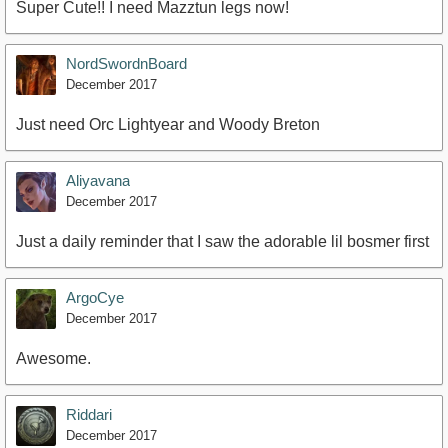
Super Cute!! I need Mazztun legs now!
NordSwordnBoard
December 2017
Just need Orc Lightyear and Woody Breton
Aliyavana
December 2017
Just a daily reminder that I saw the adorable lil bosmer first
ArgoCye
December 2017
Awesome.
Riddari
December 2017