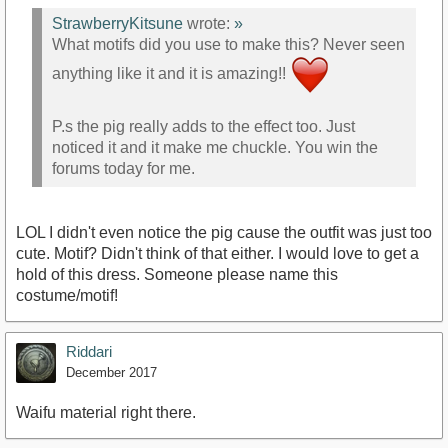
StrawberryKitsune
wrote:
»
What motifs did you use to make this? Never seen
anything like it and it is amazing!!
P.s the pig really adds to the effect too. Just
noticed it and it make me chuckle. You win the
forums today for me.
LOL I didn't even notice the pig cause the outfit was just too
cute. Motif? Didn't think of that either. I would love to get a
hold of this dress. Someone please name this
costume/motif!
Riddari
December 2017
Waifu material right there.