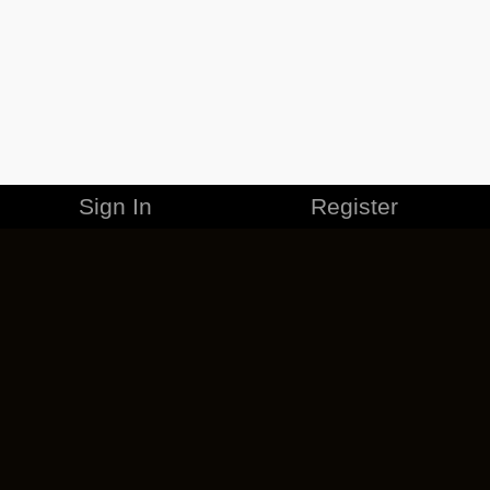
Sign In
Register
MERCHANDISE
CAREERS
CONTACT
CORPORATE
CANCEL ESO PLUS
PRIVACY POLICY
TERMS OF SERVICE
LEGAL INFORMATION
CODE OF CONDUCT
EULA
COOKIE POLICY
IMPRESSUM
ADD-ON TERMS
DO NOT SELL OR SHARE MY PERSONAL INFO
DSA TRANSPARENCY REPORT