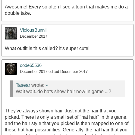
Awesome! Every so often I see a toon that makes me do a
double take.
ViciousBunnii
December 2017
What outfit is this called? It's super cute!
code65536
December 2017
edited December 2017
Tasear
wrote:
»
Wait wait..do hats show hair now in game ...?
They've always shown hair. Just not the hair that you
picked. There is only a small set of "hat hair" in this game,
and the hair style that you picked is then mapped to one of
these hat hair possibilities. Generally, the hat hair that you