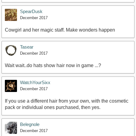
SpearDusk
December 2017
Cowgirl and her magic staff. Make wonders happen
Tasear
December 2017
Wait wait..do hats show hair now in game ...?
WatchYourSixx
December 2017
If you use a different hair from your own, with the cosmetic
pack or individual ones purchased, then yes.
Belegnole
December 2017