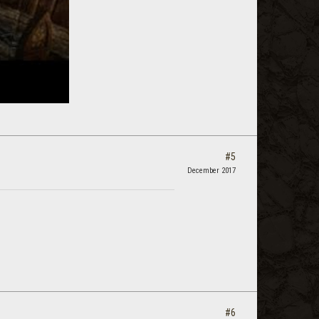
#5
December 2017
#6