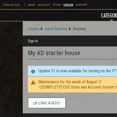
FORUM
ENGLISH (US)
|
GAME
ACCOUNT
STORE
SUPPORT
CATEGOR
Forums
Game Systems
Housing
Sign In
My AD starter house
Update 51 is now available for testing on the P
Maintenance for the week of August 3:
• [COMPLETE] ESO Store and Account System f
LEAVE A REPLY