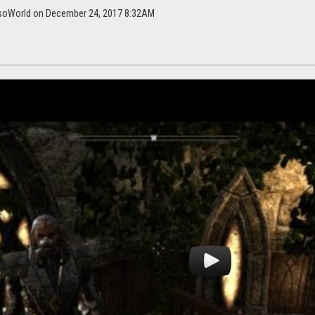
EsoWorld on December 24, 2017 8:32AM