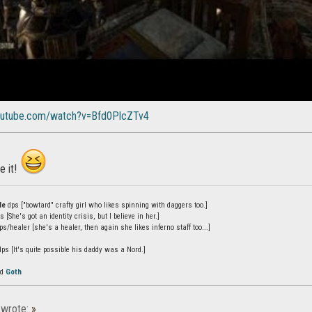
outube.com/watch?v=Bfd0PlcZTv4
e it!
de
dps ["bowtard" crafty girl who likes spinning with daggers too.]
 [She's got an identity crisis, but I believe in her.]
s/healer [she's a healer, then again she likes inferno staff too...]
ps [It's quite possible his daddy was a Nord.]
ed
Goth
wrote:
»