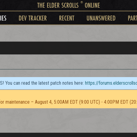
®
THE ELDER SCROLLS
ONLINE
IES
DEV TRACKER
RECENT
UNANSWERED
PAR
TS! You can read the latest patch notes here:
https://forums.elderscroll
or maintenance – August 4, 5:00AM EDT (9:00 UTC) - 4:00PM EDT (20