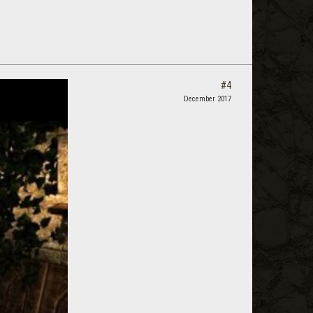
#4
December 2017