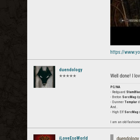
https://www.y
duendology
Well done! I lov
✭✭✭✭✭
PC/NA
- Redguard
StamBla
- Breton
SorcMag
dps
- Dunmer
Templar
dp
And..
- High Elf
SorcMag
d
I am an old-fashion
iLoveEsoWorld
duendology