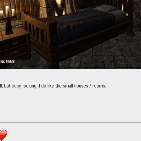
l, but cosy-looking. I do like the small houses / rooms.