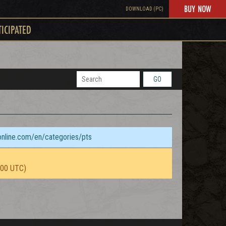
BUY NOW
DOWNLOAD (PC)
TICIPATED
GO
sonline.com/en/categories/pts
:00 UTC)