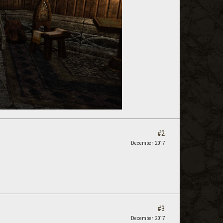
#2
December 2017
#3
December 2017