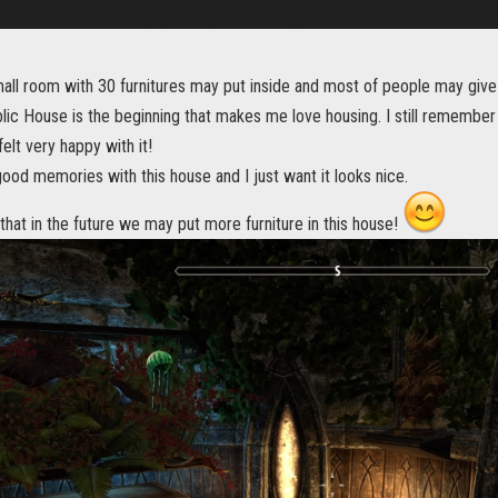
small room with 30 furnitures may put inside and most of people may give
lic House is the beginning that makes me love housing. I still remember 
 felt very happy with it!
 good memories with this house and I just want it looks nice.
hat in the future we may put more furniture in this house!