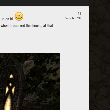
#1
 up on it!
December 2017
when I received this house, at that