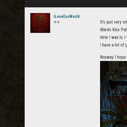
iLoveEsoWorld
It’s just very 
✭✭
Mara’s Kiss Pub
time I was lv, I
I have a lot of
Anyway I hope t