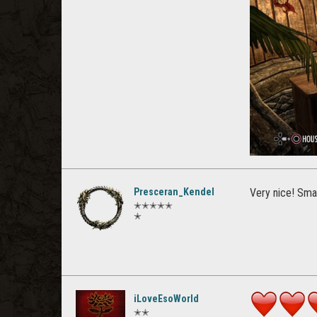
Presceran_Kendel
Very nice! Smal
✭✭✭✭✭
✭
iLoveEsoWorld
✭✭