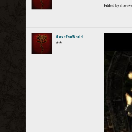
Edited by iLove
iLoveEsoWorld
✭✭