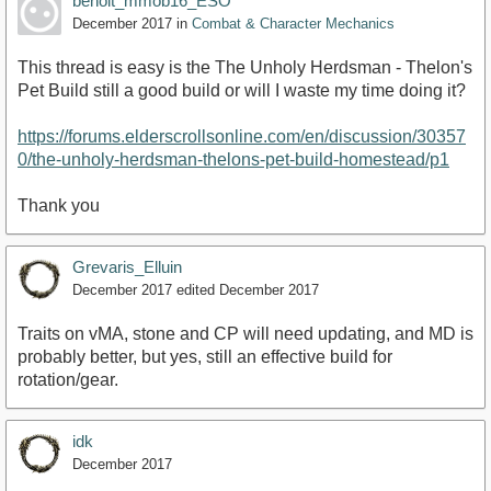
benoit_mmob16_ESO
December 2017
in
Combat & Character Mechanics
This thread is easy is the The Unholy Herdsman - Thelon's
Pet Build still a good build or will I waste my time doing it?
https://forums.elderscrollsonline.com/en/discussion/30357
0/the-unholy-herdsman-thelons-pet-build-homestead/p1
Thank you
Grevaris_Elluin
December 2017
edited December 2017
Traits on vMA, stone and CP will need updating, and MD is
probably better, but yes, still an effective build for
rotation/gear.
idk
December 2017