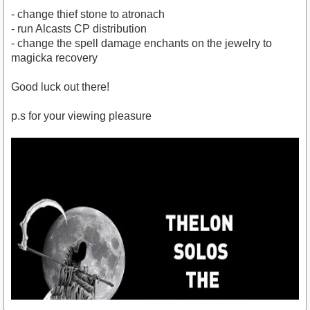
- change thief stone to atronach
- run Alcasts CP distribution
- change the spell damage enchants on the jewelry to
magicka recovery
Good luck out there!
p.s for your viewing pleasure