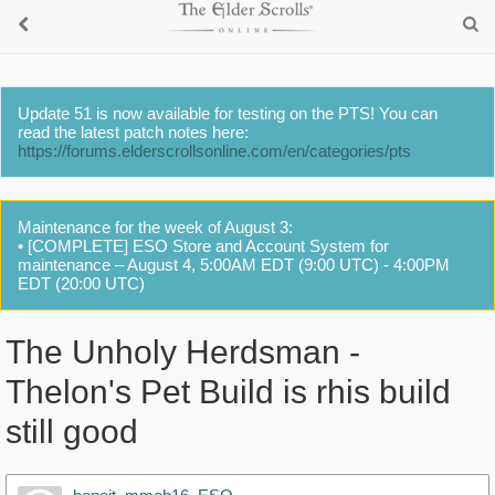
Update 51 is now available for testing on the PTS! You can
read the latest patch notes here:
https://forums.elderscrollsonline.com/en/categories/pts
Maintenance for the week of August 3:
• [COMPLETE] ESO Store and Account System for
maintenance – August 4, 5:00AM EDT (9:00 UTC) - 4:00PM
EDT (20:00 UTC)
The Unholy Herdsman -
Thelon's Pet Build is rhis build
still good