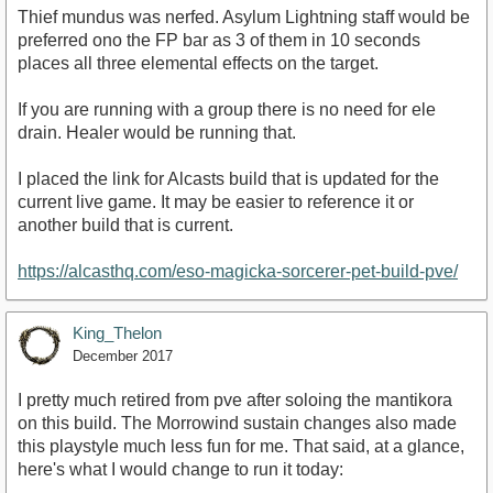
Thief mundus was nerfed. Asylum Lightning staff would be
preferred ono the FP bar as 3 of them in 10 seconds
places all three elemental effects on the target.
If you are running with a group there is no need for ele
drain. Healer would be running that.
I placed the link for Alcasts build that is updated for the
current live game. It may be easier to reference it or
another build that is current.
https://alcasthq.com/eso-magicka-sorcerer-pet-build-pve/
King_Thelon
December 2017
I pretty much retired from pve after soloing the mantikora
on this build. The Morrowind sustain changes also made
this playstyle much less fun for me. That said, at a glance,
here's what I would change to run it today: