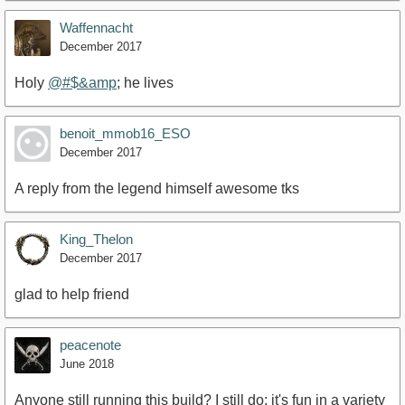
Waffennacht
December 2017
Holy
@#$&amp
; he lives
https://www.youtube.com/watch?v=zPjorAsH_2E
benoit_mmob16_ESO
December 2017
A reply from the legend himself awesome tks
King_Thelon
December 2017
glad to help friend
peacenote
June 2018
Anyone still running this build? I still do; it's fun in a variety