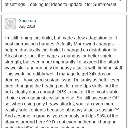
of settings. Looking for ideas to update it for Summerset.
Sadoruro
July 2018
I'm still runing this build, but made a few adaptation to fit
post morrowind changes. Actually Morrowind changes
helped drastically this build. I changed cp distribution for
Alcast one, took the mage as mundus for better shield
strength, but even more importantly I discarded the attack
wawe skill and run only on heavy attacks with lighting staff.
This work incredibly well. I manage to get 34k dps on
dummy, I have zero sustain issue, I'm tanky as hell. I even
tried changing the healing pet for more dps skills, but the
pet actually does enough DPS to make it the most viable
choice even against crystal or else. So still awesome OP
set when using only heavy attacks, you can even more
easilly solo contents because of heavy attacks sustain ^^
And aesome in groups, you seriously out-dps 95% of the
players around here ^^ I'm not even bothering changing
builds for 99% of the game content now.