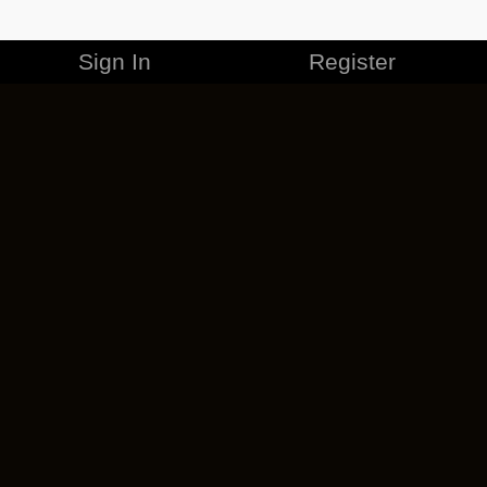
Sign In
Register
MERCHANDISE
CAREERS
CONTACT
CORPORATE
CANCEL ESO PLUS
PRIVACY POLICY
TERMS OF SERVICE
LEGAL INFORMATION
CODE OF CONDUCT
EULA
COOKIE POLICY
IMPRESSUM
ADD-ON TERMS
DO NOT SELL OR SHARE MY PERSONAL INFO
DSA TRANSPARENCY REPORT