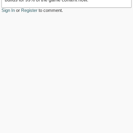
Sign In
or
Register
to comment.