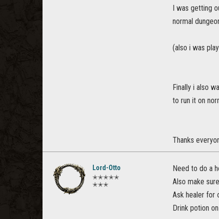
I was getting o
normal dungeo
(also i was pla
Finally i also 
to run it on nor
Thanks everyon
Lord-Otto
Need to do a h
✭✭✭✭✭
Also make sure 
✭✭✭
Ask healer for 
Drink potion o