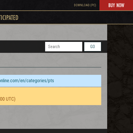
BUY NOW
DOWNLOAD (PC)
TICIPATED
GO
sonline.com/en/categories/pts
:00 UTC)