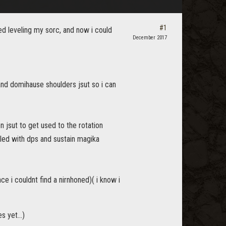
#1
hed leveling my sorc, and now i could
December 2017
and domihause shoulders jsut so i can
n jsut to get used to the rotation
led with dps and sustain magika
ince i couldnt find a nirnhoned)( i know i
 yet...)