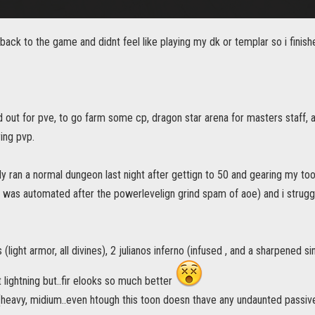
 back to the game and didnt feel like playing my dk or templar so i finis
d out for pve, to go farm some cp, dragon star arena for masters staff, 
ing pvp.
lly ran a normal dungeon last night after gettign to 50 and gearing my too
n was automated after the powerlevelign grind spam of aoe) and i strugg
s (light armor, all divines), 2 julianos inferno (infused , and a sharpened s
 lightning but..fir elooks so much better
 (heavy, midium..even htough this toon doesn thave any undaunted passives