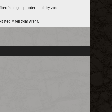
 There's no group finder for it, try zone
 blasted Maelstrom Arena.