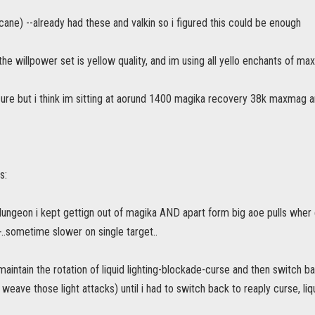
cane) --already had these and valkin so i figured this could be enough
the willpower set is yellow quality, and im using all yello enchants of m
ure but i think im sitting at aorund 1400 magika recovery 38k maxmag a
s:
dungeon i kept gettign out of magika AND apart form big aoe pulls wher
..sometime slower on single target..
 maintain the rotation of liquid lighting-blockade-curse and then switch b
 weave those light attacks) until i had to switch back to reaply curse, liq