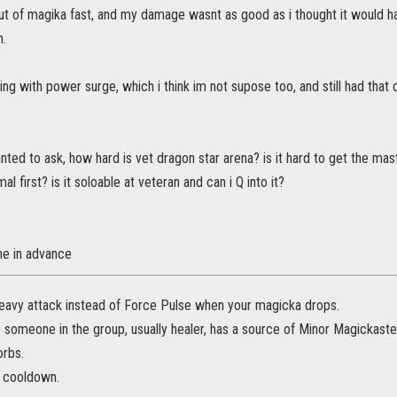
ut of magika fast, and my damage wasnt as good as i thought it would hav
n.
ying with power surge, which i think im not supose too, and still had that
wanted to ask, how hard is vet dragon star arena? is it hard to get the ma
mal first? is it soloable at veteran and can i Q into it?
e in advance
eavy attack instead of Force Pulse when your magicka drops.
someone in the group, usually healer, has a source of Minor Magickastea
orbs.
n cooldown.