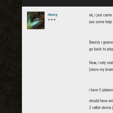
rteezy
ok, i jsut came
✭✭✭
use some help.
Basicly i geare
go back to play
Now, i only rea
(since my brai
i have 5 juliano
should have ent
2 valkin skoria