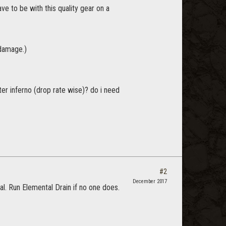
e to be with this quality gear on a
 damage.)
ster inferno (drop rate wise)? do i need
#2
December 2017
l. Run Elemental Drain if no one does.