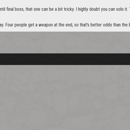
il final boss, that one can be a bit tricky. I highly doubt you can solo it.
ay. Four people get a weapon at the end, so that's better odds than the