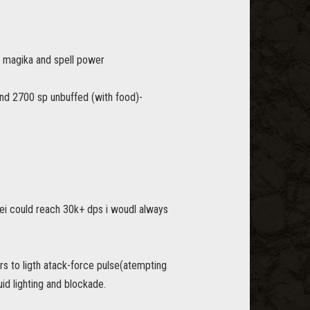
ax magika and spell power
nd 2700 sp unbuffed (with food)-
 ei could reach 30k+ dps i woudl always
ars to ligth atack-force pulse(atempting
uid lighting and blockade.