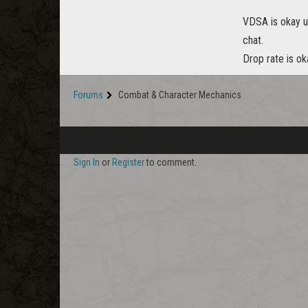
VDSA is okay unt
chat.
Drop rate is ok
Forums
Combat & Character Mechanics
Sign In
or
Register
to comment.