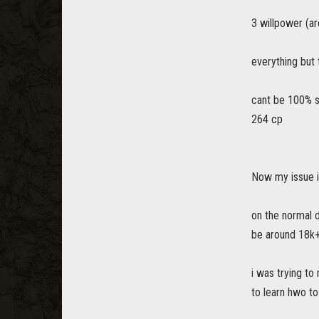
3 willpower (ar
everything but 
cant be 100% s
264 cp
Now my issue i
on the normal 
be around 18k+
i was trying to
to learn hwo to