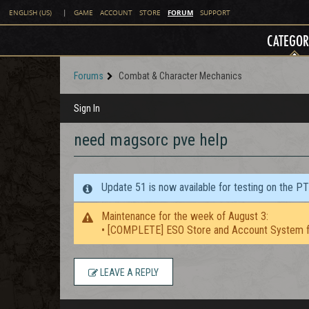
FORUM
ENGLISH (US)
|
GAME
ACCOUNT
STORE
SUPPORT
CATEGOR
Forums
Combat & Character Mechanics
Sign In
need magsorc pve help
Update 51 is now available for testing on the P
Maintenance for the week of August 3:
• [COMPLETE] ESO Store and Account System f
LEAVE A REPLY