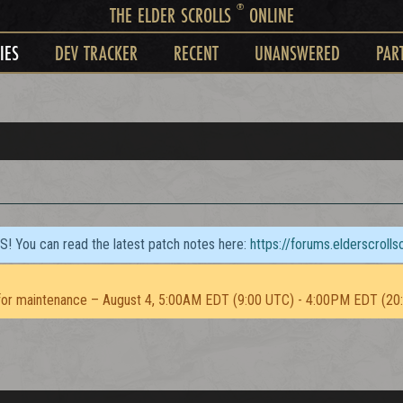
®
THE ELDER SCROLLS
ONLINE
IES
DEV TRACKER
RECENT
UNANSWERED
PAR
TS! You can read the latest patch notes here:
https://forums.elderscroll
or maintenance – August 4, 5:00AM EDT (9:00 UTC) - 4:00PM EDT (20