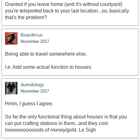
Granted if you leave home (and it's without courtyard)
you're teleported back to your last location...so, basically
that's the problem?
Beardimus
November 2017
Being able to travel somewhere else.
I.e. Add some actual function to houses
duendology
November 2017
Hmm, I guess I agree.
So far the only functional thing about houses is that you
can put crafting stations in them...and they cost
loooooooooooots of money/gold. Le Sigh