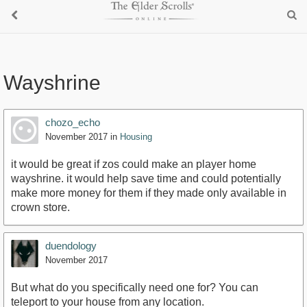
Wayshrine
chozo_echo
November 2017
in
Housing
it would be great if zos could make an player home
wayshrine. it would help save time and could potentially
make more money for them if they made only available in
crown store.
duendology
November 2017
But what do you specifically need one for? You can
teleport to your house from any location.