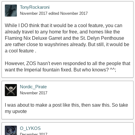
TonyRockaroni
November 2017
edited November 2017
While I DO think that it would be a cool feature, you can
already travel to any home for free, and homes like the
Flaming Nix Deluxe Garret and the St. Delyn Penthouse
are rather close to wayshrines already. But still, it would be
a cool feature .
However, ZOS hasn't even responded to all the people that
want the Imperial fountain fixed. But who knows? ^^;
Nordic_Pirate
November 2017
I was about to make a post like this, then saw this. So take
my upvote
O_LYKOS
December 2017