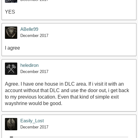
YES
ABelle99
December 2017
I agree
helediron
December 2017
Agree. I have one house in DLC area. If i visit it with an
account without that DLC and use the door out, i get back
to my previous location. Even that kind of simple exit
wayshrine would be good.
Easily_Lost
December 2017