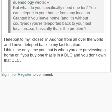
duendology
wrote:
»
But what do you specifically need one for? You
can teleport to your house from any location.
Granted if you leave home (and it's without
courtyard) you're teleported back to your last
location...so, basically that's the problem?
I teleport to my "closet" in Audrion from all over the world
and I never teleport back to my last location.
I think the only time you that is when you are previewing a
home or if you buy one that is in a DLC and you don't own
that DLC.
Sign In
or
Register
to comment.