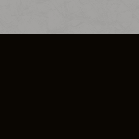
SO PLUS
ULA
COOKIE POLICY
IMPRESSUM
ADD-ON TERMS
DO NOT SELL OR SHARE MY PERSONA