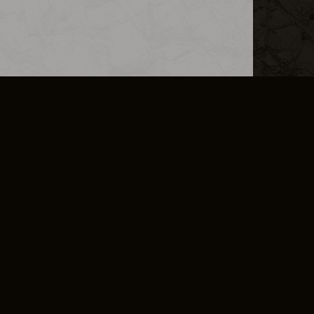
L INFO
DSA TRANSPARENCY REPORT