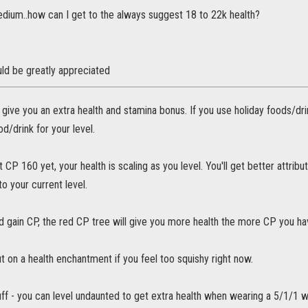
edium..how can I get to the always suggest 18 to 22k health?
ld be greatly appreciated
 give you an extra health and stamina bonus. If you use holiday foods/drink
od/drink for your level.
t CP 160 yet, your health is scaling as you level. You'll get better attrib
to your current level.
d gain CP, the red CP tree will give you more health the more CP you ha
t on a health enchantment if you feel too squishy right now.
uff - you can level undaunted to get extra health when wearing a 5/1/1