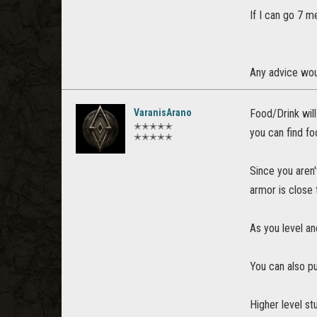
If I can go 7 m
Any advice wou
VaranisArano
Food/Drink will
✭✭✭✭✭
you can find fo
✭✭✭✭✭
Since you aren'
armor is close 
As you level an
You can also pu
Higher level st