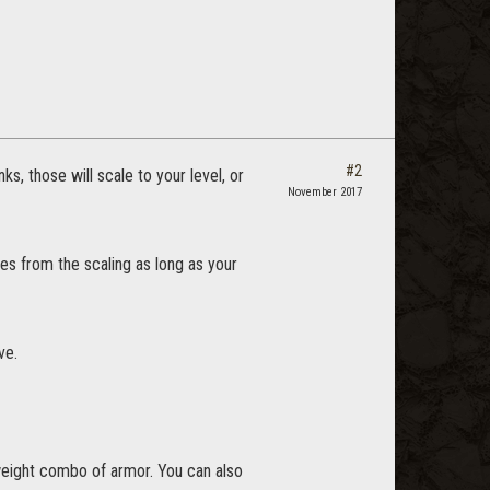
#2
s, those will scale to your level, or
November 2017
utes from the scaling as long as your
ve.
 weight combo of armor. You can also