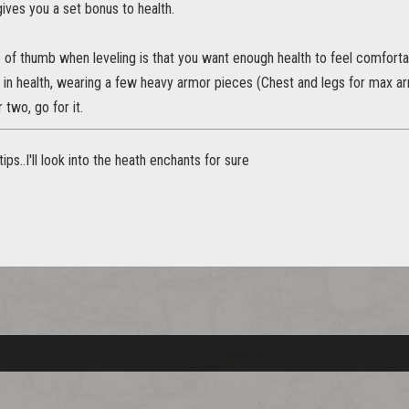
gives you a set bonus to health.
 of thumb when leveling is that you want enough health to feel comforta
s in health, wearing a few heavy armor pieces (Chest and legs for max arm
two, go for it.
ips..I'll look into the heath enchants for sure