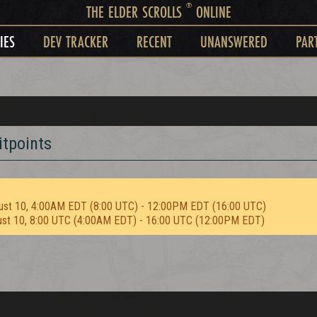
®
THE ELDER SCROLLS
ONLINE
IES
DEV TRACKER
RECENT
UNANSWERED
PAR
itpoints
ust 10, 4:00AM EDT (8:00 UTC) - 12:00PM EDT (16:00 UTC)
ust 10, 8:00 UTC (4:00AM EDT) - 16:00 UTC (12:00PM EDT)