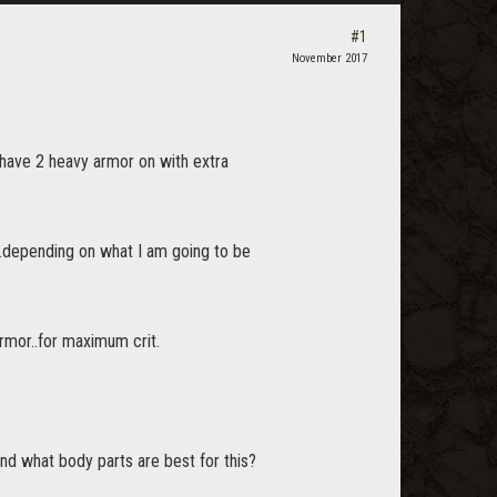
#1
November 2017
I have 2 heavy armor on with extra
..depending on what I am going to be
armor..for maximum crit.
and what body parts are best for this?