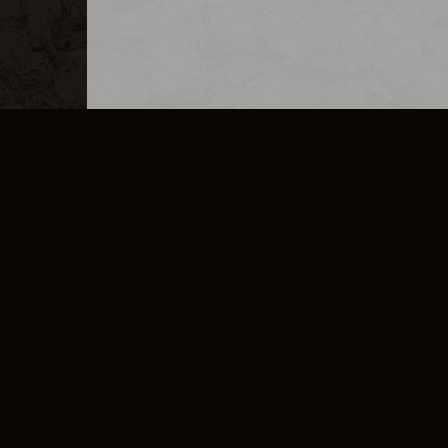
MERCHANDISE
CAREERS
CONTACT
CORPORATE
CANCEL E
PRIVACY POLICY
TERMS OF SERVICE
LEGAL INFORMATION
CODE OF CONDUCT
E