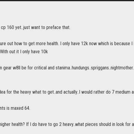
ot cp 160 yet..just want to preface that.
igure out how to get more health. I only have 12k now which is because 
With out it I only have 10k
gear w8ll be for critical and stanima..hundungs..spriggans..nightmother
idea for the heavy what to get..and actually..I would rather do 7 medium 
nts is maxed 64.
igher health? If I do have to go 2 heavy..what pieces should in look for 