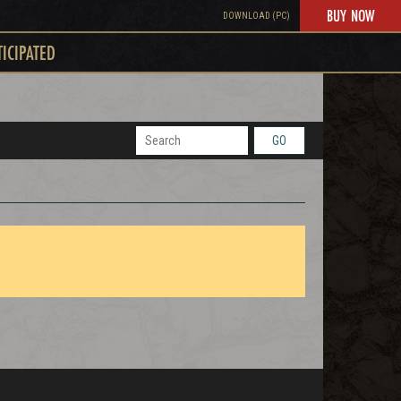
BUY NOW
DOWNLOAD (PC)
TICIPATED
GO