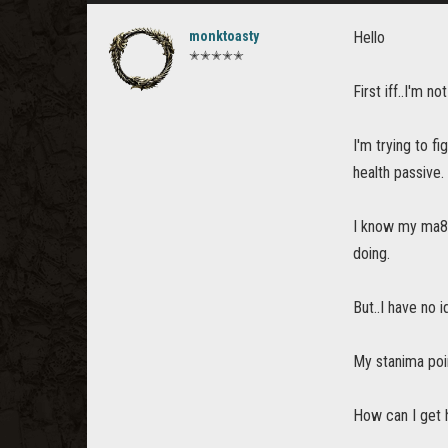
monktoasty
Hello
✭✭✭✭✭
First iff..I'm n
I'm trying to f
health passive. 
I know my ma8n 
doing.
But..I have no 
My stanima poi
How can I get h