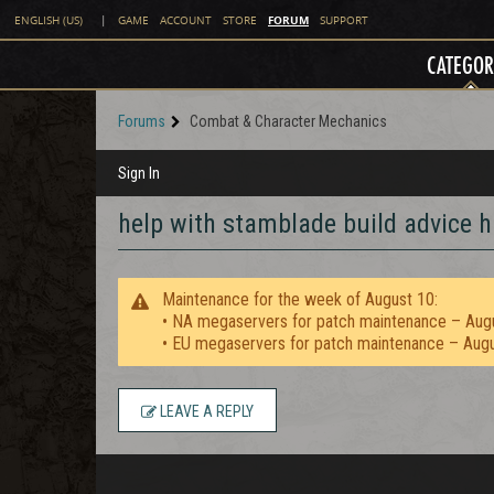
FORUM
ENGLISH (US)
|
GAME
ACCOUNT
STORE
SUPPORT
CATEGOR
Forums
Combat & Character Mechanics
Sign In
help with stamblade build advice h
Maintenance for the week of August 10:
• NA megaservers for patch maintenance – Aug
• EU megaservers for patch maintenance – Aug
LEAVE A REPLY