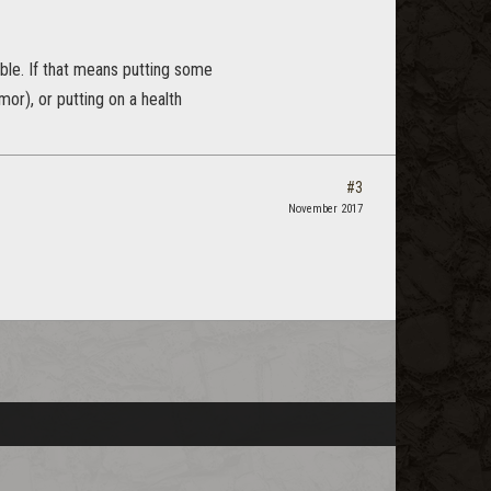
ble. If that means putting some
or), or putting on a health
#3
November 2017