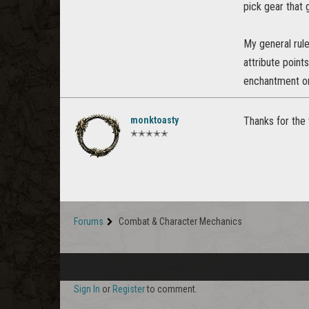
pick gear that 
My general rule
attribute point
enchantment or 
monktoasty
Thanks for the t
✭✭✭✭✭
Forums
Combat & Character Mechanics
Sign In
or
Register
to comment.