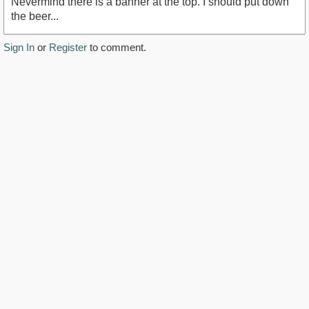
Nevermind there is a banner at the top. I should put down
the beer...
Sign In
or
Register
to comment.