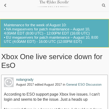
Maintenance for the week of August 10:
• NA megaservers for patch maintenance – August 10,
4:00AM EDT (8:00 UTC) - 12:00PM EDT (16:00 UTC)
• EU megaservers for patch maintenance – August 10, 8:00
UTC (4:00AM EDT) - 16:00 UTC (12:00PM EDT)
Xbox One live service down for
EsO
nolangrady
August 2017
edited August 2017
in
General ESO Discussion
According to ESO support page Xbox live issues. I can't
login and seems to be the issue. Just a heads up