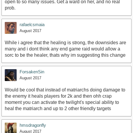
open to so many issues. Get a ward on her, and no real
prob.
rafaelcsmaia
August 2017
While i agree that the healing is strong, the downsides are
many and i dont think any end game raid would allow a
sorc to be the healer, thats why im suggesting this change
ForsakenSin
August 2017
Would be cool that instead of matriarchs doing damage to
the enemy it heals players for 2k and then ohh crap
moment you can activate the twilight's special ability to
heal the matriarch and up to 2 other friendly targets
hmsdragonfly
August 2017