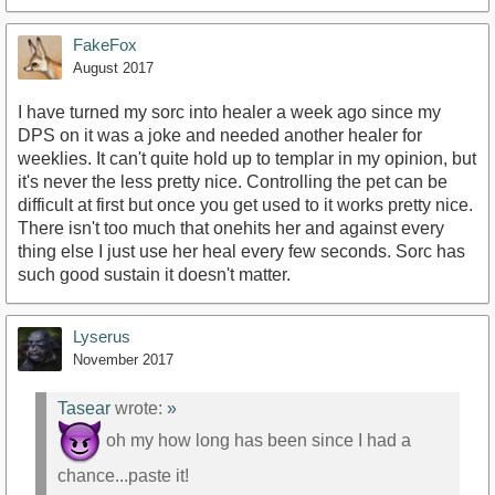
FakeFox
August 2017
I have turned my sorc into healer a week ago since my
DPS on it was a joke and needed another healer for
weeklies. It can't quite hold up to templar in my opinion, but
it's never the less pretty nice. Controlling the pet can be
difficult at first but once you get used to it works pretty nice.
There isn't too much that onehits her and against every
thing else I just use her heal every few seconds. Sorc has
such good sustain it doesn't matter.
Lyserus
November 2017
Tasear
wrote:
»
oh my how long has been since I had a
chance...paste it!