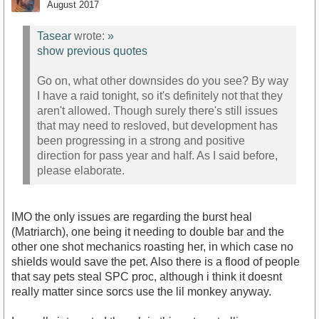
August 2017
Tasear
wrote:
»
show previous quotes
Go on, what other downsides do you see? By way
I have a raid tonight, so it's definitely not that they
aren't allowed. Though surely there's still issues
that may need to resloved, but development has
been progressing in a strong and positive
direction for pass year and half. As I said before,
please elaborate.
IMO the only issues are regarding the burst heal
(Matriarch), one being it needing to double bar and the
other one shot mechanics roasting her, in which case no
shields would save the pet. Also there is a flood of people
that say pets steal SPC proc, although i think it doesnt
really matter since sorcs use the lil monkey anyway.