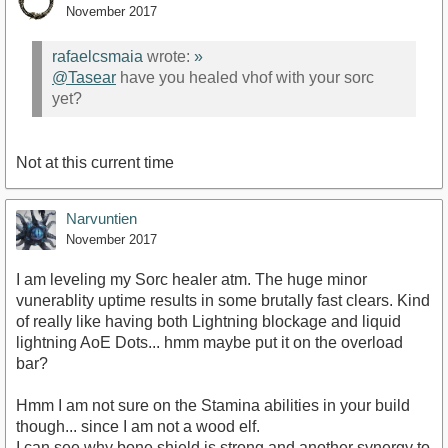
November 2017
rafaelcsmaia
wrote:
»
@Tasear
have you healed vhof with your sorc
yet?
Not at this current time
Narvuntien
November 2017
I am leveling my Sorc healer atm. The huge minor
vunerablity uptime results in some brutally fast clears. Kind
of really like having both Lightning blockage and liquid
lightning AoE Dots... hmm maybe put it on the overload
bar?
Hmm I am not sure on the Stamina abilities in your build
though... since I am not a wood elf.
I can see why bone shield is strong and another synergy to