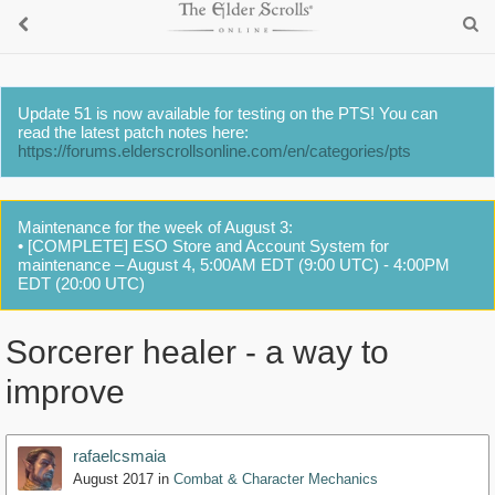
Update 51 is now available for testing on the PTS! You can
read the latest patch notes here:
https://forums.elderscrollsonline.com/en/categories/pts
Maintenance for the week of August 3:
• [COMPLETE] ESO Store and Account System for
maintenance – August 4, 5:00AM EDT (9:00 UTC) - 4:00PM
EDT (20:00 UTC)
Sorcerer healer - a way to
improve
rafaelcsmaia
August 2017
in
Combat & Character Mechanics