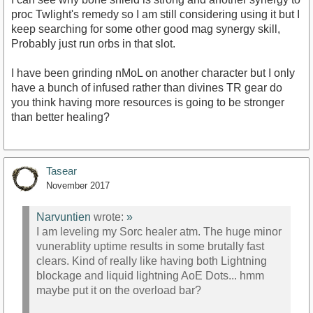
proc Twlight's remedy so I am still considering using it but I
keep searching for some other good mag synergy skill,
Probably just run orbs in that slot.
I have been grinding nMoL on another character but I only
have a bunch of infused rather than divines TR gear do
you think having more resources is going to be stronger
than better healing?
Tasear
November 2017
Narvuntien
wrote:
»
I am leveling my Sorc healer atm. The huge minor
vunerablity uptime results in some brutally fast
clears. Kind of really like having both Lightning
blockage and liquid lightning AoE Dots... hmm
maybe put it on the overload bar?