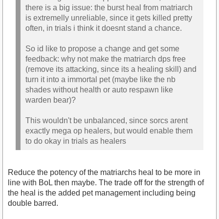
there is a big issue: the burst heal from matriarch
is extremelly unreliable, since it gets killed pretty
often, in trials i think it doesnt stand a chance.
So id like to propose a change and get some
feedback: why not make the matriarch dps free
(remove its attacking, since its a healing skill) and
turn it into a immortal pet (maybe like the nb
shades without health or auto respawn like
warden bear)?
This wouldn't be unbalanced, since sorcs arent
exactly mega op healers, but would enable them
to do okay in trials as healers
Reduce the potency of the matriarchs heal to be more in
line with BoL then maybe. The trade off for the strength of
the heal is the added pet management including being
double barred.