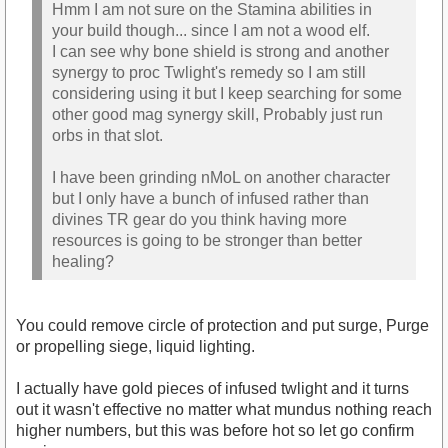
Hmm I am not sure on the Stamina abilities in
your build though... since I am not a wood elf.
I can see why bone shield is strong and another
synergy to proc Twlight's remedy so I am still
considering using it but I keep searching for some
other good mag synergy skill, Probably just run
orbs in that slot.
I have been grinding nMoL on another character
but I only have a bunch of infused rather than
divines TR gear do you think having more
resources is going to be stronger than better
healing?
You could remove circle of protection and put surge, Purge
or propelling siege, liquid lighting.
I actually have gold pieces of infused twlight and it turns
out it wasn't effective no matter what mundus nothing reach
higher numbers, but this was before hot so let go confirm