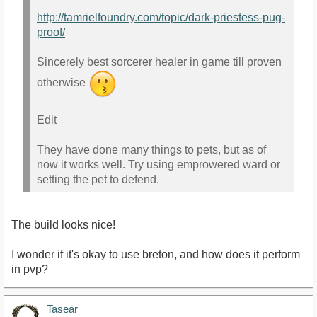
http://tamrielfoundry.com/topic/dark-priestess-pug-
proof/
Sincerely best sorcerer healer in game till proven
otherwise
Edit
They have done many things to pets, but as of
now it works well. Try using emprowered ward or
setting the pet to defend.
The build looks nice!
I wonder if it's okay to use breton, and how does it perform
in pvp?
Tasear