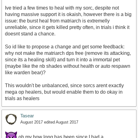
Ive tried a few times to heal with my sorc, despite not
having massive support it is okaish, however there is a big
issue: the burst heal from matriarch is extremelly
unreliable, since it gets killed pretty often, in trials i think it
doesnt stand a chance.
So id like to propose a change and get some feedback:
why not make the matriarch dps free (remove its attacking,
since its a healing skill) and turn it into a immortal pet
(maybe like the nb shades without health or auto respawn
like warden bear)?
This wouldn't be unbalanced, since sorcs arent exactly
mega op healers, but would enable them to do okay in
trials as healers
Tasear
August 2017
edited August 2017
oh my how long has been since I had a