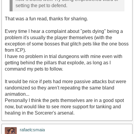
setting the pet to defend.
That was a fun read, thanks for sharing.
Every time I hear a complaint about "pets dying" being a
problem it's usually the player themselves (with the
exception of some bosses that glitch pets like the one boss
from ICP).
I have no problem in trial dungeons with mine even with
getting behind the pillars that explode, as long as I
command my pets to follow.
It would be nice if pets had more passive attacks but were
randomized so they aren't repeating the same bland
animation...
Personally I think the pets themselves are in a good spot
now, but would like to see more support for tanking and
healing in the Sorcerer's arsenal.
rafaelcsmaia