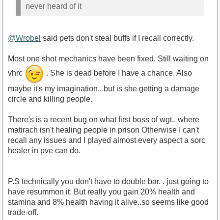
never heard of it
@Wrobel
said pets don't steal buffs if I recall correctly.
Most one shot mechanics have been fixed. Still waiting on
vhrc
. She is dead before I have a chance. Also
maybe it's my imagination...but is she getting a damage
circle and killing people.
There's is a recent bug on what first boss of wgt.. where
matirach isn't healing people in prison Otherwise I can't
recall any issues and I played almost every aspect a sorc
healer in pve can do.
P.S technically you don't have to double bar. . just going to
have resummon it. But really you gain 20% health and
stamina and 8% health having it alive..so seems like good
trade-off.