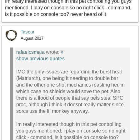
Im really interested though in this pet controlling you guys
mentioned, I play on console so no right click - command,
is it possible on console too? never heard of it
Tasear
August 2017
rafaelcsmaia
wrote:
»
show previous quotes
IMO the only issues are regarding the burst heal
(Matriarch), one being it needing to double bar
and the other one shot mechanics roasting her, in
which case no shields would save the pet. Also
there is a flood of people that say pets steal SPC
proc, although i think it doesnt really matter since
sorcs use the lil monkey anyway.
Im really interested though in this pet controlling
you guys mentioned, I play on console so no right
click - command, is it possible on console too?