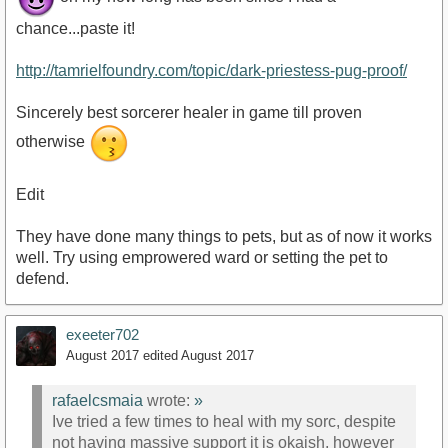
chance...paste it!
http://tamrielfoundry.com/topic/dark-priestess-pug-proof/
Sincerely best sorcerer healer in game till proven
otherwise
Edit
They have done many things to pets, but as of now it works
well. Try using emprowered ward or setting the pet to
defend.
exeeter702
August 2017
edited August 2017
rafaelcsmaia
wrote:
»
Ive tried a few times to heal with my sorc, despite
not having massive support it is okaish, however