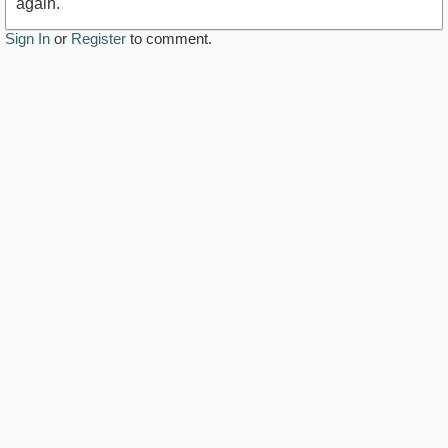
again.
Sign In
or
Register
to comment.