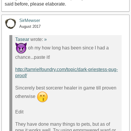
said before, please elaborate.
SirMewser
August 2017
Tasear
wrote:
»
oh my how long has been since I had a
chance...paste it!
http://tamrielfoundry.com/topic/dark-priestess-pug-
proof/
Sincerely best sorcerer healer in game till proven
otherwise
Edit
They have done many things to pets, but as of
now it works well. Try using emprowered ward or