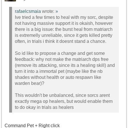
rafaelcsmaia
wrote:
»
Ive tried a few times to heal with my sorc, despite
not having massive support it is okaish, however
there is a big issue: the burst heal from matriarch
is extremelly unreliable, since it gets killed pretty
often, in trials i think it doesnt stand a chance.
So id like to propose a change and get some
feedback: why not make the matriarch dps free
(remove its attacking, since its a healing skill) and
turn it into a immortal pet (maybe like the nb
shades without health or auto respawn like
warden bear)?
This wouldn't be unbalanced, since sorcs arent
exactly mega op healers, but would enable them
to do okay in trials as healers
Command Pet + Right click