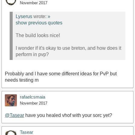
November 2017
Lyserus
wrote:
»
show previous quotes
The build looks nice!
I wonder if it's okay to use breton, and how does it
perform in pvp?
Probably and I have some different ideas for PvP but
needs testing m
rafaelcsmaia
November 2017
@Tasear
have you healed vhof with your sorc yet?
Tasear