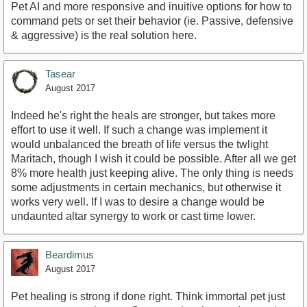
Pet AI and more responsive and inuitive options for how to
command pets or set their behavior (ie. Passive, defensive
& aggressive) is the real solution here.
Tasear
August 2017
Indeed he's right the heals are stronger, but takes more
effort to use it well. If such a change was implement it
would unbalanced the breath of life versus the twlight
Maritach, though I wish it could be possible. After all we get
8% more health just keeping alive. The only thing is needs
some adjustments in certain mechanics, but otherwise it
works very well. If I was to desire a change would be
undaunted altar synergy to work or cast time lower.
Beardimus
August 2017
Pet healing is strong if done right. Think immortal pet just