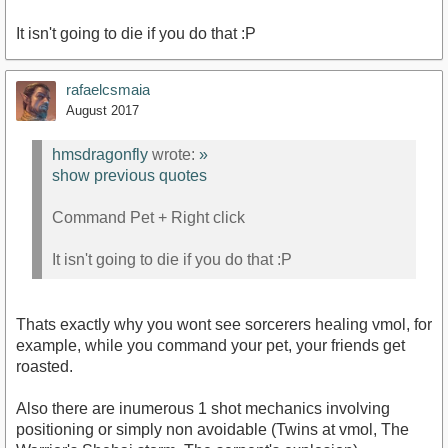
It isn't going to die if you do that :P
rafaelcsmaia
August 2017
hmsdragonfly
wrote:
»
show previous quotes
Command Pet + Right click
It isn't going to die if you do that :P
Thats exactly why you wont see sorcerers healing vmol, for
example, while you command your pet, your friends get
roasted.
Also there are inumerous 1 shot mechanics involving
positioning or simply non avoidable (Twins at vmol, The