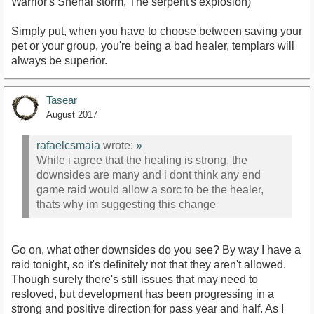
Warrior's Shehai storm, The serpent's explosion)
Simply put, when you have to choose between saving your
pet or your group, you're being a bad healer, templars will
always be superior.
Tasear
August 2017
rafaelcsmaia
wrote:
»
While i agree that the healing is strong, the
downsides are many and i dont think any end
game raid would allow a sorc to be the healer,
thats why im suggesting this change
Go on, what other downsides do you see? By way I have a
raid tonight, so it's definitely not that they aren't allowed.
Though surely there's still issues that may need to
resloved, but development has been progressing in a
strong and positive direction for pass year and half. As I