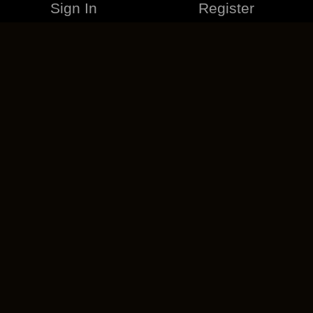
Sign In
Register
MERCHANDISE
CAREERS
CONTACT
CORPORATE
CANCEL ESO PLUS
PRIVACY POLICY
TERMS OF SERVICE
LEGAL INFORMATION
CODE OF CONDUCT
EULA
COOKIE POLICY
IMPRESSUM
ADD-ON TERMS
DO NOT SELL OR SHARE MY PERSONAL INFO
DSA TRANSPARENCY REPORT