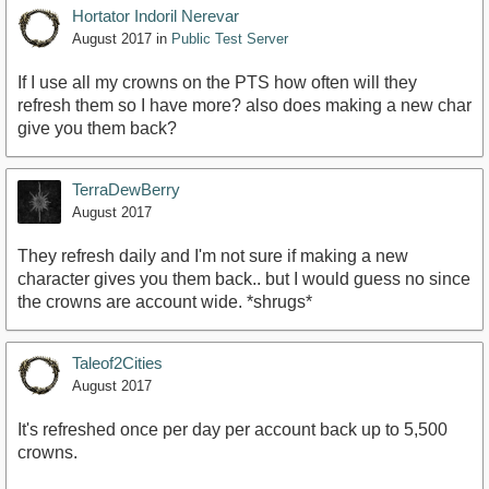
Hortator Indoril Nerevar
August 2017
in
Public Test Server
If I use all my crowns on the PTS how often will they
refresh them so I have more? also does making a new char
give you them back?
TerraDewBerry
August 2017
They refresh daily and I'm not sure if making a new
character gives you them back.. but I would guess no since
the crowns are account wide. *shrugs*
Taleof2Cities
August 2017
It's refreshed once per day per account back up to 5,500
crowns.