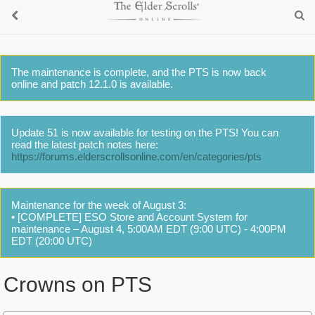
The maintenance is complete, and the PTS is now back
online and patch 12.1.0 is available.
Update 51 is now available for testing on the PTS! You can
read the latest patch notes here:
https://forums.elderscrollsonline.com/en/categories/pts
Maintenance for the week of August 3:
• [COMPLETE] ESO Store and Account System for
maintenance – August 4, 5:00AM EDT (9:00 UTC) - 4:00PM
EDT (20:00 UTC)
Crowns on PTS