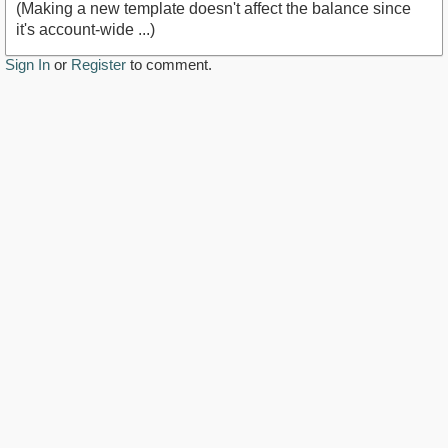
(Making a new template doesn't affect the balance since
it's account-wide ...)
Sign In
or
Register
to comment.