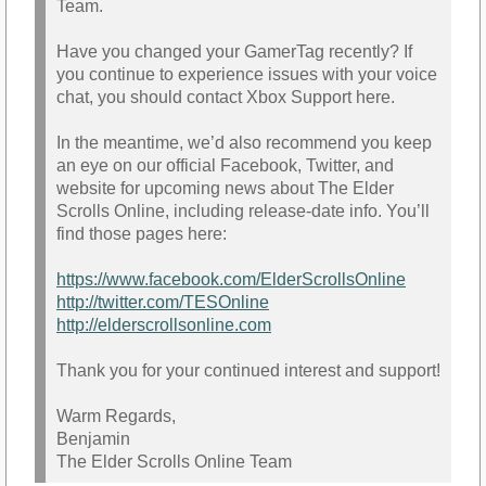
Team.
Have you changed your GamerTag recently? If
you continue to experience issues with your voice
chat, you should contact Xbox Support here.
In the meantime, we’d also recommend you keep
an eye on our official Facebook, Twitter, and
website for upcoming news about The Elder
Scrolls Online, including release-date info. You’ll
find those pages here:
https://www.facebook.com/ElderScrollsOnline
http://twitter.com/TESOnline
http://elderscrollsonline.com
Thank you for your continued interest and support!
Warm Regards,
Benjamin
The Elder Scrolls Online Team