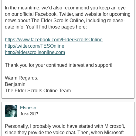
In the meantime, we’d also recommend you keep an eye
on our official Facebook, Twitter, and website for upcoming
news about The Elder Scrolls Online, including release-
date info. You’ll find those pages here:
https://www.facebook.com/ElderScrollsOnline
http://twitter.com/TESOnline
http://elderscrollsonline.com
Thank you for your continued interest and support!
Warm Regards,
Benjamin
The Elder Scrolls Online Team
Elsonso
June 2017
Personally, I probably would have started with Microsoft,
since they provide the voice chat. Then, when Microsoft