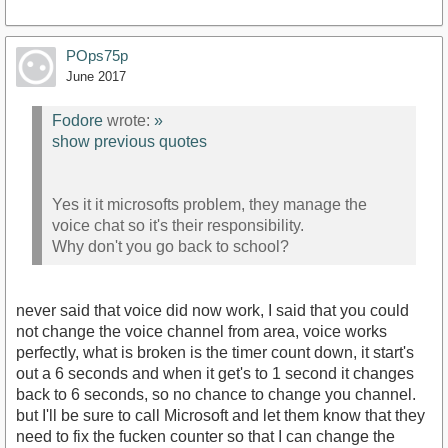
POps75p
June 2017
Fodore
wrote:
»
show previous quotes
Yes it it microsofts problem, they manage the
voice chat so it's their responsibility.
Why don't you go back to school?
never said that voice did now work, I said that you could
not change the voice channel from area, voice works
perfectly, what is broken is the timer count down, it start's
out a 6 seconds and when it get's to 1 second it changes
back to 6 seconds, so no chance to change you channel.
but I'll be sure to call Microsoft and let them know that they
need to fix the fucken counter so that I can change the