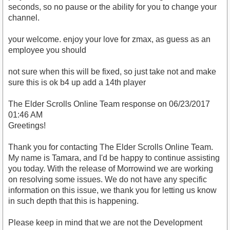
seconds, so no pause or the ability for you to change your
channel.
your welcome. enjoy your love for zmax, as guess as an
employee you should
not sure when this will be fixed, so just take not and make
sure this is ok b4 up add a 14th player
The Elder Scrolls Online Team response on 06/23/2017
01:46 AM
Greetings!
Thank you for contacting The Elder Scrolls Online Team.
My name is Tamara, and I'd be happy to continue assisting
you today. With the release of Morrowind we are working
on resolving some issues. We do not have any specific
information on this issue, we thank you for letting us know
in such depth that this is happening.
Please keep in mind that we are not the Development