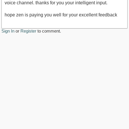
voice channel. thanks for you your intelligent input.
hope zen is paying you well for your excellent feedback
Sign In
or
Register
to comment.