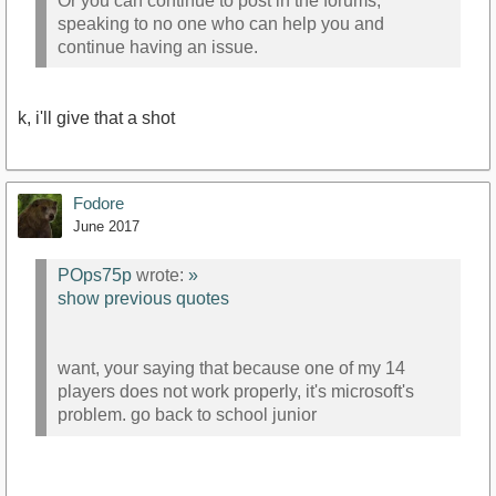
Or you can continue to post in the forums,
speaking to no one who can help you and
continue having an issue.
k, i'll give that a shot
Fodore
June 2017
POps75p
wrote:
»
show previous quotes
want, your saying that because one of my 14
players does not work properly, it's microsoft's
problem. go back to school junior