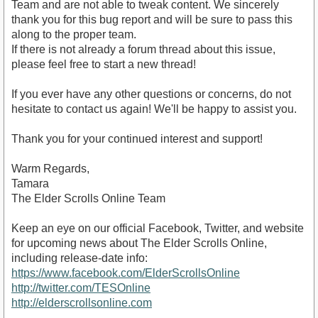
Team and are not able to tweak content. We sincerely
thank you for this bug report and will be sure to pass this
along to the proper team.
If there is not already a forum thread about this issue,
please feel free to start a new thread!
If you ever have any other questions or concerns, do not
hesitate to contact us again! We'll be happy to assist you.
Thank you for your continued interest and support!
Warm Regards,
Tamara
The Elder Scrolls Online Team
Keep an eye on our official Facebook, Twitter, and website
for upcoming news about The Elder Scrolls Online,
including release-date info:
https://www.facebook.com/ElderScrollsOnline
http://twitter.com/TESOnline
http://elderscrollsonline.com