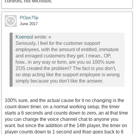
controls, not Microsoft.
POps75p
June 2017
Koensol
wrote:
»
Seriously, I feel for the customer support
employees, with the amount of entitled, immature
and enraged customers they get. I mean.. OP,
how.. in any way or form, are you so 100% sure
ZOS created the problem? The fact is you don't,
so stop acting like the support employee is wrong
simply because you don't like the answer.
100% sure, and the actual cause for it no changing is the
count down timer. on a normal working setup, the timer
starts a 6 seconds and counts down to zero, an at that time
you can change the voice channel chat to anyone you
want. but since the addition of the 14th player, the timer on
player counts down to 1 second and than goes back to 6