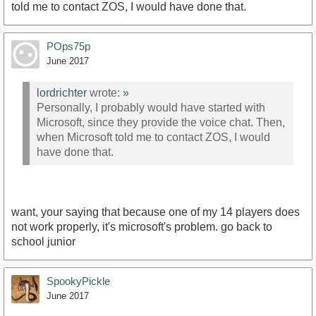
told me to contact ZOS, I would have done that.
POps75p
June 2017
lordrichter
wrote:
»
Personally, I probably would have started with
Microsoft, since they provide the voice chat. Then,
when Microsoft told me to contact ZOS, I would
have done that.
want, your saying that because one of my 14 players does
not work properly, it's microsoft's problem. go back to
school junior
SpookyPickle
June 2017