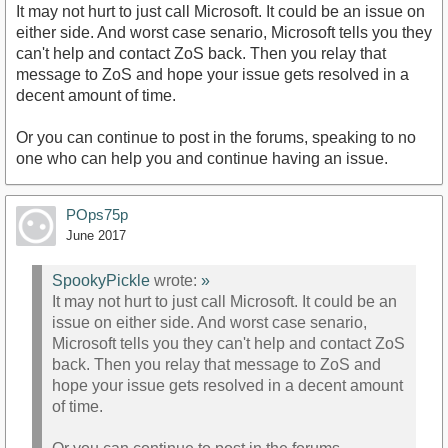
It may not hurt to just call Microsoft. It could be an issue on
either side. And worst case senario, Microsoft tells you they
can't help and contact ZoS back. Then you relay that
message to ZoS and hope your issue gets resolved in a
decent amount of time.
Or you can continue to post in the forums, speaking to no
one who can help you and continue having an issue.
POps75p
June 2017
SpookyPickle
wrote:
»
It may not hurt to just call Microsoft. It could be an
issue on either side. And worst case senario,
Microsoft tells you they can't help and contact ZoS
back. Then you relay that message to ZoS and
hope your issue gets resolved in a decent amount
of time.