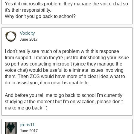
Yes it it microsofts problem, they manage the voice chat so
it's their responsibility.
Why don't you go back to school?
Voxicity
June 2017
I don't really see much of a problem with this response
from support. I mean they're just troubleshooting your issue
so perhaps contacting microsoft (since they manage the
voice chat) would be useful to eliminate issues involving
them. Then ZOS would have more of a clear idea what to
do to assist you, if microsoft is unable to.
And before you tell me to go back to school I'm currently
studying at the moment but I'm on vacation, please don't
make me go back :'(
jircris11
June 2017