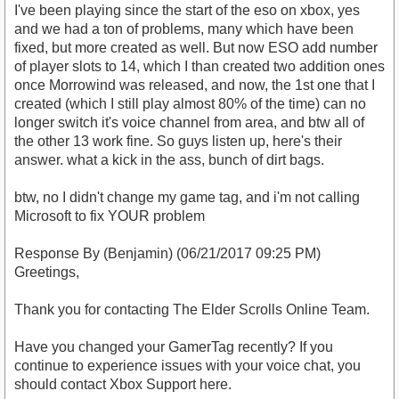
I've been playing since the start of the eso on xbox, yes
and we had a ton of problems, many which have been
fixed, but more created as well. But now ESO add number
of player slots to 14, which I than created two addition ones
once Morrowind was released, and now, the 1st one that I
created (which I still play almost 80% of the time) can no
longer switch it's voice channel from area, and btw all of
the other 13 work fine. So guys listen up, here's their
answer. what a kick in the ass, bunch of dirt bags.
btw, no I didn't change my game tag, and i'm not calling
Microsoft to fix YOUR problem
Response By (Benjamin) (06/21/2017 09:25 PM)
Greetings,
Thank you for contacting The Elder Scrolls Online Team.
Have you changed your GamerTag recently? If you
continue to experience issues with your voice chat, you
should contact Xbox Support here.