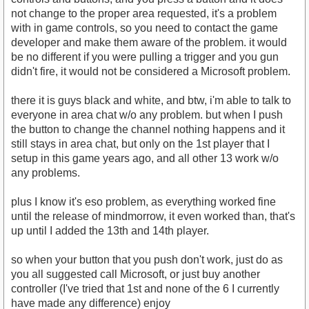
not change to the proper area requested, it's a problem
with in game controls, so you need to contact the game
developer and make them aware of the problem. it would
be no different if you were pulling a trigger and you gun
didn't fire, it would not be considered a Microsoft problem.
there it is guys black and white, and btw, i'm able to talk to
everyone in area chat w/o any problem. but when I push
the button to change the channel nothing happens and it
still stays in area chat, but only on the 1st player that I
setup in this game years ago, and all other 13 work w/o
any problems.
plus I know it's eso problem, as everything worked fine
until the release of mindmorrow, it even worked than, that's
up until I added the 13th and 14th player.
so when your button that you push don't work, just do as
you all suggested call Microsoft, or just buy another
controller (I've tried that 1st and none of the 6 I currently
have made any difference) enjoy