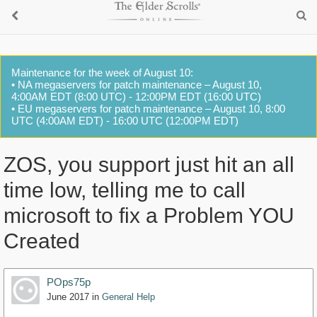
Maintenance for the week of August 10:
• NA megaservers for patch maintenance – August 10,
4:00AM EDT (8:00 UTC) - 12:00PM EDT (16:00 UTC)
• EU megaservers for patch maintenance – August 10, 8:00
UTC (4:00AM EDT) - 16:00 UTC (12:00PM EDT)
ZOS, you support just hit an all
time low, telling me to call
microsoft to fix a Problem YOU
Created
POps75p
June 2017
in
General Help