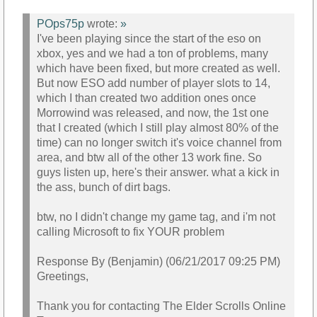
POps75p
wrote:
»
I've been playing since the start of the eso on
xbox, yes and we had a ton of problems, many
which have been fixed, but more created as well.
But now ESO add number of player slots to 14,
which I than created two addition ones once
Morrowind was released, and now, the 1st one
that I created (which I still play almost 80% of the
time) can no longer switch it's voice channel from
area, and btw all of the other 13 work fine. So
guys listen up, here's their answer. what a kick in
the ass, bunch of dirt bags.
btw, no I didn't change my game tag, and i'm not
calling Microsoft to fix YOUR problem
Response By (Benjamin) (06/21/2017 09:25 PM)
Greetings,
Thank you for contacting The Elder Scrolls Online