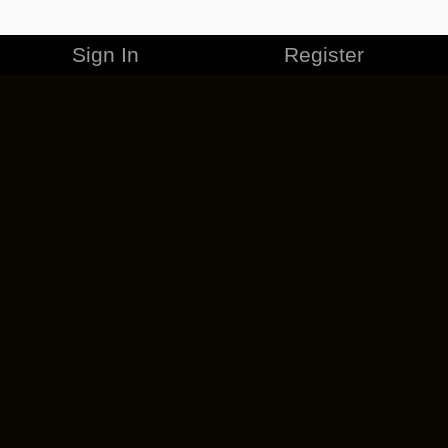
Sign In
Register
MERCHANDISE
CAREERS
CONTACT
CORPORATE
CANCEL ESO PLUS
PRIVACY POLICY
TERMS OF SERVICE
LEGAL INFORMATION
CODE OF CONDUCT
EULA
COOKIE POLICY
IMPRESSUM
ADD-ON TERMS
DO NOT SELL OR SHARE MY PERSONAL INFO
DSA TRANSPARENCY REPORT