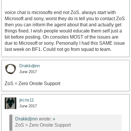
voice chat is microsofts end not ZoS. always start with
Microsoft and sony, worst they do is tell you to contact ZoS
then you can inform the agent about that and actually get
things fixed. I wish people would educate them self just a
bit before posting. On consoles MOST of the issues are
due to Microsoft or sony. Personally I had this SAME issue
last week on BF1. Could not go from squad to team.
Drakkdjinn
June 2017
ZoS = Zero Onsite Support
jircris11
June 2017
Drakkdjinn
wrote:
»
ZoS = Zero Onsite Support