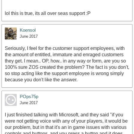
lol this is true, its all over seas support :P
Koensol
June 2017
Seriously, I feel for the customer support employees, with
the amount of entitled, immature and enraged customers
they get. I mean.. OP, how.. in any way or form, are you so
100% sure ZOS created the problem? The fact is you don't,
so stop acting like the support employee is wrong simply
because you don't like the answer.
POps75p
June 2017
I just finished talking with Microsoft, and they said "if you
were not getting voice with any of your players, it would be
our problem, but in that it's an in game issues with various
controls and buttons, and you press a button and it does