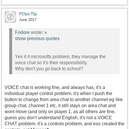
POps75p
June 2017
Fodore
wrote:
»
show previous quotes
Yes it it microsofts problem, they manage the
voice chat so it's their responsibility.
Why don't you go back to school?
VOICE chat is working fine, and always has, it's a
individual player control problem. it's when I push the
button to change from area chat to another channel eg like
group chat, channel 1 etc, it still stays on area chat and
wont move (and only on player 1, as all others are fine.
guess you don't understand English, it's not a VOICE
CHAT problem. it's a controls problem, and eso created the