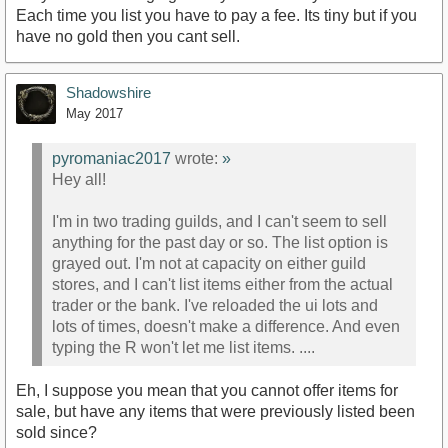
Each time you list you have to pay a fee. Its tiny but if you
have no gold then you cant sell.
Shadowshire
May 2017
pyromaniac2017
wrote:
»
Hey all!
I'm in two trading guilds, and I can't seem to sell
anything for the past day or so. The list option is
grayed out. I'm not at capacity on either guild
stores, and I can't list items either from the actual
trader or the bank. I've reloaded the ui lots and
lots of times, doesn't make a difference. And even
typing the R won't let me list items. ....
Eh, I suppose you mean that you cannot offer items for
sale, but have any items that were previously listed been
sold since?