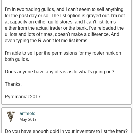
I'm in two trading guilds, and I can't seem to sell anything
for the past day or so. The list option is grayed out. I'm not
at capacity on either guild stores, and I can't list items
either from the actual trader or the bank. I've reloaded the
ui lots and lots of times, doesn't make a difference. And
even typing the R won't let me list items.
I'm able to sell per the permissions for my roster rank on
both guilds.
Does anyone have any ideas as to what's going on?
Thanks,
Pyromaniac2017
anfmofo
May 2017
Do you have enough gold in your inventory to list the item?