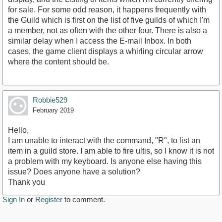
for sale. For some odd reason, it happens frequently with
the Guild which is first on the list of five guilds of which I'm
a member, not as often with the other four. There is also a
similar delay when I access the E-mail Inbox. In both
cases, the game client displays a whirling circular arrow
where the content should be.
Robbie529
February 2019
Hello,
I am unable to interact with the command, "R", to list an
item in a guild store. I am able to fire ultis, so I know it is not
a problem with my keyboard. Is anyone else having this
issue? Does anyone have a solution?
Thank you
Sign In
or
Register
to comment.