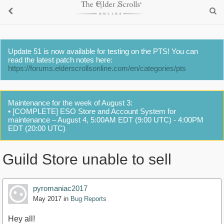
Update 51 is now available for testing on the PTS! You can
read the latest patch notes here:
https://forums.elderscrollsonline.com/en/categories/pts
Maintenance for the week of August 3:
• [COMPLETE] ESO Store and Account System for
maintenance – August 4, 5:00AM EDT (9:00 UTC) - 4:00PM
EDT (20:00 UTC)
Guild Store unable to sell
pyromaniac2017
May 2017
in
Bug Reports
Hey all!