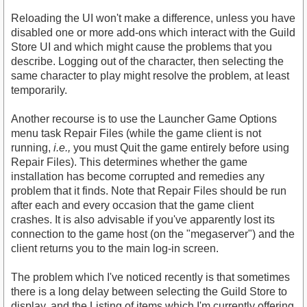
Reloading the UI won't make a difference, unless you have
disabled one or more add-ons which interact with the Guild
Store UI and which might cause the problems that you
describe. Logging out of the character, then selecting the
same character to play might resolve the problem, at least
temporarily.
Another recourse is to use the Launcher Game Options
menu task Repair Files (while the game client is not
running,
i.e.,
you must Quit the game entirely before using
Repair Files). This determines whether the game
installation has become corrupted and remedies any
problem that it finds. Note that Repair Files should be run
after each and every occasion that the game client
crashes. It is also advisable if you've apparently lost its
connection to the game host (on the "megaserver") and the
client returns you to the main log-in screen.
The problem which I've noticed recently is that sometimes
there is a long delay between selecting the Guild Store to
display, and the Listing of items which I'm currently offering