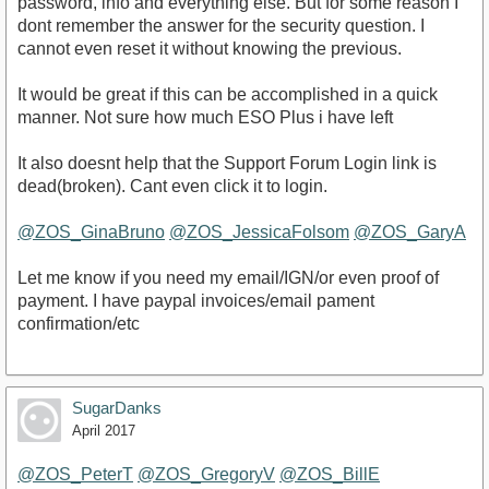
password, info and everything else. But for some reason I
dont remember the answer for the security question. I
cannot even reset it without knowing the previous.
It would be great if this can be accomplished in a quick
manner. Not sure how much ESO Plus i have left
It also doesnt help that the Support Forum Login link is
dead(broken). Cant even click it to login.
@ZOS_GinaBruno
@ZOS_JessicaFolsom
@ZOS_GaryA
Let me know if you need my email/IGN/or even proof of
payment. I have paypal invoices/email pament
confirmation/etc
SugarDanks
April 2017
@ZOS_PeterT
@ZOS_GregoryV
@ZOS_BillE