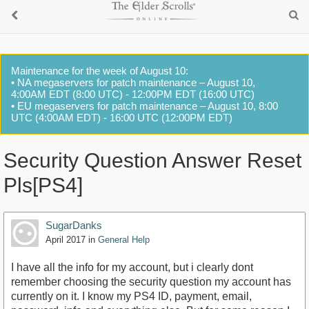
Maintenance for the week of August 10:
• NA megaservers for patch maintenance – August 10,
4:00AM EDT (8:00 UTC) - 12:00PM EDT (16:00 UTC)
• EU megaservers for patch maintenance – August 10, 8:00
UTC (4:00AM EDT) - 16:00 UTC (12:00PM EDT)
Security Question Answer Reset
Pls[PS4]
SugarDanks
April 2017
in
General Help
I have all the info for my account, but i clearly dont
remember choosing the security question my account has
currently on it. I know my PS4 ID, payment, email,