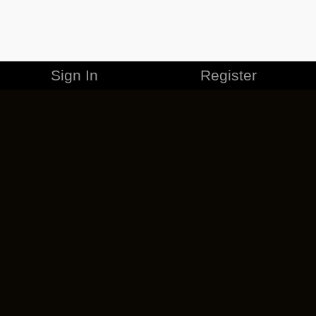
Sign In
Register
MERCHANDISE
CAREERS
CONTACT
CORPORATE
CANCEL ESO PLUS
PRIVACY POLICY
TERMS OF SERVICE
LEGAL INFORMATION
CODE OF CONDUCT
EULA
COOKIE POLICY
IMPRESSUM
ADD-ON TERMS
DO NOT SELL OR SHARE MY PERSONAL INFO
DSA TRANSPARENCY REPORT