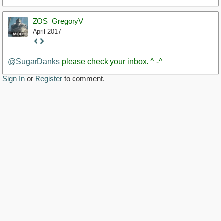
ZOS_GregoryV
April 2017
Staff
Post
@SugarDanks
please check your inbox. ^ -^
Sign In
or
Register
to comment.