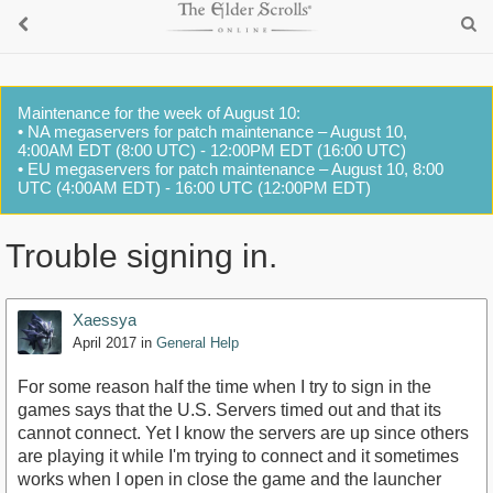
Maintenance for the week of August 10:
• NA megaservers for patch maintenance – August 10,
4:00AM EDT (8:00 UTC) - 12:00PM EDT (16:00 UTC)
• EU megaservers for patch maintenance – August 10, 8:00
UTC (4:00AM EDT) - 16:00 UTC (12:00PM EDT)
Trouble signing in.
Xaessya
April 2017
in
General Help
For some reason half the time when I try to sign in the
games says that the U.S. Servers timed out and that its
cannot connect. Yet I know the servers are up since others
are playing it while I'm trying to connect and it sometimes
works when I open in close the game and the launcher