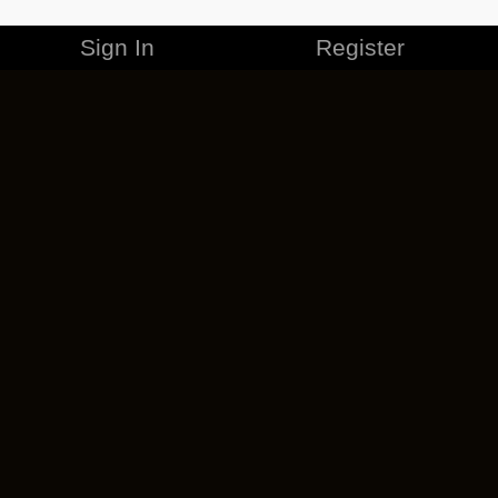
Sign In
Register
MERCHANDISE
CAREERS
CONTACT
CORPORATE
CANCEL ESO PLUS
PRIVACY POLICY
TERMS OF SERVICE
LEGAL INFORMATION
CODE OF CONDUCT
EULA
COOKIE POLICY
IMPRESSUM
ADD-ON TERMS
DO NOT SELL OR SHARE MY PERSONAL INFO
DSA TRANSPARENCY REPORT