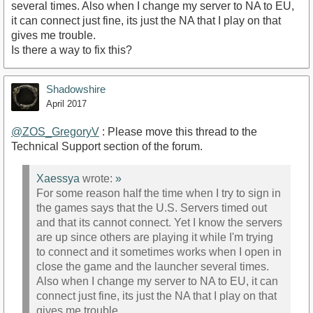
several times. Also when I change my server to NA to EU,
it can connect just fine, its just the NA that I play on that
gives me trouble.
Is there a way to fix this?
Shadowshire
April 2017
@ZOS_GregoryV
: Please move this thread to the
Technical Support section of the forum.
Xaessya
wrote:
»
For some reason half the time when I try to sign in
the games says that the U.S. Servers timed out
and that its cannot connect. Yet I know the servers
are up since others are playing it while I'm trying
to connect and it sometimes works when I open in
close the game and the launcher several times.
Also when I change my server to NA to EU, it can
connect just fine, its just the NA that I play on that
gives me trouble.