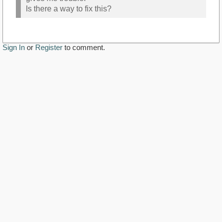
Is there a way to fix this?
Sign In
or
Register
to comment.