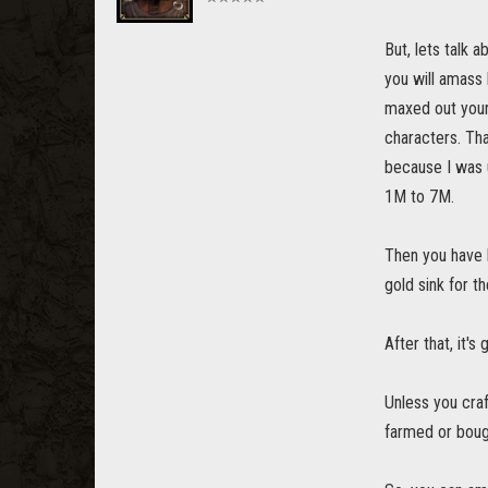
But, lets talk 
you will amass 
maxed out your
characters. Tha
because I was u
1M to 7M.
Then you have h
gold sink for t
After that, it's
Unless you craf
farmed or boug