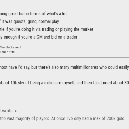
oing great but in terms of what's a lot.....
of it was quests, grind, normal play
ittle if you're doing it via trading or playing the market
arly enough if you're a GM and bid on a trader
: NewBlacksmurf
er than *501
most have I'd say, but there's also many multimillionares who could easi
about 10k shy of being a millionare myself, and then I just need about 3
t
wrote:
»
or the vast majority of players. At once I've only had a max of 200k gold