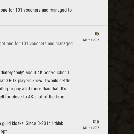
got one for 101 vouchers and managed to
#9
March 2017
 I got one for 101 vouchers and managed
tely "only" about 4K per voucher. I
that XBOX players knew it would settle
ng to pay a lot more than that. It's
ll for close to 4K a lot of the time.
#10
h guild kiosks. Since 3-2014 I think I
March 2017
kept.