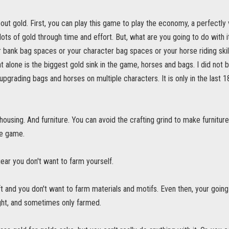
about gold. First, you can play this game to play the economy, a perfectly v
lots of gold through time and effort. But, what are you going to do with i
 bank bag spaces or your character bag spaces or your horse riding skil
t alone is the biggest gold sink in the game, horses and bags. I did not b
pgrading bags and horses on multiple characters. It is only in the last 
ousing. And furniture. You can avoid the crafting grind to make furniture 
he game.
 gear you don't want to farm yourself.
t and you don't want to farm materials and motifs. Even then, your goin
ht, and sometimes only farmed.