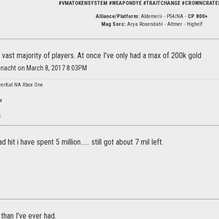
#VMATOKENSYSTEM #WEAPONDYE #TRAITCHANGE #CROWNCRATE
Alliance/Platform:
Aldemerii - PS4/NA -
CP 800+
Mag Sorc:
Arya Rosendahl - Altmer - Highelf
the vast majority of players. At once I've only had a max of 200k gold
nnacht on March 8, 2017 8:03PM
erKat NA Xbox One
r
s
hit i have spent 5 million...... still got about 7 mil left.
than I've ever had.