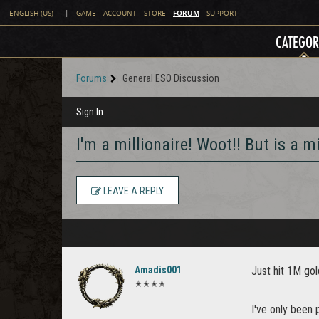
FORUM
ENGLISH (US)
|
GAME
ACCOUNT
STORE
SUPPORT
CATEGOR
Forums
General ESO Discussion
Sign In
I'm a millionaire! Woot!! But is a m
LEAVE A REPLY
Amadis001
Just hit 1M gol
✭✭✭✭
I've only been 