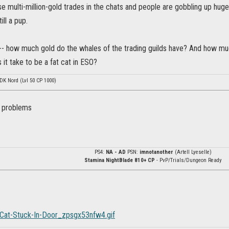
se multi-million-gold trades in the chats and people are gobbling up huge
ill a pup.
 -- how much gold do the whales of the trading guilds have? And how m
it take to be a fat cat in ESO?
 DK Nord (Lvl 50 CP 1000)
 problems
PS4:
NA - AD
PSN:
imnotanother
(Artell Lyeselle)
Stamina NightBlade 810+ CP
- PvP/Trials/Dungeon Ready