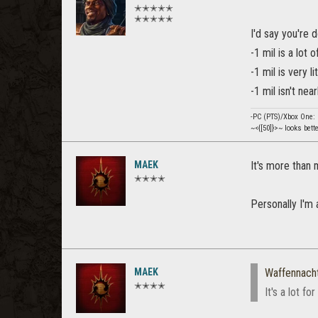
✭✭✭✭✭
✭✭✭✭✭
I'd say you're d
-1 mil is a lot 
-1 mil is very l
-1 mil isn't ne
-PC (PTS)/Xbox One
~<{[50]}>~ looks bett
MAEK
It's more than 
✭✭✭✭
Personally I'm 
MAEK
Waffennach
✭✭✭✭
It's a lot f