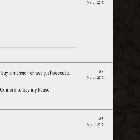
March 2017
#7
ly buy a mansion or two just because.
March 2017
00k more to buy my house...
#8
March 2017