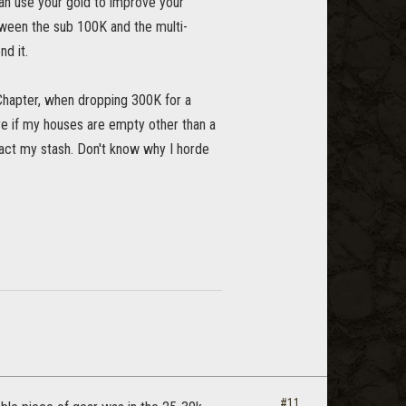
 can use your gold to improve your
tween the sub 100K and the multi-
nd it.
Chapter, when dropping 300K for a
are if my houses are empty other than a
mpact my stash. Don't know why I horde
#11