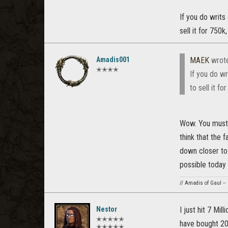
If you do writs
sell it for 750
Amadis001
MAEK
wrot
✭✭✭✭
If you do w
to sell it f
Wow. You must 
think that the 
down closer to 
possible today t
// Amadis of Gaul --
Nestor
I just hit 7 Mil
✭✭✭✭✭
have bought 20
✭✭✭✭✭