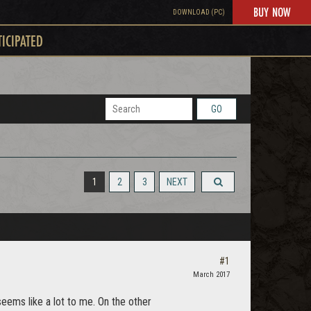
BUY NOW
DOWNLOAD (PC)
TICIPATED
GO
1
2
3
NEXT
#1
March 2017
seems like a lot to me. On the other