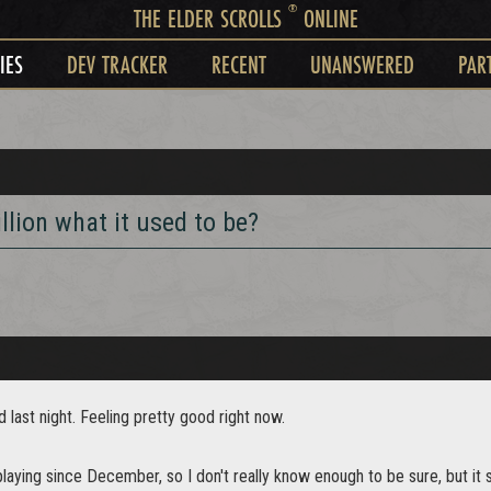
®
THE ELDER SCROLLS
ONLINE
IES
DEV TRACKER
RECENT
UNANSWERED
PAR
illion what it used to be?
d last night. Feeling pretty good right now.
playing since December, so I don't really know enough to be sure, but it 