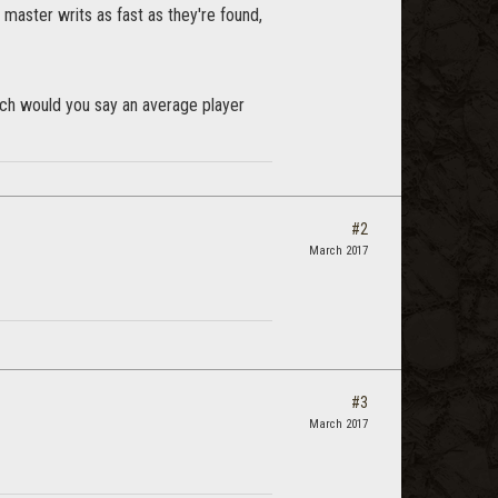
 master writs as fast as they're found,
uch would you say an average player
#2
March 2017
#3
March 2017