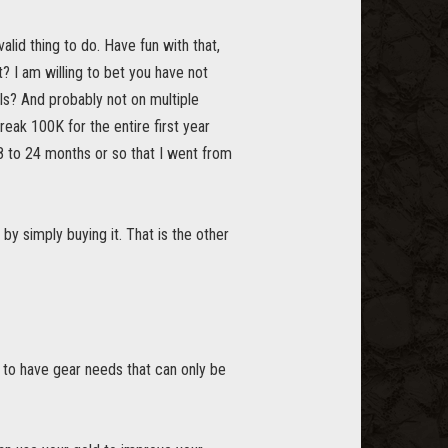
alid thing to do. Have fun with that,
t? I am willing to bet you have not
ls? And probably not on multiple
reak 100K for the entire first year
18 to 24 months or so that I went from
by simply buying it. That is the other
g to have gear needs that can only be