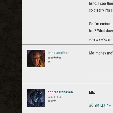
hand, I see the
so clearly I'm st
So I'm curious
has? What does 
// Amadis of Gaul --
imnotanother
Mo' money mo'
✭✭✭✭✭
✭
andreasranasen
ME:
✭✭✭✭✭
✭✭✭