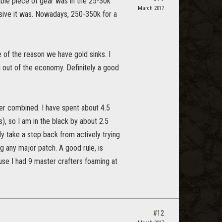
uable piece of gear was in the 25-30k
March 2017
sive it was. Nowadays, 250-350k for a
e of the reason we have gold sinks. I
ld out of the economy. Definitely a good
er combined. I have spent about 4.5
), so I am in the black by about 2.5
ably take a step back from actively trying
 any major patch. A good rule, is
ause I had 9 master crafters foaming at
#12