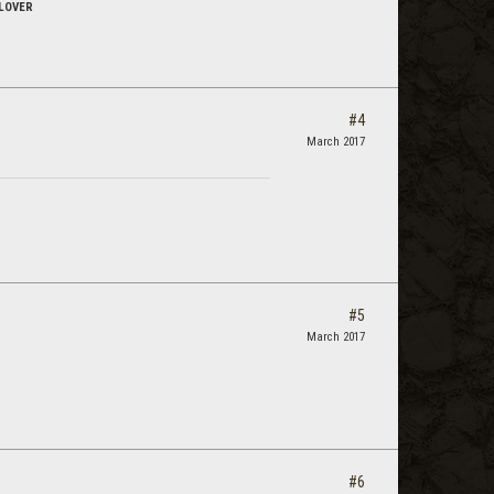
LOVER
#4
March 2017
#5
March 2017
#6