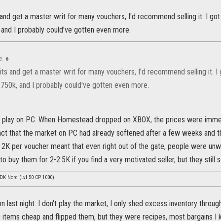
 and get a master writ for many vouchers, I'd recommend selling it. I 
k, and I probably could've gotten even more.
e:
»
rits and get a master writ for many vouchers, I'd recommend selling it.
or 750k, and I probably could've gotten even more.
play on PC. When Homestead dropped on XBOX, the prices were immedia
fact that the market on PC had already softened after a few weeks and 
2K per voucher meant that even right out of the gate, people were unwilli
o buy them for 2-2.5K if you find a very motivated seller, but they still se
 DK Nord (Lvl 50 CP 1000)
lion last night. I don't play the market, I only shed excess inventory throug
 items cheap and flipped them, but they were recipes, most bargains I 