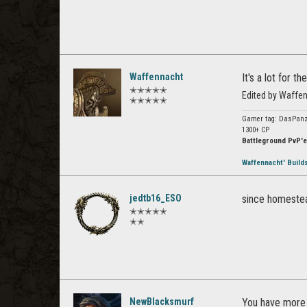
Waffennacht
It's a lot for 
✭✭✭✭✭
Edited by Waffe
✭✭✭✭✭
Gamer tag: DasPanz
1300+ CP
Battleground PvP'e
Waffennacht' Build
jedtb16_ESO
since homestead 
✭✭✭✭✭
✭✭
NewBlacksmurf
You have more 