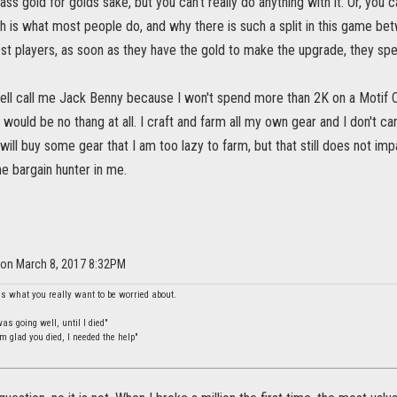
ss gold for golds sake, but you can't really do anything with it. Or, you
h is what most people do, and why there is such a split in this game be
ost players, as soon as they have the gold to make the upgrade, they spe
ell call me Jack Benny because I won't spend more than 2K on a Motif 
ould be no thang at all. I craft and farm all my own gear and I don't c
 will buy some gear that I am too lazy to farm, but that still does not i
 the bargain hunter in me.
 on March 8, 2017 8:32PM
is what you really want to be worried about.
s going well, until I died"
m glad you died, I needed the help"