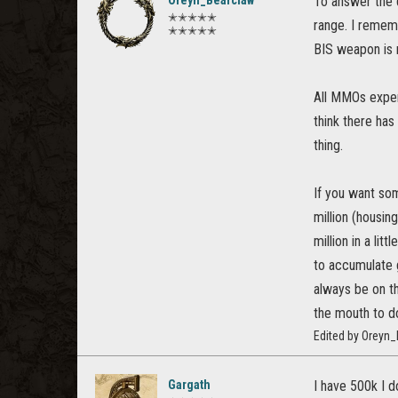
To answer the q
✭✭✭✭✭
range. I remem
✭✭✭✭✭
BIS weapon is 
All MMOs experi
think there has
thing.
If you want so
million (housin
million in a lit
to accumulate 
always be on th
the mouth to d
Edited by Oreyn
Gargath
I have 500k I d