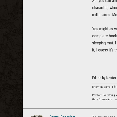
So, you can ama
character, whic
millionaires. M
You might as w
complete book w
sleeping mat. I
it, I guess it's
Edited by Nestor
Enjoy the game, life 
PakKat "Everything wa
Gary Gravestink "I a
Oreyn_Bearclaw