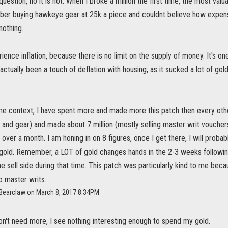
uestion, no it is not. When I broke a million the first time, the most val
ber buying hawkeye gear at 25k a piece and couldnt believe how expen
nothing.
ence inflation, because there is no limit on the supply of money. It's on
 actually been a touch of deflation with housing, as it sucked a lot of go
me context, I have spent more and made more this patch then every oth
g and gear) and made about 7 million (mostly selling master writ vouchers
tle over a month. I am honing in on 8 figures, once I get there, I will prob
gold. Remember, a LOT of gold changes hands in the 2-3 weeks following
e sell side during that time. This patch was particularly kind to me bec
o master writs.
_Bearclaw on March 8, 2017 8:34PM
on't need more, I see nothing interesting enough to spend my gold.