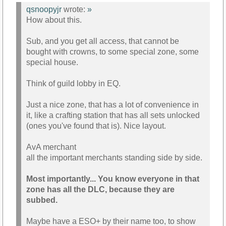
qsnoopyjr
wrote:
»
How about this.
Sub, and you get all access, that cannot be
bought with crowns, to some special zone, some
special house.
Think of guild lobby in EQ.
Just a nice zone, that has a lot of convenience in
it, like a crafting station that has all sets unlocked
(ones you've found that is). Nice layout.
AvA merchant
all the important merchants standing side by side.
Most importantly... You know everyone in that
zone has all the DLC, because they are
subbed.