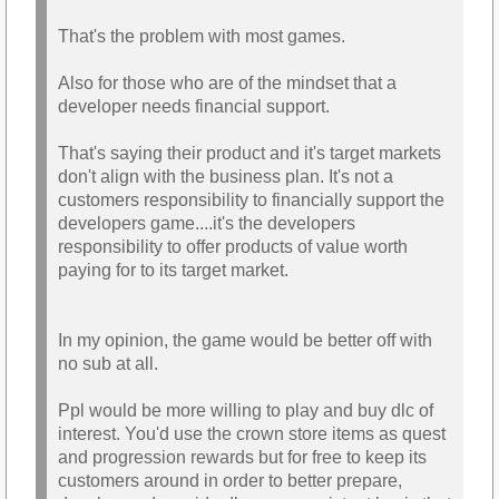
required to play is a NO.
That's the problem with most games.
Also for those who are of the mindset that a
developer needs financial support.
That's saying their product and it's target markets
don't align with the business plan. It's not a
customers responsibility to financially support the
developers game....it's the developers
responsibility to offer products of value worth
paying for to its target market.
In my opinion, the game would be better off with
no sub at all.
Ppl would be more willing to play and buy dlc of
interest. You'd use the crown store items as quest
and progression rewards but for free to keep its
customers around in order to better prepare,