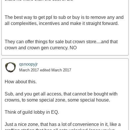
that's no more than the cost of dlc
The best way to get ppl to sub or buy is to remove any and
all complexities, incentives and make it straight forward.
They can offer things for sale but crown store....and that
crown and crown gen currency. NO
qsnoopyjr
March 2017
edited March 2017
How about this.
Sub, and you get all access, that cannot be bought with
crowns, to some special zone, some special house.
Think of guild lobby in EQ.
Just a nice zone, that has a lot of convenience in it, like a