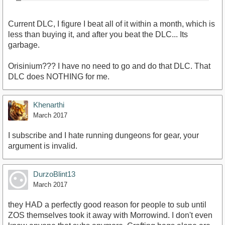
Current DLC, I figure I beat all of it within a month, which is
less than buying it, and after you beat the DLC... Its
garbage.
Orisinium??? I have no need to go and do that DLC. That
DLC does NOTHING for me.
Khenarthi
March 2017
I subscribe and I hate running dungeons for gear, your
argument is invalid.
DurzoBlint13
March 2017
they HAD a perfectly good reason for people to sub until
ZOS themselves took it away with Morrowind. I don't even