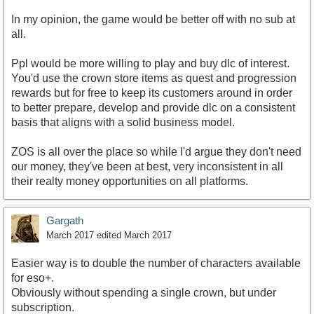
In my opinion, the game would be better off with no sub at
all.
Ppl would be more willing to play and buy dlc of interest.
You'd use the crown store items as quest and progression
rewards but for free to keep its customers around in order
to better prepare, develop and provide dlc on a consistent
basis that aligns with a solid business model.
ZOS is all over the place so while I'd argue they don't need
our money, they've been at best, very inconsistent in all
their realty money opportunities on all platforms.
Gargath
March 2017
edited March 2017
Easier way is to double the number of characters available
for eso+.
Obviously without spending a single crown, but under