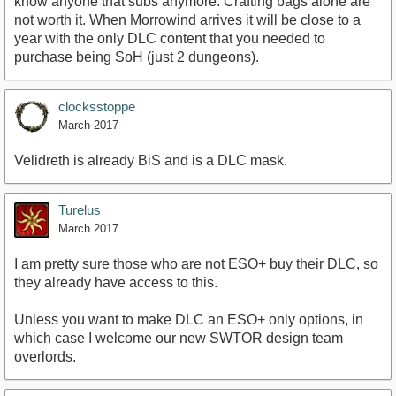
know anyone that subs anymore. Crafting bags alone are
not worth it. When Morrowind arrives it will be close to a
year with the only DLC content that you needed to
purchase being SoH (just 2 dungeons).
clocksstoppe
March 2017
Velidreth is already BiS and is a DLC mask.
Turelus
March 2017
I am pretty sure those who are not ESO+ buy their DLC, so
they already have access to this.
Unless you want to make DLC an ESO+ only options, in
which case I welcome our new SWTOR design team
overlords.