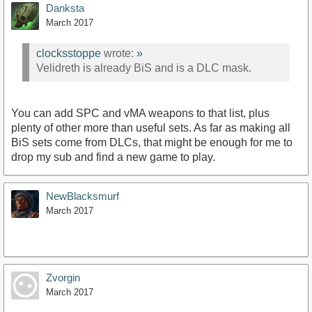
Danksta
March 2017
clocksstoppe
wrote:
»
Velidreth is already BiS and is a DLC mask.
You can add SPC and vMA weapons to that list, plus
plenty of other more than useful sets. As far as making all
BiS sets come from DLCs, that might be enough for me to
drop my sub and find a new game to play.
NewBlacksmurf
March 2017
Zvorgin
March 2017