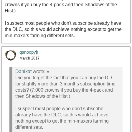
crowns if you buy the 4-pack and then Shadows of the
Hist.)
I suspect most people who don't subscribe already have
the DLC, so this would achieve nothing except to get the
min-maxers farming different sets.
qsnoopyjr
March 2017
Danikat
wrote:
»
Did you forget the fact that you can buy the DLC
for slightly more than 3 months subscription time
costs? (7,000 crowns if you buy the 4-pack and
then Shadows of the Hist.)
I suspect most people who don't subscribe
already have the DLC, so this would achieve
nothing except to get the min-maxers farming
different sets.