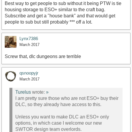
Best way to get people to sub without it being PTW is tie
housing storage to ESO+ similar to the craft bag.
Subscribe and get a "house bank" and that would get
people to sub but still probably *** off a lot.
Lynx7386
March 2017
Screw that, dlc dungeons are terrible
qsnoopyjr
March 2017
Turelus
wrote:
»
I am pretty sure those who are not ESO+ buy their
DLC, so they already have access to this.
Unless you want to make DLC an ESO+ only
options, in which case I welcome our new