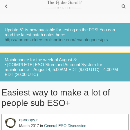
Update 51 is now available for testing on the PTS! You can
read the latest patch notes here:
https://forums.elderscrollsonline.com/en/categories/pts
Maintenance for the week of August 3:
• [COMPLETE] ESO Store and Account System for
maintenance – August 4, 5:00AM EDT (9:00 UTC) - 4:00PM
EDT (20:00 UTC)
Easiest way to make a lot of
people sub ESO+
qsnoopyjr
March 2017
in
General ESO Discussion