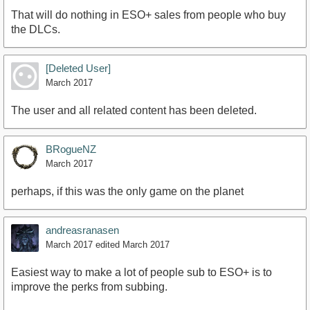
That will do nothing in ESO+ sales from people who buy
the DLCs.
[Deleted User]
March 2017
The user and all related content has been deleted.
BRogueNZ
March 2017
perhaps, if this was the only game on the planet
andreasranasen
March 2017
edited March 2017
Easiest way to make a lot of people sub to ESO+ is to
improve the perks from subbing.