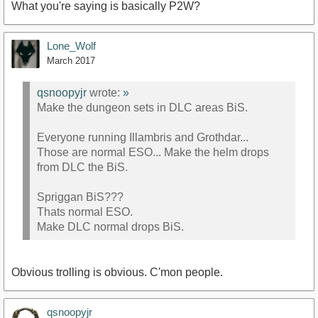
What you're saying is basically P2W?
Lone_Wolf
March 2017
qsnoopyjr
wrote:
»
Make the dungeon sets in DLC areas BiS.
Everyone running Illambris and Grothdar...
Those are normal ESO... Make the helm drops
from DLC the BiS.
Spriggan BiS???
Thats normal ESO.
Make DLC normal drops BiS.
Obvious trolling is obvious. C'mon people.
qsnoopyjr