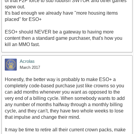
https://www.youtube.com/watch?v=1eO3XmuVry4
of that F2P force to sub rubbish SWTOR and other games
spew out.
It's bad enough we already have "more housing items
placed" for ESO+
ESO+ should NEVER be a gateway to having more
content then a standard game purchaser, that's how you
kill an MMO fast.
Acrolas
March 2017
Honestly, the better way is probably to make ESO+ a
completely code-based purchase just like crowns so you
can add months whenever you want as opposed to the
very end of a billing cycle. When somebody wants to add
any number of months halfway through a monthly billing
cycle, and they can't, they have two whole weeks to lose
that impulse and change their mind.
It may be time to retire all their current crown packs, make