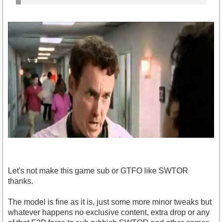
Let's not make this game sub or GTFO like SWTOR
thanks.
The model is fine as it is, just some more minor tweaks but
whatever happens no exclusive content, extra drop or any