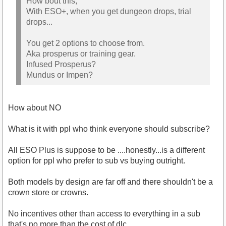
How bout this,
With ESO+, when you get dungeon drops, trial
drops...
You get 2 options to choose from.
Aka prosperus or training gear.
Infused Prosperus?
Mundus or Impen?
How about NO
What is it with ppl who think everyone should subscribe?
All ESO Plus is suppose to be ....honestly...is a different
option for ppl who prefer to sub vs buying outright.
Both models by design are far off and there shouldn't be a
crown store or crowns.
No incentives other than access to everything in a sub