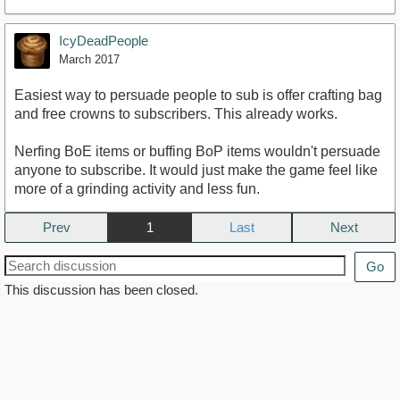
IcyDeadPeople
March 2017
Easiest way to persuade people to sub is offer crafting bag
and free crowns to subscribers. This already works.
Nerfing BoE items or buffing BoP items wouldn't persuade
anyone to subscribe. It would just make the game feel like
more of a grinding activity and less fun.
Prev
1
Next
Go
This discussion has been closed.