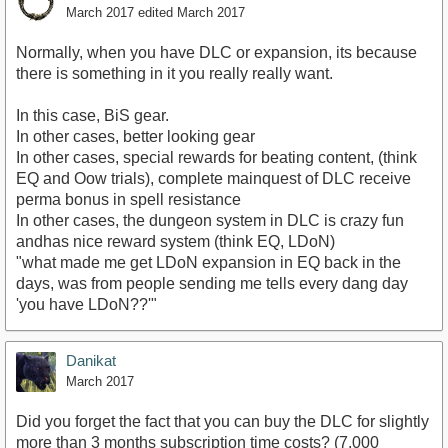
March 2017
edited March 2017
Normally, when you have DLC or expansion, its because
there is something in it you really really want.
In this case, BiS gear.
In other cases, better looking gear
In other cases, special rewards for beating content, (think
EQ and Oow trials), complete mainquest of DLC receive
perma bonus in spell resistance
In other cases, the dungeon system in DLC is crazy fun
andhas nice reward system (think EQ, LDoN)
"what made me get LDoN expansion in EQ back in the
days, was from people sending me tells every dang day
'you have LDoN??'"
Danikat
March 2017
Did you forget the fact that you can buy the DLC for slightly
more than 3 months subscription time costs? (7,000