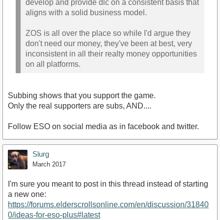
develop and provide dlc on a consistent basis that
aligns with a solid business model.
ZOS is all over the place so while I'd argue they
don't need our money, they've been at best, very
inconsistent in all their realty money opportunities
on all platforms.
Subbing shows that you support the game.
Only the real supporters are subs, AND....
Follow ESO on social media as in facebook and twitter.
Slurg
March 2017
I'm sure you meant to post in this thread instead of starting
a new one:
https://forums.elderscrollsonline.com/en/discussion/31840
0/ideas-for-eso-plus#latest