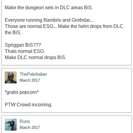
Make the dungeon sets in DLC areas BiS.
Everyone running Illambris and Grothdar...
Those are normal ESO... Make the helm drops from DLC
the BiS.
Spriggan BiS???
Thats normal ESO.
Make DLC normal drops BiS.
ThePaleItalian
March 2017
*grabs popcorn*
PTW Crowd incoming.
Runs
March 2017