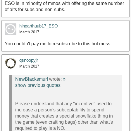
subscription.
ESO is in minority of mmos with offering the same number
of alts for subs and non-subs.
hingarthuub17_ESO
March 2017
You couldn't pay me to resubscribe to this hot mess.
qsnoopyjr
March 2017
NewBlacksmurf
wrote:
»
show previous quotes
Please understand that any "incentive" used to
increase a person's subceptability to spend
money that creates a special snowflake thing in
the game (even crafting bags) other than what's