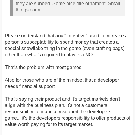
Maybe have a ESO+ by their name too, to show
they are subbed. Some nice title ornament. Small
things count!
Please understand that any "incentive" used to increase a
person's subceptability to spend money that creates a
special snowflake thing in the game (even crafting bags)
other than what's required to play is a NO.
That's the problem with most games.
Also for those who are of the mindset that a developer
needs financial support.
That's saying their product and it's target markets don't
align with the business plan. It's not a customers
responsibility to financially support the developers
game....it's the developers responsibility to offer products of
value worth paying for to its target market.