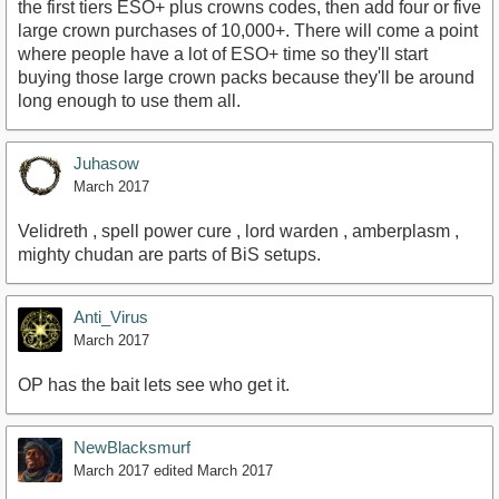
the first tiers ESO+ plus crowns codes, then add four or five
large crown purchases of 10,000+. There will come a point
where people have a lot of ESO+ time so they'll start
buying those large crown packs because they'll be around
long enough to use them all.
Juhasow
March 2017
Velidreth , spell power cure , lord warden , amberplasm ,
mighty chudan are parts of BiS setups.
Anti_Virus
March 2017
OP has the bait lets see who get it.
NewBlacksmurf
March 2017
edited March 2017