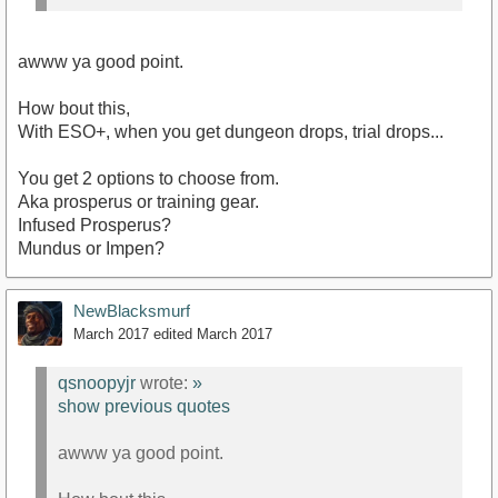
SWTOR design team overlords.
awww ya good point.
How bout this,
With ESO+, when you get dungeon drops, trial drops...
You get 2 options to choose from.
Aka prosperus or training gear.
Infused Prosperus?
Mundus or Impen?
NewBlacksmurf
March 2017
edited March 2017
qsnoopyjr
wrote:
»
show previous quotes
awww ya good point.