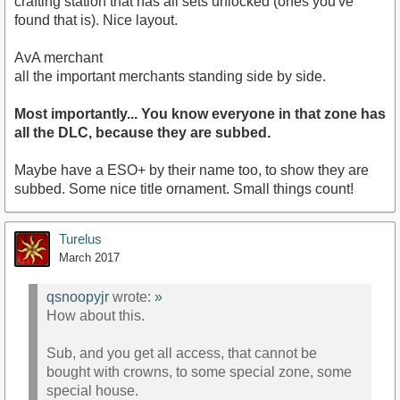
crafting station that has all sets unlocked (ones you've
found that is). Nice layout.
AvA merchant
all the important merchants standing side by side.
Most importantly... You know everyone in that zone has
all the DLC, because they are subbed.
Maybe have a ESO+ by their name too, to show they are
subbed. Some nice title ornament. Small things count!
Turelus
March 2017
qsnoopyjr
wrote:
»
How about this.
Sub, and you get all access, that cannot be
bought with crowns, to some special zone, some
special house.