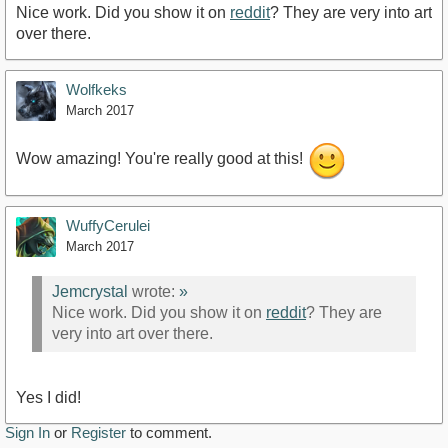
Nice work. Did you show it on
reddit
? They are very into art
over there.
Wolfkeks
March 2017
Wow amazing! You're really good at this!
WuffyCerulei
March 2017
Jemcrystal
wrote:
»
Nice work. Did you show it on
reddit
? They are
very into art over there.
Yes I did!
Sign In
or
Register
to comment.