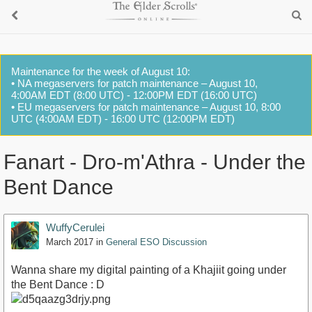
Maintenance for the week of August 10:
• NA megaservers for patch maintenance – August 10,
4:00AM EDT (8:00 UTC) - 12:00PM EDT (16:00 UTC)
• EU megaservers for patch maintenance – August 10, 8:00
UTC (4:00AM EDT) - 16:00 UTC (12:00PM EDT)
Fanart - Dro-m'Athra - Under the
Bent Dance
WuffyCerulei
March 2017
in
General ESO Discussion
Wanna share my digital painting of a Khajiit going under
the Bent Dance : D