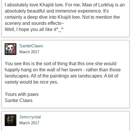
I absolutely love Khajiiti lore. For me, Maw of Lorkhaj is an
absolutely beautiful and immersive experience. It's
certainly a deep dive into Khajiit lore. Not to mention the
scenery and sounds effects~
Well, I hope you all like it^_^
SantieClaws
March 2017
You see this is the sort of thing that this one she would
happily hang on the wall of her tavern - rather than those
landscapes. All of the paintings are landscapes. A bit of
variety would be nice yes.
Yours with paws
Santie Claws
Jemcrystal
March 2017