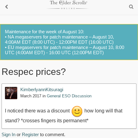
Maintenance for the week of August 10:
• NA megaservers for patch maintenance – August 10,
4:00AM EDT (8:00 UTC) - 12:00PM EDT (16:00 UTC)
• EU megaservers for patch maintenance – August 10, 8:00
UTC (4:00AM EDT) - 16:00 UTC (12:00PM EDT)
Respec prices?
KimberlyannKitsuragi
March 2017
in
General ESO Discussion
I noticed there was a discount
how long will that
stand? *crosses fingers its permanent*
Sign In
or
Register
to comment.